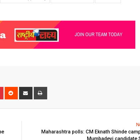
n
r
Pinterest
Reddit
Share
Print
via
Email
N
he
Maharashtra polls: CM Eknath Shinde camp
Mumbadevi candidate 