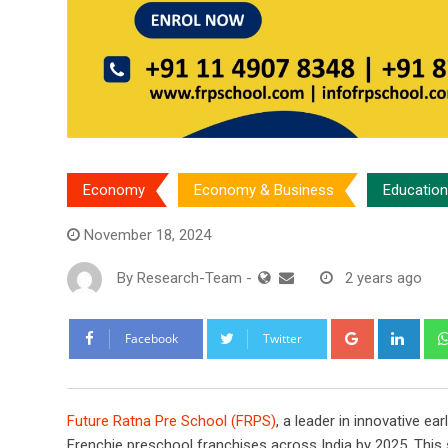
Economy
Economy & Business
Education
November 18, 2024
By
Research-Team
-
2 years ago
Google+
Link
Facebook
Twitter
Future Ratna Pre School (FRPS)
, a leader in innovative ea
Frenchie preschool franchises across India by 2025. This s