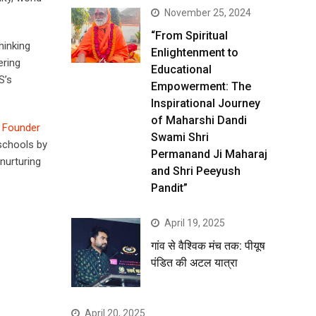
November 25, 2024
“From Spiritual
hinking
Enlightenment to
ering
Educational
S’s
Empowerment: The
Inspirational Journey
of Maharshi Dandi
, Founder
Swami Shri
 schools by
Permanand Ji Maharaj
nurturing
and Shri Peeyush
Pandit”
April 19, 2025
गांव से वैश्विक मंच तक: पीयूष
पंडित की अटल यात्रा
April 20, 2025