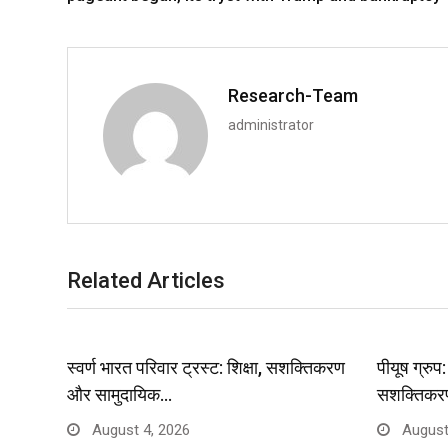
Research-Team
administrator
Related Articles
स्वर्ण भारत परिवार ट्रस्ट: शिक्षा, सशक्तिकरण
पीयूष ग्रु
और सामुदायिक…
सशक्तिकर
August 4, 2026
August