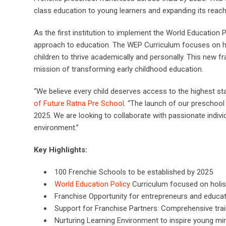
class education to young learners and expanding its reach
As the first institution to implement the World Education 
approach to education. The WEP Curriculum focuses on holist
children to thrive academically and personally. This new f
mission of transforming early childhood education.
“We believe every child deserves access to the highest st
of Future Ratna Pre School
. “The launch of our preschool
2025. We are looking to collaborate with passionate indiv
environment.”
Key Highlights:
100 Frenchie Schools to be established by 2025
World Education Policy
Curriculum focused on holis
Franchise Opportunity for entrepreneurs and educat
Support for Franchise Partners: Comprehensive trai
Nurturing Learning Environment to inspire young mi