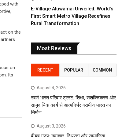
ipped with
E-Village Aluwamai Unveiled: World’s
rtive,
First Smart Metro Village Redefines
Rural Transformation
pact on the
partners
Most Reviews
focus on
RECENT
POPULAR
COMMON
om. Its
August 4, 2026
स्वर्ण भारत परिवार ट्रस्ट: शिक्षा, सशक्तिकरण और
सामुदायिक कार्य से आत्मनिर्भर ग्रामीण भारत का
निर्माण
August 3, 2026
पीयूष ग्रुप: नवाचार, स्थिरता और सामाजिक