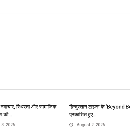
प: नवाचार, स्थिरता और सामाजिक
हिन्दुस्तान टाइम्स के ‘Beyond B
ण की…
प्रकाशित हुए…
 3, 2026
August 2, 2026