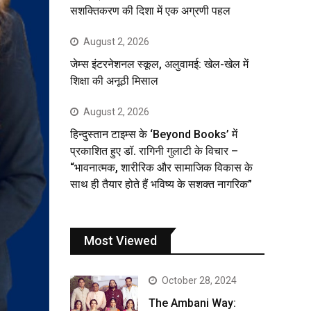
सशक्तिकरण की दिशा में एक अग्रणी पहल
August 2, 2026
जेम्स इंटरनेशनल स्कूल, अलुवामई: खेल-खेल में
शिक्षा की अनूठी मिसाल
August 2, 2026
हिन्दुस्तान टाइम्स के ‘Beyond Books’ में
प्रकाशित हुए डॉ. रागिनी गुलाटी के विचार –
“भावनात्मक, शारीरिक और सामाजिक विकास के
साथ ही तैयार होते हैं भविष्य के सशक्त नागरिक”
Most Viewed
October 28, 2024
The Ambani Way: