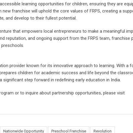
cessible learning opportunities for children, ensuring they are equ
h new franchise will uphold the core values of FRPS, creating a suppo
, and develop to their fullest potential.
venture that empowers local entrepreneurs to make a meaningful im
and reputation, and ongoing support from the FRPS team, franchise 
l preschools.
tion provider known for its innovative approach to learning. With a 
RPS prepares children for academic success and life beyond the classro
significant step forward in redefining early education in India.
ram or to inquire about partnership opportunities, please visit
Nationwide Opportunity
Preschool Frenchise
Revolution