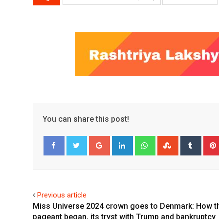
You can share this post!
Google+
LinkedIn
Whatsapp
StumbleUpo
Tumbl
Facebook
Twitter
Previous article
Miss Universe 2024 crown goes to Denmark: How t
pageant began, its tryst with Trump and bankruptcy