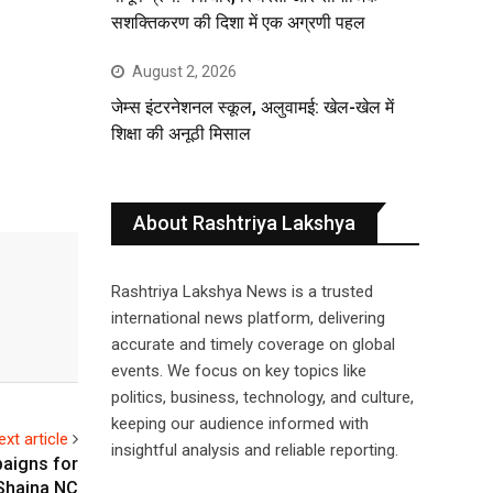
सशक्तिकरण की दिशा में एक अग्रणी पहल
August 2, 2026
जेम्स इंटरनेशनल स्कूल, अलुवामई: खेल-खेल में
शिक्षा की अनूठी मिसाल
About Rashtriya Lakshya
Rashtriya Lakshya News is a trusted
international news platform, delivering
accurate and timely coverage on global
events. We focus on key topics like
politics, business, technology, and culture,
keeping our audience informed with
ext article
insightful analysis and reliable reporting.
aigns for
Shaina NC