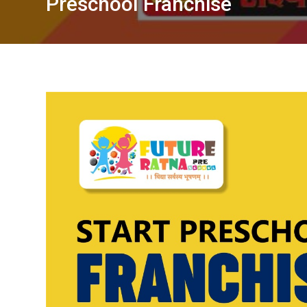
Preschool Franchise