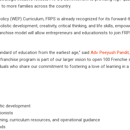
 to more families across the country.
Policy (WEP) Curriculum, FRPS is already recognized for its forward-t
ic development, creativity, critical thinking, and life skills, empow
ranchise model will allow entrepreneurs and educationists to join FRP
andard of education from the earliest age,” said
Adv. Peeyush Pandit
 franchise program is part of our larger vision to open 100 Frenchie
iduals who share our commitment to fostering a love of learning in a 
tic development
ionists
ning, curriculum resources, and operational guidance
nds