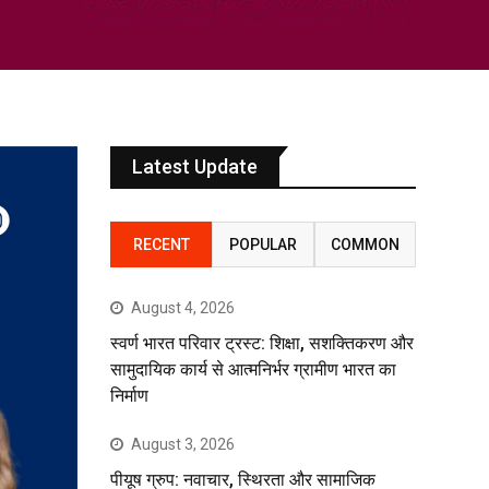
Latest Update
RECENT
POPULAR
COMMON
August 4, 2026
स्वर्ण भारत परिवार ट्रस्ट: शिक्षा, सशक्तिकरण और
सामुदायिक कार्य से आत्मनिर्भर ग्रामीण भारत का
निर्माण
August 3, 2026
पीयूष ग्रुप: नवाचार, स्थिरता और सामाजिक