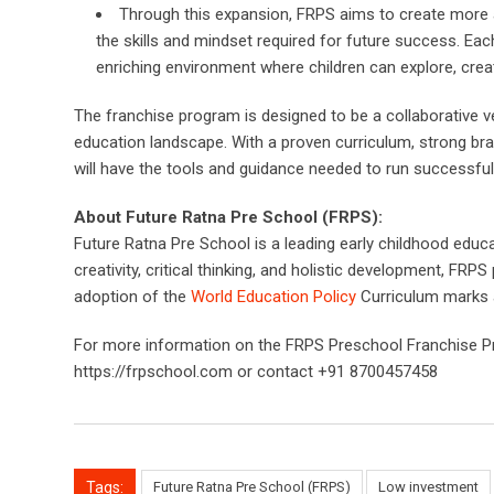
Through this expansion, FRPS aims to create more ac
the skills and mindset required for future success. Eac
enriching environment where children can explore, create
The franchise program is designed to be a collaborative 
education landscape. With a proven curriculum, strong br
will have the tools and guidance needed to run successfu
About Future Ratna Pre School (FRPS):
Future Ratna Pre School is a leading early childhood educa
creativity, critical thinking, and holistic development, F
adoption of the
World Education Policy
Curriculum marks a 
For more information on the FRPS Preschool Franchise Prog
https://frpschool.com or contact +91 8700457458
Tags:
Future Ratna Pre School (FRPS)
Low investment