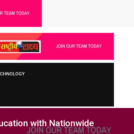
TECHNOLOGY
ducation with Nationwide