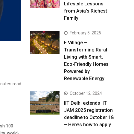
Lifestyle Lessons
from Asia’s Richest
Family
February 5, 2025
E Village –
Transforming Rural
Living with Smart,
Eco-Friendly Homes
Powered by
Renewable Energy
nutes read
October 12, 2024
IIT Delhi extends IIT
JAM 2025 registration
deadline to October 18
– Here’s how to apply
ish 100
ity, world-