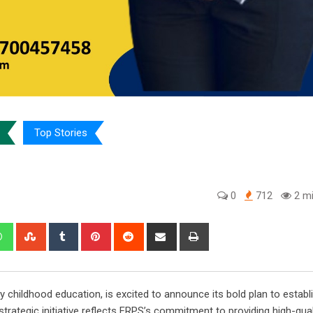
Top Stories
0
712
2 mi
edIn
Whatsapp
StumbleUpon
Tumblr
Pinterest
Reddit
Share
Print
via
Email
rly childhood education, is excited to announce its bold plan to establ
trategic initiative reflects FRPS’s commitment to providing high-qual