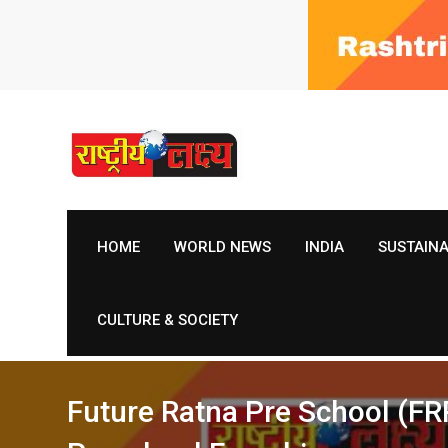
Skip
to
content
HOME
WORLD NEWS
INDIA
SUSTAIN
CULTURE & SOCIETY
Future Ratna Pre School (FRP