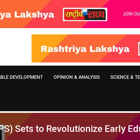
ABLE DEVELOPMENT
OPINION & ANALYSIS
SCIENCE & 
S) Sets to Revolutionize Early E