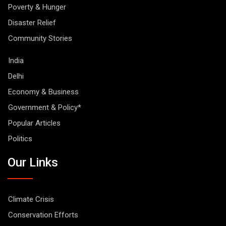
Poverty & Hunger
Disaster Relief
Community Stories
India
Delhi
Economy & Business
Government & Policy*
Popular Articles
Politics
Our Links
Climate Crisis
Conservation Efforts