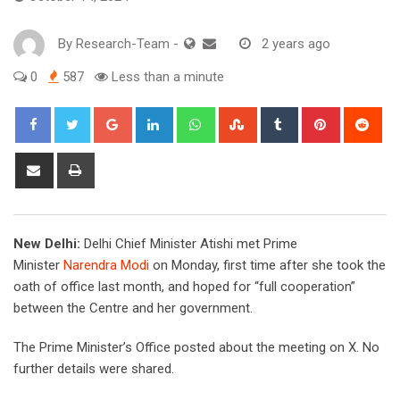
By
Research-Team
-
2 years ago
0
587
Less than a minute
Google+
LinkedIn
Whatsapp
StumbleUpon
Tumblr
Pinterest
Red
Share
Print
via
Email
New Delhi:
Delhi Chief Minister Atishi met Prime
Minister
Narendra Modi
on Monday, first time after she took the
oath of office last month, and hoped for “full cooperation”
between the Centre and her government.
The Prime Minister’s Office posted about the meeting on X. No
further details were shared.