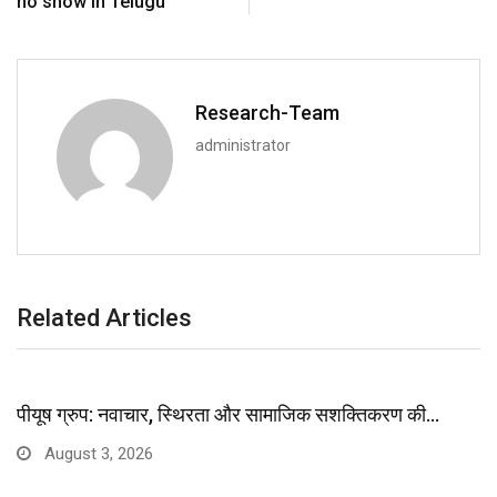
no show in Telugu
Research-Team
administrator
Related Articles
पीयूष ग्रुप: नवाचार, स्थिरता और सामाजिक सशक्तिकरण की…
August 3, 2026