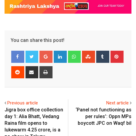
You can share this post!
Google+
LinkedIn
Whatsapp
StumbleUpon
Tumblr
Pinter
Reddit
Share
Print
via
Email
Previous article
Next article
Jigra box office collection
‘Panel not functioning as
day 1: Alia Bhatt, Vedang
per rules’: Oppn MPs
Raina film opens to
boycott JPC on Waqf bil
lukewarm ₹4.25 crore, is a