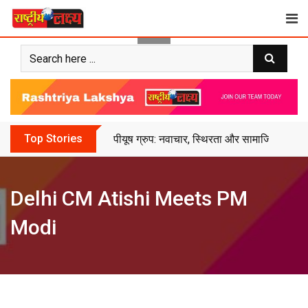
Skip
to
content
Top Stories
पीयूष ग्रुप: नवाचार, स्थिरता और सामाजिक सशक्
Delhi CM Atishi Meets PM
Modi