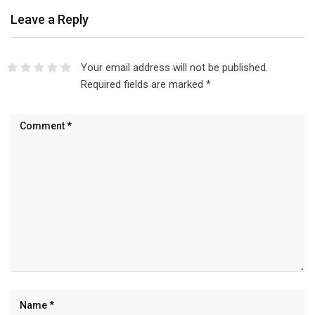
Leave a Reply
Your email address will not be published.
Required fields are marked
*