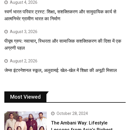
August 4, 2026
स्वर्ण भारत परिवार ट्रस्ट: शिक्षा, सशक्तिकरण और सामुदायिक कार्य से
आत्मनिर्भर ग्रामीण भारत का निर्माण
August 3, 2026
पीयूष ग्रुप: नवाचार, स्थिरता और सामाजिक सशक्तिकरण की दिशा में एक
अग्रणी पहल
August 2, 2026
जेम्स इंटरनेशनल स्कूल, अलुवामई: खेल-खेल में शिक्षा की अनूठी मिसाल
Most Viewed
October 28, 2024
The Ambani Way: Lifestyle
Lessons from Asia’s Richest