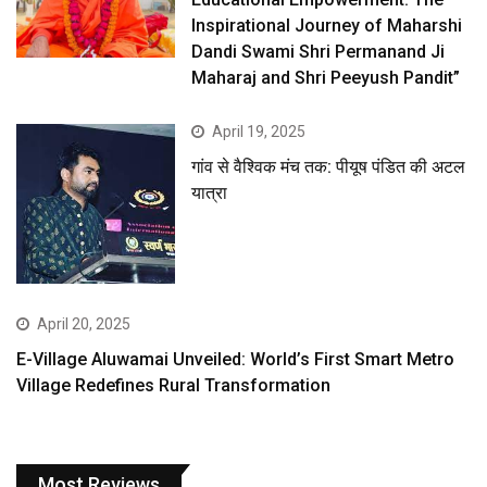
Inspirational Journey of Maharshi
Dandi Swami Shri Permanand Ji
Maharaj and Shri Peeyush Pandit”
April 19, 2025
गांव से वैश्विक मंच तक: पीयूष पंडित की अटल
यात्रा
April 20, 2025
E-Village Aluwamai Unveiled: World’s First Smart Metro
Village Redefines Rural Transformation
Most Reviews