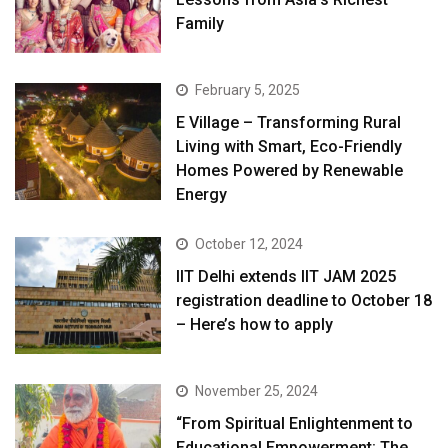
Family
February 5, 2025
E Village – Transforming Rural
Living with Smart, Eco-Friendly
Homes Powered by Renewable
Energy
October 12, 2024
IIT Delhi extends IIT JAM 2025
registration deadline to October 18
– Here’s how to apply
November 25, 2024
“From Spiritual Enlightenment to
Educational Empowerment: The