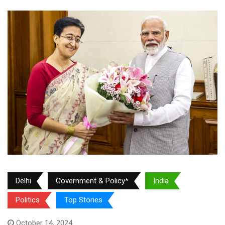
Delhi
Government & Policy*
India
Politics
Top Stories
October 14, 2024