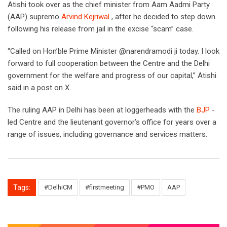
Atishi took over as the chief minister from Aam Aadmi Party
(AAP) supremo
Arvind Kejriwal
, after he decided to step down
following his release from jail in the excise “scam” case.
“Called on Hon’ble Prime Minister @narendramodi ji today. I look
forward to full cooperation between the Centre and the Delhi
government for the welfare and progress of our capital,” Atishi
said in a post on X.
The ruling AAP in Delhi has been at loggerheads with the
BJP
-
led Centre and the lieutenant governor’s office for years over a
range of issues, including governance and services matters.
Tags:
#DelhiCM
#firstmeeting
#PMO
AAP