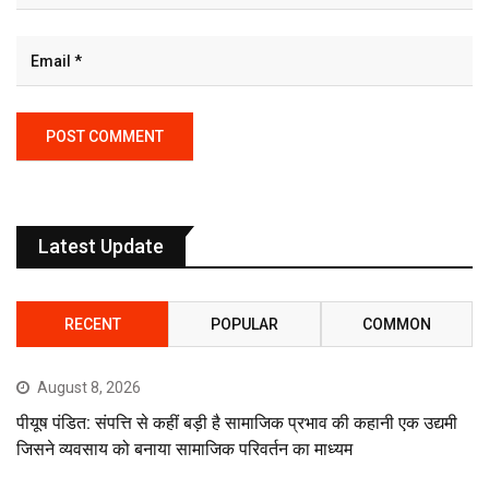
Latest Update
RECENT
POPULAR
COMMON
August 8, 2026
पीयूष पंडित: संपत्ति से कहीं बड़ी है सामाजिक प्रभाव की कहानी एक उद्यमी
जिसने व्यवसाय को बनाया सामाजिक परिवर्तन का माध्यम