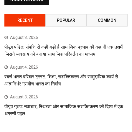
RECENT
POPULAR
COMMON
August 8, 2026
पीयूष पंडित: संपत्ति से कहीं बड़ी है सामाजिक प्रभाव की कहानी एक उद्यमी
जिसने व्यवसाय को बनाया सामाजिक परिवर्तन का माध्यम
August 4, 2026
स्वर्ण भारत परिवार ट्रस्ट: शिक्षा, सशक्तिकरण और सामुदायिक कार्य से
आत्मनिर्भर ग्रामीण भारत का निर्माण
August 3, 2026
पीयूष ग्रुप: नवाचार, स्थिरता और सामाजिक सशक्तिकरण की दिशा में एक
अग्रणी पहल