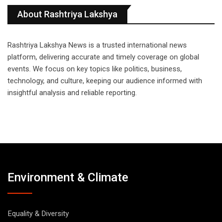
About Rashtriya Lakshya
Rashtriya Lakshya News is a trusted international news
platform, delivering accurate and timely coverage on global
events. We focus on key topics like politics, business,
technology, and culture, keeping our audience informed with
insightful analysis and reliable reporting.
Environment & Climate
Equality & Diversity