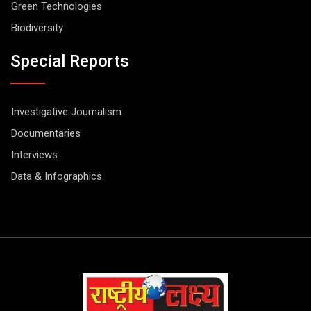
Green Technologies
Biodiversity
Special Reports
Investigative Journalism
Documentaries
Interviews
Data & Infographics