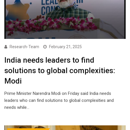
Research-Team
February 21, 2025
India needs leaders to find
solutions to global complexities:
Modi
Prime Minister Narendra Modi on Friday said India needs
leaders who can find solutions to global complexities and
needs while…