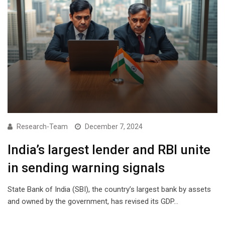
Research-Team
December 7, 2024
India’s largest lender and RBI unite
in sending warning signals
State Bank of India (SBI), the country’s largest bank by assets
and owned by the government, has revised its GDP…