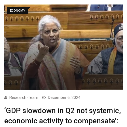
ECONOMY
Research-Team
December 6, 2024
‘GDP slowdown in Q2 not systemic,
economic activity to compensate’: