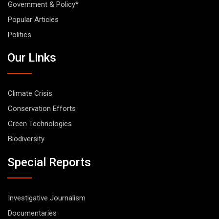
Government & Policy*
Popular Articles
Politics
Our Links
Climate Crisis
Conservation Efforts
Green Technologies
Biodiversity
Special Reports
Investigative Journalism
Documentaries