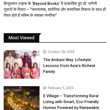
हिन्दुस्तान टाइम्स के ‘Beyond Books’ में प्रकाशित हुए डॉ. रागिनी
गुलाटी के विचार – “भावनात्मक, शारीरिक और सामाजिक विकास के साथ ही
तैयार होते हैं भविष्य के सशक्त नागरिक”
Most Viewed
October 28, 2024
The Ambani Way: Lifestyle
Lessons from Asia’s Richest
Family
February 5, 2025
E Village – Transforming Rural
Living with Smart, Eco-Friendly
Homes Powered by Renewable