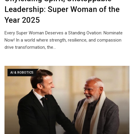
Leadership: Super Woman of the
Year 2025
Every Super Woman Deserves a Standing Ovation: Nominate
Now! In a world where strength, resilience, and compassion
drive transformation, the…
AI & ROBOTICS