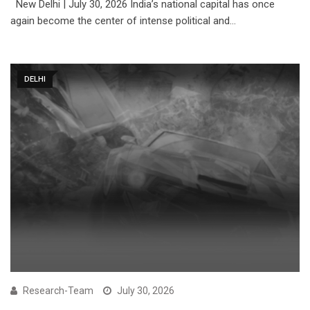
New Delhi | July 30, 2026 India’s national capital has once
again become the center of intense political and…
DELHI
Research-Team
July 30, 2026