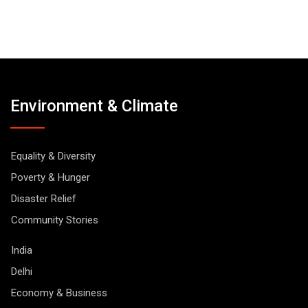
Environment & Climate
Equality & Diversity
Poverty & Hunger
Disaster Relief
Community Stories
India
Delhi
Economy & Business