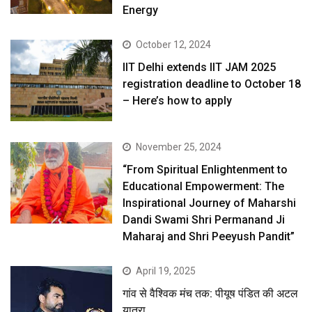
Energy
October 12, 2024
IIT Delhi extends IIT JAM 2025
registration deadline to October 18
– Here’s how to apply
November 25, 2024
“From Spiritual Enlightenment to
Educational Empowerment: The
Inspirational Journey of Maharshi
Dandi Swami Shri Permanand Ji
Maharaj and Shri Peeyush Pandit”
April 19, 2025
गांव से वैश्विक मंच तक: पीयूष पंडित की अटल
यात्रा