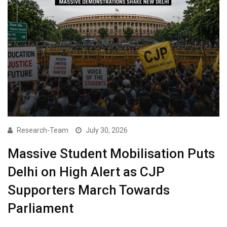
Research-Team
July 30, 2026
Massive Student Mobilisation Puts
Delhi on High Alert as CJP
Supporters March Towards
Parliament