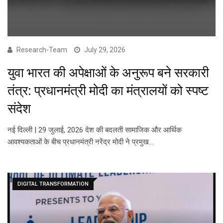
Research-Team
July 29, 2026
युवा भारत की अपेक्षाओं के अनुरूप बने सरकारी
तंत्र: प्रधानमंत्री मोदी का मंत्रालयों को स्पष्ट
संदेश
नई दिल्ली | 29 जुलाई, 2026 देश की बदलती सामाजिक और आर्थिक
आवश्यकताओं के बीच प्रधानमंत्री नरेंद्र मोदी ने प्रमुख…
DIGITAL TRANSFORMATION