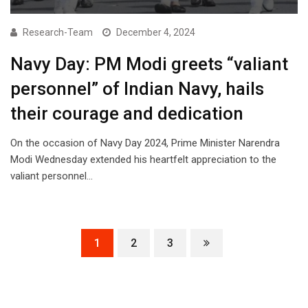
Research-Team
December 4, 2024
Navy Day: PM Modi greets “valiant
personnel” of Indian Navy, hails
their courage and dedication
On the occasion of Navy Day 2024, Prime Minister Narendra
Modi Wednesday extended his heartfelt appreciation to the
valiant personnel…
1
2
3