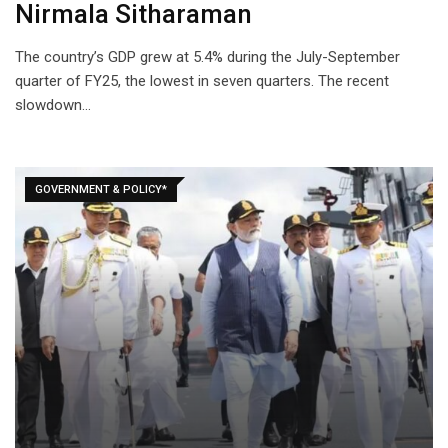
Nirmala Sitharaman
The country’s GDP grew at 5.4% during the July-September
quarter of FY25, the lowest in seven quarters. The recent
slowdown…
GOVERNMENT & POLICY*