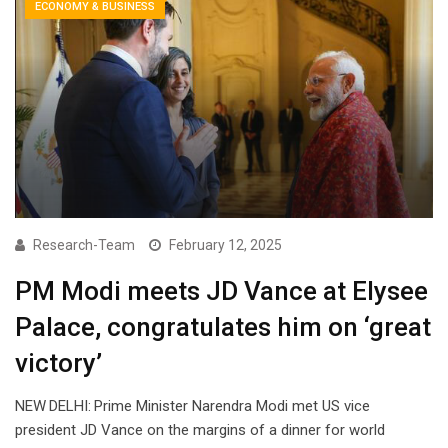
ECONOMY & BUSINESS
Research-Team
February 12, 2025
PM Modi meets JD Vance at Elysee
Palace, congratulates him on ‘great
victory’
NEW DELHI: Prime Minister Narendra Modi met US vice
president JD Vance on the margins of a dinner for world