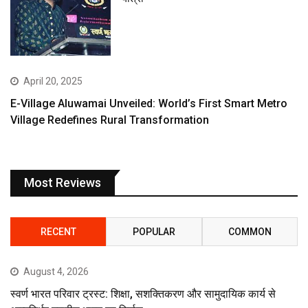
April 20, 2025
E-Village Aluwamai Unveiled: World’s First Smart Metro
Village Redefines Rural Transformation
Most Reviews
RECENT
POPULAR
COMMON
August 4, 2026
स्वर्ण भारत परिवार ट्रस्ट: शिक्षा, सशक्तिकरण और सामुदायिक कार्य से