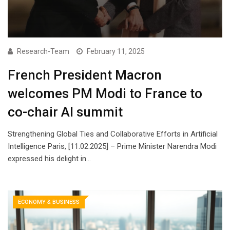
Research-Team
February 11, 2025
French President Macron
welcomes PM Modi to France to
co-chair AI summit
Strengthening Global Ties and Collaborative Efforts in Artificial
Intelligence Paris, [11.02.2025] – Prime Minister Narendra Modi
expressed his delight in…
ECONOMY & BUSINESS