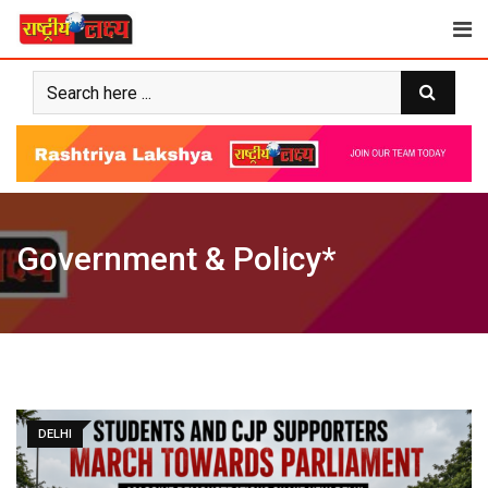
Skip
to
content
Government & Policy*
DELHI