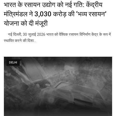
भारत के रसायन उद्योग को नई गति: केंद्रीय
मंत्रिमंडल ने ₹3,030 करोड़ की ‘भव्य रसायन’
योजना को दी मंजूरी
नई दिल्ली, 30 जुलाई 2026 भारत को वैश्विक रसायन विनिर्माण केंद्र के रूप में
स्थापित करने की दिशा…
DELHI