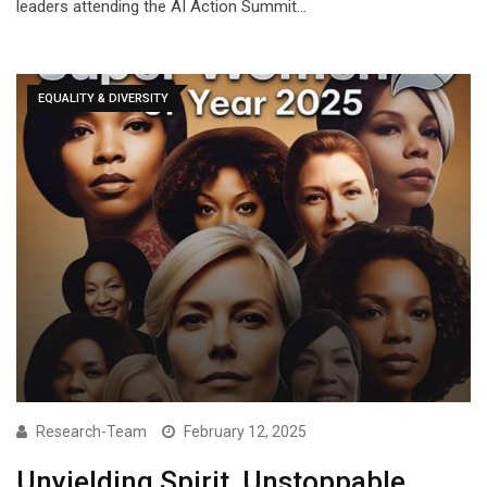
leaders attending the AI Action Summit…
EQUALITY & DIVERSITY
Research-Team
February 12, 2025
Unyielding Spirit, Unstoppable