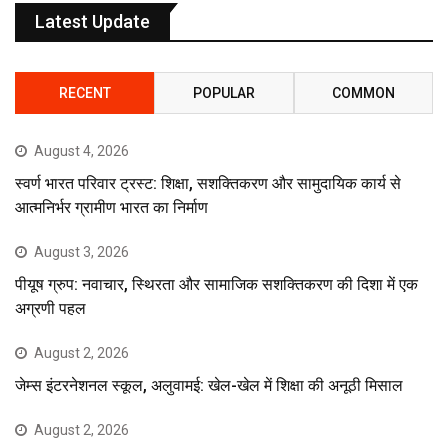
Latest Update
RECENT
POPULAR
COMMON
August 4, 2026
स्वर्ण भारत परिवार ट्रस्ट: शिक्षा, सशक्तिकरण और सामुदायिक कार्य से
आत्मनिर्भर ग्रामीण भारत का निर्माण
August 3, 2026
पीयूष ग्रुप: नवाचार, स्थिरता और सामाजिक सशक्तिकरण की दिशा में एक
अग्रणी पहल
August 2, 2026
जेम्स इंटरनेशनल स्कूल, अलुवामई: खेल-खेल में शिक्षा की अनूठी मिसाल
August 2, 2026