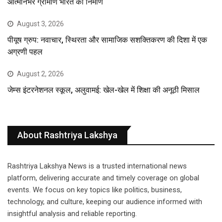
आत्मनिर्भर ग्रामीण भारत का निर्माण
August 3, 2026
पीयूष ग्रुप: नवाचार, स्थिरता और सामाजिक सशक्तिकरण की दिशा में एक
अग्रणी पहल
August 2, 2026
जेम्स इंटरनेशनल स्कूल, अलुवामई: खेल-खेल में शिक्षा की अनूठी मिसाल
About Rashtriya Lakshya
Rashtriya Lakshya News is a trusted international news
platform, delivering accurate and timely coverage on global
events. We focus on key topics like politics, business,
technology, and culture, keeping our audience informed with
insightful analysis and reliable reporting.