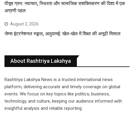
पीयूष ग्रुप: नवाचार, स्थिरता और सामाजिक सशक्तिकरण की दिशा में एक
अग्रणी पहल
August 2, 2026
जेम्स इंटरनेशनल स्कूल, अलुवामई: खेल-खेल में शिक्षा की अनूठी मिसाल
About Rashtriya Lakshya
Rashtriya Lakshya News is a trusted international news
platform, delivering accurate and timely coverage on global
events. We focus on key topics like politics, business,
technology, and culture, keeping our audience informed with
insightful analysis and reliable reporting.