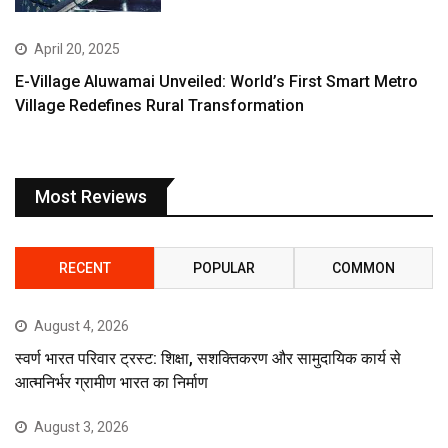
April 20, 2025
E-Village Aluwamai Unveiled: World’s First Smart Metro
Village Redefines Rural Transformation
Most Reviews
RECENT
POPULAR
COMMON
August 4, 2026
स्वर्ण भारत परिवार ट्रस्ट: शिक्षा, सशक्तिकरण और सामुदायिक कार्य से
आत्मनिर्भर ग्रामीण भारत का निर्माण
August 3, 2026