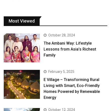
Most Viewed
October 28, 2024
The Ambani Way: Lifestyle
Lessons from Asia’s Richest
Family
February 5, 2025
E Village – Transforming Rural
Living with Smart, Eco-Friendly
Homes Powered by Renewable
Energy
October 12, 2024