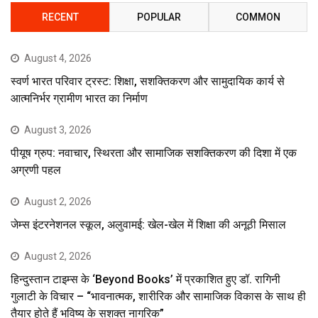
RECENT
POPULAR
COMMON
August 4, 2026
स्वर्ण भारत परिवार ट्रस्ट: शिक्षा, सशक्तिकरण और सामुदायिक कार्य से
आत्मनिर्भर ग्रामीण भारत का निर्माण
August 3, 2026
पीयूष ग्रुप: नवाचार, स्थिरता और सामाजिक सशक्तिकरण की दिशा में एक
अग्रणी पहल
August 2, 2026
जेम्स इंटरनेशनल स्कूल, अलुवामई: खेल-खेल में शिक्षा की अनूठी मिसाल
August 2, 2026
हिन्दुस्तान टाइम्स के ‘Beyond Books’ में प्रकाशित हुए डॉ. रागिनी
गुलाटी के विचार – “भावनात्मक, शारीरिक और सामाजिक विकास के साथ ही
तैयार होते हैं भविष्य के सशक्त नागरिक”