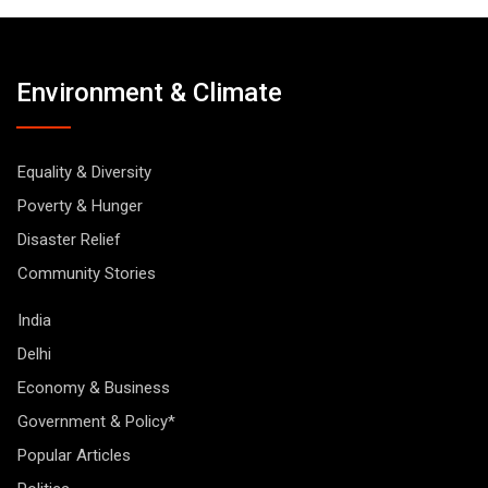
Environment & Climate
Equality & Diversity
Poverty & Hunger
Disaster Relief
Community Stories
India
Delhi
Economy & Business
Government & Policy*
Popular Articles