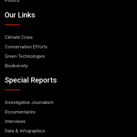
Politics
Our Links
Climate Crisis
Conservation Efforts
Green Technologies
Biodiversity
Special Reports
Investigative Journalism
Documentaries
Interviews
Data & Infographics