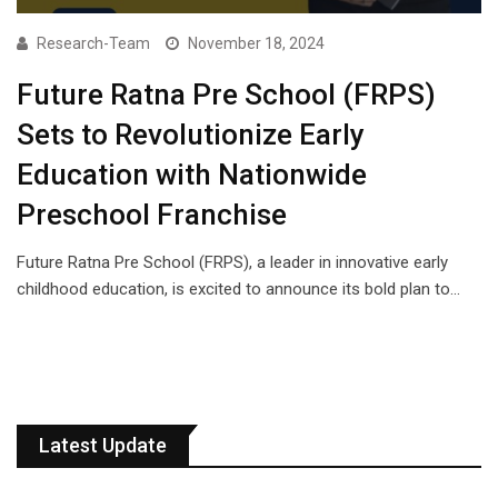
Research-Team
November 18, 2024
Future Ratna Pre School (FRPS)
Sets to Revolutionize Early
Education with Nationwide
Preschool Franchise
Future Ratna Pre School (FRPS), a leader in innovative early
childhood education, is excited to announce its bold plan to…
Latest Update