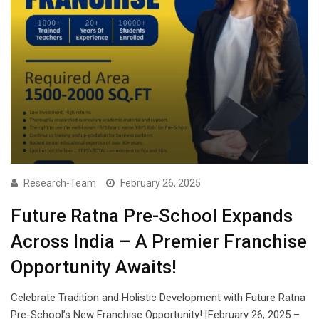
Research-Team
February 26, 2025
Future Ratna Pre-School Expands
Across India – A Premier Franchise
Opportunity Awaits!
Celebrate Tradition and Holistic Development with Future Ratna
Pre-School’s New Franchise Opportunity! [February 26, 2025 –