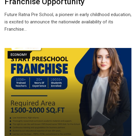
Franchise Opportunity
Future Ratna Pre School, a pioneer in early childhood education,
is excited to announce the nationwide availability of its
Franchise…
ECONOMY