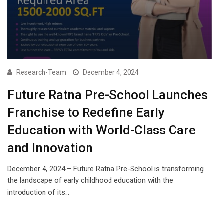
Research-Team
December 4, 2024
Future Ratna Pre-School Launches
Franchise to Redefine Early
Education with World-Class Care
and Innovation
December 4, 2024 – Future Ratna Pre-School is transforming
the landscape of early childhood education with the
introduction of its…