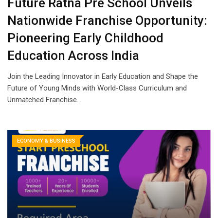
Future Ratna Pre School Unveils
Nationwide Franchise Opportunity:
Pioneering Early Childhood
Education Across India
Join the Leading Innovator in Early Education and Shape the
Future of Young Minds with World-Class Curriculum and
Unmatched Franchise…
ECONOMY & BUSINESS