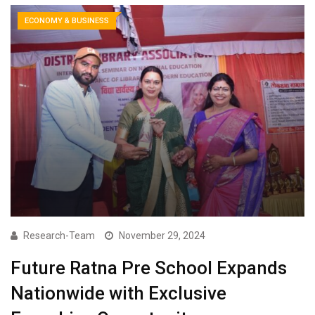
ECONOMY & BUSINESS
Research-Team
November 29, 2024
Future Ratna Pre School Expands
Nationwide with Exclusive