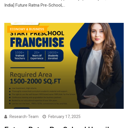
India] Future Ratna Pre-School,…
ECONOMY & BUSINESS
Research-Team
February 17, 2025