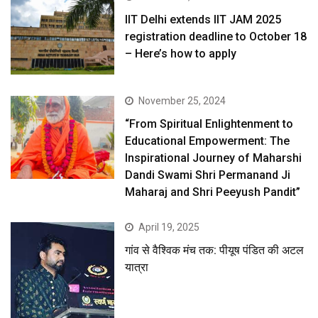
IIT Delhi extends IIT JAM 2025
registration deadline to October 18
– Here’s how to apply
November 25, 2024
“From Spiritual Enlightenment to
Educational Empowerment: The
Inspirational Journey of Maharshi
Dandi Swami Shri Permanand Ji
Maharaj and Shri Peeyush Pandit”
April 19, 2025
गांव से वैश्विक मंच तक: पीयूष पंडित की अटल
यात्रा