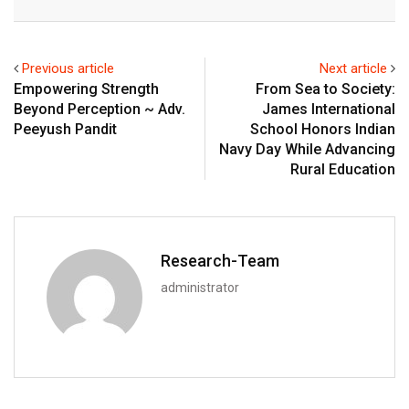
Email
Previous article
Next article
Empowering Strength
From Sea to Society:
Beyond Perception ~ Adv.
James International
Peeyush Pandit
School Honors Indian
Navy Day While Advancing
Rural Education
Research-Team
administrator