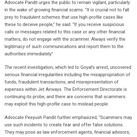
Advocate Pandit urges the public to remain vigilant, particularly
in the wake of growing financial scams. “It is crucial not to fall
prey to fraudulent schemes that use high-profile cases like
these to deceive people,” he said. “If you receive suspicious
calls or messages related to this case or any other financial
matters, do not engage with the scammer. Always verify the
legitimacy of such communications and report them to the
authorities immediately.”
The recent investigation, which led to Goyal’s arrest, uncovered
serious financial irregularities including the misappropriation of
funds, fraudulent transactions, and misrepresentation of
expenses within Jet Airways. The Enforcement Directorate is
continuing its probe, and there are concerns that scammers
may exploit this high-profile case to mislead people.
Advocate Peeyush Pandit further emphasized, “Scammers may
use such incidents to create fear and offer false solutions.
They may pose as law enforcement agents, financial advisors,