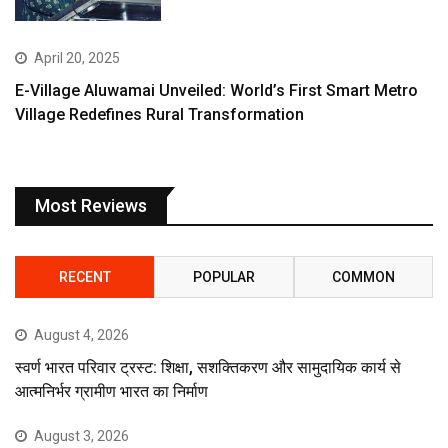
April 20, 2025
E-Village Aluwamai Unveiled: World’s First Smart Metro
Village Redefines Rural Transformation
Most Reviews
RECENT
POPULAR
COMMON
August 4, 2026
स्वर्ण भारत परिवार ट्रस्ट: शिक्षा, सशक्तिकरण और सामुदायिक कार्य से
आत्मनिर्भर ग्रामीण भारत का निर्माण
August 3, 2026