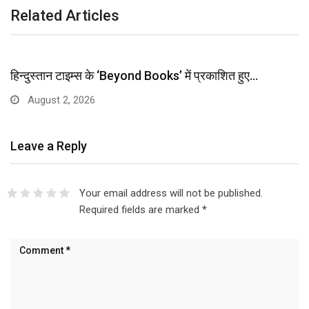
Related Articles
हिन्दुस्तान टाइम्स के ‘Beyond Books’ में प्रकाशित हुए…
August 2, 2026
Leave a Reply
Your email address will not be published.
Required fields are marked
*