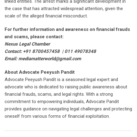
linked entities. The arrest marks a significant development in
the case that has attracted widespread attention, given the
scale of the alleged financial misconduct.
For further information and awareness on financial frauds
and scams, please contact:
Nexus Legal Chamber
Contact: +91 8700457458 | 011 49078348
Email: mediamatterworld@gmail.com
About Advocate Peeyush Pandit
Advocate Peeyush Pandit is a seasoned legal expert and
advocate who is dedicated to raising public awareness about
financial frauds, scams, and legal rights. With a strong
commitment to empowering individuals, Advocate Pandit
provides guidance on navigating legal challenges and protecting
oneself from various forms of financial exploitation.