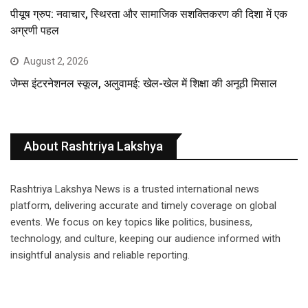
पीयूष ग्रुप: नवाचार, स्थिरता और सामाजिक सशक्तिकरण की दिशा में एक
अग्रणी पहल
August 2, 2026
जेम्स इंटरनेशनल स्कूल, अलुवामई: खेल-खेल में शिक्षा की अनूठी मिसाल
About Rashtriya Lakshya
Rashtriya Lakshya News is a trusted international news
platform, delivering accurate and timely coverage on global
events. We focus on key topics like politics, business,
technology, and culture, keeping our audience informed with
insightful analysis and reliable reporting.