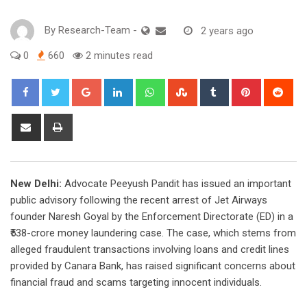
By
Research-Team
-
2 years ago
0
660
2 minutes read
Google+
LinkedIn
Whatsapp
StumbleUpon
Tumblr
Pinterest
Red
Share
Print
via
Email
New Delhi:
Advocate Peeyush Pandit has issued an important
public advisory following the recent arrest of Jet Airways
founder Naresh Goyal by the Enforcement Directorate (ED) in a
₹538-crore money laundering case. The case, which stems from
alleged fraudulent transactions involving loans and credit lines
provided by Canara Bank, has raised significant concerns about
financial fraud and scams targeting innocent individuals.