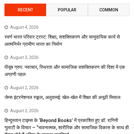
RECENT
POPULAR
COMMON
August 4, 2026
स्वर्ण भारत परिवार ट्रस्ट: शिक्षा, सशक्तिकरण और सामुदायिक कार्य से
आत्मनिर्भर ग्रामीण भारत का निर्माण
August 3, 2026
पीयूष ग्रुप: नवाचार, स्थिरता और सामाजिक सशक्तिकरण की दिशा में एक
अग्रणी पहल
August 2, 2026
जेम्स इंटरनेशनल स्कूल, अलुवामई: खेल-खेल में शिक्षा की अनूठी मिसाल
August 2, 2026
हिन्दुस्तान टाइम्स के ‘Beyond Books’ में प्रकाशित हुए डॉ. रागिनी
गुलाटी के विचार – “भावनात्मक, शारीरिक और सामाजिक विकास के साथ ही