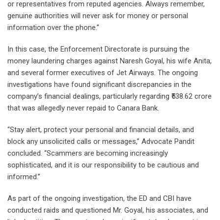
or representatives from reputed agencies. Always remember,
genuine authorities will never ask for money or personal
information over the phone.”
In this case, the Enforcement Directorate is pursuing the
money laundering charges against Naresh Goyal, his wife Anita,
and several former executives of Jet Airways. The ongoing
investigations have found significant discrepancies in the
company’s financial dealings, particularly regarding ₹538.62 crore
that was allegedly never repaid to Canara Bank.
“Stay alert, protect your personal and financial details, and
block any unsolicited calls or messages,” Advocate Pandit
concluded. “Scammers are becoming increasingly
sophisticated, and it is our responsibility to be cautious and
informed.”
As part of the ongoing investigation, the ED and CBI have
conducted raids and questioned Mr. Goyal, his associates, and