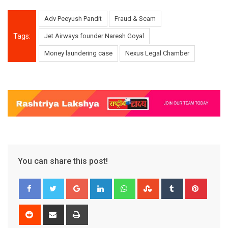
Adv Peeyush Pandit
Fraud & Scam
Tags:
Jet Airways founder Naresh Goyal
Money laundering case
Nexus Legal Chamber
You can share this post!
Google+
LinkedIn
Whatsapp
StumbleUpon
Tumblr
Pinter
Reddit
Share
Print
via