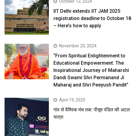
October 12, 2024
IIT Delhi extends IIT JAM 2025
registration deadline to October 18
– Here’s how to apply
November 25, 2024
“From Spiritual Enlightenment to
Educational Empowerment: The
Inspirational Journey of Maharshi
Dandi Swami Shri Permanand Ji
Maharaj and Shri Peeyush Pandit”
April 19, 2025
गांव से वैश्विक मंच तक: पीयूष पंडित की अटल
यात्रा