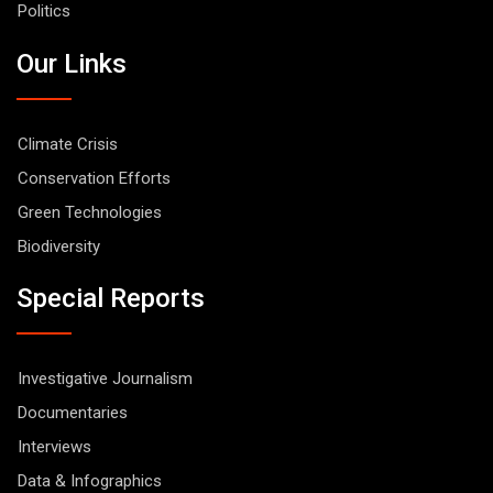
Politics
Our Links
Climate Crisis
Conservation Efforts
Green Technologies
Biodiversity
Special Reports
Investigative Journalism
Documentaries
Interviews
Data & Infographics