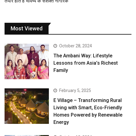
तैयार होते हैं भविष्य के सशक्त नागरिक”
Most Viewed
October 28, 2024
The Ambani Way: Lifestyle
Lessons from Asia’s Richest
Family
February 5, 2025
E Village – Transforming Rural
Living with Smart, Eco-Friendly
Homes Powered by Renewable
Energy