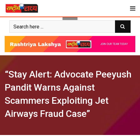
Skip
to
content
“Stay Alert: Advocate Peeyush
Pandit Warns Against
Scammers Exploiting Jet
Airways Fraud Case”