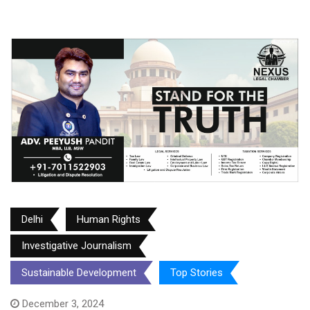
Delhi
Human Rights
Investigative Journalism
Sustainable Development
Top Stories
December 3, 2024