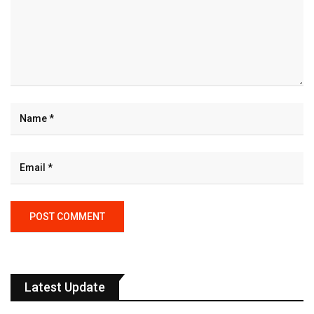
Latest Update