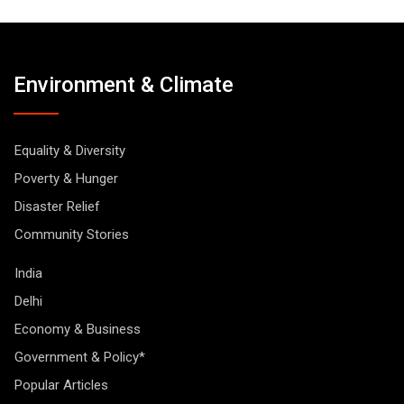
Environment & Climate
Equality & Diversity
Poverty & Hunger
Disaster Relief
Community Stories
India
Delhi
Economy & Business
Government & Policy*
Popular Articles