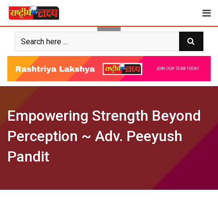
Skip
to
content
Empowering Strength Beyond
Perception ~ Adv. Peeyush
Pandit