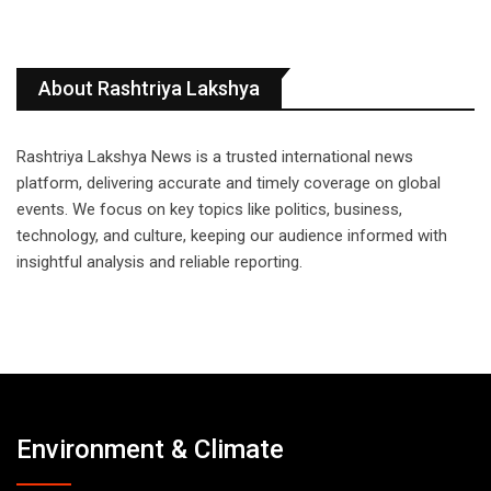
About Rashtriya Lakshya
Rashtriya Lakshya News is a trusted international news
platform, delivering accurate and timely coverage on global
events. We focus on key topics like politics, business,
technology, and culture, keeping our audience informed with
insightful analysis and reliable reporting.
Environment & Climate