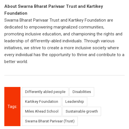
About Swarna Bharat Parivaar Trust and Kartikey
Foundation
Swarna Bharat Parivaar Trust and Kartikey Foundation are
dedicated to empowering marginalized communities,
promoting inclusive education, and championing the rights and
leadership of differently-abled individuals. Through various
initiatives, we strive to create a more inclusive society where
every individual has the opportunity to thrive and contribute to a
better world.
Differently abled people
Disabilities
Kartikey Foundation
Leadership
Tags:
Miles Ahead School
Sustainable growth
Swarna Bharat Parivaar (Trust)