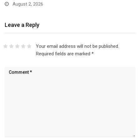
August 2, 2026
Leave a Reply
Your email address will not be published.
Required fields are marked
*