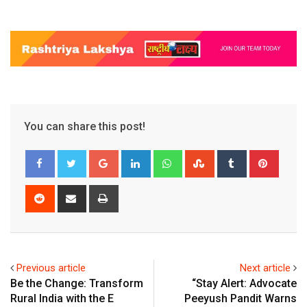
You can share this post!
Google+
LinkedIn
Whatsapp
StumbleUpon
Tumblr
Pinter
Reddit
Share
Print
via
Email
Previous article
Next article
Be the Change: Transform
“Stay Alert: Advocate
Rural India with the E
Peeyush Pandit Warns