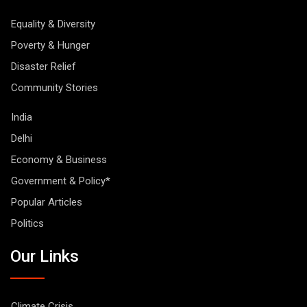
Equality & Diversity
Poverty & Hunger
Disaster Relief
Community Stories
India
Delhi
Economy & Business
Government & Policy*
Popular Articles
Politics
Our Links
Climate Crisis