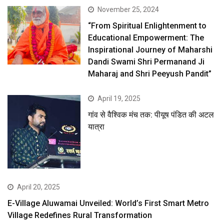
November 25, 2024
“From Spiritual Enlightenment to
Educational Empowerment: The
Inspirational Journey of Maharshi
Dandi Swami Shri Permanand Ji
Maharaj and Shri Peeyush Pandit”
April 19, 2025
गांव से वैश्विक मंच तक: पीयूष पंडित की अटल
यात्रा
April 20, 2025
E-Village Aluwamai Unveiled: World’s First Smart Metro
Village Redefines Rural Transformation