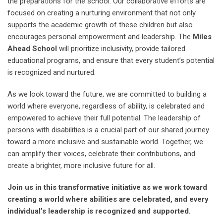
the preparations for the school. Our collaborative efforts are
focused on creating a nurturing environment that not only
supports the academic growth of these children but also
encourages personal empowerment and leadership. The
Miles
Ahead School
will prioritize inclusivity, provide tailored
educational programs, and ensure that every student’s potential
is recognized and nurtured.
As we look toward the future, we are committed to building a
world where everyone, regardless of ability, is celebrated and
empowered to achieve their full potential. The leadership of
persons with disabilities is a crucial part of our shared journey
toward a more inclusive and sustainable world. Together, we
can amplify their voices, celebrate their contributions, and
create a brighter, more inclusive future for all.
Join us in this transformative initiative as we work toward
creating a world where abilities are celebrated, and every
individual’s leadership is recognized and supported.