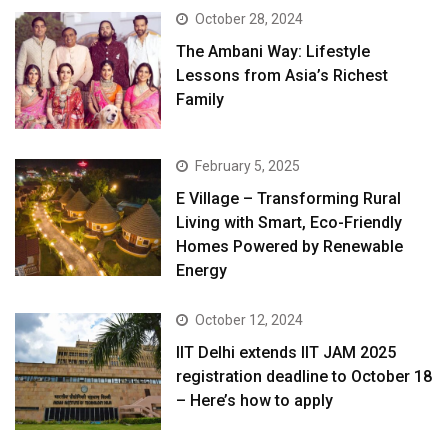
October 28, 2024
The Ambani Way: Lifestyle
Lessons from Asia’s Richest
Family
February 5, 2025
E Village – Transforming Rural
Living with Smart, Eco-Friendly
Homes Powered by Renewable
Energy
October 12, 2024
IIT Delhi extends IIT JAM 2025
registration deadline to October 18
– Here’s how to apply