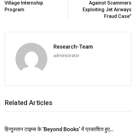
Village Internship
Against Scammers
Program
Exploiting Jet Airways
Fraud Case”
Research-Team
administrator
Related Articles
हिन्दुस्तान टाइम्स के ‘Beyond Books’ में प्रकाशित हुए…