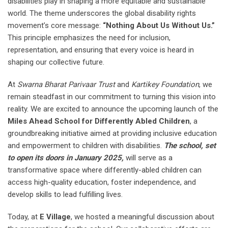
disabilities play in shaping a more equitable and sustainable
world. The theme underscores the global disability rights
movement’s core message:
“Nothing About Us Without Us.”
This principle emphasizes the need for inclusion,
representation, and ensuring that every voice is heard in
shaping our collective future.
At
Swarna Bharat Parivaar Trust
and
Kartikey Foundation
, we
remain steadfast in our commitment to turning this vision into
reality. We are excited to announce the upcoming launch of the
Miles Ahead School for Differently Abled Children
, a
groundbreaking initiative aimed at providing inclusive education
and empowerment to children with disabilities.
The school, set
to open its doors in January 2025,
will serve as a
transformative space where differently-abled children can
access high-quality education, foster independence, and
develop skills to lead fulfilling lives.
Today, at
E Village
, we hosted a meaningful discussion about