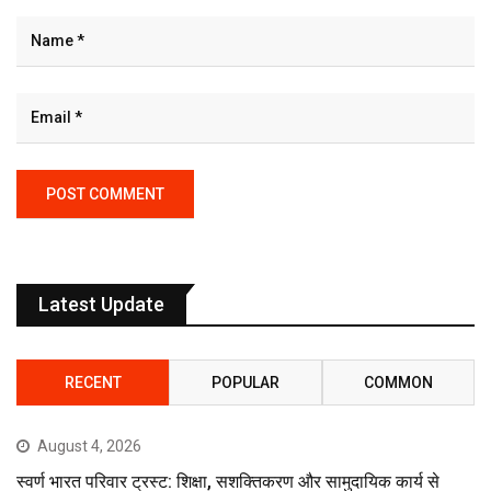
Latest Update
RECENT
POPULAR
COMMON
August 4, 2026
स्वर्ण भारत परिवार ट्रस्ट: शिक्षा, सशक्तिकरण और सामुदायिक कार्य से