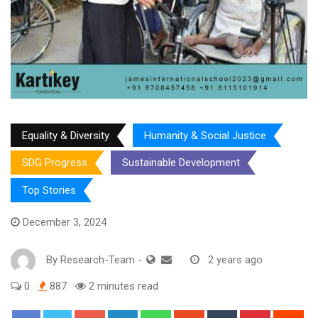
Equality & Diversity
Humanity & Social Justice
SDG Progress
Sustainable Development
Top Stories
December 3, 2024
By
Research-Team
-
2 years ago
0
887
2 minutes read