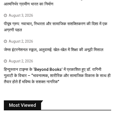
आत्मनिर्भर ग्रामीण भारत का निर्माण
August 3, 2026
पीयूष ग्रुप: नवाचार, स्थिरता और सामाजिक सशक्तिकरण की दिशा में एक
अग्रणी पहल
August 2, 2026
जेम्स इंटरनेशनल स्कूल, अलुवामई: खेल-खेल में शिक्षा की अनूठी मिसाल
August 2, 2026
हिन्दुस्तान टाइम्स के ‘Beyond Books’ में प्रकाशित हुए डॉ. रागिनी
गुलाटी के विचार – “भावनात्मक, शारीरिक और सामाजिक विकास के साथ ही
तैयार होते हैं भविष्य के सशक्त नागरिक”
Most Viewed