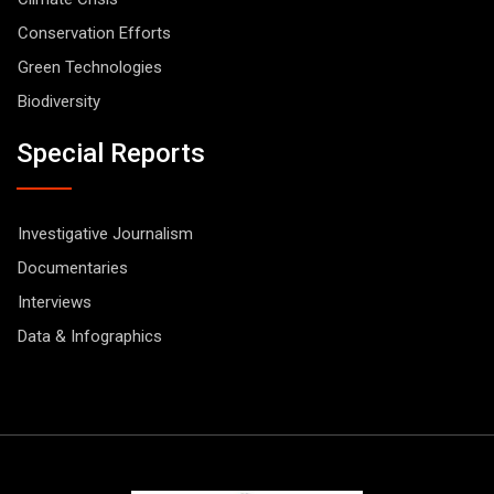
Conservation Efforts
Green Technologies
Biodiversity
Special Reports
Investigative Journalism
Documentaries
Interviews
Data & Infographics