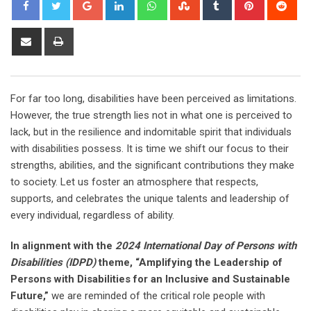
Google+
LinkedIn
Whatsapp
StumbleUpon
Tumblr
Pinterest
Red
Share
Print
via
Email
For far too long, disabilities have been perceived as limitations.
However, the true strength lies not in what one is perceived to
lack, but in the resilience and indomitable spirit that individuals
with disabilities possess. It is time we shift our focus to their
strengths, abilities, and the significant contributions they make
to society. Let us foster an atmosphere that respects,
supports, and celebrates the unique talents and leadership of
every individual, regardless of ability.
In alignment with the
2024 International Day of Persons with
Disabilities (IDPD)
theme, “Amplifying the Leadership of
Persons with Disabilities for an Inclusive and Sustainable
Future,”
we are reminded of the critical role people with