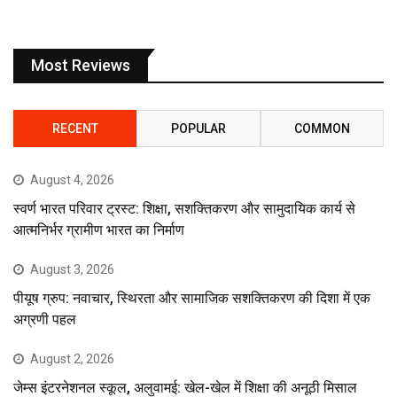
Most Reviews
RECENT
POPULAR
COMMON
August 4, 2026
स्वर्ण भारत परिवार ट्रस्ट: शिक्षा, सशक्तिकरण और सामुदायिक कार्य से
आत्मनिर्भर ग्रामीण भारत का निर्माण
August 3, 2026
पीयूष ग्रुप: नवाचार, स्थिरता और सामाजिक सशक्तिकरण की दिशा में एक
अग्रणी पहल
August 2, 2026
जेम्स इंटरनेशनल स्कूल, अलुवामई: खेल-खेल में शिक्षा की अनूठी मिसाल