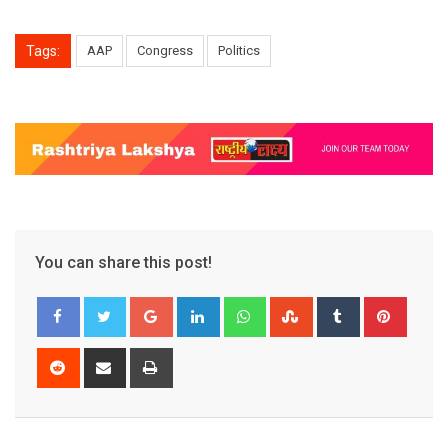
Tags:
AAP
Congress
Politics
You can share this post!
Google+
LinkedIn
Whatsapp
StumbleUpon
Tumblr
Pinter
Reddit
Share
Print
via
Email