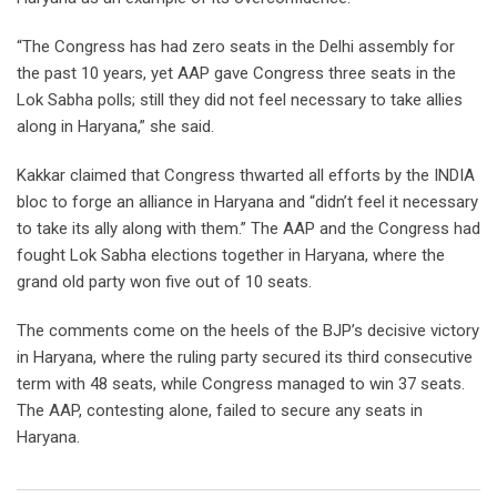
“The Congress has had zero seats in the Delhi assembly for
the past 10 years, yet AAP gave Congress three seats in the
Lok Sabha polls; still they did not feel necessary to take allies
along in Haryana,” she said.
Kakkar claimed that Congress thwarted all efforts by the INDIA
bloc to forge an alliance in Haryana and “didn’t feel it necessary
to take its ally along with them.” The AAP and the Congress had
fought Lok Sabha elections together in Haryana, where the
grand old party won five out of 10 seats.
The comments come on the heels of the BJP’s decisive victory
in Haryana, where the ruling party secured its third consecutive
term with 48 seats, while Congress managed to win 37 seats.
The AAP, contesting alone, failed to secure any seats in
Haryana.