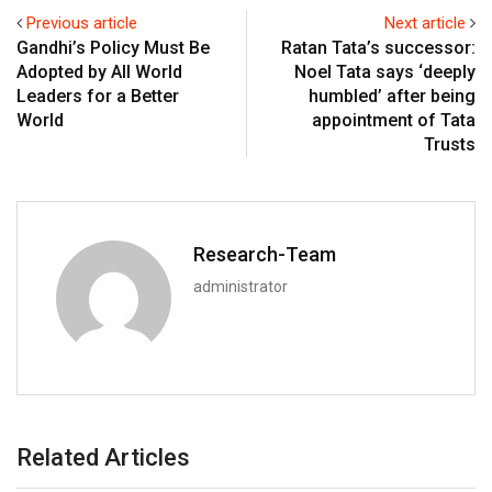
Previous article
Next article
Gandhi’s Policy Must Be
Ratan Tata’s successor:
Adopted by All World
Noel Tata says ‘deeply
Leaders for a Better
humbled’ after being
World
appointment of Tata
Trusts
Research-Team
administrator
Related Articles