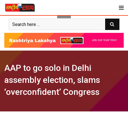
Skip
to
content
AAP to go solo in Delhi
assembly election, slams
‘overconfident’ Congress