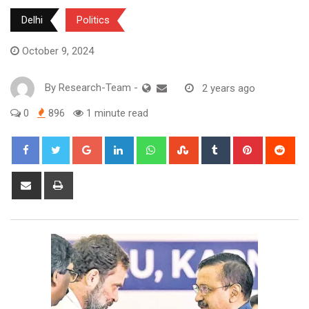
Delhi
Politics
October 9, 2024
By
Research-Team
-
2 years ago
0
896
1 minute read
Google+
LinkedIn
Whatsapp
StumbleUpon
Tumblr
Pinterest
Red
Share
Print
via
Email