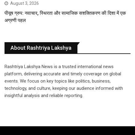
August 3, 2026
पीयूष ग्रुप: नवाचार, स्थिरता और सामाजिक सशक्तिकरण की दिशा में एक
अग्रणी पहल
About Rashtriya Lakshya
Rashtriya Lakshya News is a trusted international news
platform, delivering accurate and timely coverage on global
events. We focus on key topics like politics, business,
technology, and culture, keeping our audience informed with
insightful analysis and reliable reporting.