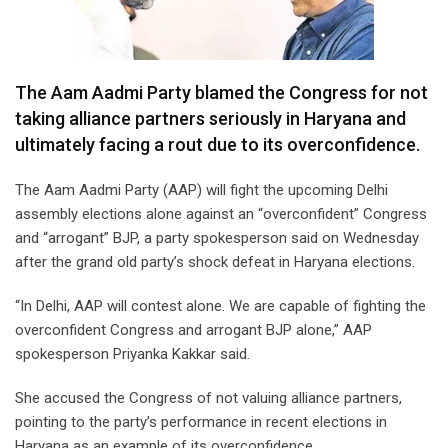
The Aam Aadmi Party blamed the Congress for not
taking alliance partners seriously in Haryana and
ultimately facing a rout due to its overconfidence.
The Aam Aadmi Party (AAP) will fight the upcoming Delhi
assembly elections alone against an “overconfident” Congress
and “arrogant” BJP, a party spokesperson said on Wednesday
after the grand old party’s shock defeat in Haryana elections.
“In Delhi, AAP will contest alone. We are capable of fighting the
overconfident Congress and arrogant BJP alone,” AAP
spokesperson Priyanka Kakkar said.
She accused the Congress of not valuing alliance partners,
pointing to the party’s performance in recent elections in
Haryana as an example of its overconfidence.