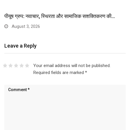
पीयूष ग्रुप: नवाचार, स्थिरता और सामाजिक सशक्तिकरण की…
August 3, 2026
Leave a Reply
Your email address will not be published.
Required fields are marked
*