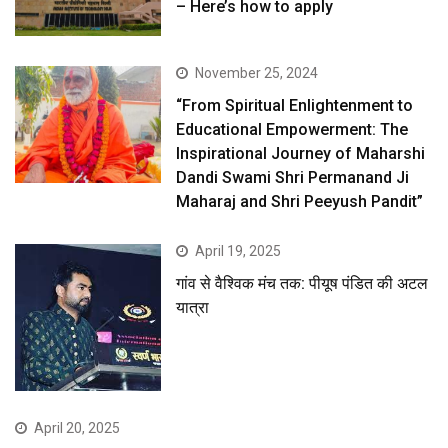
– Here’s how to apply
November 25, 2024
“From Spiritual Enlightenment to
Educational Empowerment: The
Inspirational Journey of Maharshi
Dandi Swami Shri Permanand Ji
Maharaj and Shri Peeyush Pandit”
April 19, 2025
गांव से वैश्विक मंच तक: पीयूष पंडित की अटल
यात्रा
April 20, 2025