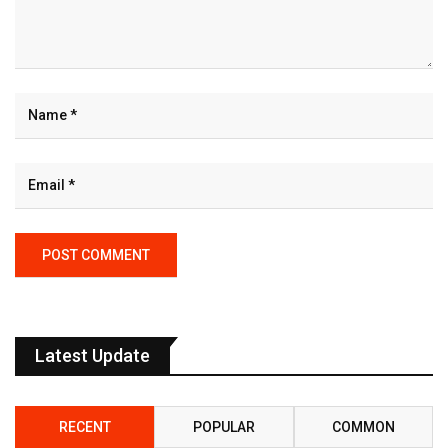
Latest Update
RECENT
POPULAR
COMMON