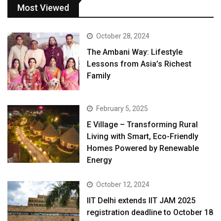
Most Viewed
October 28, 2024
The Ambani Way: Lifestyle
Lessons from Asia’s Richest
Family
February 5, 2025
E Village – Transforming Rural
Living with Smart, Eco-Friendly
Homes Powered by Renewable
Energy
October 12, 2024
IIT Delhi extends IIT JAM 2025
registration deadline to October 18