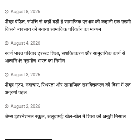
August 8, 2026
पीयूष पंडित: संपत्ति से कहीं बड़ी है सामाजिक प्रभाव की कहानी एक उद्यमी
जिसने व्यवसाय को बनाया सामाजिक परिवर्तन का माध्यम
August 4, 2026
स्वर्ण भारत परिवार ट्रस्ट: शिक्षा, सशक्तिकरण और सामुदायिक कार्य से
आत्मनिर्भर ग्रामीण भारत का निर्माण
August 3, 2026
पीयूष ग्रुप: नवाचार, स्थिरता और सामाजिक सशक्तिकरण की दिशा में एक
अग्रणी पहल
August 2, 2026
जेम्स इंटरनेशनल स्कूल, अलुवामई: खेल-खेल में शिक्षा की अनूठी मिसाल