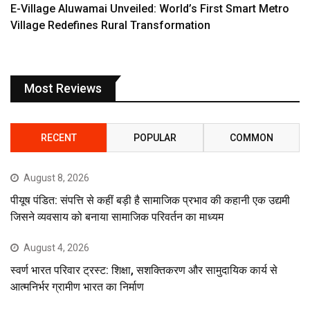
E-Village Aluwamai Unveiled: World’s First Smart Metro
Village Redefines Rural Transformation
Most Reviews
RECENT
POPULAR
COMMON
August 8, 2026
पीयूष पंडित: संपत्ति से कहीं बड़ी है सामाजिक प्रभाव की कहानी एक उद्यमी
जिसने व्यवसाय को बनाया सामाजिक परिवर्तन का माध्यम
August 4, 2026
स्वर्ण भारत परिवार ट्रस्ट: शिक्षा, सशक्तिकरण और सामुदायिक कार्य से
आत्मनिर्भर ग्रामीण भारत का निर्माण