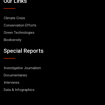
Our Links
Climate Crisis
Conservation Efforts
Green Technologies
Biodiversity
Special Reports
Investigative Journalism
Documentaries
Interviews
Data & Infographics