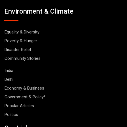
Environment & Climate
Equality & Diversity
Poverty & Hunger
Disaster Relief
Community Stories
India
Delhi
Economy & Business
Government & Policy*
Popular Articles
Politics