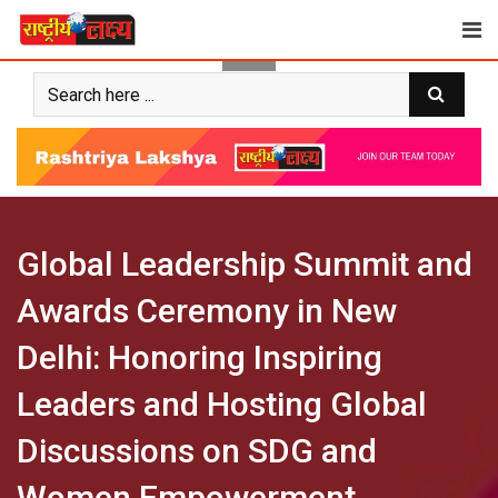
Skip
to
content
Global Leadership Summit and
Awards Ceremony in New
Delhi: Honoring Inspiring
Leaders and Hosting Global
Discussions on SDG and
Women Empowerment