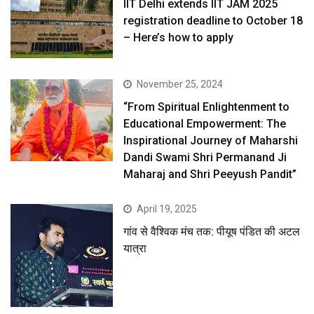
IIT Delhi extends IIT JAM 2025
registration deadline to October 18
– Here’s how to apply
November 25, 2024
“From Spiritual Enlightenment to
Educational Empowerment: The
Inspirational Journey of Maharshi
Dandi Swami Shri Permanand Ji
Maharaj and Shri Peeyush Pandit”
April 19, 2025
गांव से वैश्विक मंच तक: पीयूष पंडित की अटल
यात्रा