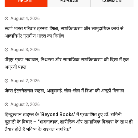
RECENT
POPULAR
COMMON
August 4, 2026
स्वर्ण भारत परिवार ट्रस्ट: शिक्षा, सशक्तिकरण और सामुदायिक कार्य से
आत्मनिर्भर ग्रामीण भारत का निर्माण
August 3, 2026
पीयूष ग्रुप: नवाचार, स्थिरता और सामाजिक सशक्तिकरण की दिशा में एक
अग्रणी पहल
August 2, 2026
जेम्स इंटरनेशनल स्कूल, अलुवामई: खेल-खेल में शिक्षा की अनूठी मिसाल
August 2, 2026
हिन्दुस्तान टाइम्स के ‘Beyond Books’ में प्रकाशित हुए डॉ. रागिनी
गुलाटी के विचार – “भावनात्मक, शारीरिक और सामाजिक विकास के साथ ही
तैयार होते हैं भविष्य के सशक्त नागरिक”