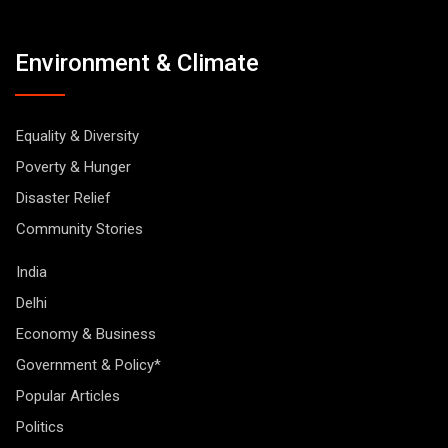
Environment & Climate
Equality & Diversity
Poverty & Hunger
Disaster Relief
Community Stories
India
Delhi
Economy & Business
Government & Policy*
Popular Articles
Politics