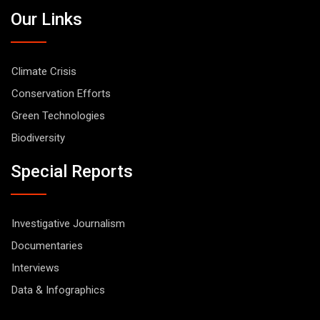
Our Links
Climate Crisis
Conservation Efforts
Green Technologies
Biodiversity
Special Reports
Investigative Journalism
Documentaries
Interviews
Data & Infographics