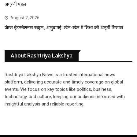
अग्रणी पहल
August 2, 2026
जेम्स इंटरनेशनल स्कूल, अलुवामई: खेल-खेल में शिक्षा की अनूठी मिसाल
About Rashtriya Lakshya
Rashtriya Lakshya News is a trusted international news
platform, delivering accurate and timely coverage on global
events. We focus on key topics like politics, business,
technology, and culture, keeping our audience informed with
insightful analysis and reliable reporting.