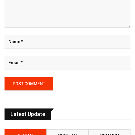
Latest Update