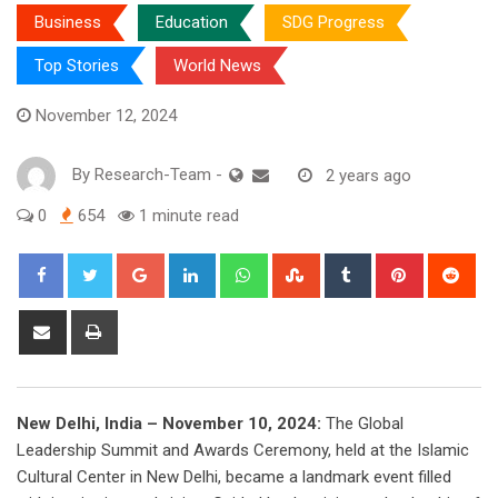
Business
Education
SDG Progress
Top Stories
World News
November 12, 2024
By
Research-Team
-
2 years ago
0
654
1 minute read
Google+
LinkedIn
Whatsapp
StumbleUpon
Tumblr
Pinterest
Red
Share
Print
via
Email
New Delhi, India – November 10, 2024:
The Global
Leadership Summit and Awards Ceremony, held at the Islamic
Cultural Center in New Delhi, became a landmark event filled