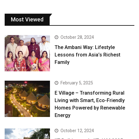
Most Viewed
October 28, 2024
The Ambani Way: Lifestyle
Lessons from Asia’s Richest
Family
February 5, 2025
E Village – Transforming Rural
Living with Smart, Eco-Friendly
Homes Powered by Renewable
Energy
October 12, 2024