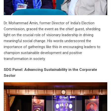
Dr. Mohammad Amin, former Director of India’s Election
Commission, graced the event as the chief guest, shedding
light on the crucial role of visionary leadership in driving
meaningful social change. His words underscored the
importance of gatherings like this in encouraging leaders to
champion sustainable development and positive
transformation in society.
SDG Panel: Advancing Sustainability in the Corporate
Sector