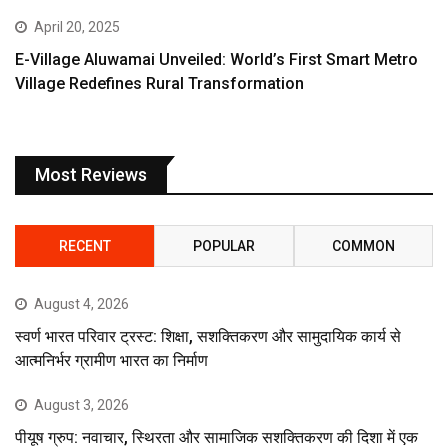
April 20, 2025
E-Village Aluwamai Unveiled: World’s First Smart Metro
Village Redefines Rural Transformation
Most Reviews
RECENT
POPULAR
COMMON
August 4, 2026
स्वर्ण भारत परिवार ट्रस्ट: शिक्षा, सशक्तिकरण और सामुदायिक कार्य से
आत्मनिर्भर ग्रामीण भारत का निर्माण
August 3, 2026
पीयूष ग्रुप: नवाचार, स्थिरता और सामाजिक सशक्तिकरण की दिशा में एक