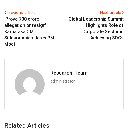
Previous article
Next article
‘Prove ₹700 crore
Global Leadership Summit
allegation or resign’:
Highlights Role of
Karnataka CM
Corporate Sector in
Siddaramaiah dares PM
Achieving SDGs
Modi
Research-Team
administrator
Related Articles