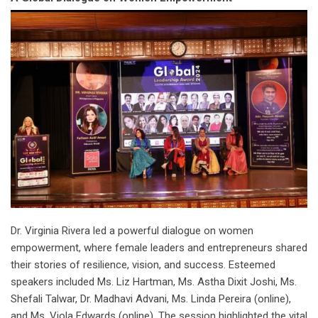
Dr. Virginia Rivera led a powerful dialogue on women
empowerment, where female leaders and entrepreneurs shared
their stories of resilience, vision, and success. Esteemed
speakers included Ms. Liz Hartman, Ms. Astha Dixit Joshi, Ms.
Shefali Talwar, Dr. Madhavi Advani, Ms. Linda Pereira (online),
and Ms. Viola Edwards (online). The session highlighted the vital