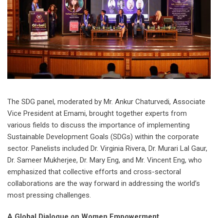
The SDG panel, moderated by Mr. Ankur Chaturvedi, Associate
Vice President at Emami, brought together experts from
various fields to discuss the importance of implementing
Sustainable Development Goals (SDGs) within the corporate
sector. Panelists included Dr. Virginia Rivera, Dr. Murari Lal Gaur,
Dr. Sameer Mukherjee, Dr. Mary Eng, and Mr. Vincent Eng, who
emphasized that collective efforts and cross-sectoral
collaborations are the way forward in addressing the world’s
most pressing challenges.
A Global Dialogue on Women Empowerment