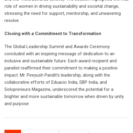
role of women in driving sustainability and societal change,
stressing the need for support, mentorship, and unwavering
resolve.
Closing with a Commitment to Transformation
The Global Leadership Summit and Awards Ceremony
concluded with an inspiring message of dedication to an
inclusive and sustainable future. Each award recipient and
panelist reaffirmed their commitment to making a positive
impact. Mr. Peeyush Pandit’s leadership, along with the
collaborative efforts of Eduacio India, SBP India, and
Solopreneurs Magazine, underscored the potential for a
brighter and more sustainable tomorrow when driven by unity
and purpose