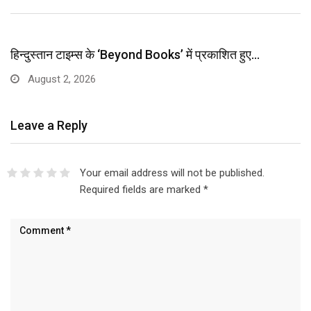
हिन्दुस्तान टाइम्स के ‘Beyond Books’ में प्रकाशित हुए…
August 2, 2026
Leave a Reply
Your email address will not be published.
Required fields are marked
*