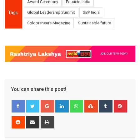
Award Ceremony
Eduacio India
Tags:
Global Leadership Summit
SBP India
Solopreneurs Magazine
Sustainable future
You can share this post!
Google+
LinkedIn
Whatsapp
StumbleUpon
Tumblr
Pinter
Reddit
Share
Print
via
Email