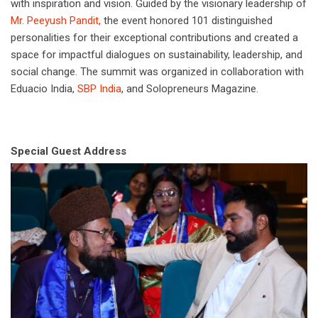
with inspiration and vision. Guided by the visionary leadership of
Mr. Peeyush Pandit,
the event honored 101 distinguished
personalities for their exceptional contributions and created a
space for impactful dialogues on sustainability, leadership, and
social change. The summit was organized in collaboration with
Eduacio India,
SBP India
, and Solopreneurs Magazine.
Special Guest Address