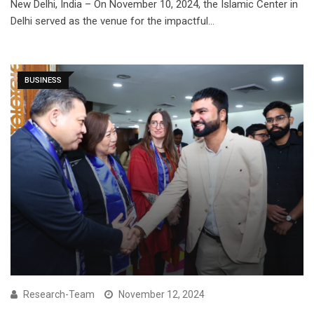
New Delhi, India – On November 10, 2024, the Islamic Center in
Delhi served as the venue for the impactful…
BUSINESS
Research-Team
November 12, 2024