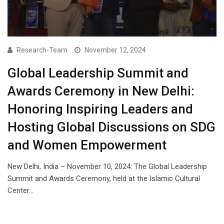
Research-Team
November 12, 2024
Global Leadership Summit and
Awards Ceremony in New Delhi:
Honoring Inspiring Leaders and
Hosting Global Discussions on SDG
and Women Empowerment
New Delhi, India – November 10, 2024: The Global Leadership
Summit and Awards Ceremony, held at the Islamic Cultural
Center…