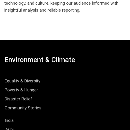
technology, and culture, keeping our audience informed with
insightful analysis and reliable reporting.
Environment & Climate
Equality & Diversity
Poverty & Hunger
Disaster Relief
Community Stories
India
Delhi