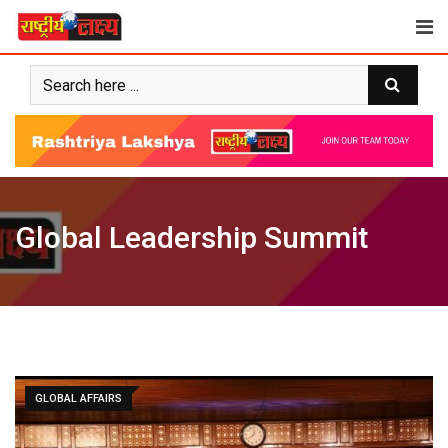
Skip
to
content
Global Leadership Summit
GLOBAL AFFAIRS