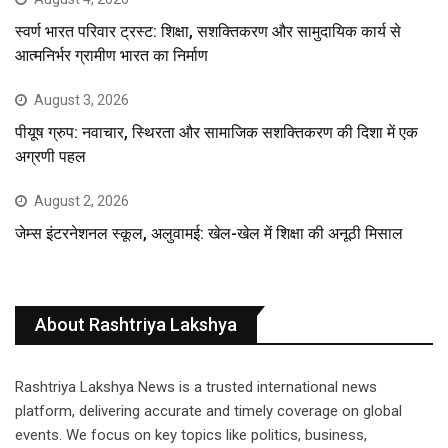
स्वर्ण भारत परिवार ट्रस्ट: शिक्षा, सशक्तिकरण और सामुदायिक कार्य से
आत्मनिर्भर ग्रामीण भारत का निर्माण
August 3, 2026
पीयूष ग्रुप: नवाचार, स्थिरता और सामाजिक सशक्तिकरण की दिशा में एक
अग्रणी पहल
August 2, 2026
जेम्स इंटरनेशनल स्कूल, अलुवामई: खेल-खेल में शिक्षा की अनूठी मिसाल
About Rashtriya Lakshya
Rashtriya Lakshya News is a trusted international news
platform, delivering accurate and timely coverage on global
events. We focus on key topics like politics, business,