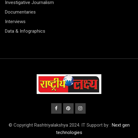
Investigative Journalism
Documentaries
Interviews
Data & Infographics
© Copyright Rashtriyalakshya 2024. IT Support by :
Next gen
technologies