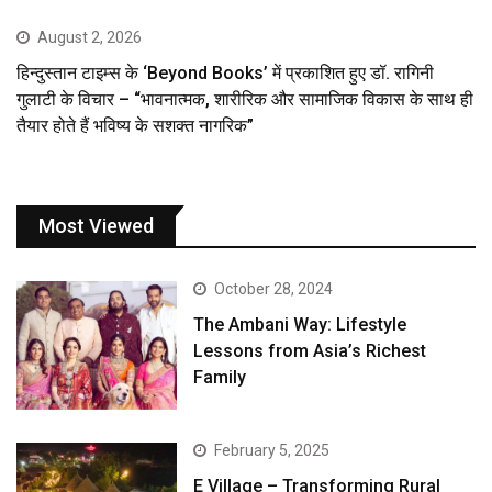
August 2, 2026
हिन्दुस्तान टाइम्स के ‘Beyond Books’ में प्रकाशित हुए डॉ. रागिनी
गुलाटी के विचार – “भावनात्मक, शारीरिक और सामाजिक विकास के साथ ही
तैयार होते हैं भविष्य के सशक्त नागरिक”
Most Viewed
October 28, 2024
The Ambani Way: Lifestyle
Lessons from Asia’s Richest
Family
February 5, 2025
E Village – Transforming Rural