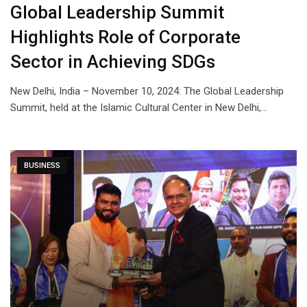
Global Leadership Summit
Highlights Role of Corporate
Sector in Achieving SDGs
New Delhi, India – November 10, 2024: The Global Leadership
Summit, held at the Islamic Cultural Center in New Delhi,…
BUSINESS