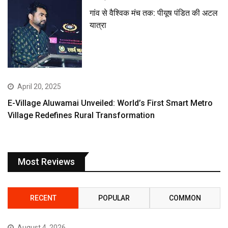
गांव से वैश्विक मंच तक: पीयूष पंडित की अटल
यात्रा
April 20, 2025
E-Village Aluwamai Unveiled: World’s First Smart Metro
Village Redefines Rural Transformation
Most Reviews
RECENT
POPULAR
COMMON
August 4, 2026