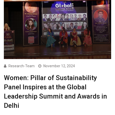
Research-Team
November 12, 2024
Women: Pillar of Sustainability
Panel Inspires at the Global
Leadership Summit and Awards in
Delhi