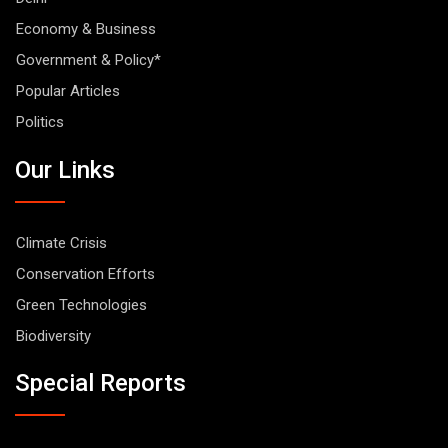
Economy & Business
Government & Policy*
Popular Articles
Politics
Our Links
Climate Crisis
Conservation Efforts
Green Technologies
Biodiversity
Special Reports