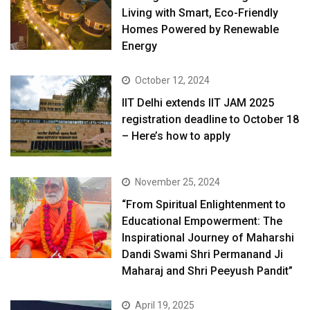
Living with Smart, Eco-Friendly
Homes Powered by Renewable
Energy
October 12, 2024
IIT Delhi extends IIT JAM 2025
registration deadline to October 18
– Here’s how to apply
November 25, 2024
“From Spiritual Enlightenment to
Educational Empowerment: The
Inspirational Journey of Maharshi
Dandi Swami Shri Permanand Ji
Maharaj and Shri Peeyush Pandit”
April 19, 2025