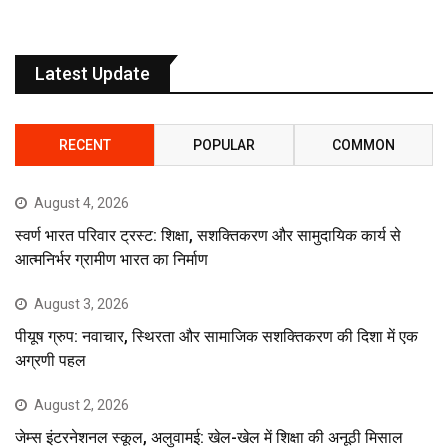
Latest Update
RECENT
POPULAR
COMMON
August 4, 2026
स्वर्ण भारत परिवार ट्रस्ट: शिक्षा, सशक्तिकरण और सामुदायिक कार्य से
आत्मनिर्भर ग्रामीण भारत का निर्माण
August 3, 2026
पीयूष ग्रुप: नवाचार, स्थिरता और सामाजिक सशक्तिकरण की दिशा में एक
अग्रणी पहल
August 2, 2026
जेम्स इंटरनेशनल स्कूल, अलुवामई: खेल-खेल में शिक्षा की अनूठी मिसाल