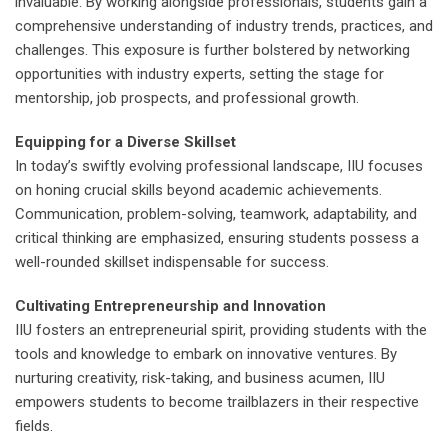
invaluable. By working alongside professionals, students gain a
comprehensive understanding of industry trends, practices, and
challenges. This exposure is further bolstered by networking
opportunities with industry experts, setting the stage for
mentorship, job prospects, and professional growth.
Equipping for a Diverse Skillset
In today’s swiftly evolving professional landscape, IIU focuses
on honing crucial skills beyond academic achievements.
Communication, problem-solving, teamwork, adaptability, and
critical thinking are emphasized, ensuring students possess a
well-rounded skillset indispensable for success.
Cultivating Entrepreneurship and Innovation
IIU fosters an entrepreneurial spirit, providing students with the
tools and knowledge to embark on innovative ventures. By
nurturing creativity, risk-taking, and business acumen, IIU
empowers students to become trailblazers in their respective
fields.