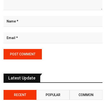
Latest Update
RECENT
POPULAR
COMMON