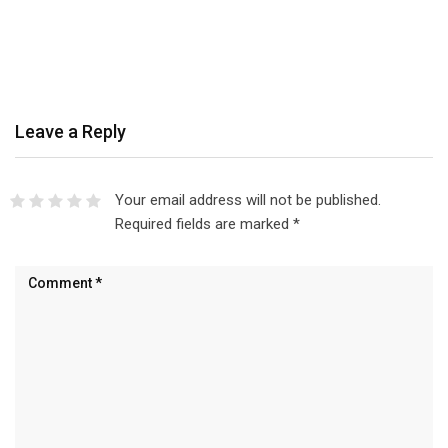
Leave a Reply
Your email address will not be published.
Required fields are marked
*