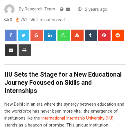
By
Research-Team
-
2 years ago
0
761
2 minutes read
Google+
LinkedIn
Whatsapp
StumbleUpon
Tumblr
Pinterest
Red
Share
Print
via
Email
IIU Sets the Stage for a New Educational
Journey Focused on Skills and
Internships
New Delhi : In an era where the synergy between education and
the workforce has never been more vital, the emergence of
institutions like the
International Internship University (IIU)
stands as a beacon of promise. This unique institution