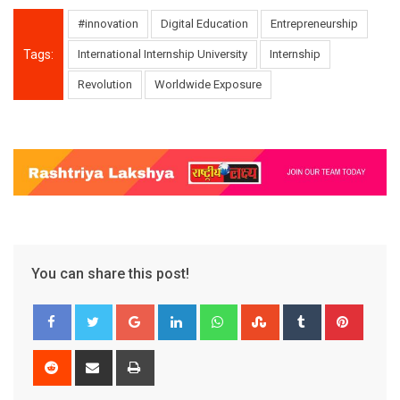
#innovation
Digital Education
Entrepreneurship
Tags:
International Internship University
Internship
Revolution
Worldwide Exposure
You can share this post!
Google+
LinkedIn
Whatsapp
StumbleUpon
Tumblr
Pinter
Reddit
Share
Print
via