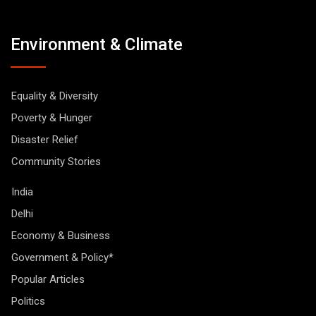
Environment & Climate
Equality & Diversity
Poverty & Hunger
Disaster Relief
Community Stories
India
Delhi
Economy & Business
Government & Policy*
Popular Articles
Politics