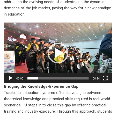
addresses the evolving needs of students and the dynamic
demands of the job market, paving the way for a new paradigm
in education.
Video
Player
00:00
00:24
Bridging the Knowledge-Experience Gap
Traditional education systems often leave a gap between
theoretical knowledge and practical skills required in real-world
scenarios. IIU steps in to close this gap by offering practical
training and industry exposure. Through this approach, students