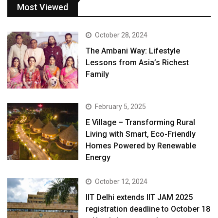
Most Viewed
October 28, 2024
The Ambani Way: Lifestyle
Lessons from Asia’s Richest
Family
February 5, 2025
E Village – Transforming Rural
Living with Smart, Eco-Friendly
Homes Powered by Renewable
Energy
October 12, 2024
IIT Delhi extends IIT JAM 2025
registration deadline to October 18