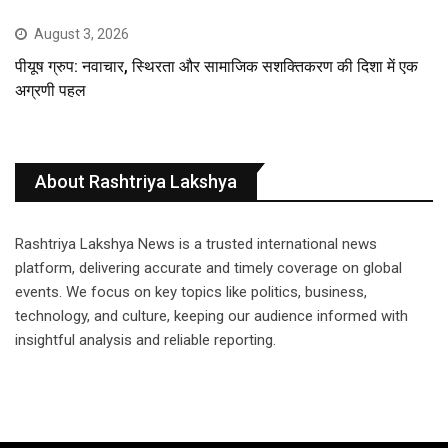
August 3, 2026
पीयूष ग्रुप: नवाचार, स्थिरता और सामाजिक सशक्तिकरण की दिशा में एक
अग्रणी पहल
About Rashtriya Lakshya
Rashtriya Lakshya News is a trusted international news
platform, delivering accurate and timely coverage on global
events. We focus on key topics like politics, business,
technology, and culture, keeping our audience informed with
insightful analysis and reliable reporting.