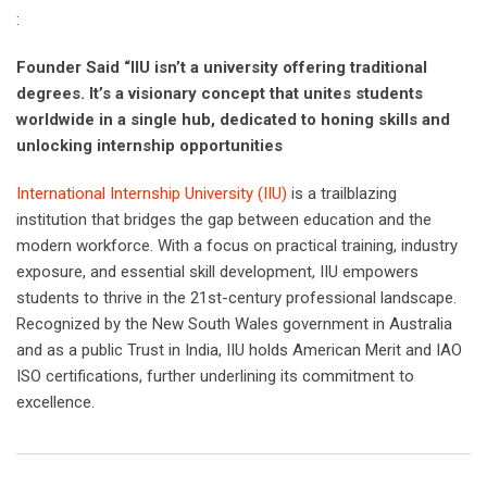
:
Founder Said “IIU isn’t a university offering traditional
degrees. It’s a visionary concept that unites students
worldwide in a single hub, dedicated to honing skills and
unlocking internship opportunities
International Internship University (IIU)
is a trailblazing
institution that bridges the gap between education and the
modern workforce. With a focus on practical training, industry
exposure, and essential skill development, IIU empowers
students to thrive in the 21st-century professional landscape.
Recognized by the New South Wales government in Australia
and as a public Trust in India, IIU holds American Merit and IAO
ISO certifications, further underlining its commitment to
excellence.