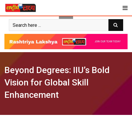
Skip
to
content
Beyond Degrees: IIU’s Bold
Vision for Global Skill
Enhancement