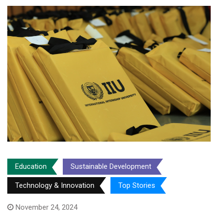
Education
Sustainable Development
Technology & Innovation
Top Stories
November 24, 2024