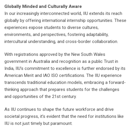
Globally Minded and Culturally Aware
In our increasingly interconnected world, IIU extends its reach
globally by offering international internship opportunities. These
experiences expose students to diverse cultures,
environments, and perspectives, fostering adaptability,
intercultural understanding, and cross-border collaboration.
With registrations approved by the New South Wales
government in Australia and recognition as a public Trust in
India, IIU’s commitment to excellence is further endorsed by its
American Merit and IAO ISO certifications. The IIU experience
transcends traditional education models, embracing a forward-
thinking approach that prepares students for the challenges
and opportunities of the 21st century.
As IIU continues to shape the future workforce and drive
societal progress, it’s evident that the need for institutions like
IIU is not just timely but paramount.