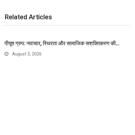
Related Articles
पीयूष ग्रुप: नवाचार, स्थिरता और सामाजिक सशक्तिकरण की…
August 3, 2026