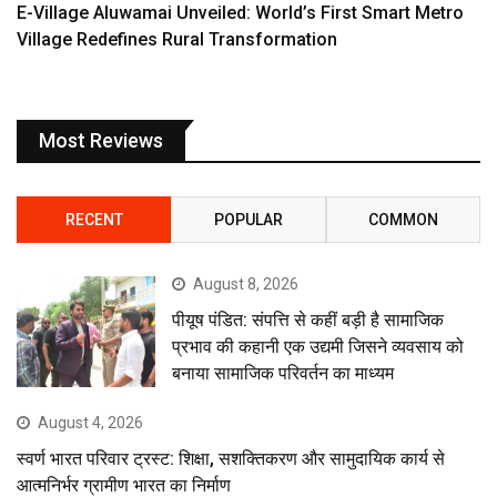
E-Village Aluwamai Unveiled: World’s First Smart Metro
Village Redefines Rural Transformation
Most Reviews
RECENT
POPULAR
COMMON
August 8, 2026
पीयूष पंडित: संपत्ति से कहीं बड़ी है सामाजिक
प्रभाव की कहानी एक उद्यमी जिसने व्यवसाय को
बनाया सामाजिक परिवर्तन का माध्यम
August 4, 2026
स्वर्ण भारत परिवार ट्रस्ट: शिक्षा, सशक्तिकरण और सामुदायिक कार्य से
आत्मनिर्भर ग्रामीण भारत का निर्माण