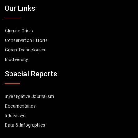
Our Links
Climate Crisis
Conservation Efforts
Green Technologies
Biodiversity
Special Reports
Investigative Journalism
Documentaries
Interviews
Data & Infographics