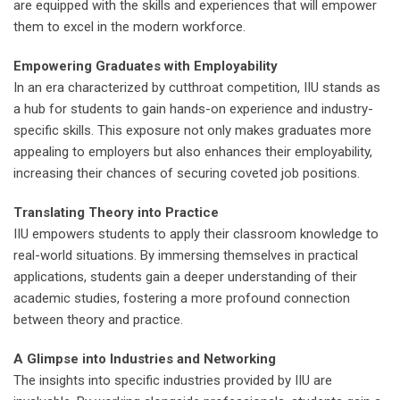
are equipped with the skills and experiences that will empower
them to excel in the modern workforce.
Empowering Graduates with Employability
In an era characterized by cutthroat competition, IIU stands as
a hub for students to gain hands-on experience and industry-
specific skills. This exposure not only makes graduates more
appealing to employers but also enhances their employability,
increasing their chances of securing coveted job positions.
Translating Theory into Practice
IIU empowers students to apply their classroom knowledge to
real-world situations. By immersing themselves in practical
applications, students gain a deeper understanding of their
academic studies, fostering a more profound connection
between theory and practice.
A Glimpse into Industries and Networking
The insights into specific industries provided by IIU are