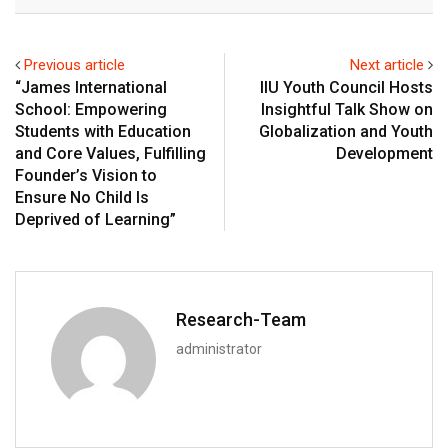
Email
Previous article
Next article
“James International
IIU Youth Council Hosts
School: Empowering
Insightful Talk Show on
Students with Education
Globalization and Youth
and Core Values, Fulfilling
Development
Founder’s Vision to
Ensure No Child Is
Deprived of Learning”
Research-Team
administrator