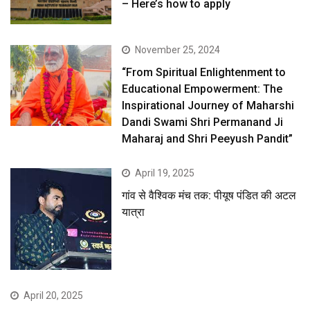
– Here’s how to apply
November 25, 2024
“From Spiritual Enlightenment to
Educational Empowerment: The
Inspirational Journey of Maharshi
Dandi Swami Shri Permanand Ji
Maharaj and Shri Peeyush Pandit”
April 19, 2025
गांव से वैश्विक मंच तक: पीयूष पंडित की अटल
यात्रा
April 20, 2025