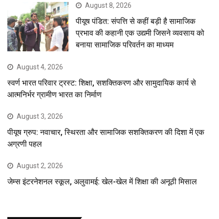
August 8, 2026
पीयूष पंडित: संपत्ति से कहीं बड़ी है सामाजिक
प्रभाव की कहानी एक उद्यमी जिसने व्यवसाय को
बनाया सामाजिक परिवर्तन का माध्यम
August 4, 2026
स्वर्ण भारत परिवार ट्रस्ट: शिक्षा, सशक्तिकरण और सामुदायिक कार्य से
आत्मनिर्भर ग्रामीण भारत का निर्माण
August 3, 2026
पीयूष ग्रुप: नवाचार, स्थिरता और सामाजिक सशक्तिकरण की दिशा में एक
अग्रणी पहल
August 2, 2026
जेम्स इंटरनेशनल स्कूल, अलुवामई: खेल-खेल में शिक्षा की अनूठी मिसाल