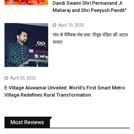
Dandi Swami Shri Permanand Ji
Maharaj and Shri Peeyush Pandit”
April 19, 2025
गांव से वैश्विक मंच तक: पीयूष पंडित की अटल
यात्रा
April 20, 2025
E-Village Aluwamai Unveiled: World’s First Smart Metro
Village Redefines Rural Transformation
Most Reviews