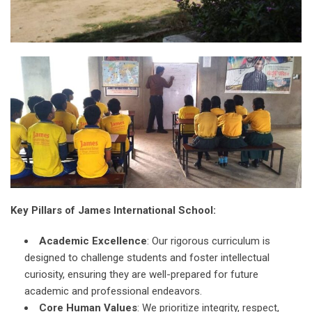
Key Pillars of James International School:
Academic Excellence
: Our rigorous curriculum is
designed to challenge students and foster intellectual
curiosity, ensuring they are well-prepared for future
academic and professional endeavors.
Core Human Values
: We prioritize integrity, respect,