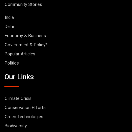
Community Stories
India
Delhi
Economy & Business
Government & Policy*
Popular Articles
Politics
Our Links
Climate Crisis
Conservation Efforts
Green Technologies
Biodiversity