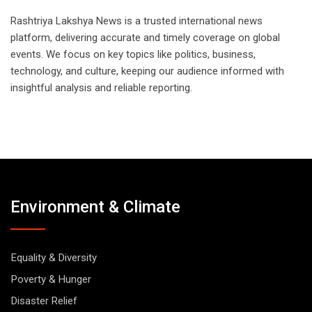
Rashtriya Lakshya News is a trusted international news
platform, delivering accurate and timely coverage on global
events. We focus on key topics like politics, business,
technology, and culture, keeping our audience informed with
insightful analysis and reliable reporting.
Environment & Climate
Equality & Diversity
Poverty & Hunger
Disaster Relief