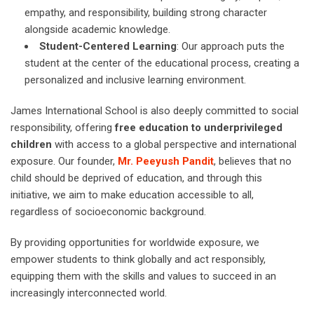
empathy, and responsibility, building strong character
alongside academic knowledge.
Student-Centered Learning
: Our approach puts the
student at the center of the educational process, creating a
personalized and inclusive learning environment.
James International School is also deeply committed to social
responsibility, offering
free education to underprivileged
children
with access to a global perspective and international
exposure. Our founder,
Mr. Peeyush Pandit
, believes that no
child should be deprived of education, and through this
initiative, we aim to make education accessible to all,
regardless of socioeconomic background.
By providing opportunities for worldwide exposure, we
empower students to think globally and act responsibly,
equipping them with the skills and values to succeed in an
increasingly interconnected world.