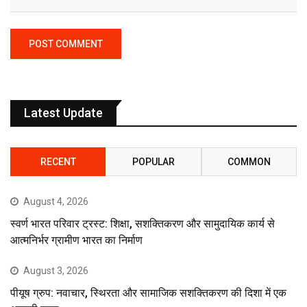
Latest Update
RECENT
POPULAR
COMMON
August 4, 2026
स्वर्ण भारत परिवार ट्रस्ट: शिक्षा, सशक्तिकरण और सामुदायिक कार्य से
आत्मनिर्भर ग्रामीण भारत का निर्माण
August 3, 2026
पीयूष ग्रुप: नवाचार, स्थिरता और सामाजिक सशक्तिकरण की दिशा में एक