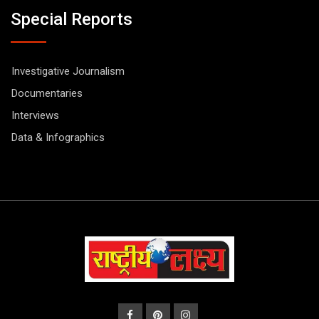
Special Reports
Investigative Journalism
Documentaries
Interviews
Data & Infographics