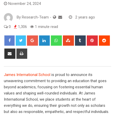
November 24, 2024
By
Research-Team
-
2 years ago
0
1,306
1 minute read
Google+
LinkedIn
Whatsapp
StumbleUpon
Tumblr
Pinterest
Red
Share
Print
via
Email
James International School
is proud to announce its
unwavering commitment to providing an education that goes
beyond academics, focusing on fostering essential human
values and shaping well-rounded individuals. At James
International School, we place students at the heart of
everything we do, ensuring their growth not only as scholars
but also as responsible, empathetic, and respectful individuals.