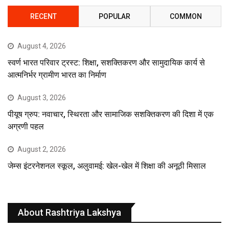
RECENT
POPULAR
COMMON
August 4, 2026
स्वर्ण भारत परिवार ट्रस्ट: शिक्षा, सशक्तिकरण और सामुदायिक कार्य से
आत्मनिर्भर ग्रामीण भारत का निर्माण
August 3, 2026
पीयूष ग्रुप: नवाचार, स्थिरता और सामाजिक सशक्तिकरण की दिशा में एक
अग्रणी पहल
August 2, 2026
जेम्स इंटरनेशनल स्कूल, अलुवामई: खेल-खेल में शिक्षा की अनूठी मिसाल
About Rashtriya Lakshya