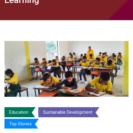
Education
Sustainable Development
Top Stories