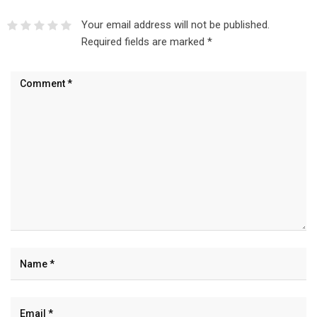
Your email address will not be published.
Required fields are marked
*