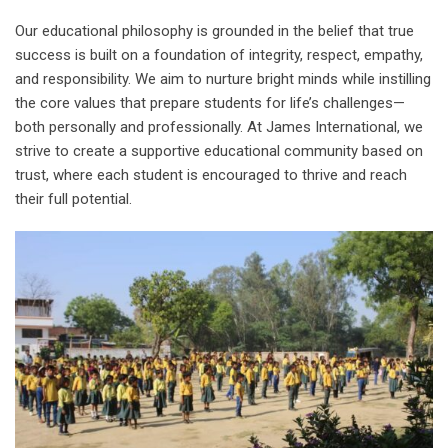
Our educational philosophy is grounded in the belief that true
success is built on a foundation of integrity, respect, empathy,
and responsibility. We aim to nurture bright minds while instilling
the core values that prepare students for life’s challenges—
both personally and professionally. At James International, we
strive to create a supportive educational community based on
trust, where each student is encouraged to thrive and reach
their full potential.