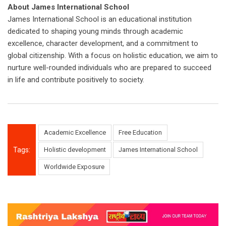
About James International School
James International School is an educational institution
dedicated to shaping young minds through academic
excellence, character development, and a commitment to
global citizenship. With a focus on holistic education, we aim to
nurture well-rounded individuals who are prepared to succeed
in life and contribute positively to society.
Academic Excellence
Free Education
Tags:
Holistic development
James International School
Worldwide Exposure