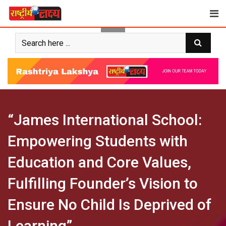
Skip
to
content
“James International School:
Empowering Students with
Education and Core Values,
Fulfilling Founder’s Vision to
Ensure No Child Is Deprived of
Learning”