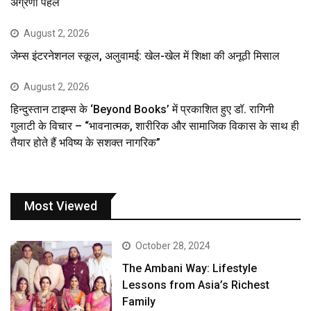
अग्रणी पहल
August 2, 2026
जेम्स इंटरनेशनल स्कूल, अलुवामई: खेल-खेल में शिक्षा की अनूठी मिसाल
August 2, 2026
हिन्दुस्तान टाइम्स के ‘Beyond Books’ में प्रकाशित हुए डॉ. रागिनी
गुलाटी के विचार – “भावनात्मक, शारीरिक और सामाजिक विकास के साथ ही
तैयार होते हैं भविष्य के सशक्त नागरिक”
Most Viewed
October 28, 2024
The Ambani Way: Lifestyle
Lessons from Asia’s Richest
Family