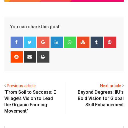
You can share this post!
Google+
LinkedIn
Whatsapp
StumbleUpon
Tumblr
Pinter
Reddit
Share
Print
via
Email
Previous article
Next article
“From Soil to Success: E
Beyond Degrees: IIU’s
Village’s Vision to Lead
Bold Vision for Global
the Organic Farming
Skill Enhancement
Movement”