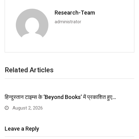
Research-Team
administrator
Related Articles
हिन्दुस्तान टाइम्स के ‘Beyond Books’ में प्रकाशित हुए…
August 2, 2026
Leave a Reply