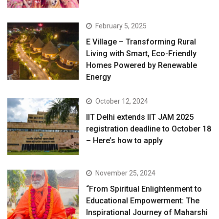
February 5, 2025
E Village – Transforming Rural
Living with Smart, Eco-Friendly
Homes Powered by Renewable
Energy
October 12, 2024
IIT Delhi extends IIT JAM 2025
registration deadline to October 18
– Here’s how to apply
November 25, 2024
“From Spiritual Enlightenment to
Educational Empowerment: The
Inspirational Journey of Maharshi