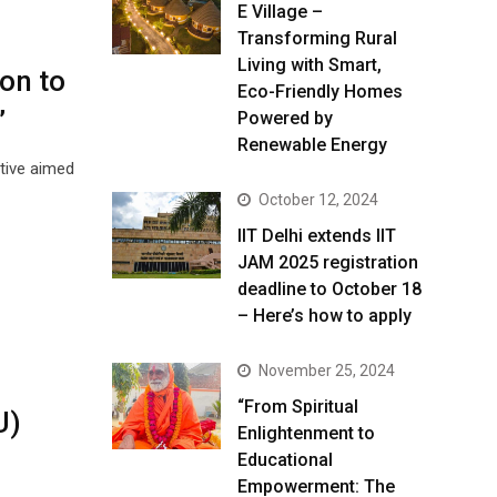
E Village –
Transforming Rural
Living with Smart,
ion to
Eco-Friendly Homes
”
Powered by
Renewable Energy
ative aimed
October 12, 2024
IIT Delhi extends IIT
JAM 2025 registration
deadline to October 18
– Here’s how to apply
November 25, 2024
“From Spiritual
U)
Enlightenment to
Educational
Empowerment: The