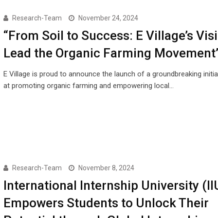
Research-Team
November 24, 2024
“From Soil to Success: E Village’s Vis
Lead the Organic Farming Movement
E Village is proud to announce the launch of a groundbreaking initi
at promoting organic farming and empowering local…
Research-Team
November 8, 2024
International Internship University (II
Empowers Students to Unlock Their