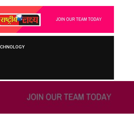
TECHNOLOGY