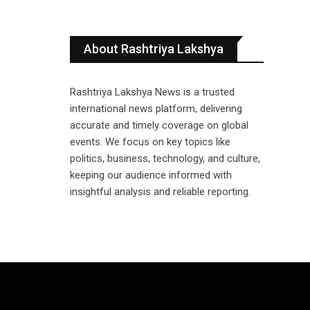
About Rashtriya Lakshya
Rashtriya Lakshya News is a trusted
international news platform, delivering
accurate and timely coverage on global
events. We focus on key topics like
politics, business, technology, and culture,
keeping our audience informed with
insightful analysis and reliable reporting.