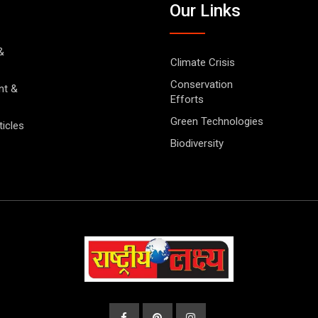
Our Links
&
Climate Crisis
Conservation
nt &
Efforts
Green Technologies
ticles
Biodiversity