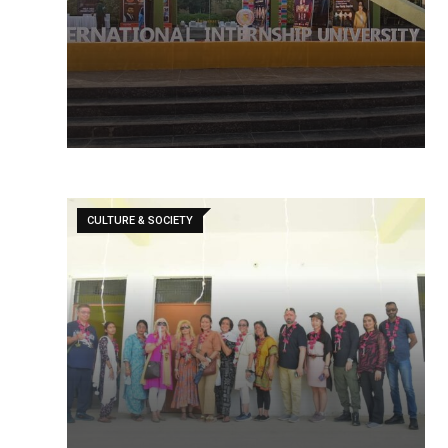
CULTURE & SOCIETY