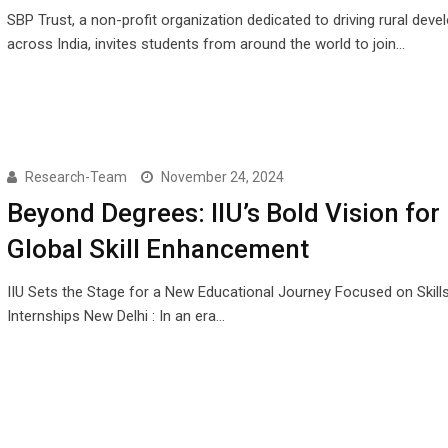
SBP Trust, a non-profit organization dedicated to driving rural dev
across India, invites students from around the world to join…
Research-Team
November 24, 2024
Beyond Degrees: IIU’s Bold Vision for
Global Skill Enhancement
IIU Sets the Stage for a New Educational Journey Focused on Skill
Internships New Delhi : In an era…