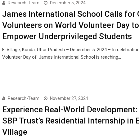
Research-Team
December 5, 2024
James International School Calls for 
Volunteers on World Volunteer Day to
Empower Underprivileged Students
E-Village, Kunda, Uttar Pradesh – December 5, 2024 – In celebratio
Volunteer Day of, James International School is reaching…
Research-Team
November 27, 2024
Experience Real-World Development:
SBP Trust’s Residential Internship in 
Village