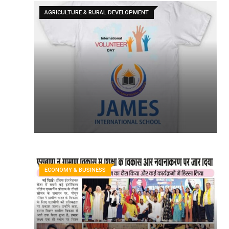
AGRICULTURE & RURAL DEVELOPMENT
ECONOMY & BUSINESS