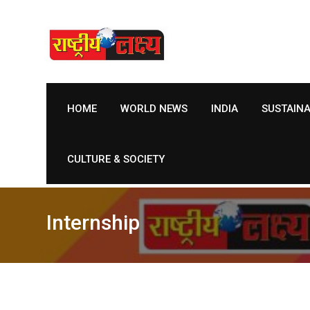
Skip
to
content
HOME
WORLD NEWS
INDIA
SUSTAIN
CULTURE & SOCIETY
Internship