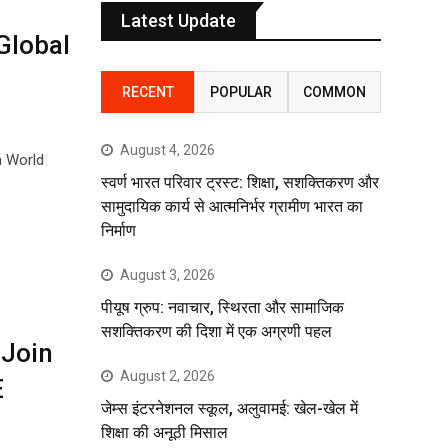
Latest Update
Global
RECENT
POPULAR
COMMON
August 4, 2026
n World
स्वर्ण भारत परिवार ट्रस्ट: शिक्षा, सशक्तिकरण और
सामुदायिक कार्य से आत्मनिर्भर ग्रामीण भारत का
निर्माण
August 3, 2026
पीयूष ग्रुप: नवाचार, स्थिरता और सामाजिक
सशक्तिकरण की दिशा में एक अग्रणी पहल
 Join
August 2, 2026
E
जेम्स इंटरनेशनल स्कूल, अलुवामई: खेल-खेल में
शिक्षा की अनूठी मिसाल