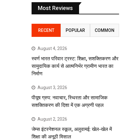
Most Reviews
RECENT
POPULAR
COMMON
August 4, 2026
स्वर्ण भारत परिवार ट्रस्ट: शिक्षा, सशक्तिकरण और
सामुदायिक कार्य से आत्मनिर्भर ग्रामीण भारत का
निर्माण
August 3, 2026
पीयूष ग्रुप: नवाचार, स्थिरता और सामाजिक
सशक्तिकरण की दिशा में एक अग्रणी पहल
August 2, 2026
जेम्स इंटरनेशनल स्कूल, अलुवामई: खेल-खेल में
शिक्षा की अनूठी मिसाल