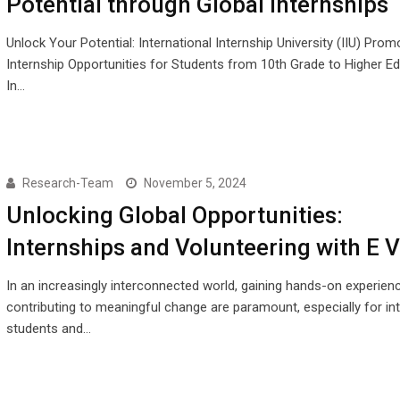
Potential through Global Internships
Unlock Your Potential: International Internship University (IIU) Pro
Internship Opportunities for Students from 10th Grade to Higher E
In…
Research-Team
November 5, 2024
Unlocking Global Opportunities:
Internships and Volunteering with E V
In an increasingly interconnected world, gaining hands-on experien
contributing to meaningful change are paramount, especially for int
students and…