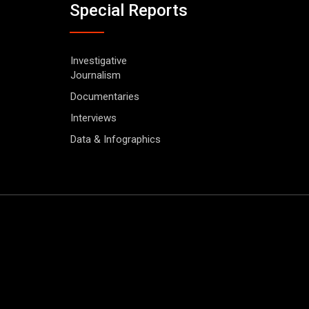
Special Reports
Investigative
Journalism
Documentaries
Interviews
Data & Infographics