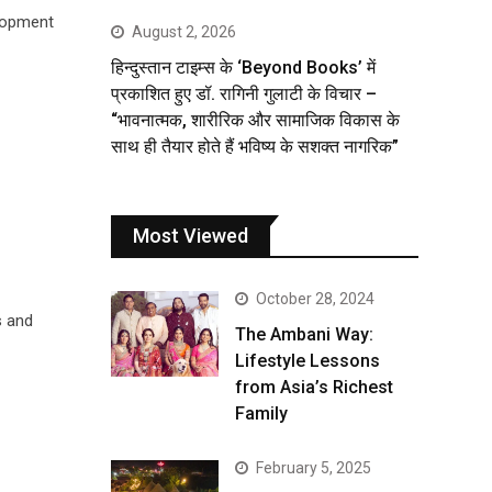
elopment
August 2, 2026
हिन्दुस्तान टाइम्स के ‘Beyond Books’ में
प्रकाशित हुए डॉ. रागिनी गुलाटी के विचार –
“भावनात्मक, शारीरिक और सामाजिक विकास के
साथ ही तैयार होते हैं भविष्य के सशक्त नागरिक”
Most Viewed
October 28, 2024
s and
The Ambani Way:
Lifestyle Lessons
from Asia’s Richest
Family
February 5, 2025