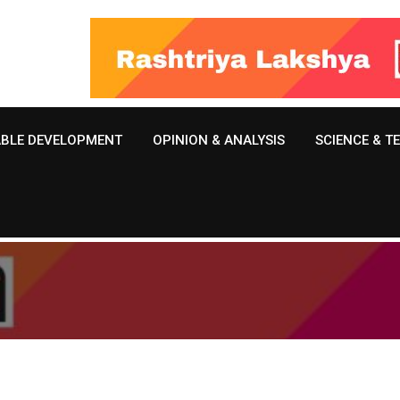
ABLE DEVELOPMENT
OPINION & ANALYSIS
SCIENCE & 