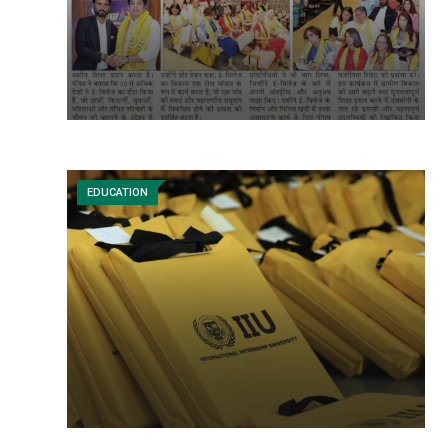
EDUCATION