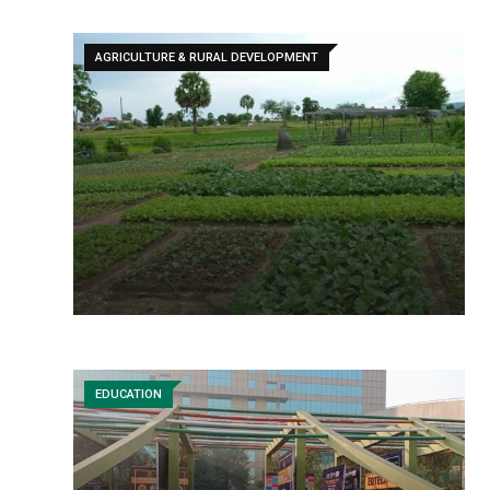
AGRICULTURE & RURAL DEVELOPMENT
EDUCATION