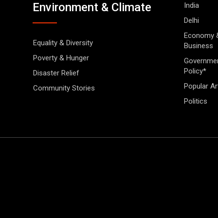
Environment & Climate
India
Delhi
Economy 
Equality & Diversity
Business
Poverty & Hunger
Governme
Policy*
Disaster Relief
Popular Ar
Community Stories
Politics