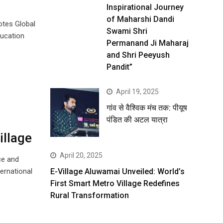
Inspirational Journey
of Maharshi Dandi
motes Global
Swami Shri
ducation
Permanand Ji Maharaj
and Shri Peeyush
Pandit”
April 19, 2025
गांव से वैश्विक मंच तक: पीयूष
पंडित की अटल यात्रा
illage
April 20, 2025
ce and
ernational
E-Village Aluwamai Unveiled: World’s
First Smart Metro Village Redefines
Rural Transformation