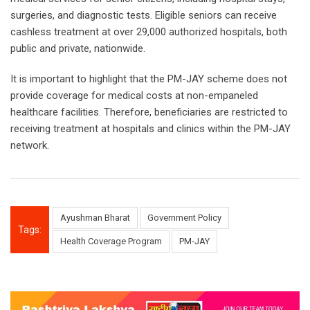
surgeries, and diagnostic tests. Eligible seniors can receive
cashless treatment at over 29,000 authorized hospitals, both
public and private, nationwide.
It is important to highlight that the PM-JAY scheme does not
provide coverage for medical costs at non-empaneled
healthcare facilities. Therefore, beneficiaries are restricted to
receiving treatment at hospitals and clinics within the PM-JAY
network.
Ayushman Bharat
Government Policy
Tags:
Health Coverage Program
PM-JAY