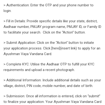
> Authentication: Enter the OTP and your phone number to
login.
> Fill in Details: Provide specific details like your state, district,
Aadhaar number, PMJAY program name, PMJAY ID, or Family ID
to facilitate your search. Click on the “Action” button.
> Submit Application: Click on the “Action” button to initiate
your application process. Click [here](insert link) to apply for an
Ayushman Vaya Vandana Card.
> Complete KYC: Utilise the Aadhaar OTP to fulfill your KYC
requirements and upload a recent photograph.
> Additional Information: Include additional details such as your
village, district, PIN code, mobile number, and date of birth.
> Submission: Once all information is entered, click on “submit”
to finalize your application. Your Ayushman Vaya Vandana Card