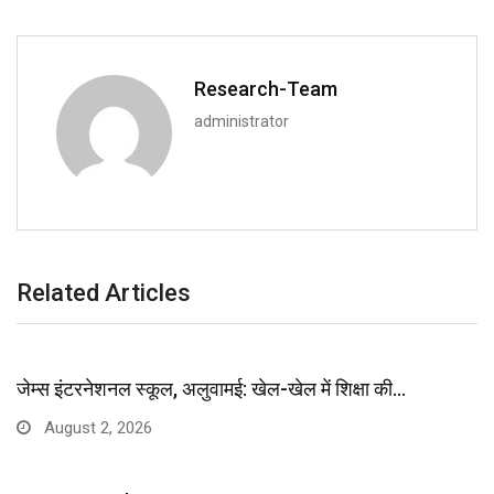
Research-Team
administrator
Related Articles
जेम्स इंटरनेशनल स्कूल, अलुवामई: खेल-खेल में शिक्षा की…
August 2, 2026