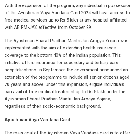
With the expansion of the program, any individual in possession
of the Ayushman Vaya Vandana Card 2024 will have access to
free medical services up to Rs 5 lakh at any hospital affiliated
with AB PM-JAY, effective from October 29.
The Ayushman Bharat Pradhan Mantri Jan Arogya Yojana was
implemented with the aim of extending health insurance
coverage to the bottom 40% of the Indian population. This
initiative offers insurance for secondary and tertiary care
hospitalisations. In September, the government announced an
extension of the programme to include all senior citizens aged
70 years and above. Under this expansion, eligible individuals
can avail of free medical treatment up to Rs 5 lakh under the
Ayushman Bharat Pradhan Mantri Jan Arogya Yojana,
regardless of their socio-economic background.
Ayushman Vaya Vandana Card
The main goal of the Ayushman Vaya Vandana card is to offer