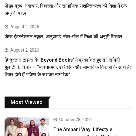
पीयूष ग्रुप: नवाचार, स्थिरता और सामाजिक सशक्तिकरण की दिशा में एक
अग्रणी पहल
August 2, 2026
जेम्स इंटरनेशनल स्कूल, अलुवामई: खेल-खेल में शिक्षा की अनूठी मिसाल
August 2, 2026
हिन्दुस्तान टाइम्स के ‘Beyond Books’ में प्रकाशित हुए डॉ. रागिनी
गुलाटी के विचार – “भावनात्मक, शारीरिक और सामाजिक विकास के साथ ही
तैयार होते हैं भविष्य के सशक्त नागरिक”
Most Viewed
October 28, 2024
The Ambani Way: Lifestyle