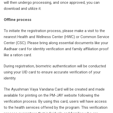
will then undergo processing, and once approved, you can
download and utilize it.
Offline process
To initiate the registration process, please make a visit to the
nearest Health and Wellness Center (HWC) or Common Service
Center (CSC). Please bring along essential documents like your
Aadhaar card for identity verification and family affiliation proof
like a ration card.
During registration, biometric authentication will be conducted
using your UID card to ensure accurate verification of your
identity.
The Ayushman Vaya Vandana Card will be created and made
available for printing on the PM-JAY website following the
verification process. By using this card, users will have access
to the health services offered by the program. This verification