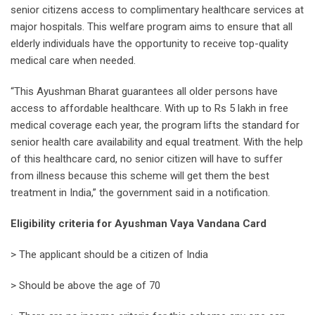
senior citizens access to complimentary healthcare services at
major hospitals. This welfare program aims to ensure that all
elderly individuals have the opportunity to receive top-quality
medical care when needed.
“This Ayushman Bharat guarantees all older persons have
access to affordable healthcare. With up to Rs 5 lakh in free
medical coverage each year, the program lifts the standard for
senior health care availability and equal treatment. With the help
of this healthcare card, no senior citizen will have to suffer
from illness because this scheme will get them the best
treatment in India,” the government said in a notification.
Eligibility criteria for Ayushman Vaya Vandana Card
> The applicant should be a citizen of India
> Should be above the age of 70