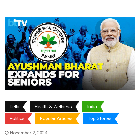
Delhi
Health & Wellness
India
Politics
Popular Articles
Top Stories
November 2, 2024