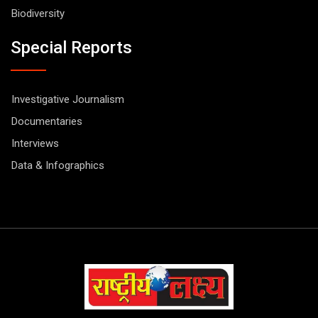
Biodiversity
Special Reports
Investigative Journalism
Documentaries
Interviews
Data & Infographics