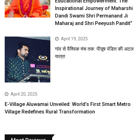
Educational Empowerment: The
Inspirational Journey of Maharshi
Dandi Swami Shri Permanand Ji
Maharaj and Shri Peeyush Pandit”
April 19, 2025
गांव से वैश्विक मंच तक: पीयूष पंडित की अटल
यात्रा
April 20, 2025
E-Village Aluwamai Unveiled: World’s First Smart Metro
Village Redefines Rural Transformation