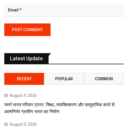
Latest Update
RECENT
POPULAR
COMMON
August 4, 2026
स्वर्ण भारत परिवार ट्रस्ट: शिक्षा, सशक्तिकरण और सामुदायिक कार्य से
आत्मनिर्भर ग्रामीण भारत का निर्माण
August 3, 2026