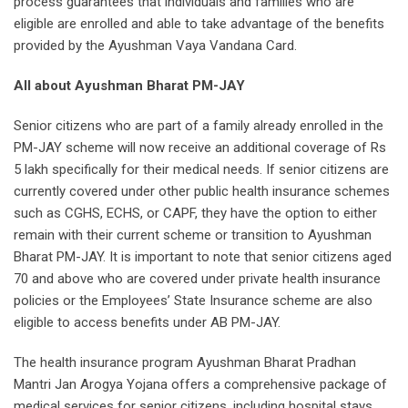
process guarantees that individuals and families who are
eligible are enrolled and able to take advantage of the benefits
provided by the Ayushman Vaya Vandana Card.
All about Ayushman Bharat PM-JAY
Senior citizens who are part of a family already enrolled in the
PM-JAY scheme will now receive an additional coverage of Rs
5 lakh specifically for their medical needs. If senior citizens are
currently covered under other public health insurance schemes
such as CGHS, ECHS, or CAPF, they have the option to either
remain with their current scheme or transition to Ayushman
Bharat PM-JAY. It is important to note that senior citizens aged
70 and above who are covered under private health insurance
policies or the Employees’ State Insurance scheme are also
eligible to access benefits under AB PM-JAY.
The health insurance program Ayushman Bharat Pradhan
Mantri Jan Arogya Yojana offers a comprehensive package of
medical services for senior citizens, including hospital stays,