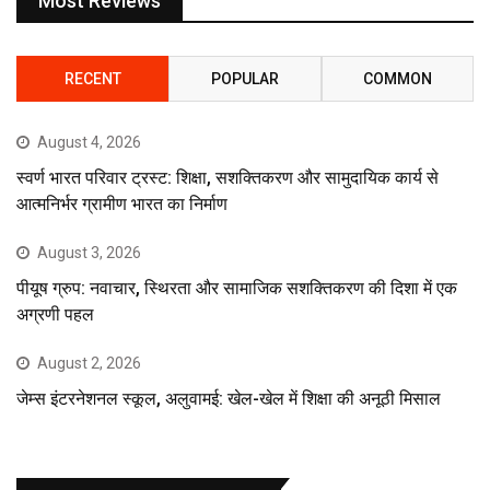
Most Reviews
RECENT
POPULAR
COMMON
August 4, 2026
स्वर्ण भारत परिवार ट्रस्ट: शिक्षा, सशक्तिकरण और सामुदायिक कार्य से
आत्मनिर्भर ग्रामीण भारत का निर्माण
August 3, 2026
पीयूष ग्रुप: नवाचार, स्थिरता और सामाजिक सशक्तिकरण की दिशा में एक
अग्रणी पहल
August 2, 2026
जेम्स इंटरनेशनल स्कूल, अलुवामई: खेल-खेल में शिक्षा की अनूठी मिसाल