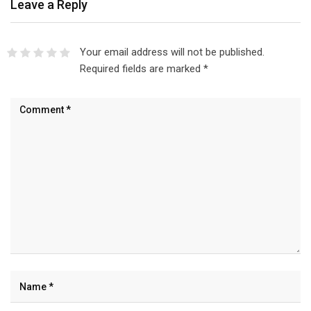
Leave a Reply
Your email address will not be published.
Required fields are marked
*