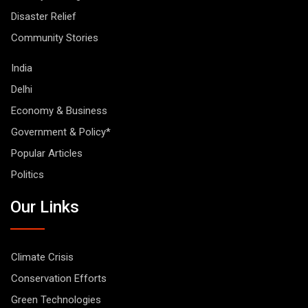
Disaster Relief
Community Stories
India
Delhi
Economy & Business
Government & Policy*
Popular Articles
Politics
Our Links
Climate Crisis
Conservation Efforts
Green Technologies