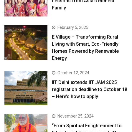
Lessons from Asia’s Richest
Family
February 5, 2025
E Village – Transforming Rural
Living with Smart, Eco-Friendly
Homes Powered by Renewable
Energy
October 12, 2024
IIT Delhi extends IIT JAM 2025
registration deadline to October 18
– Here’s how to apply
November 25, 2024
“From Spiritual Enlightenment to