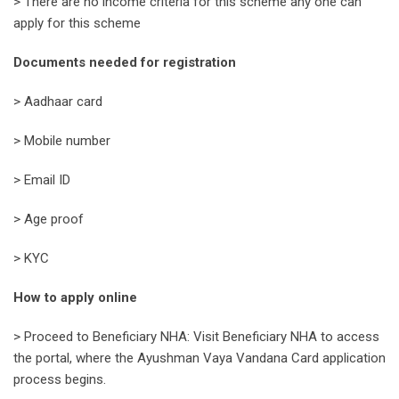
> There are no income criteria for this scheme any one can
apply for this scheme
Documents needed for registration
> Aadhaar card
> Mobile number
> Email ID
> Age proof
> KYC
How to apply online
> Proceed to Beneficiary NHA: Visit Beneficiary NHA to access
the portal, where the Ayushman Vaya Vandana Card application
process begins.