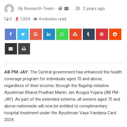
By
Research-Team
-
2 years ago
0
1,004
4 minutes read
Google+
LinkedIn
Whatsapp
StumbleUpon
Tumblr
Pinterest
Red
Share
Print
via
Email
AB PM-JAY:
The Central government has enhanced the health
coverage program for individuals aged 70 and above,
regardless of their income, through the flagship initiative
Ayushman Bharat Pradhan Mantri Jan Arogya Yojana (AB PM-
JAY). As part of the extended scheme, all seniors aged 70 and
above nationwide will now be entitled to complimentary
hospital treatment under the Ayushman Vaya Vandana Card
2024.