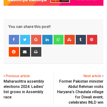
You can share this post!
Google+
LinkedIn
Whatsapp
StumbleUpon
Tumblr
Pinter
Reddit
Share
Print
via
Email
Previous article
Next article
Maharashtra assembly
Former Pakistan minister
elections 2024: Ladies’
Abdul Rehman visits
list grows in Assembly
Haryana’s Chautala village
race
for Diwali event;
celebrates INLD win