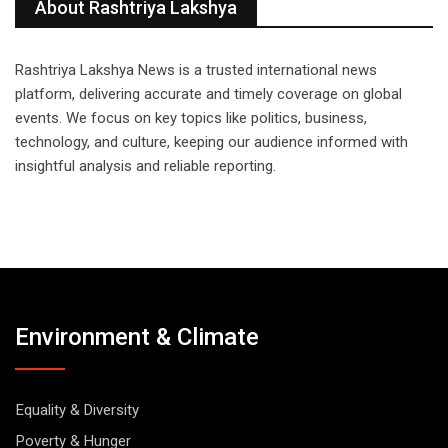
About Rashtriya Lakshya
Rashtriya Lakshya News is a trusted international news
platform, delivering accurate and timely coverage on global
events. We focus on key topics like politics, business,
technology, and culture, keeping our audience informed with
insightful analysis and reliable reporting.
Environment & Climate
Equality & Diversity
Poverty & Hunger