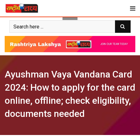
Skip
to
content
Ayushman Vaya Vandana Card
2024: How to apply for the card
online, offline; check eligibility,
documents needed