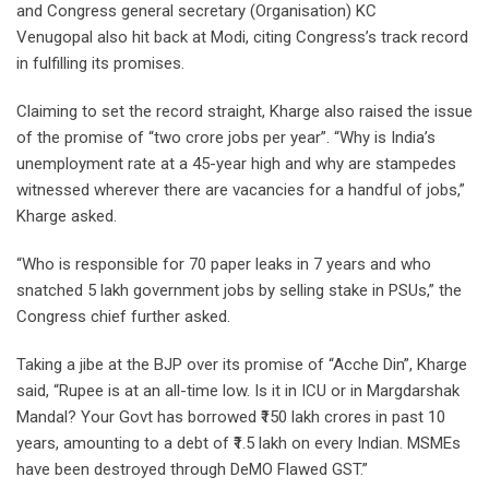
and Congress general secretary (Organisation) KC
Venugopal also hit back at Modi, citing Congress’s track record
in fulfilling its promises.
Claiming to set the record straight, Kharge also raised the issue
of the promise of “two crore jobs per year”. “Why is India’s
unemployment rate at a 45-year high and why are stampedes
witnessed wherever there are vacancies for a handful of jobs,”
Kharge asked.
“Who is responsible for 70 paper leaks in 7 years and who
snatched 5 lakh government jobs by selling stake in PSUs,” the
Congress chief further asked.
Taking a jibe at the BJP over its promise of “Acche Din”, Kharge
said, “Rupee is at an all-time low. Is it in ICU or in Margdarshak
Mandal? Your Govt has borrowed ₹150 lakh crores in past 10
years, amounting to a debt of ₹1.5 lakh on every Indian. MSMEs
have been destroyed through DeMO Flawed GST.”