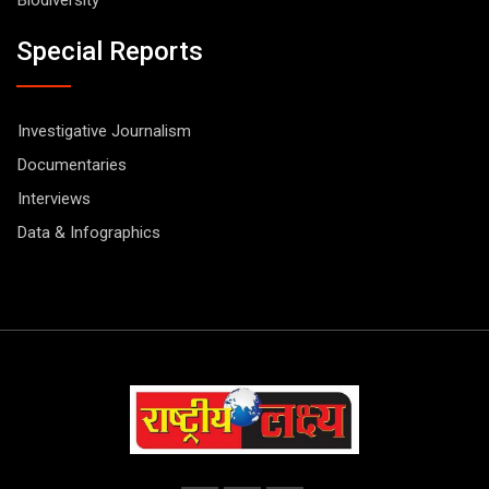
Special Reports
Investigative Journalism
Documentaries
Interviews
Data & Infographics