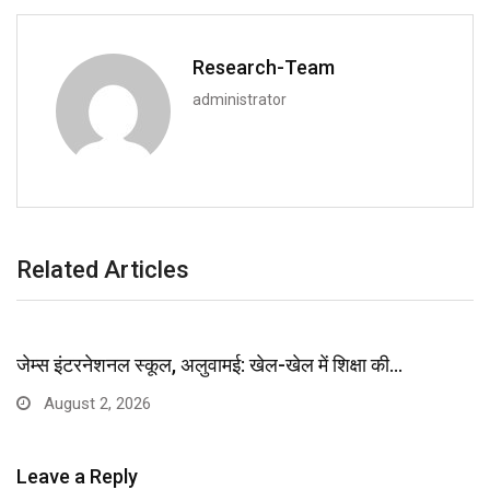
Research-Team
administrator
Related Articles
जेम्स इंटरनेशनल स्कूल, अलुवामई: खेल-खेल में शिक्षा की…
August 2, 2026
Leave a Reply