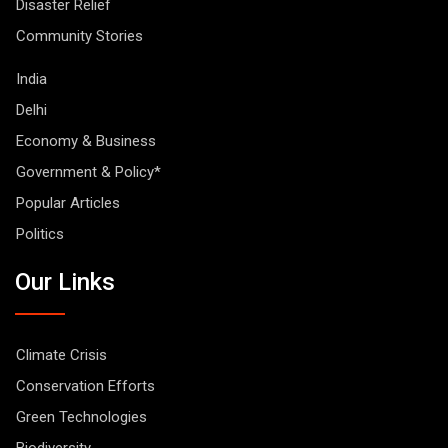
Disaster Relief
Community Stories
India
Delhi
Economy & Business
Government & Policy*
Popular Articles
Politics
Our Links
Climate Crisis
Conservation Efforts
Green Technologies
Biodiversity