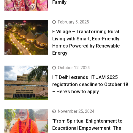
Family
February 5, 2025
E Village – Transforming Rural
Living with Smart, Eco-Friendly
Homes Powered by Renewable
Energy
October 12, 2024
IIT Delhi extends IIT JAM 2025
registration deadline to October 18
– Here’s how to apply
November 25, 2024
“From Spiritual Enlightenment to
Educational Empowerment: The