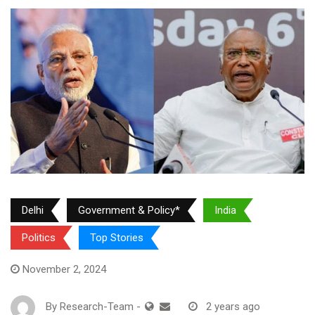
Delhi
Government & Policy*
India
Politics
Top Stories
November 2, 2024
By
Research-Team
-
2 years ago