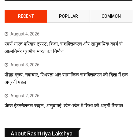
RECENT
POPULAR
COMMON
August 4, 2026
स्वर्ण भारत परिवार ट्रस्ट: शिक्षा, सशक्तिकरण और सामुदायिक कार्य से
आत्मनिर्भर ग्रामीण भारत का निर्माण
August 3, 2026
पीयूष ग्रुप: नवाचार, स्थिरता और सामाजिक सशक्तिकरण की दिशा में एक
अग्रणी पहल
August 2, 2026
जेम्स इंटरनेशनल स्कूल, अलुवामई: खेल-खेल में शिक्षा की अनूठी मिसाल
About Rashtriya Lakshya