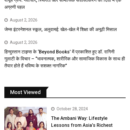
पीयूष ग्रुप: नवाचार, स्थिरता और सामाजिक सशक्तिकरण की दिशा में एक
अग्रणी पहल
August 2, 2026
जेम्स इंटरनेशनल स्कूल, अलुवामई: खेल-खेल में शिक्षा की अनूठी मिसाल
August 2, 2026
हिन्दुस्तान टाइम्स के ‘Beyond Books’ में प्रकाशित हुए डॉ. रागिनी
गुलाटी के विचार – “भावनात्मक, शारीरिक और सामाजिक विकास के साथ ही
तैयार होते हैं भविष्य के सशक्त नागरिक”
Most Viewed
October 28, 2024
The Ambani Way: Lifestyle
Lessons from Asia’s Richest