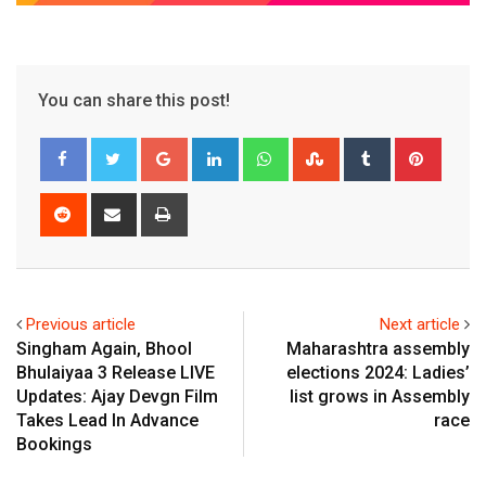
You can share this post!
Google+
LinkedIn
Whatsapp
StumbleUpon
Tumblr
Pinter
Reddit
Share
Print
via
Email
Previous article
Next article
Singham Again, Bhool
Maharashtra assembly
Bhulaiyaa 3 Release LIVE
elections 2024: Ladies’
Updates: Ajay Devgn Film
list grows in Assembly
Takes Lead In Advance
race
Bookings