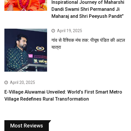
Inspirational Journey of Maharshi
Dandi Swami Shri Permanand Ji
Maharaj and Shri Peeyush Pandit”
April 19, 2025
गांव से वैश्विक मंच तक: पीयूष पंडित की अटल
यात्रा
April 20, 2025
E-Village Aluwamai Unveiled: World’s First Smart Metro
Village Redefines Rural Transformation
Most Reviews