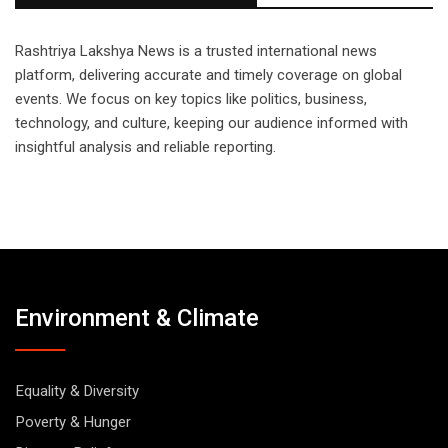
Rashtriya Lakshya News is a trusted international news
platform, delivering accurate and timely coverage on global
events. We focus on key topics like politics, business,
technology, and culture, keeping our audience informed with
insightful analysis and reliable reporting.
Environment & Climate
Equality & Diversity
Poverty & Hunger