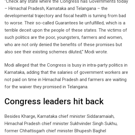
“Check any state where the Congress has Governments today
– Himachal Pradesh, Karnataka and Telangana – the
developmental trajectory and fiscal health is turning from bad
to worse. Their so-called Guarantees lie unfulfilled, which is a
terrible deceit upon the people of these states. The victims of
such politics are the poor, youngsters, farmers and women,
who are not only denied the benefits of these promises but
also see their existing schemes diluted,” Modi wrote.
Modi alleged that the Congress is busy in intra-party politics in
Karnataka, adding that the salaries of government workers are
not paid on time in Himachal Pradesh and farmers are waiting
for the waiver they promised in Telangana.
Congress leaders hit back
Besides Kharge, Karnataka chief minister Siddaramaiah,
Himachal Pradesh chief minister Sukhvinder Singh Sukhu,
former Chhattisgarh chief minister Bhupesh Baghel