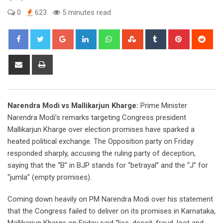
0
623
5 minutes read
Google+
LinkedIn
Whatsapp
StumbleUpon
Tumblr
Pinterest
Red
Share
Print
via
Email
Narendra Modi vs Mallikarjun Kharge:
Prime Minister
Narendra Modi’s remarks targeting Congress president
Mallikarjun Kharge over election promises have sparked a
heated political exchange. The Opposition party on Friday
responded sharply, accusing the ruling party of deception,
saying that the “B” in BJP stands for “betrayal” and the “J” for
“jumla” (empty promises).
Coming down heavily on PM Narendra Modi over his statement
that the Congress failed to deliver on its promises in Karnataka,
Mallikarjun Kharge on Friday said “lies, deceit, fraud, loot and