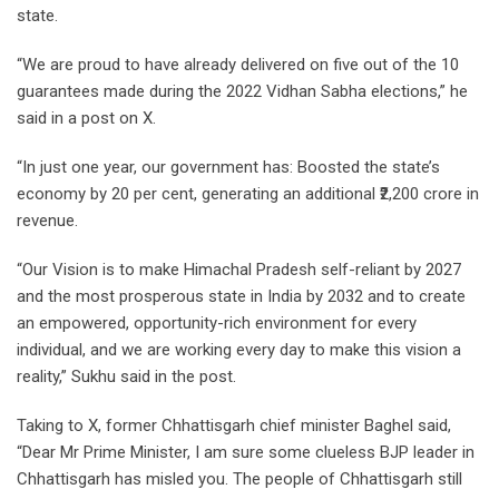
state.
“We are proud to have already delivered on five out of the 10
guarantees made during the 2022 Vidhan Sabha elections,” he
said in a post on X.
“In just one year, our government has: Boosted the state’s
economy by 20 per cent, generating an additional ₹2,200 crore in
revenue.
“Our Vision is to make Himachal Pradesh self-reliant by 2027
and the most prosperous state in India by 2032 and to create
an empowered, opportunity-rich environment for every
individual, and we are working every day to make this vision a
reality,” Sukhu said in the post.
Taking to X, former Chhattisgarh chief minister Baghel said,
“Dear Mr Prime Minister, I am sure some clueless BJP leader in
Chhattisgarh has misled you. The people of Chhattisgarh still