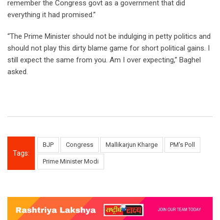
remember the Congress govt as a government that did
everything it had promised.”
“The Prime Minister should not be indulging in petty politics and
should not play this dirty blame game for short political gains. I
still expect the same from you. Am I over expecting,” Baghel
asked.
BJP
Congress
Mallikarjun Kharge
PM's Poll
Tags:
Prime Minister Modi