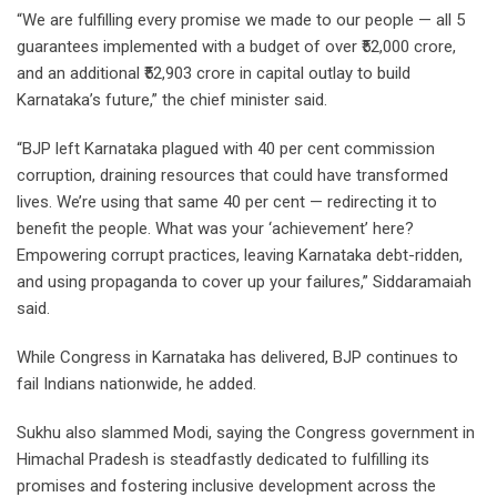
“We are fulfilling every promise we made to our people — all 5
guarantees implemented with a budget of over ₹52,000 crore,
and an additional ₹52,903 crore in capital outlay to build
Karnataka’s future,” the chief minister said.
“BJP left Karnataka plagued with 40 per cent commission
corruption, draining resources that could have transformed
lives. We’re using that same 40 per cent — redirecting it to
benefit the people. What was your ‘achievement’ here?
Empowering corrupt practices, leaving Karnataka debt-ridden,
and using propaganda to cover up your failures,” Siddaramaiah
said.
While Congress in Karnataka has delivered, BJP continues to
fail Indians nationwide, he added.
Sukhu also slammed Modi, saying the Congress government in
Himachal Pradesh is steadfastly dedicated to fulfilling its
promises and fostering inclusive development across the