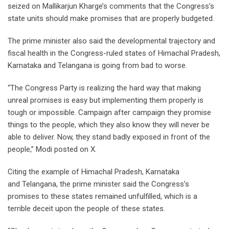
seized on Mallikarjun Kharge’s comments that the Congress’s
state units should make promises that are properly budgeted.
The prime minister also said the developmental trajectory and
fiscal health in the Congress-ruled states of Himachal Pradesh,
Karnataka and Telangana is going from bad to worse.
“The Congress Party is realizing the hard way that making
unreal promises is easy but implementing them properly is
tough or impossible. Campaign after campaign they promise
things to the people, which they also know they will never be
able to deliver. Now, they stand badly exposed in front of the
people,” Modi posted on X.
Citing the example of Himachal Pradesh, Karnataka
and Telangana, the prime minister said the Congress’s
promises to these states remained unfulfilled, which is a
terrible deceit upon the people of these states.