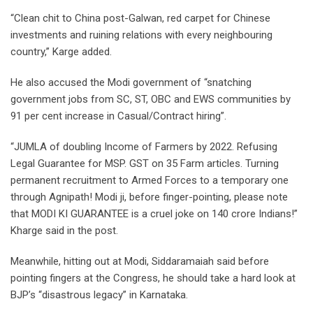
“Clean chit to China post-Galwan, red carpet for Chinese
investments and ruining relations with every neighbouring
country,” Karge added.
He also accused the Modi government of “snatching
government jobs from SC, ST, OBC and EWS communities by
91 per cent increase in Casual/Contract hiring”.
“JUMLA of doubling Income of Farmers by 2022. Refusing
Legal Guarantee for MSP. GST on 35 Farm articles. Turning
permanent recruitment to Armed Forces to a temporary one
through Agnipath! Modi ji, before finger-pointing, please note
that MODI KI GUARANTEE is a cruel joke on 140 crore Indians!”
Kharge said in the post.
Meanwhile, hitting out at Modi, Siddaramaiah said before
pointing fingers at the Congress, he should take a hard look at
BJP’s “disastrous legacy” in Karnataka.