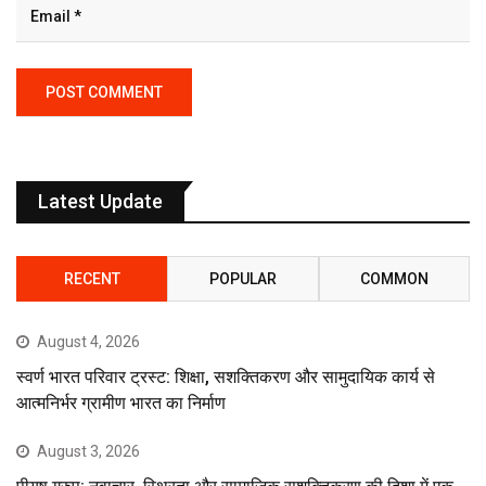
Latest Update
RECENT
POPULAR
COMMON
August 4, 2026
स्वर्ण भारत परिवार ट्रस्ट: शिक्षा, सशक्तिकरण और सामुदायिक कार्य से
आत्मनिर्भर ग्रामीण भारत का निर्माण
August 3, 2026