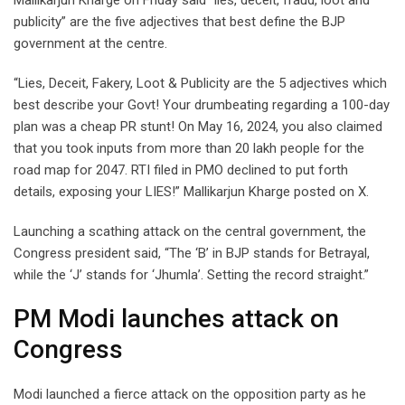
publicity” are the five adjectives that best define the BJP
government at the centre.
“Lies, Deceit, Fakery, Loot & Publicity are the 5 adjectives which
best describe your Govt! Your drumbeating regarding a 100-day
plan was a cheap PR stunt! On May 16, 2024, you also claimed
that you took inputs from more than 20 lakh people for the
road map for 2047. RTI filed in PMO declined to put forth
details, exposing your LIES!” Mallikarjun Kharge posted on X.
Launching a scathing attack on the central government, the
Congress president said, “The ‘B’ in BJP stands for Betrayal,
while the ‘J’ stands for ‘Jhumla’. Setting the record straight.”
PM Modi launches attack on
Congress
Modi launched a fierce attack on the opposition party as he