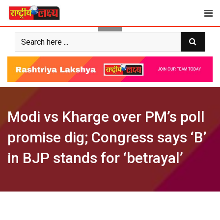
Skip
to
content
Modi vs Kharge over PM’s poll
promise dig; Congress says ‘B’
in BJP stands for ‘betrayal’