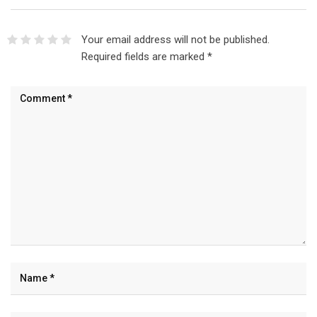
Your email address will not be published.
Required fields are marked
*