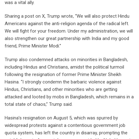
was a vital ally.
Sharing a post on X, Trump wrote, “We will also protect Hindu
Americans against the anti-religion agenda of the radical left.
We will fight for your freedom. Under my administration, we will
also strengthen our great partnership with India and my good
friend, Prime Minister Modi.”
Trump also condemned attacks on minorities in Bangladesh,
including Hindus and Christians, amidst the political turmoil
following the resignation of former Prime Minister Sheikh
Hasina. “I strongly condemn the barbaric violence against
Hindus, Christians, and other minorities who are getting
attacked and looted by mobs in Bangladesh, which remains in a
total state of chaos,” Trump said.
Hasina’s resignation on August 5, which was spurred by
widespread protests against a contentious government job
quota system, has left the country in disarray, prompting the