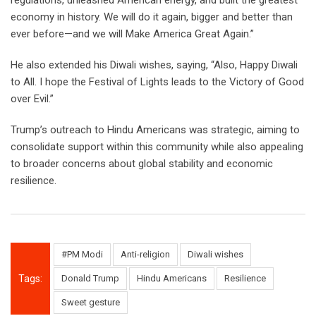
regulations, unleashed American energy, and built the greatest
economy in history. We will do it again, bigger and better than
ever before—and we will Make America Great Again.”
He also extended his Diwali wishes, saying, “Also, Happy Diwali
to All. I hope the Festival of Lights leads to the Victory of Good
over Evil.”
Trump’s outreach to Hindu Americans was strategic, aiming to
consolidate support within this community while also appealing
to broader concerns about global stability and economic
resilience.
#PM Modi
Anti-religion
Diwali wishes
Tags:
Donald Trump
Hindu Americans
Resilience
Sweet gesture