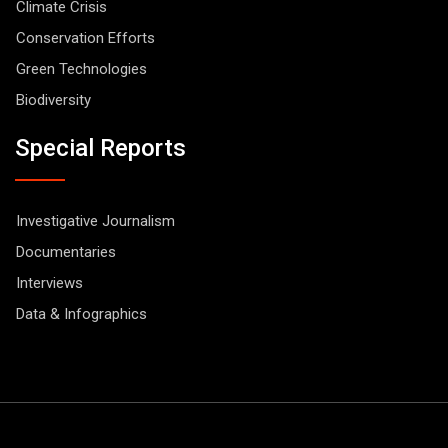
Climate Crisis
Conservation Efforts
Green Technologies
Biodiversity
Special Reports
Investigative Journalism
Documentaries
Interviews
Data & Infographics