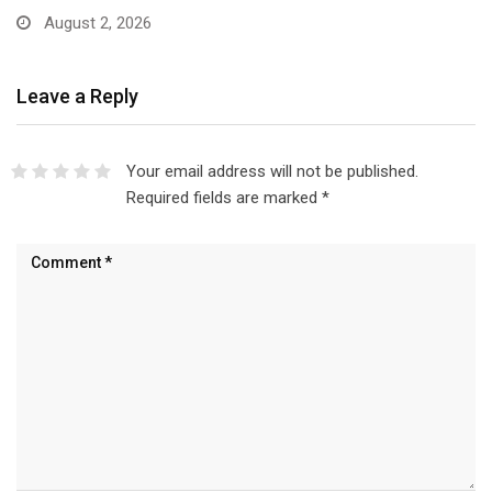
August 2, 2026
Leave a Reply
Your email address will not be published.
Required fields are marked
*