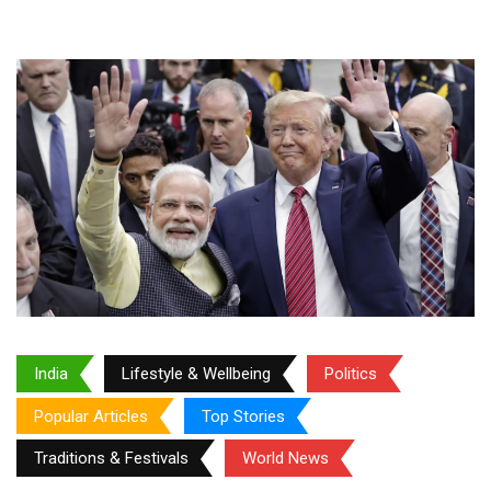
India
Lifestyle & Wellbeing
Politics
Popular Articles
Top Stories
Traditions & Festivals
World News