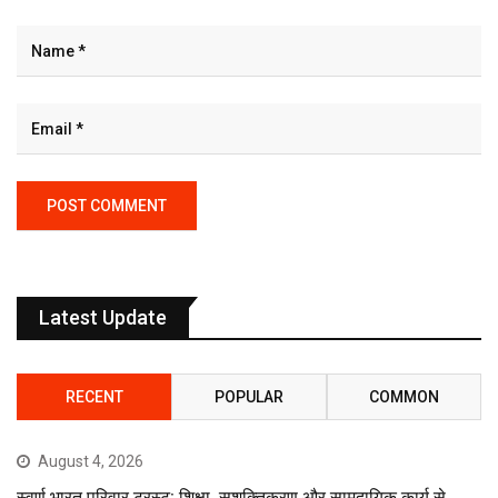
Latest Update
RECENT
POPULAR
COMMON
August 4, 2026
स्वर्ण भारत परिवार ट्रस्ट: शिक्षा, सशक्तिकरण और सामुदायिक कार्य से