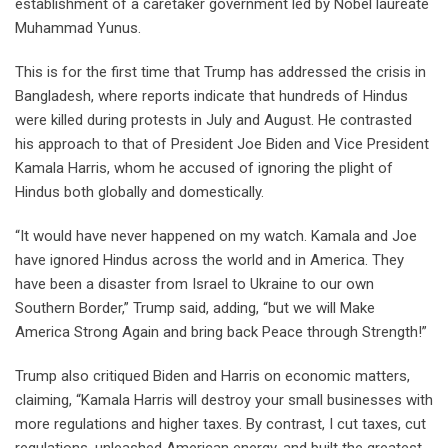
establishment of a caretaker government led by Nobel laureate
Muhammad Yunus.
This is for the first time that Trump has addressed the crisis in
Bangladesh, where reports indicate that hundreds of Hindus
were killed during protests in July and August. He contrasted
his approach to that of President Joe Biden and Vice President
Kamala Harris, whom he accused of ignoring the plight of
Hindus both globally and domestically.
“It would have never happened on my watch. Kamala and Joe
have ignored Hindus across the world and in America. They
have been a disaster from Israel to Ukraine to our own
Southern Border,” Trump said, adding, “but we will Make
America Strong Again and bring back Peace through Strength!”
Trump also critiqued Biden and Harris on economic matters,
claiming, “Kamala Harris will destroy your small businesses with
more regulations and higher taxes. By contrast, I cut taxes, cut