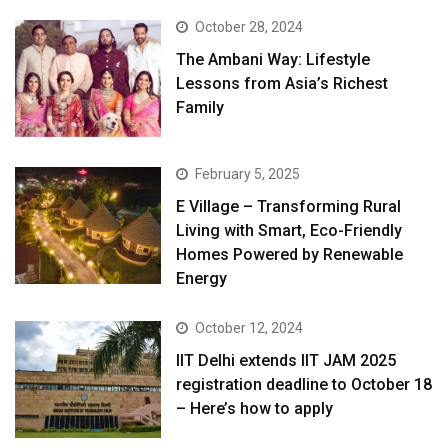
October 28, 2024
The Ambani Way: Lifestyle
Lessons from Asia’s Richest
Family
February 5, 2025
E Village – Transforming Rural
Living with Smart, Eco-Friendly
Homes Powered by Renewable
Energy
October 12, 2024
IIT Delhi extends IIT JAM 2025
registration deadline to October 18
– Here’s how to apply