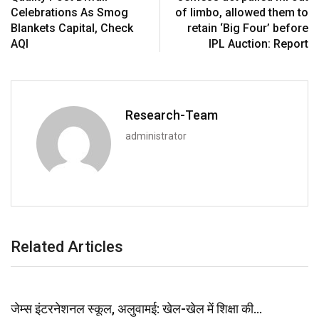
Celebrations As Smog
of limbo, allowed them to
Blankets Capital, Check
retain ‘Big Four’ before
AQI
IPL Auction: Report
Research-Team
administrator
Related Articles
जेम्स इंटरनेशनल स्कूल, अलुवामई: खेल-खेल में शिक्षा की…