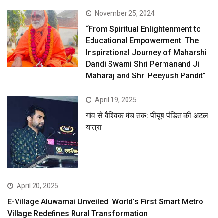
November 25, 2024
“From Spiritual Enlightenment to
Educational Empowerment: The
Inspirational Journey of Maharshi
Dandi Swami Shri Permanand Ji
Maharaj and Shri Peeyush Pandit”
April 19, 2025
गांव से वैश्विक मंच तक: पीयूष पंडित की अटल
यात्रा
April 20, 2025
E-Village Aluwamai Unveiled: World’s First Smart Metro
Village Redefines Rural Transformation