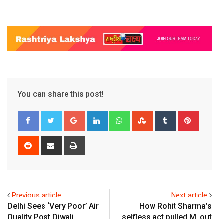
You can share this post!
Google+
LinkedIn
Whatsapp
StumbleUpon
Tumblr
Pinter
Reddit
Share
Print
via
Email
Previous article
Next article
Delhi Sees ‘Very Poor’ Air
How Rohit Sharma’s
Quality Post Diwali
selfless act pulled MI out