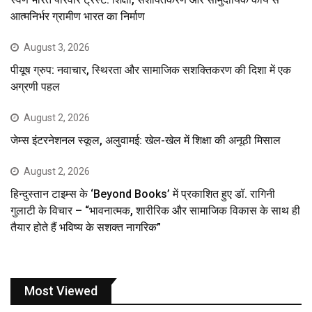
आत्मनिर्भर ग्रामीण भारत का निर्माण
August 3, 2026
पीयूष ग्रुप: नवाचार, स्थिरता और सामाजिक सशक्तिकरण की दिशा में एक
अग्रणी पहल
August 2, 2026
जेम्स इंटरनेशनल स्कूल, अलुवामई: खेल-खेल में शिक्षा की अनूठी मिसाल
August 2, 2026
हिन्दुस्तान टाइम्स के ‘Beyond Books’ में प्रकाशित हुए डॉ. रागिनी
गुलाटी के विचार – “भावनात्मक, शारीरिक और सामाजिक विकास के साथ ही
तैयार होते हैं भविष्य के सशक्त नागरिक”
Most Viewed