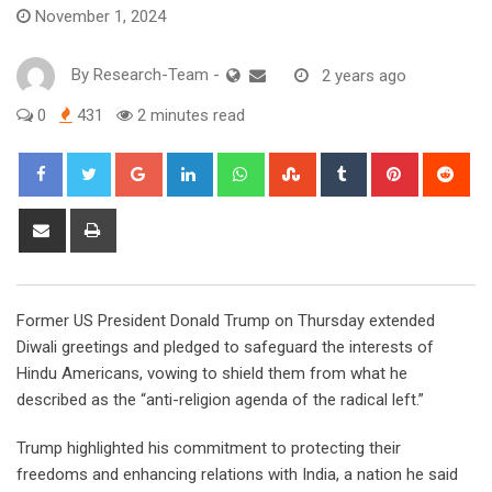
November 1, 2024
By
Research-Team
-
2 years ago
0
431
2 minutes read
Google+
LinkedIn
Whatsapp
StumbleUpon
Tumblr
Pinterest
Red
Share
Print
via
Email
F
ormer US President Donald Trump on Thursday extended
Diwali greetings and pledged to safeguard the interests of
Hindu Americans, vowing to shield them from what he
described as the “anti-religion agenda of the radical left.”
Trump highlighted his commitment to protecting their
freedoms and enhancing relations with India, a nation he said