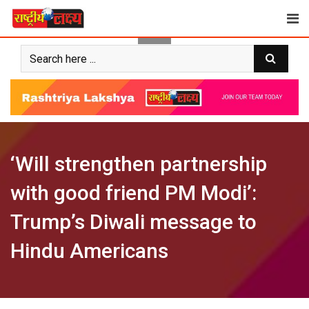
Skip
to
content
‘Will strengthen partnership
with good friend PM Modi’:
Trump’s Diwali message to
Hindu Americans