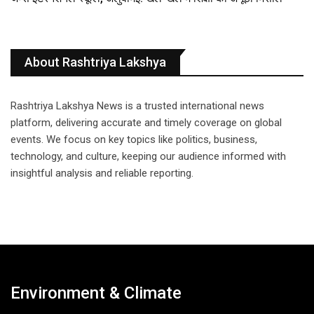
About Rashtriya Lakshya
Rashtriya Lakshya News is a trusted international news
platform, delivering accurate and timely coverage on global
events. We focus on key topics like politics, business,
technology, and culture, keeping our audience informed with
insightful analysis and reliable reporting.
Environment & Climate