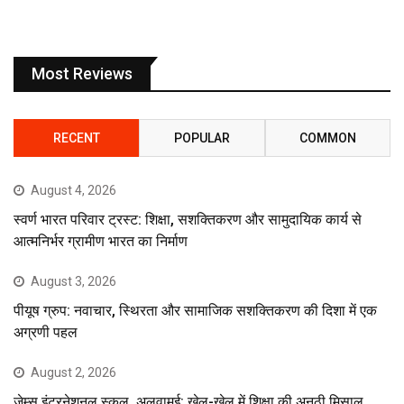
Most Reviews
RECENT
POPULAR
COMMON
August 4, 2026
स्वर्ण भारत परिवार ट्रस्ट: शिक्षा, सशक्तिकरण और सामुदायिक कार्य से
आत्मनिर्भर ग्रामीण भारत का निर्माण
August 3, 2026
पीयूष ग्रुप: नवाचार, स्थिरता और सामाजिक सशक्तिकरण की दिशा में एक
अग्रणी पहल
August 2, 2026
जेम्स इंटरनेशनल स्कूल, अलुवामई: खेल-खेल में शिक्षा की अनूठी मिसाल