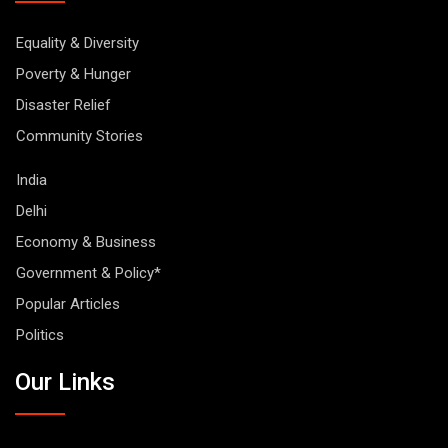
Equality & Diversity
Poverty & Hunger
Disaster Relief
Community Stories
India
Delhi
Economy & Business
Government & Policy*
Popular Articles
Politics
Our Links