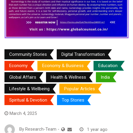
Community Stories
Digital Transformation
Economy
Economy & Business
Education
Global Affairs
Health & Wellness
India
Lifestyle & Wellbeing
Popular Articles
Spiritual & Devotion
Top Stories
March 4, 2025
By
Research-Team
-
1 year ago