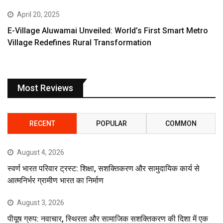
April 20, 2025
E-Village Aluwamai Unveiled: World’s First Smart Metro
Village Redefines Rural Transformation
Most Reviews
RECENT
POPULAR
COMMON
August 4, 2026
स्वर्ण भारत परिवार ट्रस्ट: शिक्षा, सशक्तिकरण और सामुदायिक कार्य से
आत्मनिर्भर ग्रामीण भारत का निर्माण
August 3, 2026
पीयूष ग्रुप: नवाचार, स्थिरता और सामाजिक सशक्तिकरण की दिशा में एक