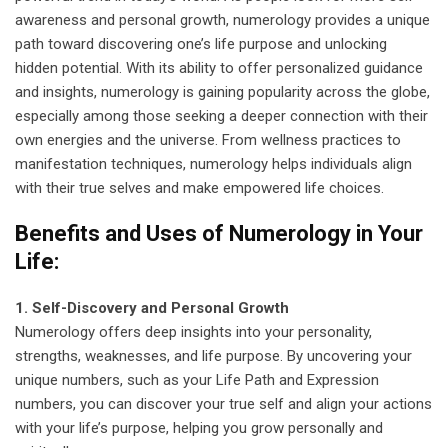
awareness and personal growth, numerology provides a unique
path toward discovering one’s life purpose and unlocking
hidden potential. With its ability to offer personalized guidance
and insights, numerology is gaining popularity across the globe,
especially among those seeking a deeper connection with their
own energies and the universe. From wellness practices to
manifestation techniques, numerology helps individuals align
with their true selves and make empowered life choices.
Benefits and Uses of Numerology in Your
Life:
1. Self-Discovery and Personal Growth
Numerology offers deep insights into your personality,
strengths, weaknesses, and life purpose. By uncovering your
unique numbers, such as your Life Path and Expression
numbers, you can discover your true self and align your actions
with your life’s purpose, helping you grow personally and