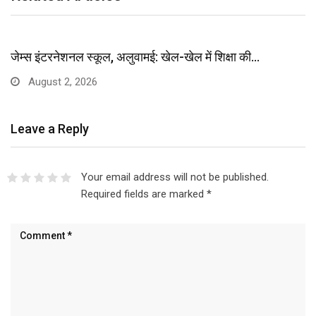
जेम्स इंटरनेशनल स्कूल, अलुवामई: खेल-खेल में शिक्षा की…
August 2, 2026
Leave a Reply
Your email address will not be published.
Required fields are marked
*