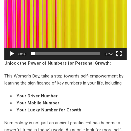
00:00
00:52
Unlock the Power of Numbers for Personal Growth:
This Women’s Day, take a step towards self-empowerment by
learning the significance of key numbers in your life, including:
Your Driver Number
Your Mobile Number
Your Lucky Number for Growth
Numerology is not just an ancient practice—it has become a
powerful trend in today’s world. As people look for more self-