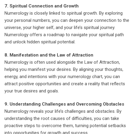
7. Spiritual Connection and Growth
Numerology is closely linked to spiritual growth. By exploring
your personal numbers, you can deepen your connection to the
universe, your higher self, and your life’s spiritual journey.
Numerology offers a roadmap to navigate your spiritual path
and unlock hidden spiritual potential.
8. Manifestation and the Law of Attraction
Numerology is often used alongside the Law of Attraction,
helping you manifest your desires. By aligning your thoughts,
energy, and intentions with your numerology chart, you can
attract positive opportunities and create a reality that reflects
your true desires and goals.
9. Understanding Challenges and Overcoming Obstacles
Numerology reveals your life’s challenges and obstacles. By
understanding the root causes of difficulties, you can take
proactive steps to overcome them, turning potential setbacks
into opportunities for growth and success.