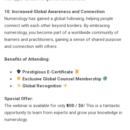
10. Increased Global Awareness and Connection
Numerology has gained a global following, helping people
connect with each other beyond borders. By embracing
numerology, you become part of a worldwide community of
learners and practitioners, gaining a sense of shared purpose
and connection with others.
Benefits of Attending:
Prestigious E-Certificate
Exclusive Global Counsel Membership
Global Recognition
Special Offer:
The webinar is available for only
₹600 / $6
! This is a fantastic
opportunity to learn from experts and grow your knowledge in
numerology.