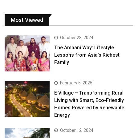
Most Viewed
October 28, 2024
The Ambani Way: Lifestyle
Lessons from Asia’s Richest
Family
February 5, 2025
E Village – Transforming Rural
Living with Smart, Eco-Friendly
Homes Powered by Renewable
Energy
October 12, 2024