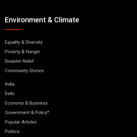
Environment & Climate
Equality & Diversity
Poverty & Hunger
Disaster Relief
Community Stories
India
Delhi
Economy & Business
Government & Policy*
Popular Articles
Politics