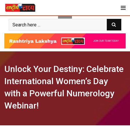
Skip
to
content
Unlock Your Destiny: Celebrate
International Women’s Day
with a Powerful Numerology
Webinar!