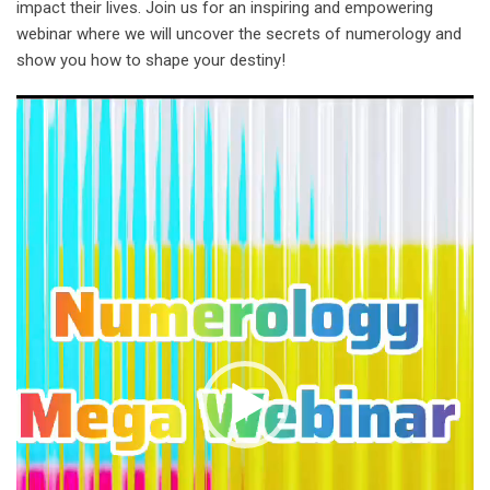
impact their lives. Join us for an inspiring and empowering
webinar where we will uncover the secrets of numerology and
show you how to shape your destiny!
Video
Player