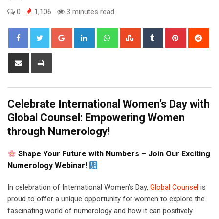
0
1,106
3 minutes read
Google+
LinkedIn
Whatsapp
StumbleUpon
Tumblr
Pinterest
Red
Share
Print
via
Email
Celebrate International Women’s Day with
Global Counsel: Empowering Women
through Numerology!
Shape Your Future with Numbers – Join Our Exciting
Numerology Webinar!
In celebration of International Women’s Day,
Global Counsel
is
proud to offer a unique opportunity for women to explore the
fascinating world of numerology and how it can positively