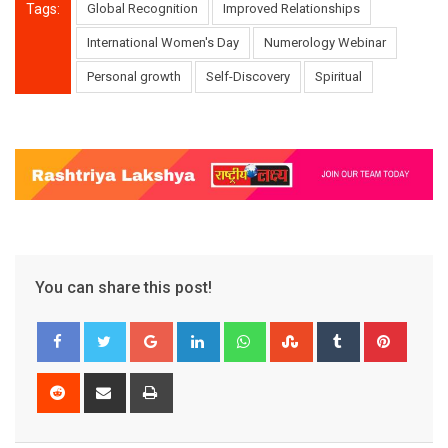
Tags:
Global Recognition
Improved Relationships
International Women's Day
Numerology Webinar
Personal growth
Self-Discovery
Spiritual
You can share this post!
Google+
LinkedIn
Whatsapp
StumbleUpon
Tumblr
Pinter
Reddit
Share
Print
via
Email