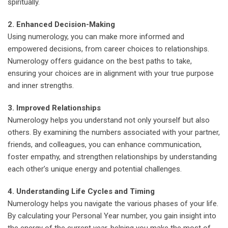
spiritually.
2. Enhanced Decision-Making
Using numerology, you can make more informed and
empowered decisions, from career choices to relationships.
Numerology offers guidance on the best paths to take,
ensuring your choices are in alignment with your true purpose
and inner strengths.
3. Improved Relationships
Numerology helps you understand not only yourself but also
others. By examining the numbers associated with your partner,
friends, and colleagues, you can enhance communication,
foster empathy, and strengthen relationships by understanding
each other’s unique energy and potential challenges.
4. Understanding Life Cycles and Timing
Numerology helps you navigate the various phases of your life.
By calculating your Personal Year number, you gain insight into
the energy of the current year, helping you make the most of