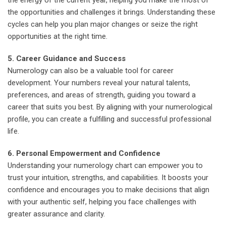
the opportunities and challenges it brings. Understanding these
cycles can help you plan major changes or seize the right
opportunities at the right time.
5. Career Guidance and Success
Numerology can also be a valuable tool for career
development. Your numbers reveal your natural talents,
preferences, and areas of strength, guiding you toward a
career that suits you best. By aligning with your numerological
profile, you can create a fulfilling and successful professional
life.
6. Personal Empowerment and Confidence
Understanding your numerology chart can empower you to
trust your intuition, strengths, and capabilities. It boosts your
confidence and encourages you to make decisions that align
with your authentic self, helping you face challenges with
greater assurance and clarity.