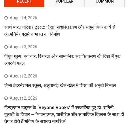
RECENT
POPULAR
COMMON
August 4, 2026
स्वर्ण भारत परिवार ट्रस्ट: शिक्षा, सशक्तिकरण और सामुदायिक कार्य से
आत्मनिर्भर ग्रामीण भारत का निर्माण
August 3, 2026
पीयूष ग्रुप: नवाचार, स्थिरता और सामाजिक सशक्तिकरण की दिशा में एक
अग्रणी पहल
August 2, 2026
जेम्स इंटरनेशनल स्कूल, अलुवामई: खेल-खेल में शिक्षा की अनूठी मिसाल
August 2, 2026
हिन्दुस्तान टाइम्स के ‘Beyond Books’ में प्रकाशित हुए डॉ. रागिनी
गुलाटी के विचार – “भावनात्मक, शारीरिक और सामाजिक विकास के साथ ही
तैयार होते हैं भविष्य के सशक्त नागरिक”