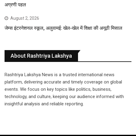
अग्रणी पहल
August 2, 2026
जेम्स इंटरनेशनल स्कूल, अलुवामई: खेल-खेल में शिक्षा की अनूठी मिसाल
About Rashtriya Lakshya
Rashtriya Lakshya News is a trusted international news
platform, delivering accurate and timely coverage on global
events. We focus on key topics like politics, business,
technology, and culture, keeping our audience informed with
insightful analysis and reliable reporting.