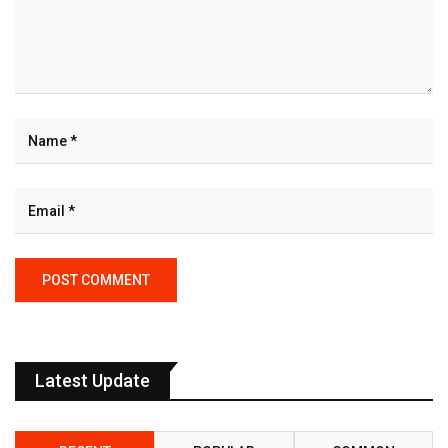
Latest Update