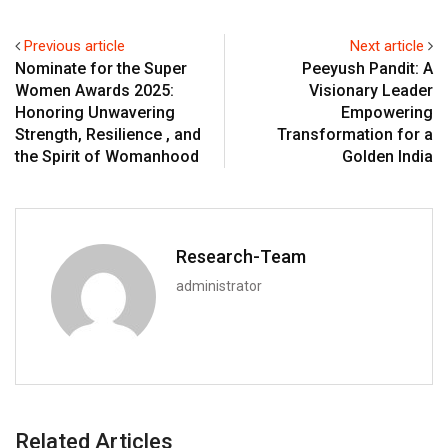
Previous article
Next article
Nominate for the Super
Peeyush Pandit: A
Women Awards 2025:
Visionary Leader
Honoring Unwavering
Empowering
Strength, Resilience , and
Transformation for a
the Spirit of Womanhood
Golden India
Research-Team
administrator
Related Articles