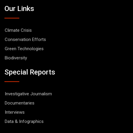
Our Links
Climate Crisis
Conservation Efforts
Green Technologies
Biodiversity
Special Reports
Investigative Journalism
Documentaries
Interviews
Data & Infographics