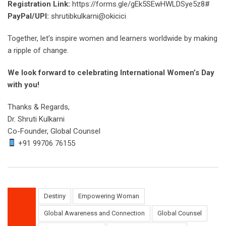
Registration Link:
https://forms.gle/gEk5SEwHWLDSye5z8#
PayPal/UPI:
shrutibkulkarni@okicici
Together, let’s inspire women and learners worldwide by making
a ripple of change.
We look forward to celebrating International Women’s Day
with you!
Thanks & Regards,
Dr. Shruti Kulkarni
Co-Founder, Global Counsel
+91 99706 76155
Destiny
Empowering Woman
Global Awareness and Connection
Global Counsel