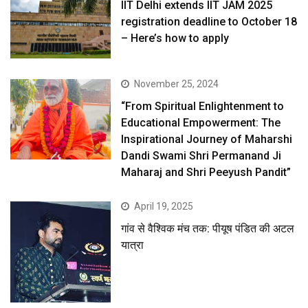
IIT Delhi extends IIT JAM 2025
registration deadline to October 18
– Here’s how to apply
November 25, 2024
“From Spiritual Enlightenment to
Educational Empowerment: The
Inspirational Journey of Maharshi
Dandi Swami Shri Permanand Ji
Maharaj and Shri Peeyush Pandit”
April 19, 2025
गांव से वैश्विक मंच तक: पीयूष पंडित की अटल
यात्रा