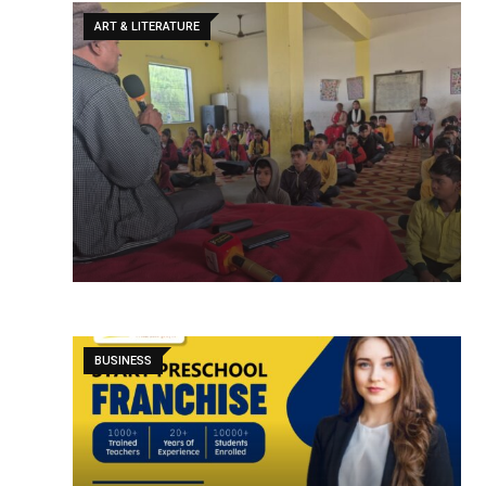
ART & LITERATURE
BUSINESS