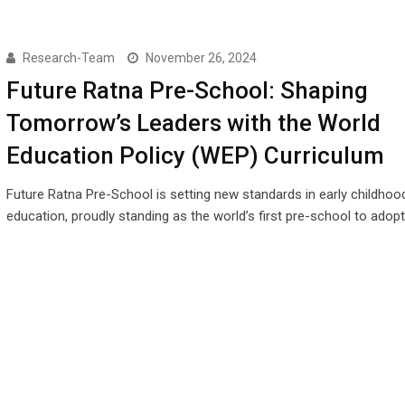
Research-Team
November 26, 2024
Future Ratna Pre-School: Shaping
Tomorrow’s Leaders with the World
Education Policy (WEP) Curriculum
Future Ratna Pre-School is setting new standards in early childhoo
education, proudly standing as the world’s first pre-school to adop