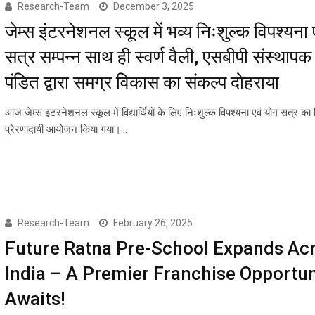
Research-Team
December 3, 2025
जेम्स इंटरनेशनल स्कूल में भव्य निःशुल्क विपश्यना 
सत्र सम्पन्न साथ ही स्वर्ण वैली, एसबीपी संस्थापक 
पंडित द्वारा समग्र विकास का संकल्प दोहराया
आज जेम्स इंटरनेशनल स्कूल में विद्यार्थियों के लिए निःशुल्क विपश्यना एवं योग सत्र का 
प्रेरणादायी आयोजन किया गया।…
Research-Team
February 26, 2025
Future Ratna Pre-School Expands Ac
India – A Premier Franchise Opportun
Awaits!