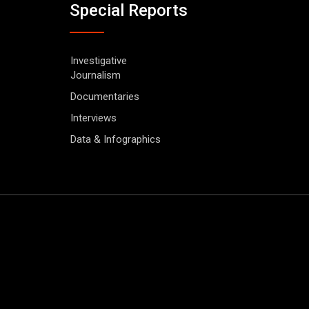
Special Reports
Investigative
Journalism
Documentaries
Interviews
Data & Infographics