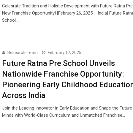
Celebrate Tradition and Holistic Development with Future Ratna Pr
New Franchise Opportunity! [February 26, 2025 – India] Future Ratn
School,…
Research-Team
February 17, 2025
Future Ratna Pre School Unveils
Nationwide Franchise Opportunity:
Pioneering Early Childhood Educatio
Across India
Join the Leading Innovator in Early Education and Shape the Futur
Minds with World-Class Curriculum and Unmatched Franchise…