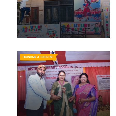
ECONOMY & BUSINESS