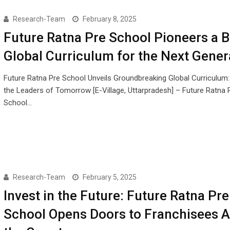
Research-Team
February 8, 2025
Future Ratna Pre School Pioneers a B
Global Curriculum for the Next Gener
Future Ratna Pre School Unveils Groundbreaking Global Curriculum
the Leaders of Tomorrow [E-Village, Uttarpradesh] – Future Ratna 
School…
Research-Team
February 5, 2025
Invest in the Future: Future Ratna Pre
School Opens Doors to Franchisees 