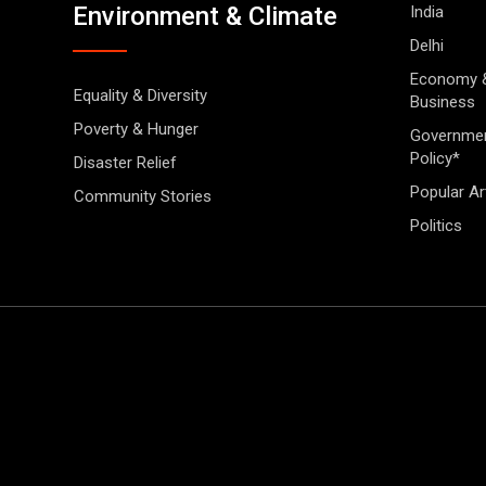
Environment & Climate
India
Delhi
Economy 
Equality & Diversity
Business
Poverty & Hunger
Governme
Policy*
Disaster Relief
Popular Ar
Community Stories
Politics