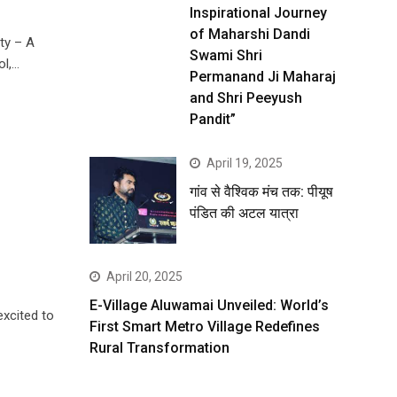
Inspirational Journey
of Maharshi Dandi
ty – A
Swami Shri
ol,…
Permanand Ji Maharaj
and Shri Peeyush
Pandit”
April 19, 2025
गांव से वैश्विक मंच तक: पीयूष
पंडित की अटल यात्रा
April 20, 2025
E-Village Aluwamai Unveiled: World’s
excited to
First Smart Metro Village Redefines
Rural Transformation