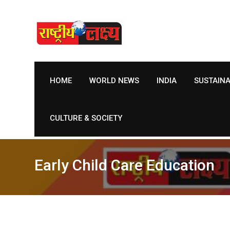
Skip
to
content
HOME
WORLD NEWS
INDIA
SUSTAIN
CULTURE & SOCIETY
Early Child Care Education