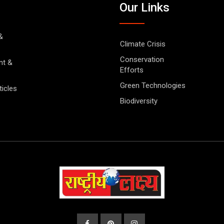
Our Links
&
Climate Crisis
Conservation
nt &
Efforts
Green Technologies
ticles
Biodiversity