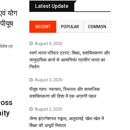
Latest Update
एवं योग
पीयूष
RECENT
POPULAR
COMMON
August 4, 2026
विशेष एवं
स्वर्ण भारत परिवार ट्रस्ट: शिक्षा, सशक्तिकरण और
सामुदायिक कार्य से आत्मनिर्भर ग्रामीण भारत का
निर्माण
August 3, 2026
पीयूष ग्रुप: नवाचार, स्थिरता और सामाजिक
सशक्तिकरण की दिशा में एक अग्रणी पहल
ross
August 2, 2026
ity
जेम्स इंटरनेशनल स्कूल, अलुवामई: खेल-खेल में
शिक्षा की अनूठी मिसाल