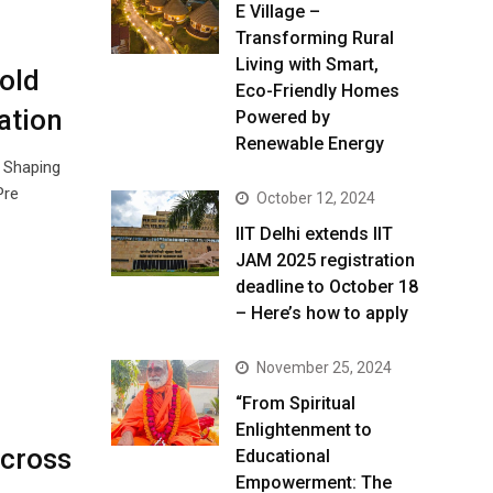
E Village –
Transforming Rural
Living with Smart,
old
Eco-Friendly Homes
ation
Powered by
Renewable Energy
: Shaping
Pre
October 12, 2024
IIT Delhi extends IIT
JAM 2025 registration
deadline to October 18
– Here’s how to apply
November 25, 2024
“From Spiritual
Enlightenment to
Across
Educational
Empowerment: The