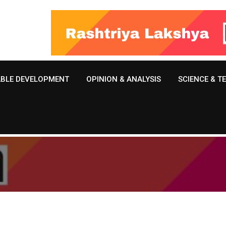
ABLE DEVELOPMENT
OPINION & ANALYSIS
SCIENCE & 