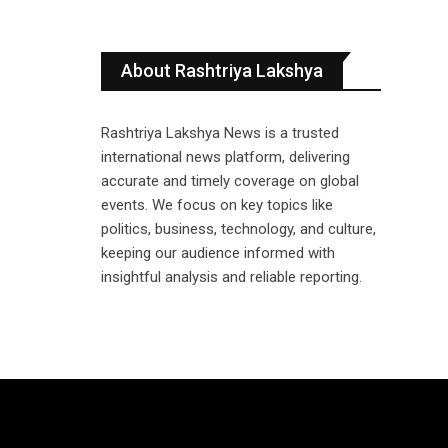
About Rashtriya Lakshya
Rashtriya Lakshya News is a trusted
international news platform, delivering
accurate and timely coverage on global
events. We focus on key topics like
politics, business, technology, and culture,
keeping our audience informed with
insightful analysis and reliable reporting.