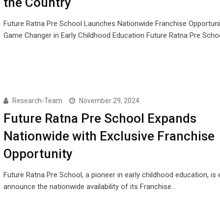
the Country
Future Ratna Pre School Launches Nationwide Franchise Opportuni
Game Changer in Early Childhood Education Future Ratna Pre Scho
Research-Team
November 29, 2024
Future Ratna Pre School Expands
Nationwide with Exclusive Franchise
Opportunity
Future Ratna Pre School, a pioneer in early childhood education, is 
announce the nationwide availability of its Franchise…