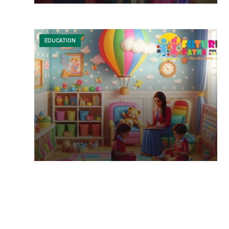
EDUCATION