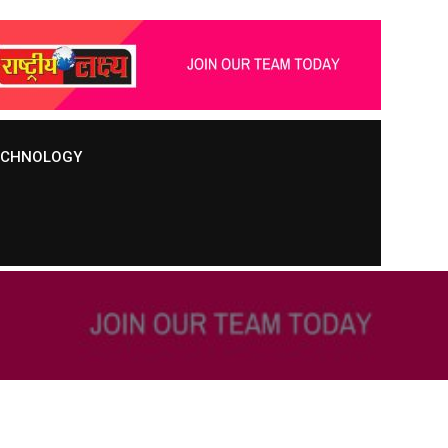
TECHNOLOGY