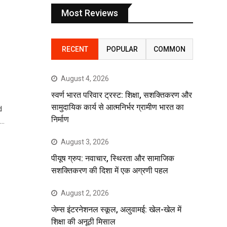
Most Reviews
RECENT
POPULAR
COMMON
August 4, 2026
स्वर्ण भारत परिवार ट्रस्ट: शिक्षा, सशक्तिकरण और
सामुदायिक कार्य से आत्मनिर्भर ग्रामीण भारत का
d
निर्माण
t…
August 3, 2026
पीयूष ग्रुप: नवाचार, स्थिरता और सामाजिक
सशक्तिकरण की दिशा में एक अग्रणी पहल
August 2, 2026
जेम्स इंटरनेशनल स्कूल, अलुवामई: खेल-खेल में
शिक्षा की अनूठी मिसाल