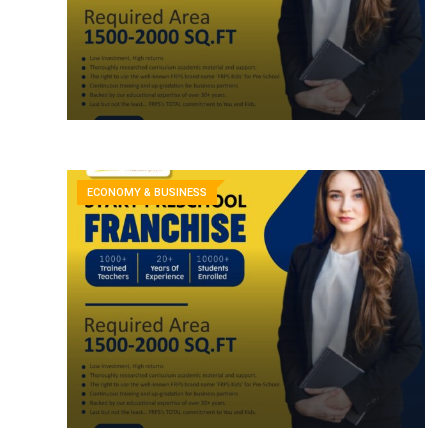
ECONOMY & BUSINESS