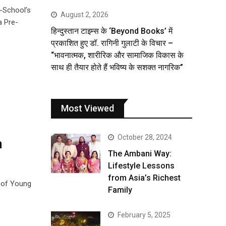
e-School’s
August 2, 2026
a Pre-
हिन्दुस्तान टाइम्स के ‘Beyond Books’ में
प्रकाशित हुए डॉ. रागिनी गुलाटी के विचार –
“भावनात्मक, शारीरिक और सामाजिक विकास के
साथ ही तैयार होते हैं भविष्य के सशक्त नागरिक”
Most Viewed
October 28, 2024
n
The Ambani Way:
Lifestyle Lessons
from Asia’s Richest
e of Young
Family
February 5, 2025