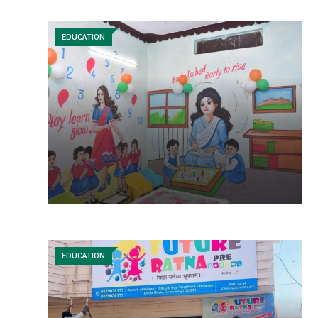
EDUCATION
EDUCATION