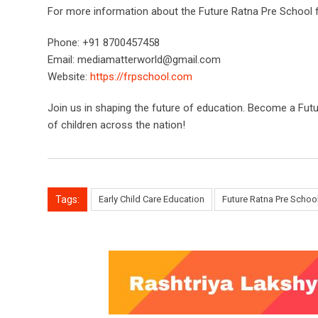
For more information about the Future Ratna Pre School f
Phone: +91 8700457458
Email:
mediamatterworld@gmail.com
Website:
https://frpschool.com
Join us in shaping the future of education. Become a Futu
of children across the nation!
Tags:
Early Child Care Education
Future Ratna Pre Schoo