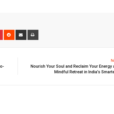
n
r
Pinterest
Reddit
Share
Print
via
Email
N
co-
Nourish Your Soul and Reclaim Your Energy 
Mindful Retreat in India’s Smarte