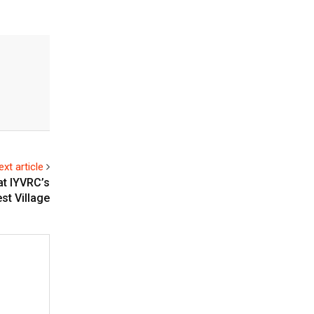
ext article
at IYVRC’s
st Village