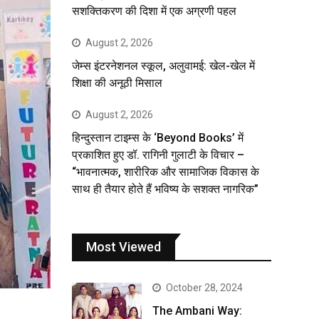
सशक्तिकरण की दिशा में एक अग्रणी पहल
August 2, 2026
जेम्स इंटरनेशनल स्कूल, अलुवामई: खेल-खेल में
शिक्षा की अनूठी मिसाल
August 2, 2026
हिन्दुस्तान टाइम्स के ‘Beyond Books’ में
प्रकाशित हुए डॉ. रागिनी गुलाटी के विचार –
“भावनात्मक, शारीरिक और सामाजिक विकास के
साथ ही तैयार होते हैं भविष्य के सशक्त नागरिक”
Most Viewed
October 28, 2024
The Ambani Way: