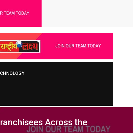
TECHNOLOGY
Franchisees Across the