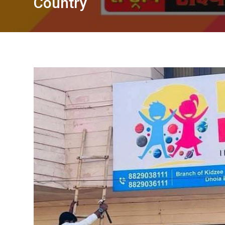
Country