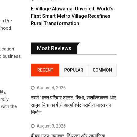
E-Village Aluwamai Unveiled: World’s
First Smart Metro Village Redefines
na Pre
Rural Transformation
ldhood
Most Reviews
ucation
nd business
RECENT
POPULAR
COMMON
August 4, 2026
ity,
स्वर्ण भारत परिवार ट्रस्ट: शिक्षा, सशक्तिकरण और
rally
सामुदायिक कार्य से आत्मनिर्भर ग्रामीण भारत का
 with the
निर्माण
August 3, 2026
पीयूष ग्रुप: नवाचार, स्थिरता और सामाजिक