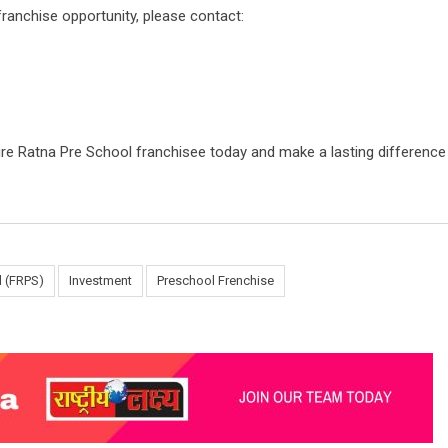
ranchise opportunity, please contact:
re Ratna Pre School franchisee today and make a lasting difference i
l (FRPS)
Investment
Preschool Frenchise