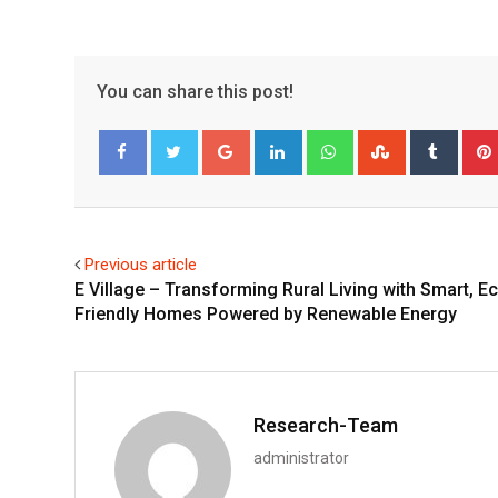
You can share this post!
Google+
LinkedIn
Whatsapp
StumbleUpo
Tumbl
Facebook
Twitter
Previous article
E Village – Transforming Rural Living with Smart, E
Friendly Homes Powered by Renewable Energy
Research-Team
administrator