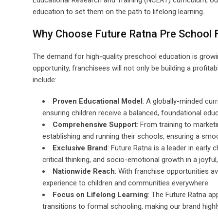
Educational Research and Training (NCERT) curriculum, our
education to set them on the path to lifelong learning.
Why Choose Future Ratna Pre School 
The demand for high-quality preschool education is growing
opportunity, franchisees will not only be building a profit
include:
Proven Educational Model
: A globally-minded curr
ensuring children receive a balanced, foundational edu
Comprehensive Support
: From training to market
establishing and running their schools, ensuring a smo
Exclusive Brand
: Future Ratna is a leader in early 
critical thinking, and socio-emotional growth in a joyful
Nationwide Reach
: With franchise opportunities a
experience to children and communities everywhere.
Focus on Lifelong Learning
: The Future Ratna ap
transitions to formal schooling, making our brand high