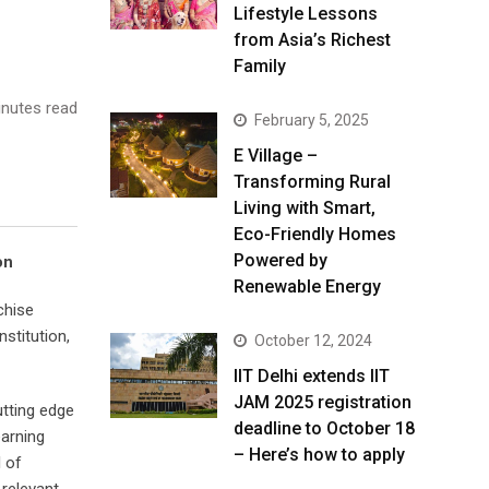
Lifestyle Lessons
from Asia’s Richest
Family
nutes read
February 5, 2025
E Village –
Transforming Rural
Living with Smart,
Eco-Friendly Homes
Powered by
on
Renewable Energy
chise
stitution,
October 12, 2024
IIT Delhi extends IIT
JAM 2025 registration
utting edge
deadline to October 18
earning
– Here’s how to apply
l of