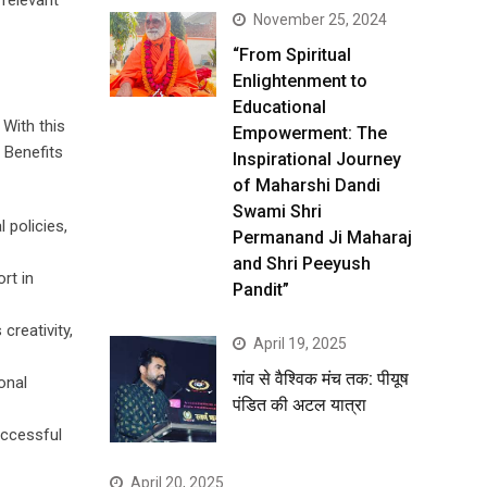
 relevant
November 25, 2024
“From Spiritual
Enlightenment to
Educational
 With this
Empowerment: The
. Benefits
Inspirational Journey
of Maharshi Dandi
Swami Shri
 policies,
Permanand Ji Maharaj
and Shri Peeyush
rt in
Pandit”
creativity,
April 19, 2025
गांव से वैश्विक मंच तक: पीयूष
onal
पंडित की अटल यात्रा
uccessful
April 20, 2025