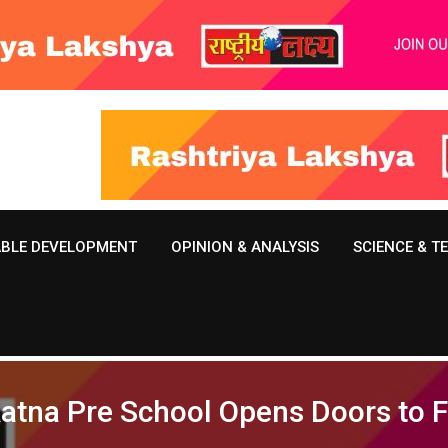
ABLE DEVELOPMENT
OPINION & ANALYSIS
SCIENCE & 
 Ratna Pre School Opens Doors to 