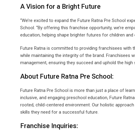
A Vision for a Bright Future
“We’re excited to expand the Future Ratna Pre School expe
School. “By offering this franchise opportunity, we’re empo
education, helping shape brighter futures for children and
Future Ratna is committed to providing franchisees with t
while maintaining the integrity of the brand. Franchisees wi
management, ensuring they succeed and uphold the high 
About Future Ratna Pre School:
Future Ratna Pre School is more than just a place of learni
inclusive, and engaging preschool education, Future Ratna 
rooted, child-centered environment. Our holistic approach p
skills they need for a successful future.
Franchise Inquiries: