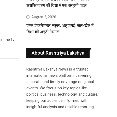
सशक्तिकरण की दिशा में एक अग्रणी पहल
August 2, 2026
जेम्स इंटरनेशनल स्कूल, अलुवामई: खेल-खेल में
शिक्षा की अनूठी मिसाल
n the lives
About Rashtriya Lakshya
Rashtriya Lakshya News is a trusted
international news platform, delivering
accurate and timely coverage on global
events. We focus on key topics like
politics, business, technology, and culture,
keeping our audience informed with
insightful analysis and reliable reporting.