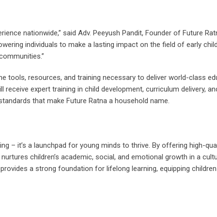
rience nationwide,” said Adv. Peeyush Pandit, Founder of Future Rat
wering individuals to make a lasting impact on the field of early chi
 communities.”
he tools, resources, and training necessary to deliver world-class ed
ll receive expert training in child development, curriculum delivery, a
standards that make Future Ratna a household name.
ng – it’s a launchpad for young minds to thrive. By offering high-qual
nurtures children’s academic, social, and emotional growth in a cultu
rovides a strong foundation for lifelong learning, equipping children