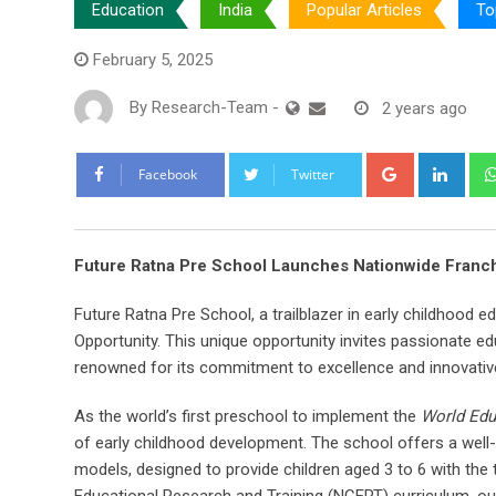
Education
India
Popular Articles
To
February 5, 2025
By
Research-Team
-
2 years ago
Google+
Link
Facebook
Twitter
Future Ratna Pre School Launches Nationwide Franch
Future Ratna Pre School, a trailblazer in early childhood e
Opportunity. This unique opportunity invites passionate ed
renowned for its commitment to excellence and innovativ
As the world’s first preschool to implement the
World Edu
of early childhood development. The school offers a well
models, designed to provide children aged 3 to 6 with the 