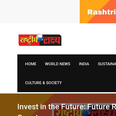
Skip
to
content
HOME
WORLD NEWS
INDIA
SUSTAIN
CULTURE & SOCIETY
Invest in the Future: Future