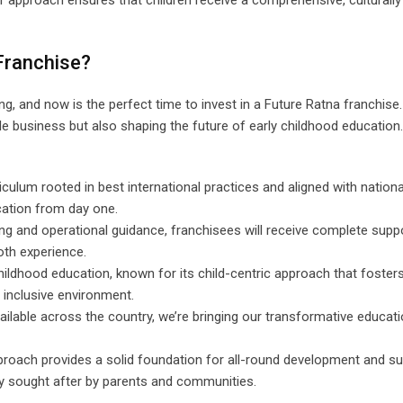
 approach ensures that children receive a comprehensive, culturally
Franchise?
, and now is the perfect time to invest in a Future Ratna franchise.
able business but also shaping the future of early childhood education
iculum rooted in best international practices and aligned with national
cation from day one.
ing and operational guidance, franchisees will receive complete suppo
oth experience.
childhood education, known for its child-centric approach that fosters 
, inclusive environment.
vailable across the country, we’re bringing our transformative educati
proach provides a solid foundation for all-round development and s
ly sought after by parents and communities.