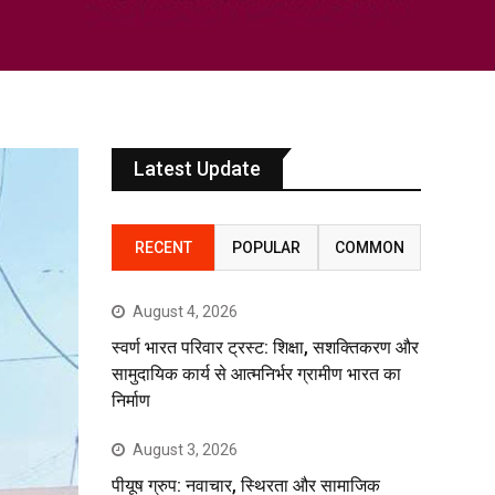
Latest Update
RECENT
POPULAR
COMMON
August 4, 2026
स्वर्ण भारत परिवार ट्रस्ट: शिक्षा, सशक्तिकरण और
सामुदायिक कार्य से आत्मनिर्भर ग्रामीण भारत का
निर्माण
August 3, 2026
पीयूष ग्रुप: नवाचार, स्थिरता और सामाजिक