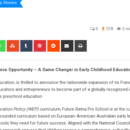
p Stories
0
518
2 mi
edIn
Whatsapp
StumbleUpon
Tumblr
Pinterest
Reddit
Share
Print
via
Email
ise Opportunity – A Game Changer in Early Childhood Educati
ducation, is thrilled to announce the nationwide expansion of its Fran
ucators and entrepreneurs to become part of a globally recognized in
e preschool education.
cation Policy (WEP) curriculum
, Future Ratna Pre School is at the c
-rounded curriculum based on European-American-Australian early l
tools they need for future success. Aligned with the National Counci