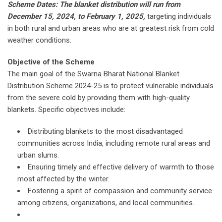
Scheme Dates: The blanket distribution will run from
December 15, 2024, to February 1, 2025,
targeting individuals
in both rural and urban areas who are at greatest risk from cold
weather conditions.
Objective of the Scheme
The main goal of the Swarna Bharat National Blanket
Distribution Scheme 2024-25 is to protect vulnerable individuals
from the severe cold by providing them with high-quality
blankets. Specific objectives include:
Distributing blankets to the most disadvantaged
communities across India, including remote rural areas and
urban slums.
Ensuring timely and effective delivery of warmth to those
most affected by the winter.
Fostering a spirit of compassion and community service
among citizens, organizations, and local communities.