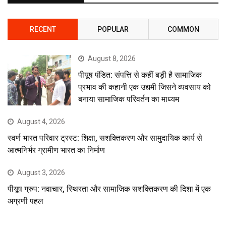
RECENT
POPULAR
COMMON
August 8, 2026
पीयूष पंडित: संपत्ति से कहीं बड़ी है सामाजिक
प्रभाव की कहानी एक उद्यमी जिसने व्यवसाय को
बनाया सामाजिक परिवर्तन का माध्यम
August 4, 2026
स्वर्ण भारत परिवार ट्रस्ट: शिक्षा, सशक्तिकरण और सामुदायिक कार्य से
आत्मनिर्भर ग्रामीण भारत का निर्माण
August 3, 2026
पीयूष ग्रुप: नवाचार, स्थिरता और सामाजिक सशक्तिकरण की दिशा में एक
अग्रणी पहल