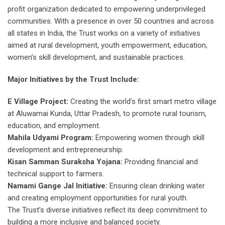
profit organization dedicated to empowering underprivileged
communities. With a presence in over 50 countries and across
all states in India, the Trust works on a variety of initiatives
aimed at rural development, youth empowerment, education,
women’s skill development, and sustainable practices.
Major Initiatives by the Trust Include:
E Village Project:
Creating the world’s first smart metro village
at Aluwamai Kunda, Uttar Pradesh, to promote rural tourism,
education, and employment.
Mahila Udyami Program:
Empowering women through skill
development and entrepreneurship.
Kisan Samman Suraksha Yojana:
Providing financial and
technical support to farmers.
Namami Gange Jal Initiative:
Ensuring clean drinking water
and creating employment opportunities for rural youth.
The Trust’s diverse initiatives reflect its deep commitment to
building a more inclusive and balanced society.