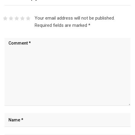
Your email address will not be published.
Required fields are marked
*