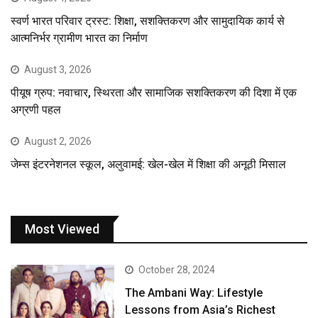
स्वर्ण भारत परिवार ट्रस्ट: शिक्षा, सशक्तिकरण और सामुदायिक कार्य से
आत्मनिर्भर ग्रामीण भारत का निर्माण
August 3, 2026
पीयूष ग्रुप: नवाचार, स्थिरता और सामाजिक सशक्तिकरण की दिशा में एक
अग्रणी पहल
August 2, 2026
जेम्स इंटरनेशनल स्कूल, अलुवामई: खेल-खेल में शिक्षा की अनूठी मिसाल
Most Viewed
October 28, 2024
The Ambani Way: Lifestyle
Lessons from Asia’s Richest