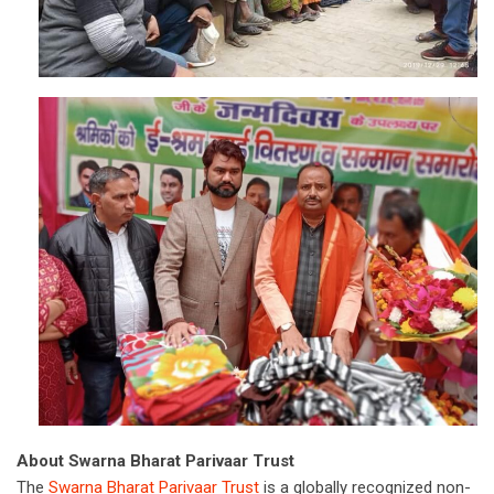
About Swarna Bharat Parivaar Trust
The
Swarna Bharat Parivaar Trust
is a globally recognized non-