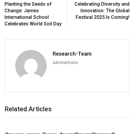
Planting the Seeds of
Celebrating Diversity and
Change: James
Innovation: The Global
International School
Festival 2025 Is Coming!
Celebrates World Soil Day
Research-Team
administrator
Related Articles