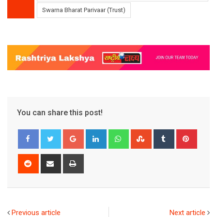
Swarna Bharat Parivaar (Trust)
You can share this post!
Google+
LinkedIn
Whatsapp
StumbleUpon
Tumblr
Pinter
Reddit
Share
Print
via
Email
Previous article
Next article