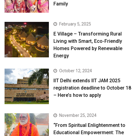
Family
February 5, 2025
E Village – Transforming Rural
Living with Smart, Eco-Friendly
Homes Powered by Renewable
Energy
October 12, 2024
IIT Delhi extends IIT JAM 2025
registration deadline to October 18
– Here’s how to apply
November 25, 2024
“From Spiritual Enlightenment to
Educational Empowerment: The