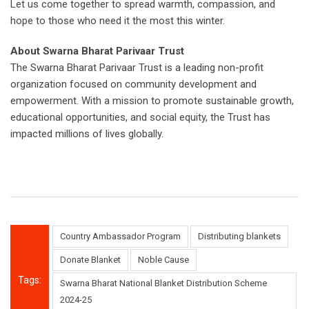
Let us come together to spread warmth, compassion, and
hope to those who need it the most this winter.
About Swarna Bharat Parivaar Trust
The Swarna Bharat Parivaar Trust is a leading non-profit
organization focused on community development and
empowerment. With a mission to promote sustainable growth,
educational opportunities, and social equity, the Trust has
impacted millions of lives globally.
Country Ambassador Program
Distributing blankets
Donate Blanket
Noble Cause
Tags:
Swarna Bharat National Blanket Distribution Scheme
2024-25