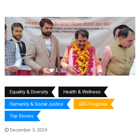
Equality & Diversity
Health & Wellness
Humanity & Social Justice
SDG Progress
Top Stories
December 5, 2024