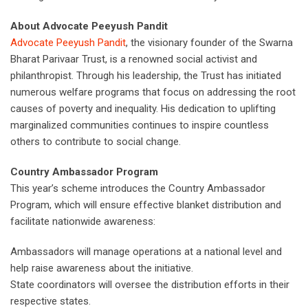
About Advocate Peeyush Pandit
Advocate Peeyush Pandit
, the visionary founder of the Swarna
Bharat Parivaar Trust, is a renowned social activist and
philanthropist. Through his leadership, the Trust has initiated
numerous welfare programs that focus on addressing the root
causes of poverty and inequality. His dedication to uplifting
marginalized communities continues to inspire countless
others to contribute to social change.
Country Ambassador Program
This year’s scheme introduces the Country Ambassador
Program, which will ensure effective blanket distribution and
facilitate nationwide awareness:
Ambassadors will manage operations at a national level and
help raise awareness about the initiative.
State coordinators will oversee the distribution efforts in their
respective states.