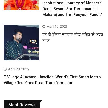
Inspirational Journey of Maharshi
Dandi Swami Shri Permanand Ji
Maharaj and Shri Peeyush Pandit”
April 19, 2025
गांव से वैश्विक मंच तक: पीयूष पंडित की अटल
यात्रा
April 20, 2025
E-Village Aluwamai Unveiled: World’s First Smart Metro
Village Redefines Rural Transformation
Most Reviews