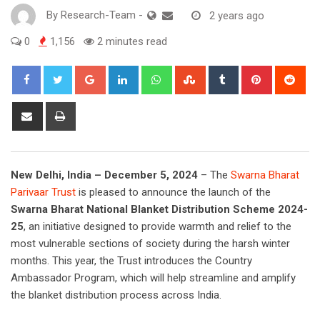
By
Research-Team
-
2 years ago
0
1,156
2 minutes read
Google+
LinkedIn
Whatsapp
StumbleUpon
Tumblr
Pinterest
Red
Share
Print
via
Email
New Delhi, India – December 5, 2024
– The
Swarna Bharat
Parivaar Trust
is pleased to announce the launch of the
Swarna Bharat National Blanket Distribution Scheme 2024-
25
, an initiative designed to provide warmth and relief to the
most vulnerable sections of society during the harsh winter
months. This year, the Trust introduces the Country
Ambassador Program, which will help streamline and amplify
the blanket distribution process across India.