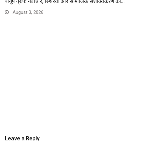
पीयूष ग्रुप: नवाचार, स्थिरता और सामाजिक सशक्तिकरण की…
August 3, 2026
Leave a Reply