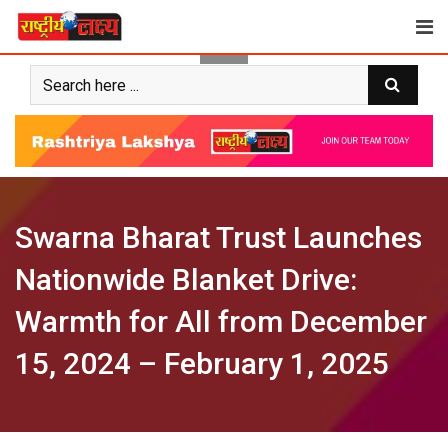
Skip
to
content
Swarna Bharat Trust Launches
Nationwide Blanket Drive:
Warmth for All from December
15, 2024 – February 1, 2025