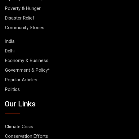
Poverty & Hunger
Disaster Relief
Community Stories
India
Delhi
Economy & Business
Government & Policy*
Popular Articles
Politics
Our Links
Climate Crisis
Conservation Efforts