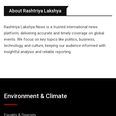
About Rashtriya Lakshya
Rashtriya Lakshya News is a trusted international news
platform, delivering accurate and timely coverage on global
events. We focus on key topics like politics, business,
technology, and culture, keeping our audience informed with
insightful analysis and reliable reporting.
Environment & Climate
Equality & Diversity