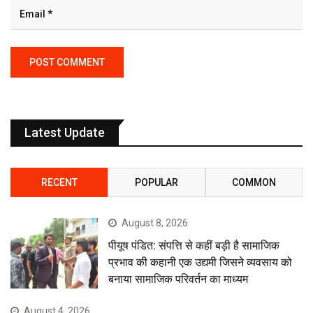
Latest Update
RECENT
POPULAR
COMMON
August 8, 2026
पीयूष पंडित: संपत्ति से कहीं बड़ी है सामाजिक
प्रभाव की कहानी एक उद्यमी जिसने व्यवसाय को
बनाया सामाजिक परिवर्तन का माध्यम
August 4, 2026