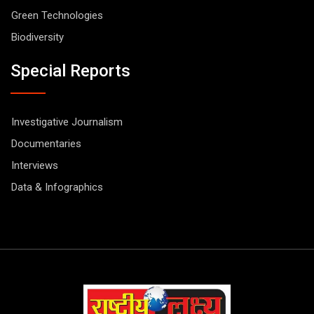
Green Technologies
Biodiversity
Special Reports
Investigative Journalism
Documentaries
Interviews
Data & Infographics