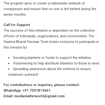
The program aims to create a nationwide network of
compassion and ensure that no one is left behind during the
winter months.
Call for Support
The success of this initiative is dependent on the collective
efforts of individuals, organizations, and communities. The
Swarna Bharat Parivaar Trust invites everyone to participate in
this mission by:
Donating blankets or funds to support the initiative.
Volunteering to help distribute blankets to those in need.
Spreading awareness about the scheme to ensure
maximum outreach.
For contributions or inquiries, please contact:
WhatsApp: +91 7291813661
Email: mediamatterworld@gmail.com