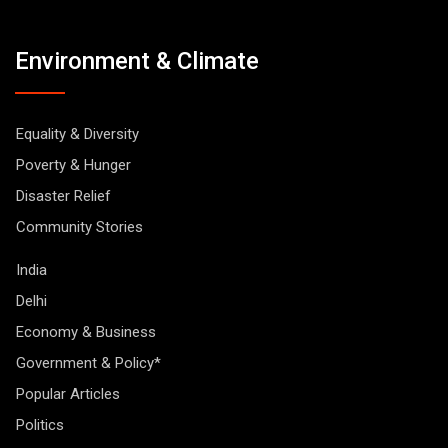
Environment & Climate
Equality & Diversity
Poverty & Hunger
Disaster Relief
Community Stories
India
Delhi
Economy & Business
Government & Policy*
Popular Articles
Politics