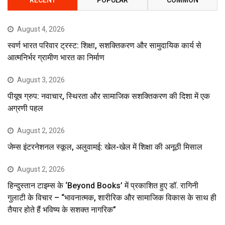
August 4, 2026
स्वर्ण भारत परिवार ट्रस्ट: शिक्षा, सशक्तिकरण और सामुदायिक कार्य से
आत्मनिर्भर ग्रामीण भारत का निर्माण
August 3, 2026
पीयूष ग्रुप: नवाचार, स्थिरता और सामाजिक सशक्तिकरण की दिशा में एक
अग्रणी पहल
August 2, 2026
जेम्स इंटरनेशनल स्कूल, अलुवामई: खेल-खेल में शिक्षा की अनूठी मिसाल
August 2, 2026
हिन्दुस्तान टाइम्स के ‘Beyond Books’ में प्रकाशित हुए डॉ. रागिनी
गुलाटी के विचार – “भावनात्मक, शारीरिक और सामाजिक विकास के साथ ही
तैयार होते हैं भविष्य के सशक्त नागरिक”