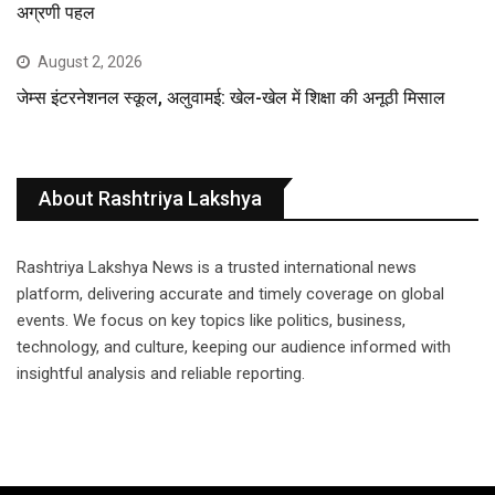
अग्रणी पहल
August 2, 2026
जेम्स इंटरनेशनल स्कूल, अलुवामई: खेल-खेल में शिक्षा की अनूठी मिसाल
About Rashtriya Lakshya
Rashtriya Lakshya News is a trusted international news
platform, delivering accurate and timely coverage on global
events. We focus on key topics like politics, business,
technology, and culture, keeping our audience informed with
insightful analysis and reliable reporting.