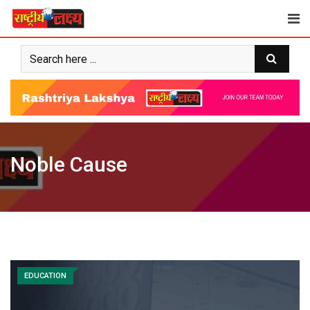
Skip
to
content
Noble Cause
EDUCATION