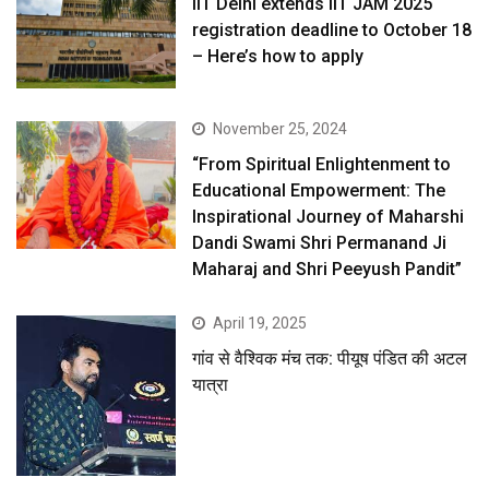
IIT Delhi extends IIT JAM 2025
registration deadline to October 18
– Here’s how to apply
November 25, 2024
“From Spiritual Enlightenment to
Educational Empowerment: The
Inspirational Journey of Maharshi
Dandi Swami Shri Permanand Ji
Maharaj and Shri Peeyush Pandit”
April 19, 2025
गांव से वैश्विक मंच तक: पीयूष पंडित की अटल
यात्रा