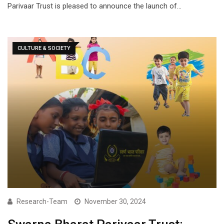
Parivaar Trust is pleased to announce the launch of…
CULTURE & SOCIETY
Research-Team
November 30, 2024