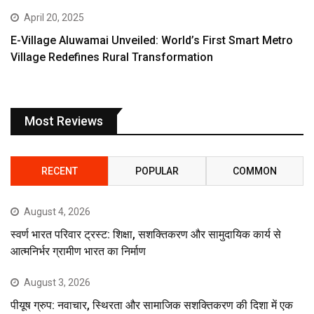
April 20, 2025
E-Village Aluwamai Unveiled: World’s First Smart Metro
Village Redefines Rural Transformation
Most Reviews
RECENT
POPULAR
COMMON
August 4, 2026
स्वर्ण भारत परिवार ट्रस्ट: शिक्षा, सशक्तिकरण और सामुदायिक कार्य से
आत्मनिर्भर ग्रामीण भारत का निर्माण
August 3, 2026
पीयूष ग्रुप: नवाचार, स्थिरता और सामाजिक सशक्तिकरण की दिशा में एक