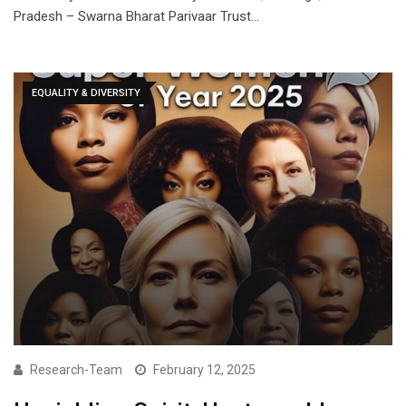
Pradesh – Swarna Bharat Parivaar Trust…
EQUALITY & DIVERSITY
Research-Team
February 12, 2025