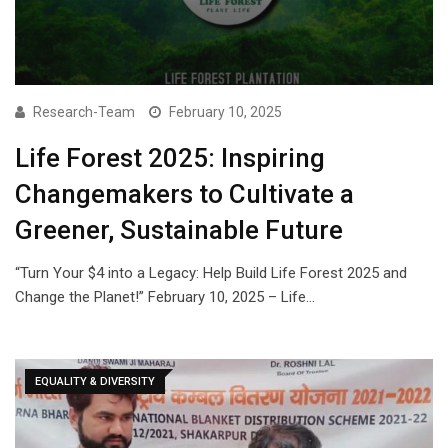
Research-Team
February 10, 2025
Life Forest 2025: Inspiring
Changemakers to Cultivate a
Greener, Sustainable Future
“Turn Your $4 into a Legacy: Help Build Life Forest 2025 and
Change the Planet!” February 10, 2025 – Life…
EQUALITY & DIVERSITY