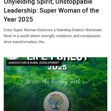
Unyielding Spirit, Unstoppable
Leadership: Super Woman of the
Year 2025
Every Super Woman Deserves a Standing Ovation: Nominate
Now! In a world where strength, resilience, and compassion
drive transformation, the…
AGRICULTURE & RURAL DEVELOPMENT