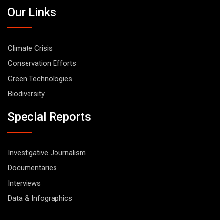
Our Links
Climate Crisis
Conservation Efforts
Green Technologies
Biodiversity
Special Reports
Investigative Journalism
Documentaries
Interviews
Data & Infographics