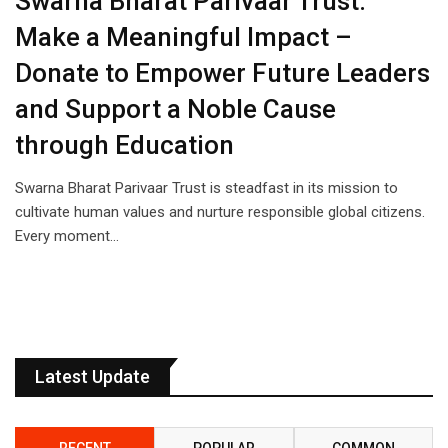
Swarna Bharat Parivaar Trust:
Make a Meaningful Impact –
Donate to Empower Future Leaders
and Support a Noble Cause
through Education
Swarna Bharat Parivaar Trust is steadfast in its mission to
cultivate human values and nurture responsible global citizens.
Every moment…
Latest Update
RECENT
POPULAR
COMMON