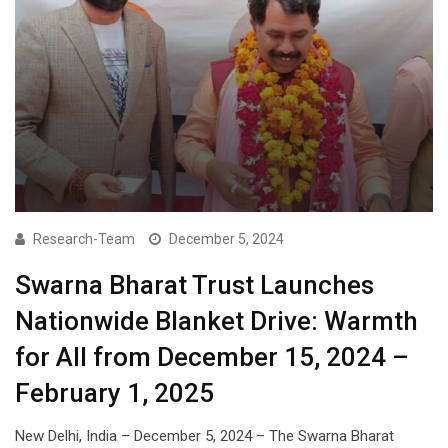
Research-Team
December 5, 2024
Swarna Bharat Trust Launches
Nationwide Blanket Drive: Warmth
for All from December 15, 2024 –
February 1, 2025
New Delhi, India – December 5, 2024 – The Swarna Bharat