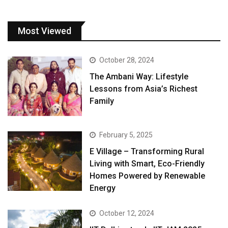
Most Viewed
October 28, 2024
The Ambani Way: Lifestyle
Lessons from Asia’s Richest
Family
February 5, 2025
E Village – Transforming Rural
Living with Smart, Eco-Friendly
Homes Powered by Renewable
Energy
October 12, 2024