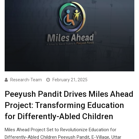
Research-Team
February 21, 2025
Peeyush Pandit Drives Miles Ahead
Project: Transforming Education
for Differently-Abled Children
Miles Ahead Project Set to Revolutionize Education for
Differently-Abled Children Peeyush Pandit, E-Village, Uttar