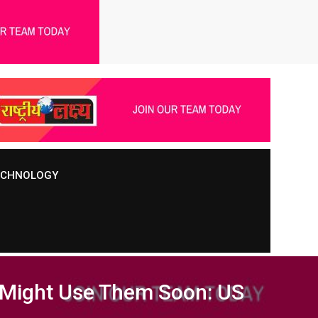
TECHNOLOGY
, Might Use Them Soon: US