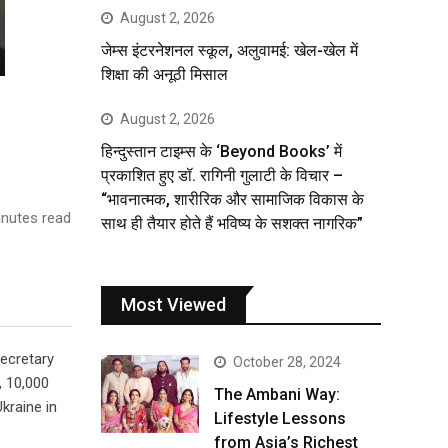
August 2, 2026
जेम्स इंटरनेशनल स्कूल, अलुवामई: खेल-खेल में
शिक्षा की अनूठी मिसाल
August 2, 2026
हिन्दुस्तान टाइम्स के ‘Beyond Books’ में
प्रकाशित हुए डॉ. रागिनी गुलाटी के विचार –
“भावनात्मक, शारीरिक और सामाजिक विकास के
nutes read
साथ ही तैयार होते हैं भविष्य के सशक्त नागरिक”
Most Viewed
Secretary
October 28, 2024
, 10,000
The Ambani Way:
kraine in
Lifestyle Lessons
from Asia’s Richest