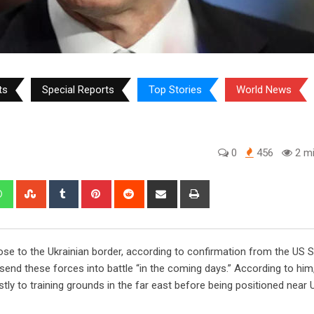
ts
Special Reports
Top Stories
World News
0
456
2 mi
edIn
Whatsapp
StumbleUpon
Tumblr
Pinterest
Reddit
Share
Print
via
Email
ose to the Ukrainian border, according to confirmation from the US 
send these forces into battle “in the coming days.” According to him
y to training grounds in the far east before being positioned near U