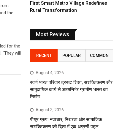
First Smart Metro Village Redefines
 from
Rural Transformation
and the
Most Reviews
led for the
 “They will
RECENT
POPULAR
COMMON
August 4, 2026
स्वर्ण भारत परिवार ट्रस्ट: शिक्षा, सशक्तिकरण और
सामुदायिक कार्य से आत्मनिर्भर ग्रामीण भारत का
निर्माण
August 3, 2026
पीयूष ग्रुप: नवाचार, स्थिरता और सामाजिक
सशक्तिकरण की दिशा में एक अग्रणी पहल