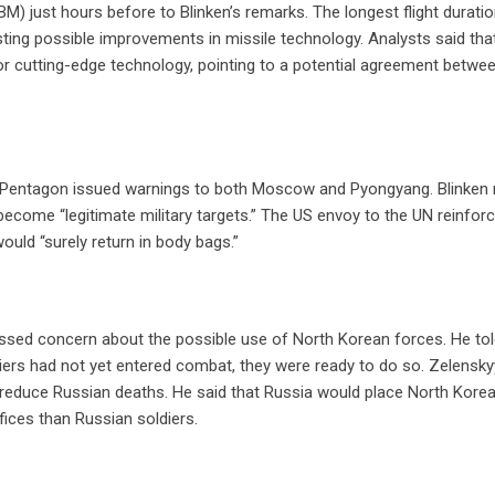
CBM) just hours before to Blinken’s remarks. The longest flight durati
ting possible improvements in missile technology. Analysts said tha
for cutting-edge technology, pointing to a potential agreement betwe
d Pentagon issued warnings to both Moscow and Pyongyang. Blinken r
become “legitimate military targets.” The US envoy to the UN reinforc
ould “surely return in body bags.”
essed concern about the possible use of North Korean forces. He to
iers had not yet entered combat, they were ready to do so. Zelensky
o reduce Russian deaths. He said that Russia would place North Korea
fices than Russian soldiers.