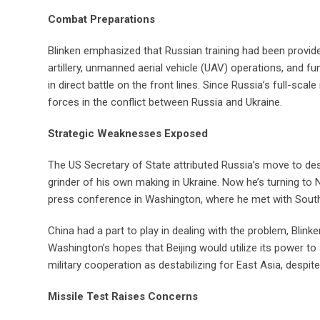
Combat Preparations
Blinken emphasized that Russian training had been provide
artillery, unmanned aerial vehicle (UAV) operations, and
in direct battle on the front lines. Since Russia’s full-sca
forces in the conflict between Russia and Ukraine.
Strategic Weaknesses Exposed
The US Secretary of State attributed Russia’s move to de
grinder of his own making in Ukraine. Now he’s turning to N
press conference in Washington, where he met with South 
China had a part to play in dealing with the problem, Blink
Washington’s hopes that Beijing would utilize its power to
military cooperation as destabilizing for East Asia, despit
Missile Test Raises Concerns