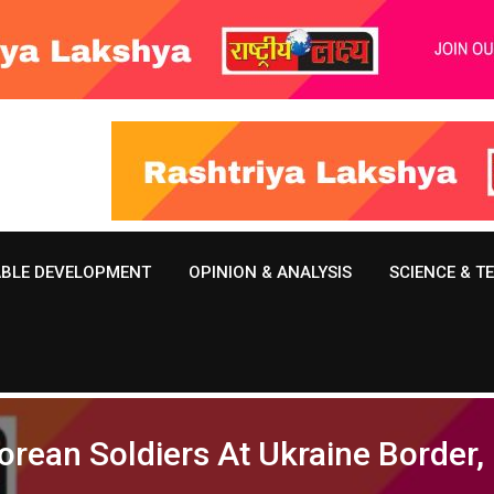
ABLE DEVELOPMENT
OPINION & ANALYSIS
SCIENCE & 
orean Soldiers At Ukraine Border