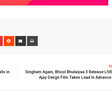
n
r
Pinterest
Reddit
Share
Print
via
Email
N
lls in
Singham Again, Bhool Bhulaiyaa 3 Release LIV
Ajay Devgn Film Takes Lead In Advance