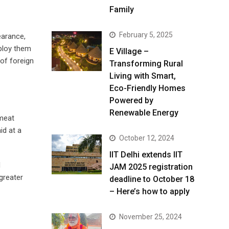
Family
February 5, 2025
earance,
mploy them
E Village –
 of foreign
Transforming Rural
Living with Smart,
Eco-Friendly Homes
Powered by
Renewable Energy
 meat
id at a
October 12, 2024
IIT Delhi extends IIT
d
JAM 2025 registration
greater
deadline to October 18
– Here’s how to apply
November 25, 2024