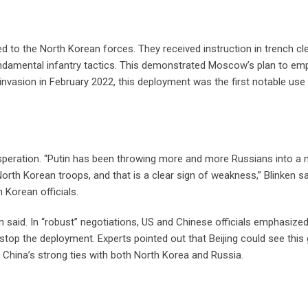
d to the North Korean forces. They received instruction in trench cl
 fundamental infantry tactics. This demonstrated Moscow’s plan to e
le invasion in February 2022, this deployment was the first notable use
speration. “Putin has been throwing more and more Russians into a
orth Korean troops, and that is a clear sign of weakness,” Blinken sa
Korean officials.
en said. In “robust” negotiations, US and Chinese officials emphasize
 stop the deployment. Experts pointed out that Beijing could see this 
e China’s strong ties with both North Korea and Russia.