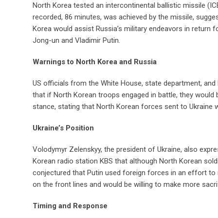
North Korea tested an intercontinental ballistic missile (I
recorded, 86 minutes, was achieved by the missile, sugges
Korea would assist Russia’s military endeavors in return 
Jong-un and Vladimir Putin.
Warnings to North Korea and Russia
US officials from the White House, state department, an
that if North Korean troops engaged in battle, they would 
stance, stating that North Korean forces sent to Ukraine w
Ukraine’s Position
Volodymyr Zelenskyy, the president of Ukraine, also expr
Korean radio station KBS that although North Korean sold
conjectured that Putin used foreign forces in an effort t
on the front lines and would be willing to make more sacri
Timing and Response