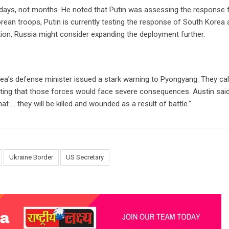
 days, not months. He noted that Putin was assessing the response
ean troops, Putin is currently testing the response of South Korea 
on, Russia might consider expanding the deployment further.
ea’s defense minister issued a stark warning to Pyongyang. They cal
ting that those forces would face severe consequences. Austin said,
t … they will be killed and wounded as a result of battle.”
Ukraine Border
US Secretary