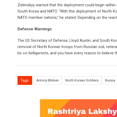
Zelenskyy warned that the deployment could begin within
South Korea and NATO. “With this deployment of North Kor
NATO member nations,” he stated. Depending on the reacti
Defense Warnings
The US Secretary of Defense, Lloyd Austin, and South Kor
removal of North Korean troops from Russian soil, reitera
be co-belligerents, and you have every reason to believe tha
Tags:
Antony Blinken
North Korean Soldiers
Russia