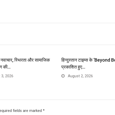
प: नवाचार, स्थिरता और सामाजिक
हिन्दुस्तान टाइम्स के ‘Beyond B
ण की…
प्रकाशित हुए…
 3, 2026
August 2, 2026
equired fields are marked
*