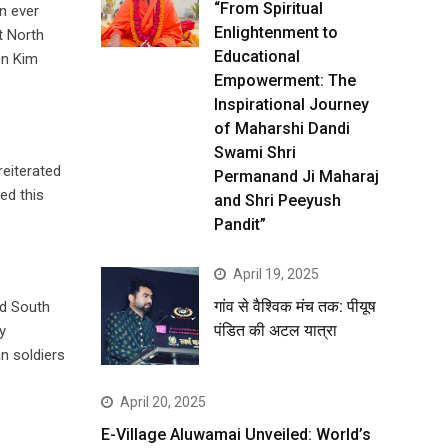
“From Spiritual
on ever
Enlightenment to
t North
Educational
en Kim
Empowerment: The
Inspirational Journey
of Maharshi Dandi
Swami Shri
eiterated
Permanand Ji Maharaj
ed this
and Shri Peeyush
Pandit”
April 19, 2025
गांव से वैश्विक मंच तक: पीयूष
ld South
पंडित की अटल यात्रा
y
n soldiers
April 20, 2025
E-Village Aluwamai Unveiled: World’s