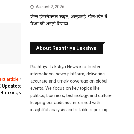
August 2, 2026
जेम्स इंटरनेशनल स्कूल, अलुवामई: खेल-खेल में
शिक्षा की अनूठी मिसाल
About Rashtriya Lakshya
Rashtriya Lakshya News is a trusted
international news platform, delivering
ext article
accurate and timely coverage on global
E Updates:
events. We focus on key topics like
 Bookings
politics, business, technology, and culture,
keeping our audience informed with
insightful analysis and reliable reporting.