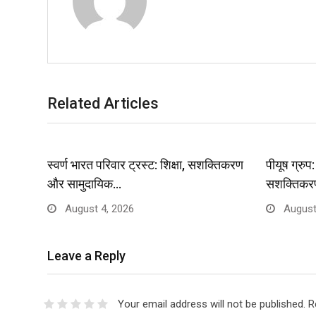
Related Articles
स्वर्ण भारत परिवार ट्रस्ट: शिक्षा, सशक्तिकरण
पीयूष ग्रु
और सामुदायिक…
सशक्तिकर
August 4, 2026
August
Leave a Reply
Your email address will not be published.
R