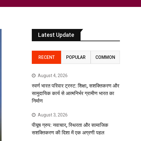
Latest Update
RECENT
POPULAR
COMMON
August 4, 2026
स्वर्ण भारत परिवार ट्रस्ट: शिक्षा, सशक्तिकरण और
सामुदायिक कार्य से आत्मनिर्भर ग्रामीण भारत का
निर्माण
August 3, 2026
पीयूष ग्रुप: नवाचार, स्थिरता और सामाजिक
सशक्तिकरण की दिशा में एक अग्रणी पहल