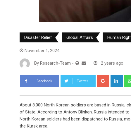
Disaster Relief
Global Affairs
Human Righ
November 1, 2024
By
Research-Team
-
2 years ago
Google+
Link
Facebook
Twitter
A
bout 8,000 North Korean soldiers are based in Russia, cl
of State. According to Antony Blinken, Russia intended to 
North Korean soldiers had been dispatched to Russia, mostl
the Kursk area.