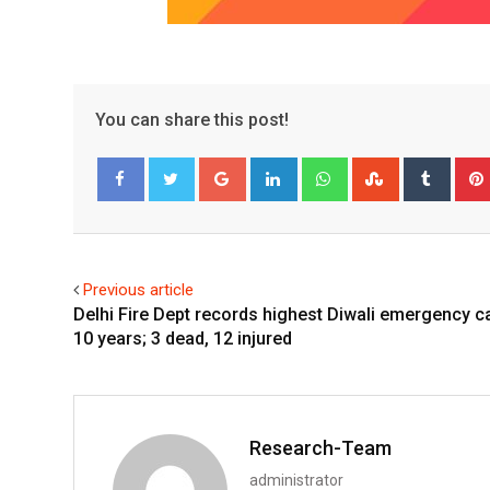
You can share this post!
Google+
LinkedIn
Whatsapp
StumbleUpo
Tumbl
Facebook
Twitter
Previous article
Delhi Fire Dept records highest Diwali emergency ca
10 years; 3 dead, 12 injured
Research-Team
administrator