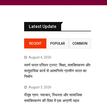
Latest Update
RECENT
POPULAR
COMMON
August 4, 2026
स्वर्ण भारत परिवार ट्रस्ट: शिक्षा, सशक्तिकरण और
सामुदायिक कार्य से आत्मनिर्भर ग्रामीण भारत का
निर्माण
August 3, 2026
पीयूष ग्रुप: नवाचार, स्थिरता और सामाजिक
सशक्तिकरण की दिशा में एक अग्रणी पहल