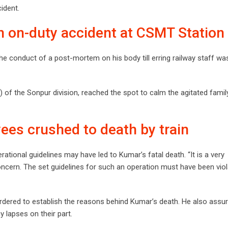
ident.
in on-duty accident at CSMT Station
 conduct of a post-mortem on his body till erring railway staff wa
of the Sonpur division, reached the spot to calm the agitated famil
ees crushed to death by train
erational guidelines may have led to Kumar’s fatal death. “It is a very
oncern. The set guidelines for such an operation must have been viol
 ordered to establish the reasons behind Kumar’s death. He also assur
y lapses on their part.