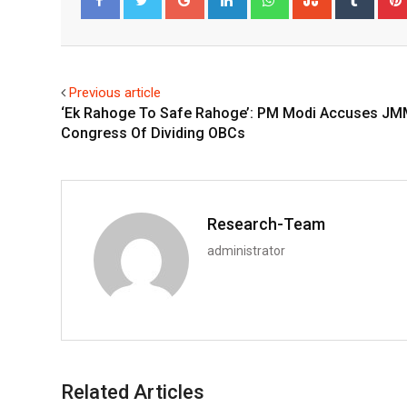
Facebook
Twitter
Previous article
‘Ek Rahoge To Safe Rahoge’: PM Modi Accuses JM
Congress Of Dividing OBCs
Research-Team
administrator
Related Articles