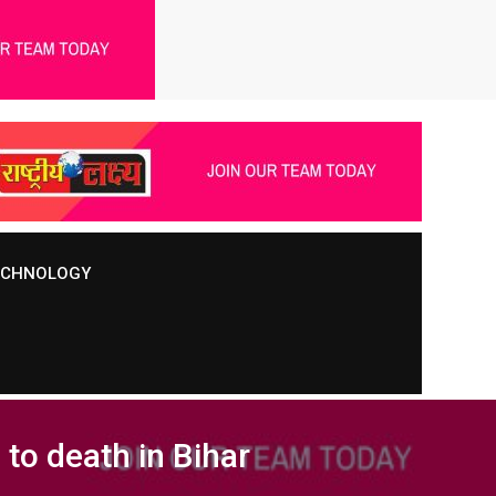
TECHNOLOGY
to death in Bihar