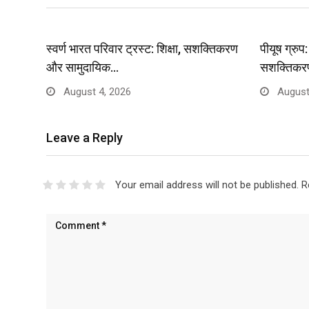
स्वर्ण भारत परिवार ट्रस्ट: शिक्षा, सशक्तिकरण
पीयूष ग्रु
और सामुदायिक…
सशक्तिकर
August 4, 2026
August
Leave a Reply
Your email address will not be published.
R