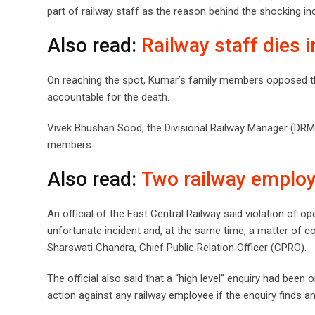
part of railway staff as the reason behind the shocking inc
Also read:
Railway staff dies 
On reaching the spot, Kumar’s family members opposed the
accountable for the death.
Vivek Bhushan Sood, the Divisional Railway Manager (DRM) 
members.
Also read:
Two railway employ
An official of the East Central Railway said violation of op
unfortunate incident and, at the same time, a matter of c
Sharswati Chandra, Chief Public Relation Officer (CPRO).
The official also said that a “high level” enquiry had been
action against any railway employee if the enquiry finds an