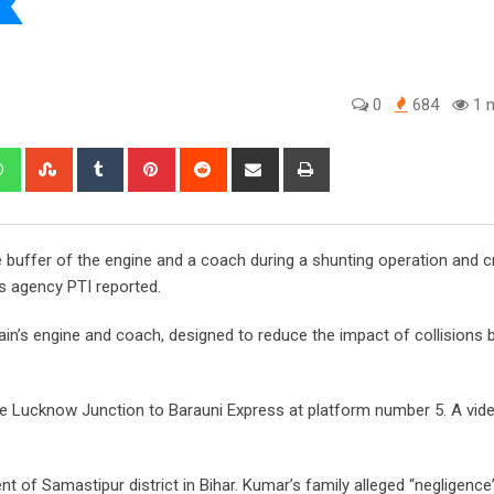
0
684
1 m
edIn
Whatsapp
StumbleUpon
Tumblr
Pinterest
Reddit
Share
Print
via
Email
 buffer of the engine and a coach during a shunting operation and 
ws agency PTI reported.
ain’s engine and coach, designed to reduce the impact of collisions
he Lucknow Junction to Barauni Express at platform number 5. A vide
 of Samastipur district in Bihar. Kumar’s family alleged “negligence