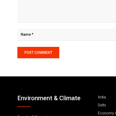
Environment & Climate
India
Delhi
Economy 