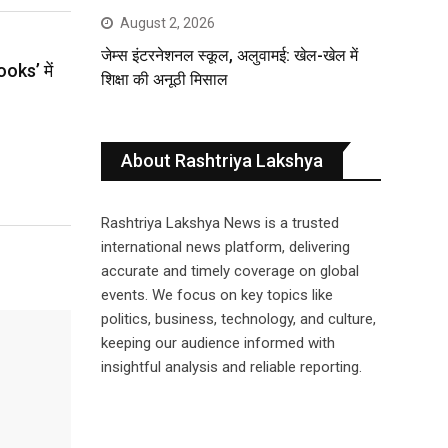
August 2, 2026
जेम्स इंटरनेशनल स्कूल, अलुवामई: खेल-खेल में
ooks’ में
शिक्षा की अनूठी मिसाल
About Rashtriya Lakshya
Rashtriya Lakshya News is a trusted
international news platform, delivering
accurate and timely coverage on global
events. We focus on key topics like
politics, business, technology, and culture,
keeping our audience informed with
insightful analysis and reliable reporting.