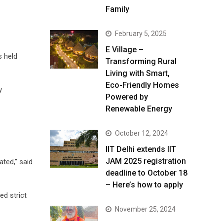
Family
February 5, 2025
E Village –
s held
Transforming Rural
Living with Smart,
Eco-Friendly Homes
y
Powered by
Renewable Energy
October 12, 2024
IIT Delhi extends IIT
JAM 2025 registration
ated,” said
deadline to October 18
– Here’s how to apply
ed strict
November 25, 2024