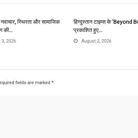
प: नवाचार, स्थिरता और सामाजिक
हिन्दुस्तान टाइम्स के ‘Beyond B
ण की…
प्रकाशित हुए…
 3, 2026
August 2, 2026
equired fields are marked
*