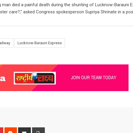
ing man died a painful death during the shunting of Lucknow-Barauni E
ister care?,” asked Congress spokesperson Supriya Shrinate in a pos
ailway
Lucknow-Barauni Express
n
r
Pinterest
Reddit
Share
Print