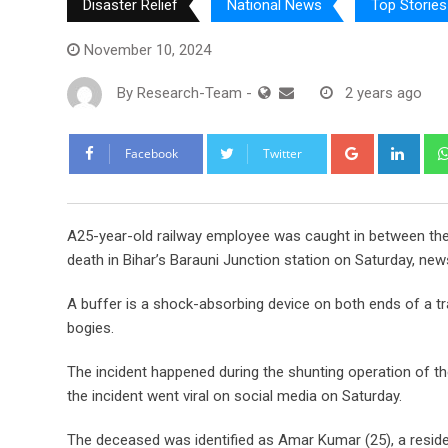
Disaster Relief
National News
Top Stories
November 10, 2024
By
Research-Team
-
2 years ago
Google+
Link
Facebook
Twitter
A
25-year-old railway employee was caught in between the
death in Bihar’s Barauni Junction station on Saturday, ne
A buffer is a shock-absorbing device on both ends of a tr
bogies.
The incident happened during the shunting operation of t
the incident went viral on social media on Saturday.
The deceased was identified as Amar Kumar (25), a resident