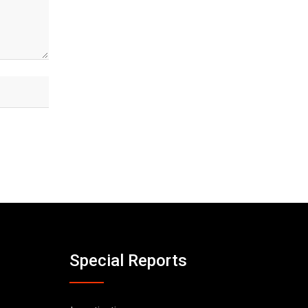
Special Reports