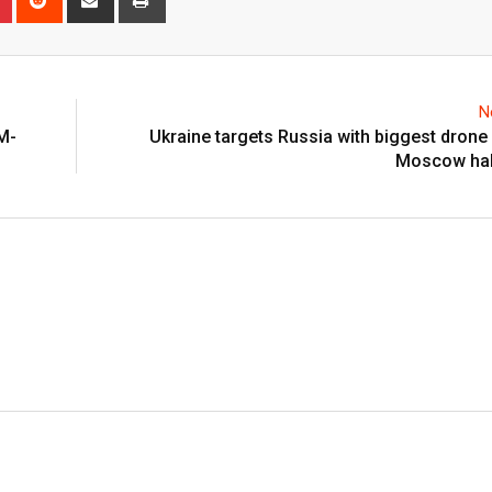
via
Email
N
M-
Ukraine targets Russia with biggest drone s
Moscow halt