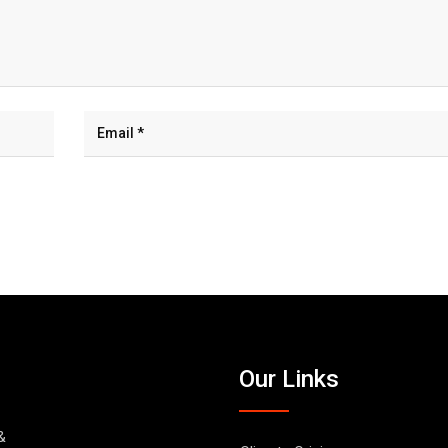
Our Links
&