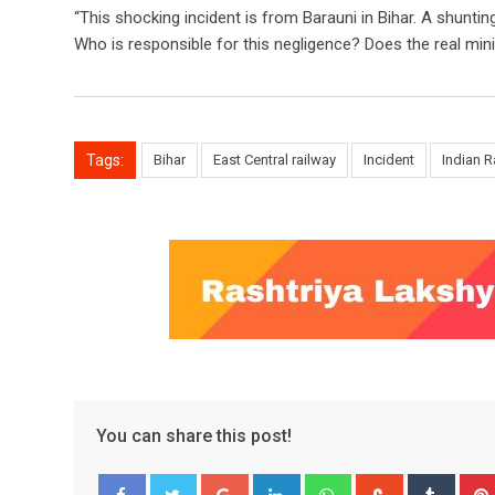
“This shocking incident is from Barauni in Bihar. A shunt
Who is responsible for this negligence? Does the real min
Tags:
Bihar
East Central railway
Incident
Indian R
You can share this post!
Google+
LinkedIn
Whatsapp
StumbleUpo
Tumbl