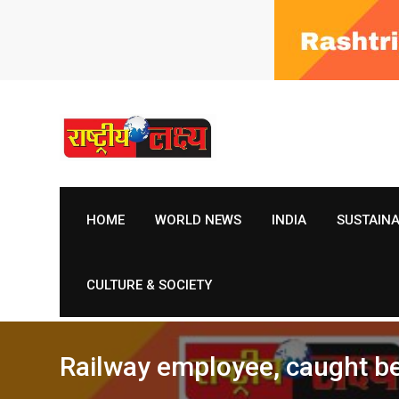
Skip
to
content
HOME
WORLD NEWS
INDIA
SUSTAIN
CULTURE & SOCIETY
Railway employee, caught be