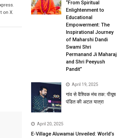
“From Spiritual
xpress.
Enlightenment to
t on X.
Educational
Empowerment: The
Inspirational Journey
of Maharshi Dandi
Swami Shri
Permanand Ji Maharaj
and Shri Peeyush
Pandit”
April 19, 2025
गांव से वैश्विक मंच तक: पीयूष
पंडित की अटल यात्रा
April 20, 2025
E-Village Aluwamai Unveiled: World’s