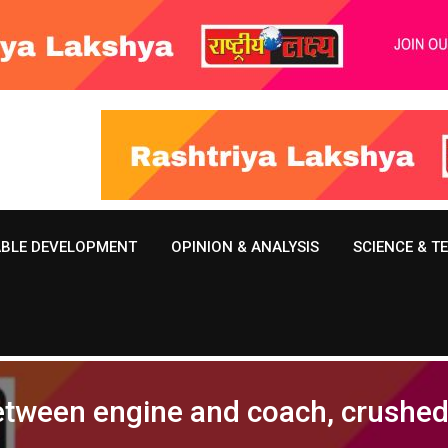
ABLE DEVELOPMENT
OPINION & ANALYSIS
SCIENCE & 
tween engine and coach, crushed 