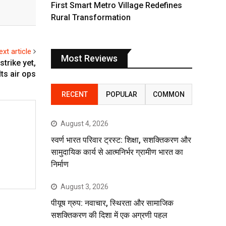
First Smart Metro Village Redefines
Rural Transformation
ext article
Most Reviews
trike yet,
s air ops
RECENT
POPULAR
COMMON
August 4, 2026
स्वर्ण भारत परिवार ट्रस्ट: शिक्षा, सशक्तिकरण और
सामुदायिक कार्य से आत्मनिर्भर ग्रामीण भारत का
निर्माण
August 3, 2026
पीयूष ग्रुप: नवाचार, स्थिरता और सामाजिक
सशक्तिकरण की दिशा में एक अग्रणी पहल