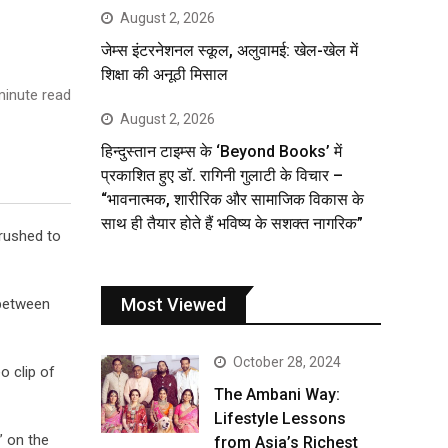
August 2, 2026
जेम्स इंटरनेशनल स्कूल, अलुवामई: खेल-खेल में
शिक्षा की अनूठी मिसाल
inute read
August 2, 2026
हिन्दुस्तान टाइम्स के ‘Beyond Books’ में
प्रकाशित हुए डॉ. रागिनी गुलाटी के विचार –
“भावनात्मक, शारीरिक और सामाजिक विकास के
साथ ही तैयार होते हैं भविष्य के सशक्त नागरिक”
crushed to
Most Viewed
 between
October 28, 2024
o clip of
The Ambani Way:
Lifestyle Lessons
” on the
from Asia’s Richest