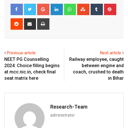
Google+
LinkedIn
Whatsapp
StumbleUpon
Tumblr
Pinter
Reddit
Share
Print
via
Email
Previous article
Next article
NEET PG Counselling
Railway employee, caught
2024: Choice filling begins
between engine and
at mcc.nic.in, check final
coach, crushed to death
seat matrix here
in Bihar
Research-Team
administrator