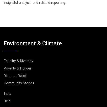
insightful analysis and reliable reporting.
Environment & Climate
Equality & Diversity
Poverty & Hunger
Disaster Relief
Community Stories
India
Delhi