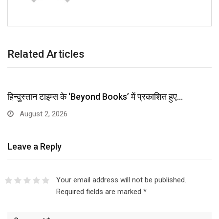
Related Articles
हिन्दुस्तान टाइम्स के ‘Beyond Books’ में प्रकाशित हुए…
August 2, 2026
Leave a Reply
Your email address will not be published.
Required fields are marked
*