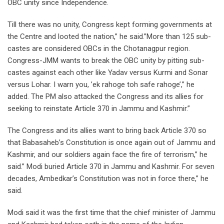
OBC unity since Independence.
Till there was no unity, Congress kept forming governments at
the Centre and looted the nation,” he said.”More than 125 sub-
castes are considered OBCs in the Chotanagpur region.
Congress-JMM wants to break the OBC unity by pitting sub-
castes against each other like Yadav versus Kurmi and Sonar
versus Lohar. I warn you, ’ek rahoge toh safe rahoge’,” he
added. The PM also attacked the Congress and its allies for
seeking to reinstate Article 370 in Jammu and Kashmir.”
The Congress and its allies want to bring back Article 370 so
that Babasaheb’s Constitution is once again out of Jammu and
Kashmir, and our soldiers again face the fire of terrorism,” he
said.” Modi buried Article 370 in Jammu and Kashmir. For seven
decades, Ambedkar’s Constitution was not in force there,” he
said.
Modi said it was the first time that the chief minister of Jammu