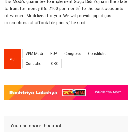
It is Modi’s guarantee to implement Gogo Didi Yojna in the state
to transfer money (Rs 2100 per month) to the bank accounts
of women. Modi lives for you. We will provide piped gas
connections at affordable prices,” he said.
#PM Modi
BJP
Congress
Constitution
Tags:
Corruption
OBC
You can share this post!