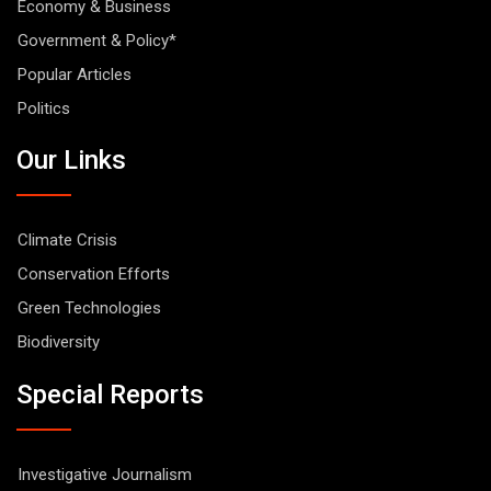
Economy & Business
Government & Policy*
Popular Articles
Politics
Our Links
Climate Crisis
Conservation Efforts
Green Technologies
Biodiversity
Special Reports
Investigative Journalism