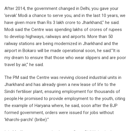
After 2014, the government changed in Delhi, you gave your
’sevak’ Modi a chance to serve you, and in the last 10 years, we
have given more than Rs 3 lakh crore to Jharkhand,” he said.
Modi said the Centre was spending lakhs of crores of rupees
to develop highways, railways and airports. More than 50
railway stations are being modernized in Jharkhand and the
airport in Bokaro will be made operational soon, he said.”It is
my dream to ensure that those who wear slippers and are poor
travel by air,” he said.
The PM said the Centre was reviving closed industrial units in
Jharkhand and has already given a new lease of life to the
Sindri fertiliser plant, ensuring employment for thousands of
people.He promised to provide employment to the youth, citing
the example of Haryana where, he said, soon after the BJP
formed government, orders were issued for jobs without
’kharchi-parchi’ (bribe).”