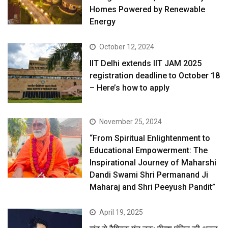
Homes Powered by Renewable
Energy
October 12, 2024
IIT Delhi extends IIT JAM 2025
registration deadline to October 18
– Here’s how to apply
November 25, 2024
“From Spiritual Enlightenment to
Educational Empowerment: The
Inspirational Journey of Maharshi
Dandi Swami Shri Permanand Ji
Maharaj and Shri Peeyush Pandit”
April 19, 2025