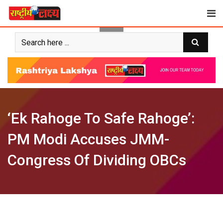
Skip
to
content
‘Ek Rahoge To Safe Rahoge’:
PM Modi Accuses JMM-
Congress Of Dividing OBCs