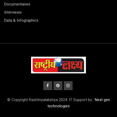
Documentaries
Interviews
Data & Infographics
© Copyright Rashtriyalakshya 2024. IT Support by :
Next gen
technologies