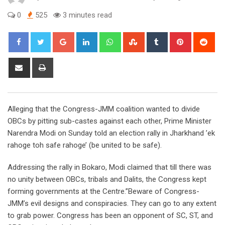
0
525
3 minutes read
Google+
LinkedIn
Whatsapp
StumbleUpon
Tumblr
Pinterest
Red
Share
Print
via
Email
Alleging that the Congress-JMM coalition wanted to divide
OBCs by pitting sub-castes against each other, Prime Minister
Narendra Modi on Sunday told an election rally in Jharkhand ’ek
rahoge toh safe rahoge’ (be united to be safe).
Addressing the rally in Bokaro, Modi claimed that till there was
no unity between OBCs, tribals and Dalits, the Congress kept
forming governments at the Centre.”Beware of Congress-
JMM’s evil designs and conspiracies. They can go to any extent
to grab power. Congress has been an opponent of SC, ST, and