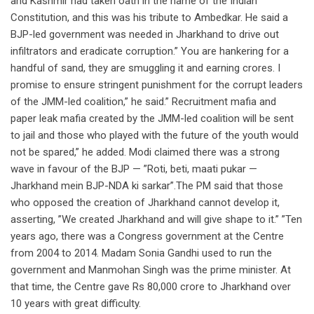
and Kashmir had taken oath in the name of the Indian
Constitution, and this was his tribute to Ambedkar. He said a
BJP-led government was needed in Jharkhand to drive out
infiltrators and eradicate corruption.” You are hankering for a
handful of sand, they are smuggling it and earning crores. I
promise to ensure stringent punishment for the corrupt leaders
of the JMM-led coalition,” he said.” Recruitment mafia and
paper leak mafia created by the JMM-led coalition will be sent
to jail and those who played with the future of the youth would
not be spared,” he added. Modi claimed there was a strong
wave in favour of the BJP — ”Roti, beti, maati pukar —
Jharkhand mein BJP-NDA ki sarkar”.The PM said that those
who opposed the creation of Jharkhand cannot develop it,
asserting, ”We created Jharkhand and will give shape to it.” ”Ten
years ago, there was a Congress government at the Centre
from 2004 to 2014. Madam Sonia Gandhi used to run the
government and Manmohan Singh was the prime minister. At
that time, the Centre gave Rs 80,000 crore to Jharkhand over
10 years with great difficulty.