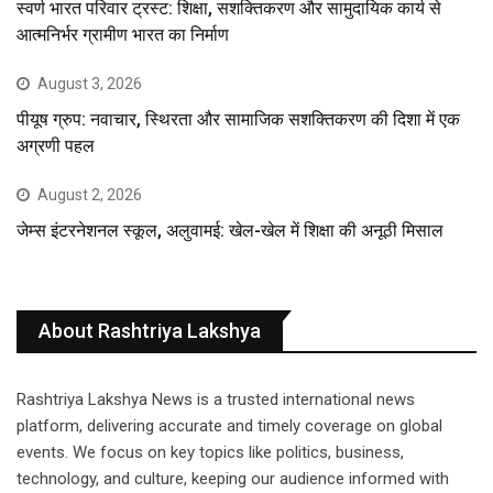
स्वर्ण भारत परिवार ट्रस्ट: शिक्षा, सशक्तिकरण और सामुदायिक कार्य से
आत्मनिर्भर ग्रामीण भारत का निर्माण
August 3, 2026
पीयूष ग्रुप: नवाचार, स्थिरता और सामाजिक सशक्तिकरण की दिशा में एक
अग्रणी पहल
August 2, 2026
जेम्स इंटरनेशनल स्कूल, अलुवामई: खेल-खेल में शिक्षा की अनूठी मिसाल
About Rashtriya Lakshya
Rashtriya Lakshya News is a trusted international news
platform, delivering accurate and timely coverage on global
events. We focus on key topics like politics, business,
technology, and culture, keeping our audience informed with