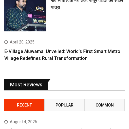
गांव से वैश्विक मंच तक: पीयूष पंडित की अटल
यात्रा
April 20, 2025
E-Village Aluwamai Unveiled: World’s First Smart Metro
Village Redefines Rural Transformation
Most Reviews
RECENT
POPULAR
COMMON
August 4, 2026