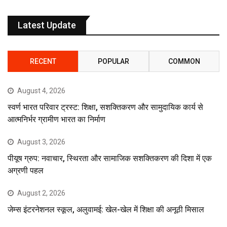
Latest Update
RECENT
POPULAR
COMMON
August 4, 2026
स्वर्ण भारत परिवार ट्रस्ट: शिक्षा, सशक्तिकरण और सामुदायिक कार्य से
आत्मनिर्भर ग्रामीण भारत का निर्माण
August 3, 2026
पीयूष ग्रुप: नवाचार, स्थिरता और सामाजिक सशक्तिकरण की दिशा में एक
अग्रणी पहल
August 2, 2026
जेम्स इंटरनेशनल स्कूल, अलुवामई: खेल-खेल में शिक्षा की अनूठी मिसाल