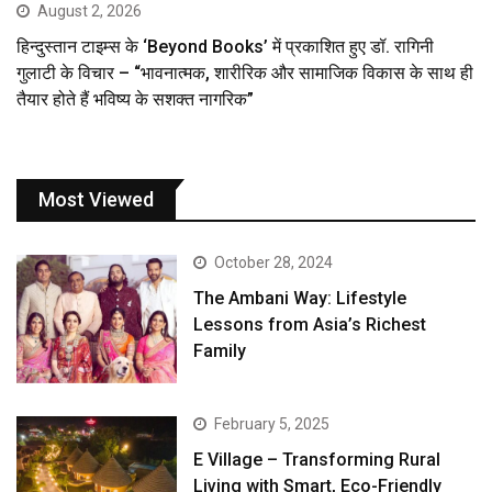
August 2, 2026
हिन्दुस्तान टाइम्स के ‘Beyond Books’ में प्रकाशित हुए डॉ. रागिनी
गुलाटी के विचार – “भावनात्मक, शारीरिक और सामाजिक विकास के साथ ही
तैयार होते हैं भविष्य के सशक्त नागरिक”
Most Viewed
October 28, 2024
The Ambani Way: Lifestyle
Lessons from Asia’s Richest
Family
February 5, 2025
E Village – Transforming Rural
Living with Smart, Eco-Friendly