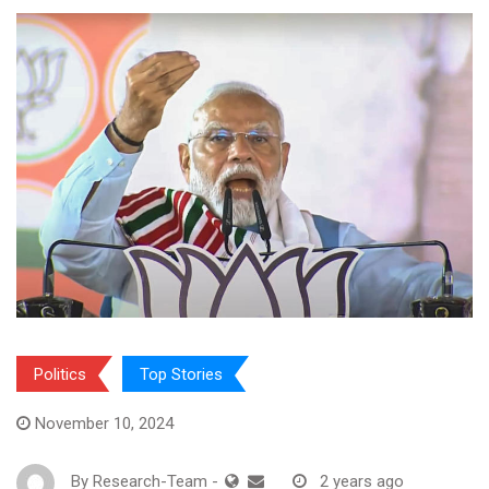
Politics
Top Stories
November 10, 2024
By
Research-Team
-
2 years ago