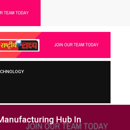
TECHNOLOGY
 Manufacturing Hub In