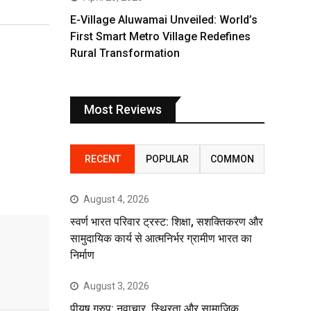
E-Village Aluwamai Unveiled: World’s
First Smart Metro Village Redefines
Rural Transformation
Most Reviews
RECENT
POPULAR
COMMON
August 4, 2026
स्वर्ण भारत परिवार ट्रस्ट: शिक्षा, सशक्तिकरण और
सामुदायिक कार्य से आत्मनिर्भर ग्रामीण भारत का
निर्माण
August 3, 2026
पीयूष ग्रुप: नवाचार, स्थिरता और सामाजिक