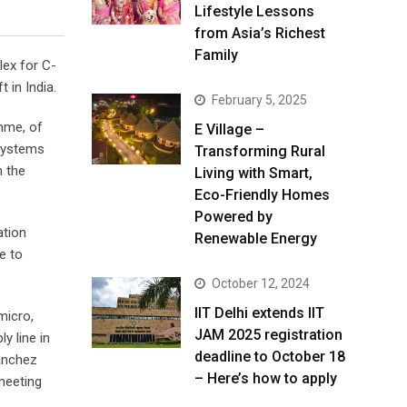
Lifestyle Lessons
from Asia’s Richest
Family
lex for C-
 in India.
February 5, 2025
amme, of
E Village –
 Systems
Transforming Rural
m the
Living with Smart,
Eco-Friendly Homes
Powered by
ation
Renewable Energy
e to
October 12, 2024
IIT Delhi extends IIT
micro,
JAM 2025 registration
y line in
deadline to October 18
anchez
– Here’s how to apply
 meeting