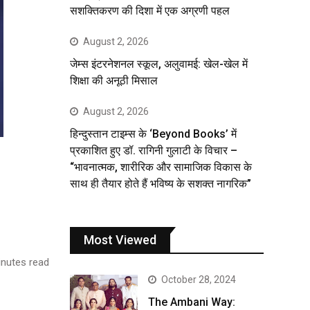
सशक्तिकरण की दिशा में एक अग्रणी पहल
August 2, 2026
जेम्स इंटरनेशनल स्कूल, अलुवामई: खेल-खेल में
शिक्षा की अनूठी मिसाल
August 2, 2026
हिन्दुस्तान टाइम्स के ‘Beyond Books’ में
प्रकाशित हुए डॉ. रागिनी गुलाटी के विचार –
“भावनात्मक, शारीरिक और सामाजिक विकास के
साथ ही तैयार होते हैं भविष्य के सशक्त नागरिक”
Most Viewed
nutes read
October 28, 2024
The Ambani Way: