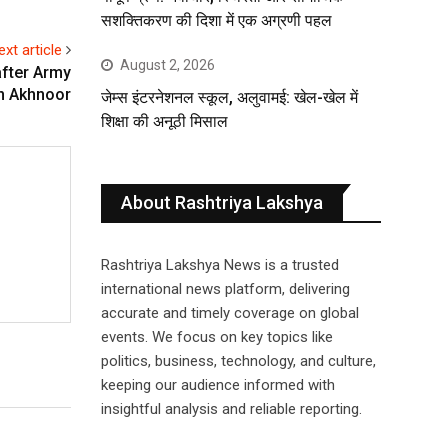
सशक्तिकरण की दिशा में एक अग्रणी पहल
ext article
August 2, 2026
after Army
in Akhnoor
जेम्स इंटरनेशनल स्कूल, अलुवामई: खेल-खेल में
शिक्षा की अनूठी मिसाल
About Rashtriya Lakshya
Rashtriya Lakshya News is a trusted
international news platform, delivering
accurate and timely coverage on global
events. We focus on key topics like
politics, business, technology, and culture,
keeping our audience informed with
insightful analysis and reliable reporting.