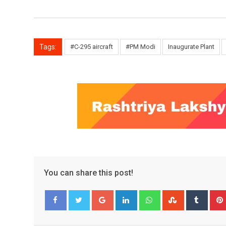
Tags:
#C-295 aircraft
#PM Modi
Inaugurate Plant
You can share this post!
Google+
LinkedIn
Whatsapp
StumbleUpo
Tumbl
Facebook
Twitter