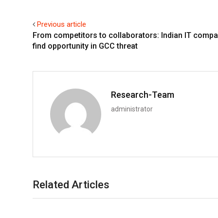
Previous article
From competitors to collaborators: Indian IT comp
find opportunity in GCC threat
Research-Team
administrator
Related Articles