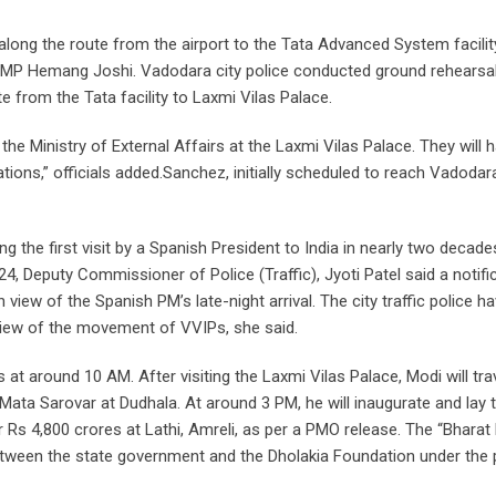
long the route from the airport to the Tata Advanced System facilit
a MP Hemang Joshi. Vadodara city police conducted ground rehearsa
 from the Tata facility to Laxmi Vilas Palace.
 the Ministry of External Affairs at the Laxmi Vilas Palace. They will 
ations,” officials added.Sanchez, initially scheduled to reach Vadoda
 the first visit by a Spanish President to India in nearly two decade
 Deputy Commissioner of Police (Traffic), Jyoti Patel said a notifi
 view of the Spanish PM’s late-night arrival. The city traffic police h
 view of the movement of VVIPs, she said.
t around 10 AM. After visiting the Laxmi Vilas Palace, Modi will tra
Mata Sarovar at Dudhala. At around 3 PM, he will inaugurate and lay 
Rs 4,800 crores at Lathi, Amreli, as per a PMO release. The “Bharat
tween the state government and the Dholakia Foundation under the 