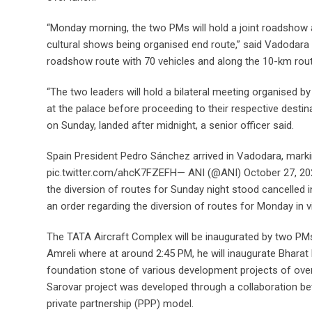
“Monday morning, the two PMs will hold a joint roadshow a
cultural shows being organised end route,” said Vadodar
roadshow route with 70 vehicles and along the 10-km route
“The two leaders will hold a bilateral meeting organised by
at the palace before proceeding to their respective destin
on Sunday, landed after midnight, a senior officer said.
Spain President Pedro Sánchez arrived in Vadodara, marking
pic.twitter.com/ahcK7FZEFH— ANI (@ANI) October 27, 2024,
the diversion of routes for Sunday night stood cancelled in
an order regarding the diversion of routes for Monday in
The TATA Aircraft Complex will be inaugurated by two PMs a
Amreli where at around 2:45 PM, he will inaugurate Bharat 
foundation stone of various development projects of over 
Sarovar project was developed through a collaboration be
private partnership (PPP) model.