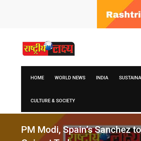
Skip
to
content
HOME
WORLD NEWS
INDIA
SUSTAIN
CULTURE & SOCIETY
PM Modi, Spain’s Sanchez to 