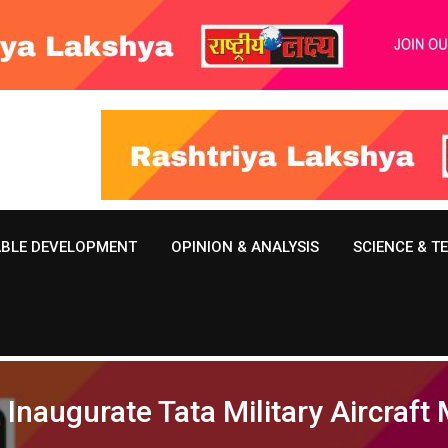
ABLE DEVELOPMENT
OPINION & ANALYSIS
SCIENCE & 
Inaugurate Tata Military Aircraft