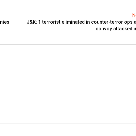
N
anies
J&K: 1 terrorist eliminated in counter-terror ops 
convoy attacked 