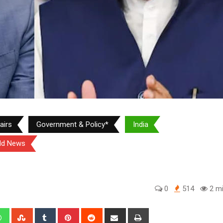
airs
Government & Policy*
India
ld News
0
514
2 mi
edIn
Whatsapp
StumbleUpon
Tumblr
Pinterest
Reddit
Share
Print