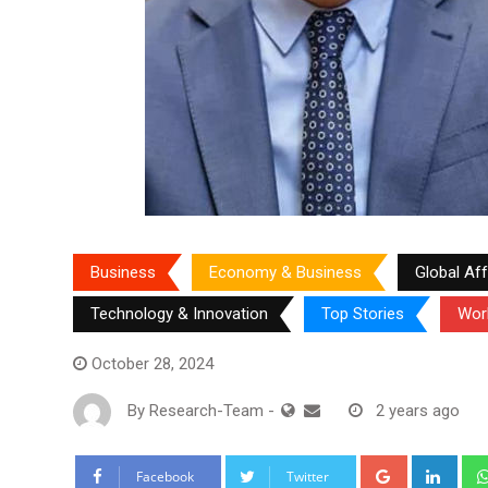
Business
Economy & Business
Global Aff
Technology & Innovation
Top Stories
Wor
October 28, 2024
By
Research-Team
-
2 years ago
Google+
Link
Facebook
Twitter