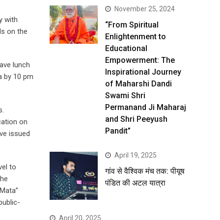
November 25, 2024
y with
“From Spiritual
ls on the
Enlightenment to
Educational
Empowerment: The
have lunch
Inspirational Journey
ra by 10 pm
of Maharshi Dandi
Swami Shri
Permanand Ji Maharaj
s.
and Shri Peeyush
cation on
Pandit”
ave issued
April 19, 2025
vel to
गांव से वैश्विक मंच तक: पीयूष
the
पंडित की अटल यात्रा
 Mata”
public-
April 20, 2025