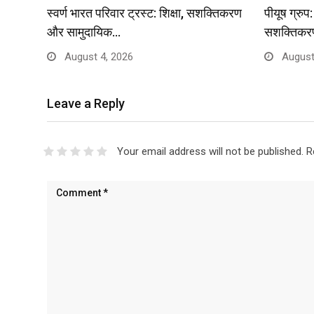
स्वर्ण भारत परिवार ट्रस्ट: शिक्षा, सशक्तिकरण
पीयूष ग्रु
और सामुदायिक…
सशक्तिकर
August 4, 2026
August
Leave a Reply
Your email address will not be published.
R