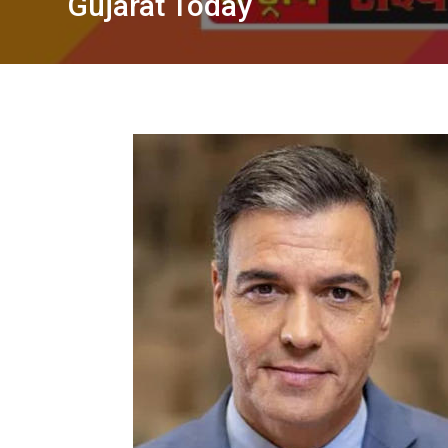
Gujarat Today