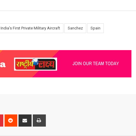
India's First Private Military Aircraft
Sanchez
Spain
n
r
Pinterest
Reddit
Share
Print
via
Email