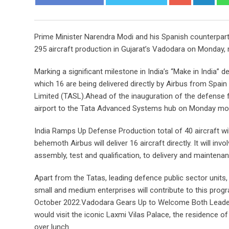
Prime Minister Narendra Modi and his Spanish counterpart
295 aircraft production in Gujarat’s Vadodara on Monday, maki
Marking a significant milestone in India’s “Make in India”
which 16 are being delivered directly by Airbus from Spai
Limited (TASL).Ahead of the inauguration of the defense fa
airport to the Tata Advanced Systems hub on Monday mor
India Ramps Up Defense Production total of 40 aircraft will
behemoth Airbus will deliver 16 aircraft directly. It will
assembly, test and qualification, to delivery and maintenan
Apart from the Tatas, leading defence public sector units,
small and medium enterprises will contribute to this prog
October 2022.Vadodara Gears Up to Welcome Both Leaders 
would visit the iconic Laxmi Vilas Palace, the residence of
over lunch.