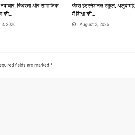
प: नवाचार, स्थिरता और सामाजिक
जेम्स इंटरनेशनल स्कूल, अलुवाम
ण की…
में शिक्षा की…
 3, 2026
August 2, 2026
equired fields are marked
*