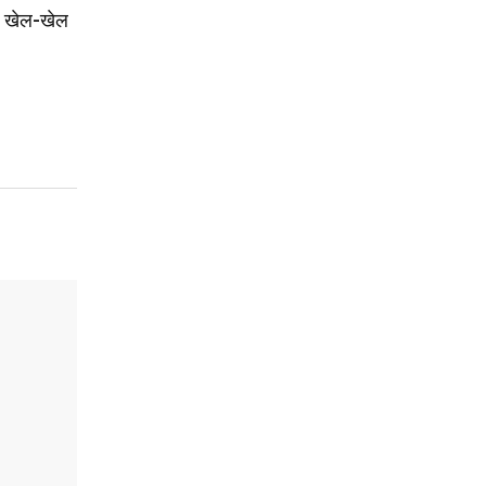
ई: खेल-खेल