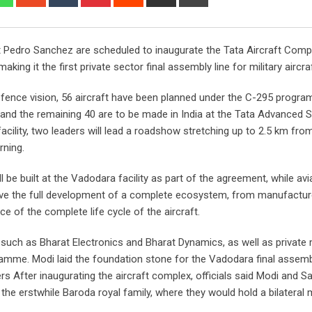
via
Email
 Pedro Sanchez are scheduled to inaugurate the Tata Aircraft Comp
ng it the first private sector final assembly line for military aircraft
 defence vision, 56 aircraft have been planned under the C-295 progr
n and the remaining 40 are to be made in India at the Tata Advanced
cility, two leaders will lead a roadshow stretching up to 2.5 km fro
ning.
 be built at the Vadodara facility as part of the agreement, while avi
 involve the full development of a complete ecosystem, from manufactur
ce of the complete life cycle of the aircraft.
 such as Bharat Electronics and Bharat Dynamics, as well as private 
ramme. Modi laid the foundation stone for the Vadodara final assembl
After inaugurating the aircraft complex, officials said Modi and S
 the erstwhile Baroda royal family, where they would hold a bilateral