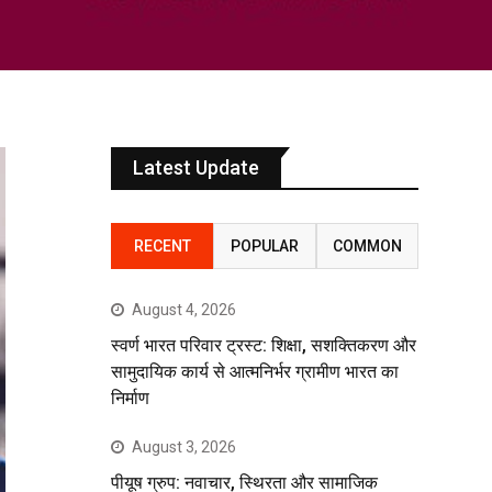
Latest Update
RECENT
POPULAR
COMMON
August 4, 2026
स्वर्ण भारत परिवार ट्रस्ट: शिक्षा, सशक्तिकरण और
सामुदायिक कार्य से आत्मनिर्भर ग्रामीण भारत का
निर्माण
August 3, 2026
पीयूष ग्रुप: नवाचार, स्थिरता और सामाजिक