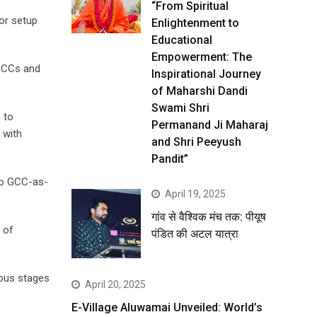
“From Spiritual
or setup
Enlightenment to
Educational
Empowerment: The
 GCCs and
Inspirational Journey
of Maharshi Dandi
Swami Shri
 to
Permanand Ji Maharaj
 with
and Shri Peeyush
Pandit”
to GCC-as-
April 19, 2025
गांव से वैश्विक मंच तक: पीयूष
 of
पंडित की अटल यात्रा
ious stages
April 20, 2025
E-Village Aluwamai Unveiled: World’s