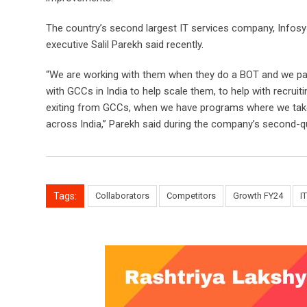
The country’s second largest IT services company, Infosys,
executive Salil Parekh said recently.
“We are working with them when they do a BOT and we parti
with GCCs in India to help scale them, to help with recrui
exiting from GCCs, when we have programs where we take
across India,” Parekh said during the company’s second-qu
Tags:
Collaborators
Competitors
Growth FY24
I