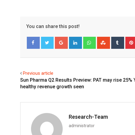
You can share this post!
Google+
LinkedIn
Whatsapp
StumbleUpo
Tumbl
Facebook
Twitter
Previous article
Sun Pharma Q2 Results Preview: PAT may rise 25% 
healthy revenue growth seen
Research-Team
administrator