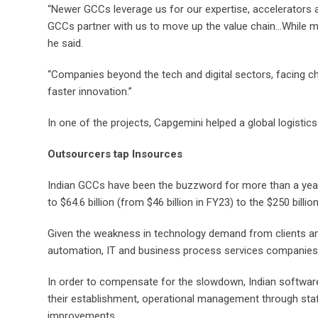
“Newer GCCs leverage us for our expertise, accelerators a
GCCs partner with us to move up the value chain…While mid
he said.
“Companies beyond the tech and digital sectors, facing cha
faster innovation.”
In one of the projects, Capgemini helped a global logistics
Outsourcers tap Insources
Indian GCCs have been the buzzword for more than a year n
to $64.6 billion (from $46 billion in FY23) to the $250 bil
Given the weakness in technology demand from clients amid
automation, IT and business process services companies 
In order to compensate for the slowdown, Indian software 
their establishment, operational management through staff
improvements.