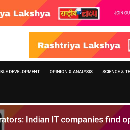
ABLE DEVELOPMENT
OPINION & ANALYSIS
SCIENCE & 
ators: Indian IT companies find o