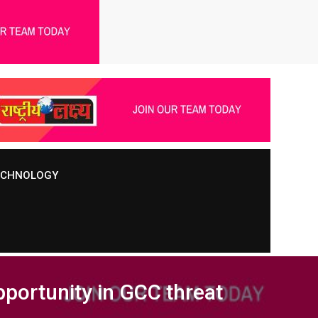
TECHNOLOGY
pportunity in GCC threat