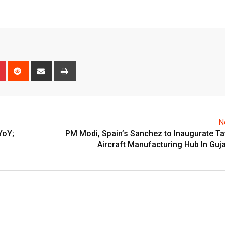
n
r
Pinterest
Reddit
Share
Print
via
Email
N
YoY;
PM Modi, Spain’s Sanchez to Inaugurate Tat
Aircraft Manufacturing Hub In Guj