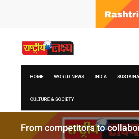
Skip
to
content
HOME
WORLD NEWS
INDIA
SUSTAIN
CULTURE & SOCIETY
From competitors to collabor