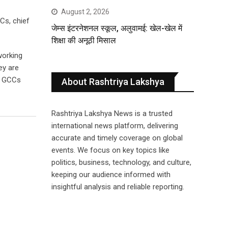
August 2, 2026
Cs, chief
जेम्स इंटरनेशनल स्कूल, अलुवामई: खेल-खेल में
शिक्षा की अनूठी मिसाल
working
ey are
h GCCs
About Rashtriya Lakshya
Rashtriya Lakshya News is a trusted
international news platform, delivering
accurate and timely coverage on global
events. We focus on key topics like
politics, business, technology, and culture,
keeping our audience informed with
insightful analysis and reliable reporting.