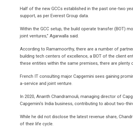
Half of the new GCCs established in the past one-two yea
support, as per Everest Group data.
Within the GCC setup, the build operate transfer (BOT) m
joint ventures,” Agarwalla said.
According to Ramamoorthy, there are a number of partn
building tech centers of excellence, a BOT of the client ent
these entities within the same premises, there are plenty 
French IT consulting major Capgemini sees gaining prom
a-service and joint venture.
In 2020, Ananth Chandramouli, managing director of Capge
Capgemini’s India business, contributing to about two-thi
While he did not disclose the latest revenue share, Chand
of their life cycle.