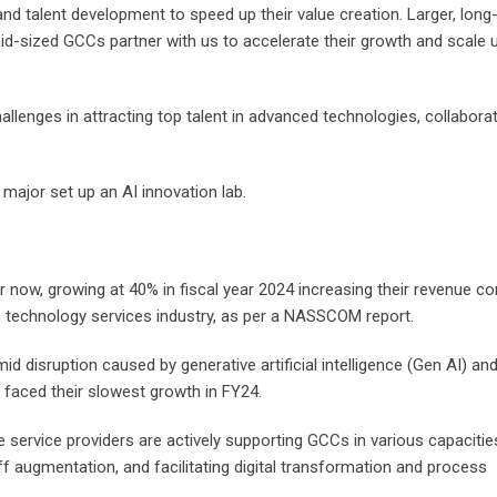
nd talent development to speed up their value creation. Larger, long
-sized GCCs partner with us to accelerate their growth and scale up
llenges in attracting top talent in advanced technologies, collaborat
 major set up an AI innovation lab.
ow, growing at 40% in fiscal year 2024 increasing their revenue con
lion technology services industry, as per a NASSCOM report.
 disruption caused by generative artificial intelligence (Gen AI) an
faced their slowest growth in FY24.
service providers are actively supporting GCCs in various capacities
 augmentation, and facilitating digital transformation and process