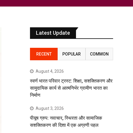
Latest Update
RECENT
POPULAR
COMMON
August 4, 2026
स्वर्ण भारत परिवार ट्रस्ट: शिक्षा, सशक्तिकरण और
सामुदायिक कार्य से आत्मनिर्भर ग्रामीण भारत का
निर्माण
August 3, 2026
पीयूष ग्रुप: नवाचार, स्थिरता और सामाजिक
सशक्तिकरण की दिशा में एक अग्रणी पहल