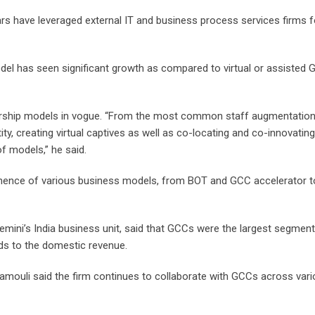
rs have leveraged external IT and business process services firms f
odel has seen significant growth as compared to virtual or assisted
ership models in vogue. “From the most common staff augmentation
ity, creating virtual captives as well as co-locating and co-innovating
of models,” he said.
inence of various business models, from BOT and GCC accelerator 
mini’s India business unit, said that GCCs were the largest segment
rds to the domestic revenue.
ramouli said the firm continues to collaborate with GCCs across var