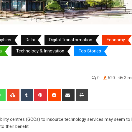
aphics
Delhi
Digital Transformation
Economy
a
Technology & Innovation
Top Stories
0
620
3 mi
edIn
Whatsapp
StumbleUpon
Tumblr
Pinterest
Reddit
Share
Print
via
Email
pability centres (GCCs) to insource technology services may seem to 
to their benefit.