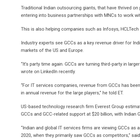
Traditional Indian outsourcing giants, that have thrived on
entering into business partnerships with MNCs to work wi
This is also helping companies such as Infosys, HCLTech
Industry experts see GCCs as a key revenue driver for In
markets of the US and Europe.
“It’s party time again. GCCs are turning third-party in la
wrote on LinkedIn recently.
“For IT services companies, revenue from GCCs has been st
in annual revenue for the large players,” he told ET.
US-based technology research firm Everest Group estimat
GCCs and GCC-related support at $20 billion, with Indian 
“Indian and global IT services firms are viewing GCCs as a
2020, when they primarily saw GCCs as competitors,” said 