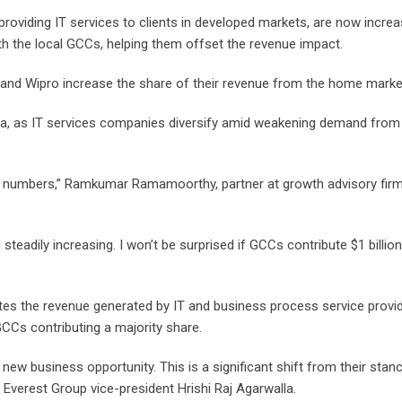
 providing IT services to clients in developed markets, are now increa
th the local GCCs, helping them offset the revenue impact.
 and Wipro increase the share of their revenue from the home marke
dia, as IT services companies diversify amid weakening demand from 
rger numbers,” Ramkumar Ramamoorthy, partner at growth advisory firm
eadily increasing. I won’t be surprised if GCCs contribute $1 billio
es the revenue generated by IT and business process service provi
GCCs contributing a majority share.
 new business opportunity. This is a significant shift from their stan
Everest Group vice-president Hrishi Raj Agarwalla.