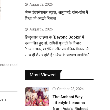
August 2, 2026
जेम्स इंटरनेशनल स्कूल, अलुवामई: खेल-खेल में
शिक्षा की अनूठी मिसाल
August 2, 2026
हिन्दुस्तान टाइम्स के ‘Beyond Books’ में
प्रकाशित हुए डॉ. रागिनी गुलाटी के विचार –
“भावनात्मक, शारीरिक और सामाजिक विकास के
साथ ही तैयार होते हैं भविष्य के सशक्त नागरिक”
nutes read
Most Viewed
October 28, 2024
The Ambani Way:
be a
Lifestyle Lessons
from Asia’s Richest