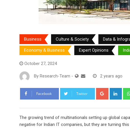
Business
Culture & Society
Data & Infogr
Economy & Business
Expert Opinions
Indi
October 27, 2024
By
Research-Team
-
2 years ago
Google+
Link
Facebook
Twitter
T
he growing trend of multinationals setting up global ca
negative for Indian IT companies, but they are turning this 