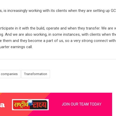
 is increasingly working with its clients when they are setting up GC
cipate in it with the build, operate and when they transfer. We are 
ting. And we are also working, in some instances, with clients when th
 them and they become a part of us, so a very strong connect wit
arter earnings call.
T companies
Transformation