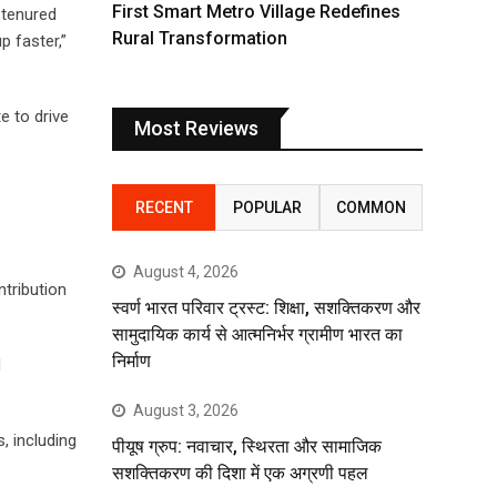
First Smart Metro Village Redefines
-tenured
Rural Transformation
 faster,”
e to drive
Most Reviews
RECENT
POPULAR
COMMON
August 4, 2026
tribution
स्वर्ण भारत परिवार ट्रस्ट: शिक्षा, सशक्तिकरण और
सामुदायिक कार्य से आत्मनिर्भर ग्रामीण भारत का
निर्माण
d
August 3, 2026
, including
पीयूष ग्रुप: नवाचार, स्थिरता और सामाजिक
सशक्तिकरण की दिशा में एक अग्रणी पहल