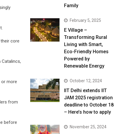
Family
singly
February 5, 2025
t.
E Village –
Transforming Rural
their core
Living with Smart,
Eco-Friendly Homes
Powered by
 Catalincs,
Renewable Energy
October 12, 2024
n or more
IIT Delhi extends IIT
JAM 2025 registration
ders from
deadline to October 18
– Here’s how to apply
ce before
November 25, 2024