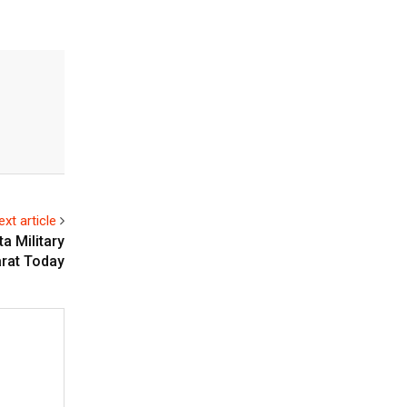
ext article
a Military
arat Today