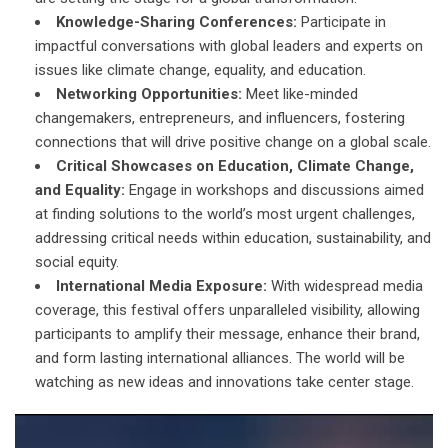
Knowledge-Sharing Conferences:
Participate in
impactful conversations with global leaders and experts on
issues like climate change, equality, and education.
Networking Opportunities:
Meet like-minded
changemakers, entrepreneurs, and influencers, fostering
connections that will drive positive change on a global scale.
Critical Showcases on Education, Climate Change,
and Equality:
Engage in workshops and discussions aimed
at finding solutions to the world’s most urgent challenges,
addressing critical needs within education, sustainability, and
social equity.
International Media Exposure:
With widespread media
coverage, this festival offers unparalleled visibility, allowing
participants to amplify their message, enhance their brand,
and form lasting international alliances. The world will be
watching as new ideas and innovations take center stage.
Video