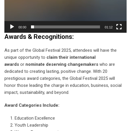
00:00
01:12
Awards & Recognitions:
As part of the Global Festival 2025, attendees will have the
unique opportunity to
claim their international
awards
or
nominate deserving changemakers
who are
dedicated to creating lasting, positive change. With 20
prestigious award categories, the Global Festival 2025 will
honor those leading the charge in education, business, social
impact, sustainability, and beyond.
Award Categories Include:
Education Excellence
Youth Leadership