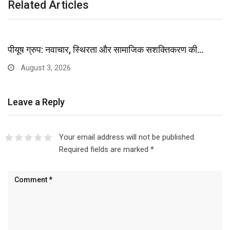
Related Articles
पीयूष ग्रुप: नवाचार, स्थिरता और सामाजिक सशक्तिकरण की…
August 3, 2026
Leave a Reply
Your email address will not be published.
Required fields are marked
*