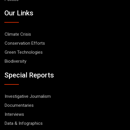
Our Links
Climate Crisis
Conservation Efforts
Green Technologies
Biodiversity
Special Reports
Investigative Journalism
Documentaries
Interviews
Data & Infographics