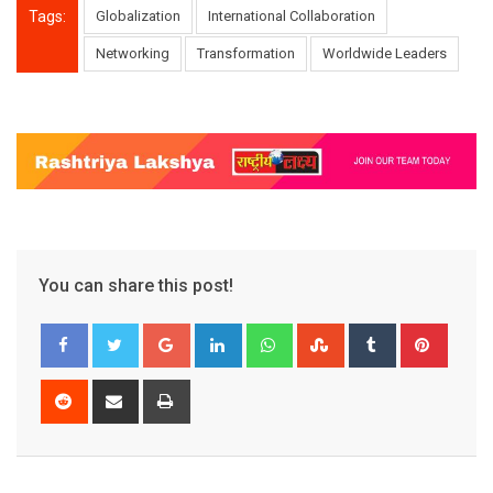
Tags:
Globalization
International Collaboration
Networking
Transformation
Worldwide Leaders
You can share this post!
Google+
LinkedIn
Whatsapp
StumbleUpon
Tumblr
Pinter
Reddit
Share
Print
via
Email