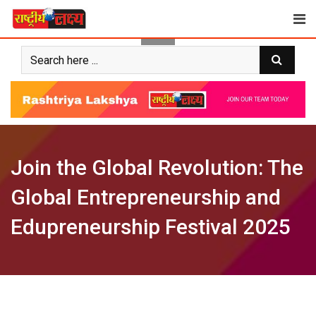
Skip
to
content
Join the Global Revolution: The
Global Entrepreneurship and
Edupreneurship Festival 2025