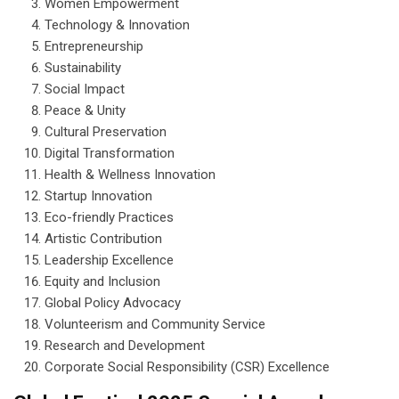
Women Empowerment
Technology & Innovation
Entrepreneurship
Sustainability
Social Impact
Peace & Unity
Cultural Preservation
Digital Transformation
Health & Wellness Innovation
Startup Innovation
Eco-friendly Practices
Artistic Contribution
Leadership Excellence
Equity and Inclusion
Global Policy Advocacy
Volunteerism and Community Service
Research and Development
Corporate Social Responsibility (CSR) Excellence