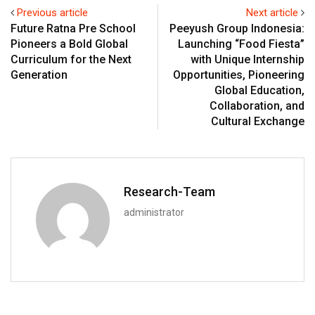
Previous article
Next article
Future Ratna Pre School
Peeyush Group Indonesia:
Pioneers a Bold Global
Launching “Food Fiesta”
Curriculum for the Next
with Unique Internship
Generation
Opportunities, Pioneering
Global Education,
Collaboration, and
Cultural Exchange
Research-Team
administrator