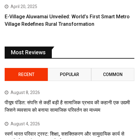
April 20, 2025
E-Village Aluwamai Unveiled: World’s First Smart Metro
Village Redefines Rural Transformation
Most Reviews
RECENT
POPULAR
COMMON
August 8, 2026
पीयूष पंडित: संपत्ति से कहीं बड़ी है सामाजिक प्रभाव की कहानी एक उद्यमी
जिसने व्यवसाय को बनाया सामाजिक परिवर्तन का माध्यम
August 4, 2026
स्वर्ण भारत परिवार ट्रस्ट: शिक्षा, सशक्तिकरण और सामुदायिक कार्य से