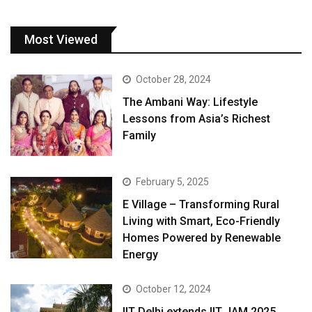
Most Viewed
October 28, 2024
The Ambani Way: Lifestyle
Lessons from Asia’s Richest
Family
February 5, 2025
E Village – Transforming Rural
Living with Smart, Eco-Friendly
Homes Powered by Renewable
Energy
October 12, 2024
IIT Delhi extends IIT JAM 2025