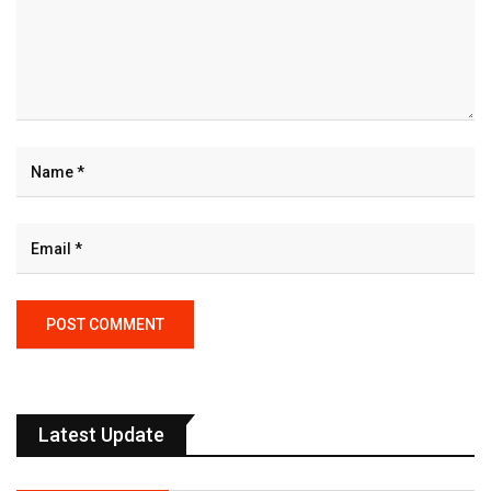
Latest Update