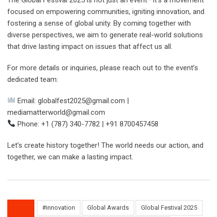
focused on empowering communities, igniting innovation, and
fostering a sense of global unity. By coming together with
diverse perspectives, we aim to generate real-world solutions
that drive lasting impact on issues that affect us all.
For more details or inquiries, please reach out to the event’s
dedicated team:
Email: globalfest2025@gmail.com |
mediamatterworld@gmail.com
Phone: +1 (787) 340-7782 | +91 8700457458
Let’s create history together! The world needs our action, and
together, we can make a lasting impact.
#innovation
Global Awards
Global Festival 2025