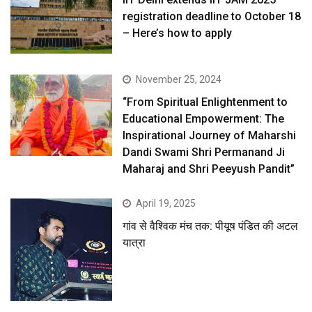
registration deadline to October 18
– Here’s how to apply
November 25, 2024
“From Spiritual Enlightenment to
Educational Empowerment: The
Inspirational Journey of Maharshi
Dandi Swami Shri Permanand Ji
Maharaj and Shri Peeyush Pandit”
April 19, 2025
गांव से वैश्विक मंच तक: पीयूष पंडित की अटल
यात्रा