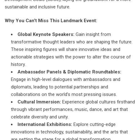
sustainable and inclusive future.
Why You Can’t Miss This Landmark Event:
Global Keynote Speakers:
Gain insight from
transformative thought leaders who are shaping the future.
These inspiring figures will share innovative ideas and
actionable strategies with the power to alter the course of
history.
Ambassador Panels & Diplomatic Roundtables:
Engage in high-level dialogues with ambassadors and
diplomats, leading to potential partnerships and
collaborations on the world’s most pressing issues.
Cultural Immersion:
Experience global cultures firsthand
through vibrant performances, music, dance, and art that
celebrate diversity and unity.
International Exhibitions:
Explore cutting-edge
innovations in technology, sustainability, and the arts that
are setting the stage for a global transformation.