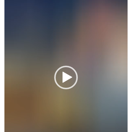
Player