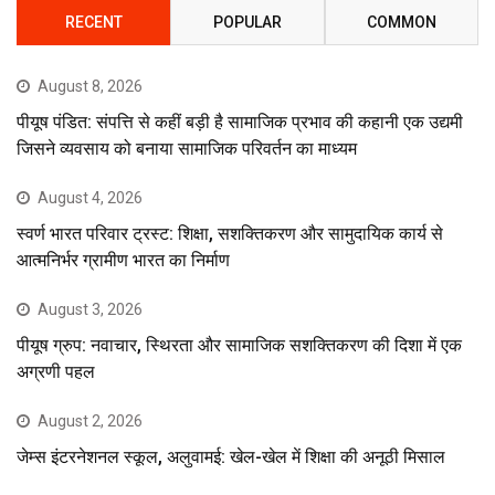
RECENT
POPULAR
COMMON
August 8, 2026
पीयूष पंडित: संपत्ति से कहीं बड़ी है सामाजिक प्रभाव की कहानी एक उद्यमी
जिसने व्यवसाय को बनाया सामाजिक परिवर्तन का माध्यम
August 4, 2026
स्वर्ण भारत परिवार ट्रस्ट: शिक्षा, सशक्तिकरण और सामुदायिक कार्य से
आत्मनिर्भर ग्रामीण भारत का निर्माण
August 3, 2026
पीयूष ग्रुप: नवाचार, स्थिरता और सामाजिक सशक्तिकरण की दिशा में एक
अग्रणी पहल
August 2, 2026
जेम्स इंटरनेशनल स्कूल, अलुवामई: खेल-खेल में शिक्षा की अनूठी मिसाल