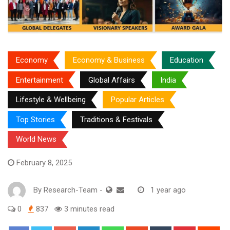
Economy
Economy & Business
Education
Entertainment
Global Affairs
India
Lifestyle & Wellbeing
Popular Articles
Top Stories
Traditions & Festivals
World News
February 8, 2025
By
Research-Team
-
1 year ago
0
837
3 minutes read