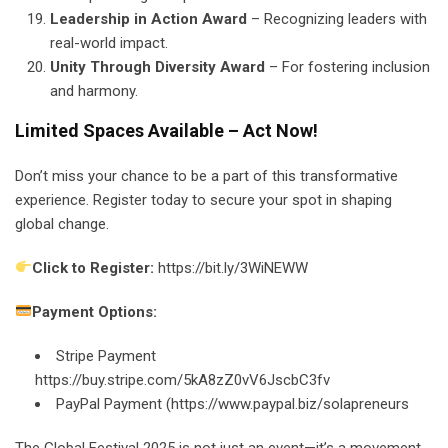
Leadership in Action Award
– Recognizing leaders with
real-world impact.
Unity Through Diversity Award
– For fostering inclusion
and harmony.
Limited Spaces Available – Act Now!
Don’t miss your chance to be a part of this transformative
experience. Register today to secure your spot in shaping
global change.
Click to Register:
https://bit.ly/3WiNEWW
Payment Options:
Stripe Payment
https://buy.stripe.com/5kA8zZ0vV6JscbC3fv
PayPal Payment (https://www.paypal.biz/solapreneurs
The Global Festival 2025 is not just an event—it’s a movement