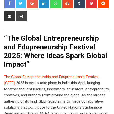
Google+
LinkedIn
Whatsapp
StumbleUpon
Tumblr
Pinterest
Red
Share
Print
via
Email
“The Global Entrepreneurship
and Edupreneurship Festival
2025: Where Ideas Spark Global
Impact”
The Global Entrepreneurship and Edupreneurship Festival
(GEEF)
2025 is set to take place in India this April, bringing
together thought leaders, innovators, educators, entrepreneurs,
creatives, and authors from around the globe. As the largest
gathering of its kind, GEEF 2025 aims to forge collaborative
solutions that contribute to the United Nations Sustainable
Development Goals (SDGs), laying the groundwork for a more