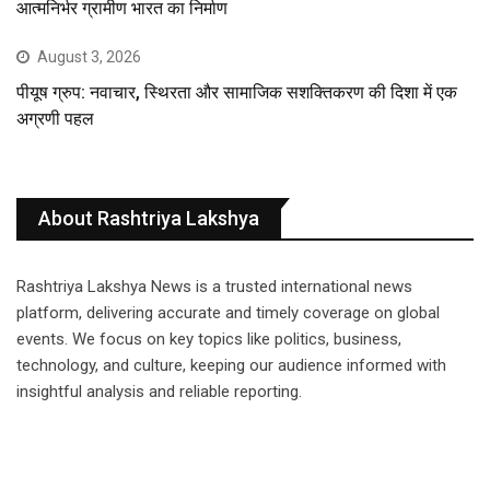
आत्मनिर्भर ग्रामीण भारत का निर्माण
August 3, 2026
पीयूष ग्रुप: नवाचार, स्थिरता और सामाजिक सशक्तिकरण की दिशा में एक
अग्रणी पहल
About Rashtriya Lakshya
Rashtriya Lakshya News is a trusted international news
platform, delivering accurate and timely coverage on global
events. We focus on key topics like politics, business,
technology, and culture, keeping our audience informed with
insightful analysis and reliable reporting.