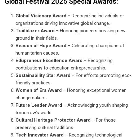
Global Festival 2025 Special Awards:
Global Visionary Award
– Recognizing individuals or
organizations driving innovative global change.
Trailblazer Award
– Honoring pioneers breaking new
ground in their fields.
Beacon of Hope Award
– Celebrating champions of
humanitarian causes.
Edupreneur Excellence Award
– Recognizing
contributions to education entrepreneurship.
Sustainability Star Award
– For efforts promoting eco-
friendly practices.
Women of Era Award
– Honoring exceptional women
changemakers.
Future Leader Award
– Acknowledging youth shaping
tomorrow’s world.
Cultural Heritage Protector Award
– For those
preserving cultural traditions.
Tech Innovator Award
– Recognizing technological