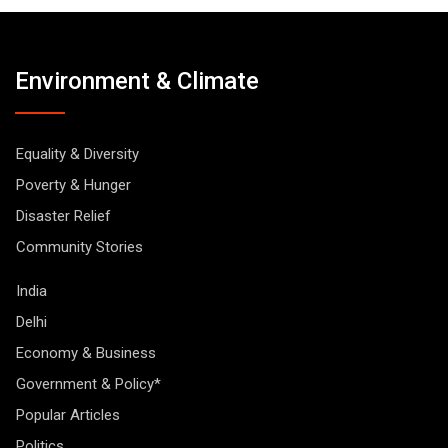
Environment & Climate
Equality & Diversity
Poverty & Hunger
Disaster Relief
Community Stories
India
Delhi
Economy & Business
Government & Policy*
Popular Articles
Politics