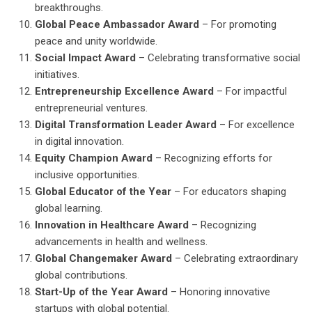
breakthroughs.
Global Peace Ambassador Award
– For promoting
peace and unity worldwide.
Social Impact Award
– Celebrating transformative social
initiatives.
Entrepreneurship Excellence Award
– For impactful
entrepreneurial ventures.
Digital Transformation Leader Award
– For excellence
in digital innovation.
Equity Champion Award
– Recognizing efforts for
inclusive opportunities.
Global Educator of the Year
– For educators shaping
global learning.
Innovation in Healthcare Award
– Recognizing
advancements in health and wellness.
Global Changemaker Award
– Celebrating extraordinary
global contributions.
Start-Up of the Year Award
– Honoring innovative
startups with global potential.