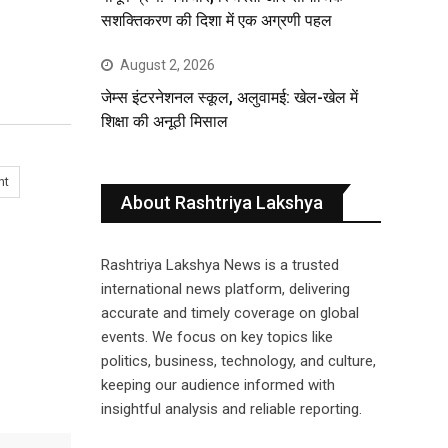
सशक्तिकरण की दिशा में एक अग्रणी पहल
August 2, 2026
जेम्स इंटरनेशनल स्कूल, अलुवामई: खेल-खेल में
शिक्षा की अनूठी मिसाल
nt
About Rashtriya Lakshya
Rashtriya Lakshya News is a trusted
international news platform, delivering
accurate and timely coverage on global
events. We focus on key topics like
politics, business, technology, and culture,
keeping our audience informed with
insightful analysis and reliable reporting.