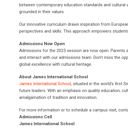
between contemporary education standards and cultural wis
grounded in their values.
Our innovative curriculum draws inspiration from Europea
perspectives and skills. This approach empowers students 
Admissions Now Open
Admissions for the 2025 session are now open. Parents a
and interact with our admissions team. Don’t miss the oppo
global excellence with cultural heritage.
About James International School
James International School
, situated in the world’s first
future leaders. With an emphasis on quality education, cul
amalgamation of tradition and innovation.
For more information or to schedule a campus visit, conta
Admissions Cell
James International School