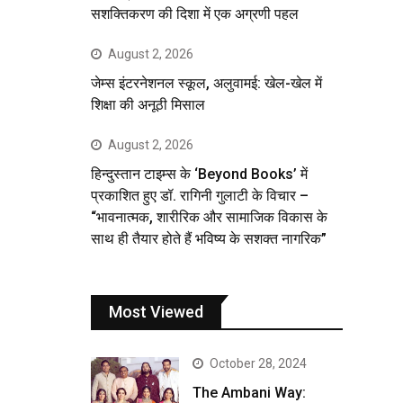
सशक्तिकरण की दिशा में एक अग्रणी पहल
August 2, 2026
जेम्स इंटरनेशनल स्कूल, अलुवामई: खेल-खेल में
शिक्षा की अनूठी मिसाल
August 2, 2026
हिन्दुस्तान टाइम्स के ‘Beyond Books’ में
प्रकाशित हुए डॉ. रागिनी गुलाटी के विचार –
“भावनात्मक, शारीरिक और सामाजिक विकास के
साथ ही तैयार होते हैं भविष्य के सशक्त नागरिक”
Most Viewed
October 28, 2024
The Ambani Way: