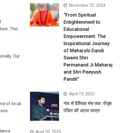
November 25, 2024
“From Spiritual
d
Enlightenment to
ture. This
Educational
Empowerment: The
Inspirational Journey
of Maharshi Dandi
onally. Our
Swami Shri
Permanand Ji Maharaj
and Shri Peeyush
Pandit”
April 19, 2025
गांव से वैश्विक मंच तक: पीयूष
nd of local
पंडित की अटल यात्रा
zens.
alance
April 20, 2025