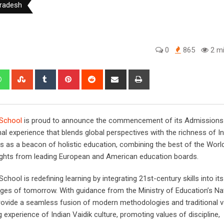
Pradesh
0
865
2 mi
edIn
Whatsapp
StumbleUpon
Tumblr
Pinterest
Reddit
Share
Print
via
Email
 School
is proud to announce the commencement of its Admissions
l experience that blends global perspectives with the richness of I
nds as a beacon of holistic education, combining the best of the Worl
nsights from leading European and American education boards.
hool is redefining learning by integrating 21st-century skills into its
nges of tomorrow. With guidance from the Ministry of Education’s Na
 provide a seamless fusion of modern methodologies and traditional v
xperience of Indian Vaidik culture, promoting values of discipline,