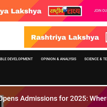
ABLE DEVELOPMENT
OPINION & ANALYSIS
SCIENCE & 
 Opens Admissions for 2025: Wher