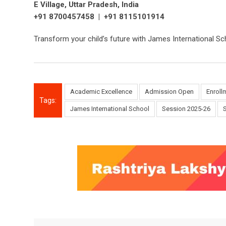
E Village, Uttar Pradesh, India
+91 8700457458 | +91 8115101914
Transform your child’s future with James International 
Academic Excellence
Admission Open
Enroll
Tags:
James International School
Session 2025-26