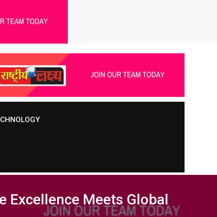
TECHNOLOGY
e Excellence Meets Global