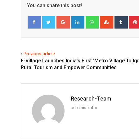
You can share this post!
Google+
LinkedIn
Whatsapp
StumbleUpo
Tumbl
Facebook
Twitter
Previous article
E-Village Launches India’s First ‘Metro Village’ to Ig
Rural Tourism and Empower Communities
Research-Team
administrator