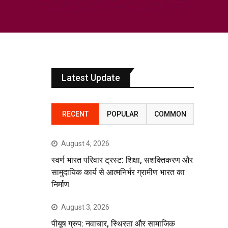
Latest Update
RECENT
POPULAR
COMMON
August 4, 2026
स्वर्ण भारत परिवार ट्रस्ट: शिक्षा, सशक्तिकरण और
सामुदायिक कार्य से आत्मनिर्भर ग्रामीण भारत का
निर्माण
August 3, 2026
पीयूष ग्रुप: नवाचार, स्थिरता और सामाजिक