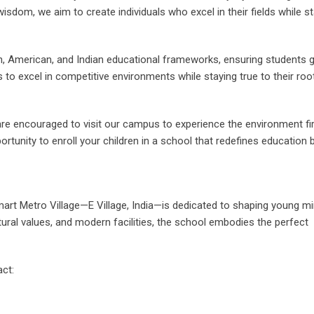
dom, we aim to create individuals who excel in their fields while st
n, American, and Indian educational frameworks, ensuring students g
to excel in competitive environments while staying true to their roo
re encouraged to visit our campus to experience the environment fi
rtunity to enroll your children in a school that redefines education 
 Smart Metro Village—E Village, India—is dedicated to shaping young m
tural values, and modern facilities, the school embodies the perfect
ct: