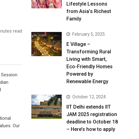
Lifestyle Lessons
from Asia’s Richest
Family
nutes read
February 5, 2025
E Village –
Transforming Rural
Living with Smart,
Eco-Friendly Homes
Powered by
 Session
Renewable Energy
ndian
d
October 12, 2024
IIT Delhi extends IIT
JAM 2025 registration
tional
deadline to October 18
alues. Our
– Here’s how to apply