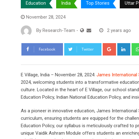
Education
India
Top Stories
Uttar 
November 28, 2024
By
Research-Team
-
2 years ago
Google+
Link
Facebook
Twitter
E Village, India – November 28, 2024:
James International
2024, welcoming students into a transformative educationa
culture. Located in the heart of E Village, our school sta
Education Policy, Indian National Education Policy, and i
As a pioneer in innovative education, James International Sc
curriculum, ensuring students are equipped for the challe
Education Policy, our syllabus is meticulously crafted to
unique Vaidik Ashram Module offers students an enriching e