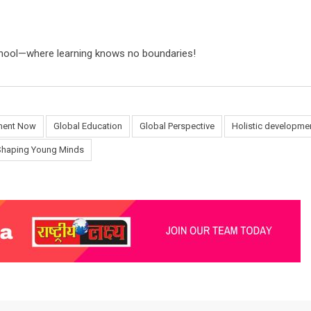
School—where learning knows no boundaries!
ment Now
Global Education
Global Perspective
Holistic developme
Shaping Young Minds