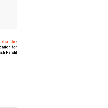
ext article
cation for
ush Pandit