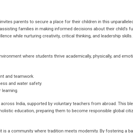
nvites parents to secure a place for their children in this unparallele
ssisting families in making informed decisions about their child’s fu
nce while nurturing creativity, critical thinking, and leadership skills.
nvironment where students thrive academically, physically, and emoti
ent and teamwork.
ness and water safety.
r learning.
across India, supported by voluntary teachers from abroad. This ble
 holistic education, preparing them to become responsible global citi
t is a community where tradition meets modernity. By fostering a b