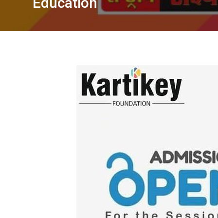
Education