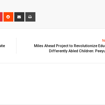
n
r
Pinterest
Reddit
Share
Print
via
Email
N
nite
Miles Ahead Project to Revolutionize Edu
Differently Abled Children: Peey