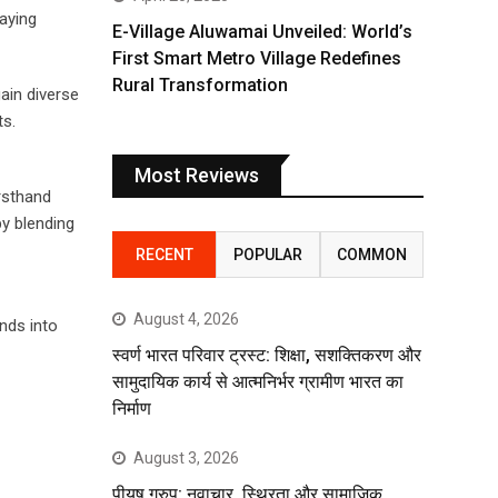
aying
E-Village Aluwamai Unveiled: World’s
First Smart Metro Village Redefines
Rural Transformation
ain diverse
ts.
Most Reviews
rsthand
by blending
RECENT
POPULAR
COMMON
August 4, 2026
inds into
स्वर्ण भारत परिवार ट्रस्ट: शिक्षा, सशक्तिकरण और
सामुदायिक कार्य से आत्मनिर्भर ग्रामीण भारत का
निर्माण
August 3, 2026
पीयूष ग्रुप: नवाचार, स्थिरता और सामाजिक