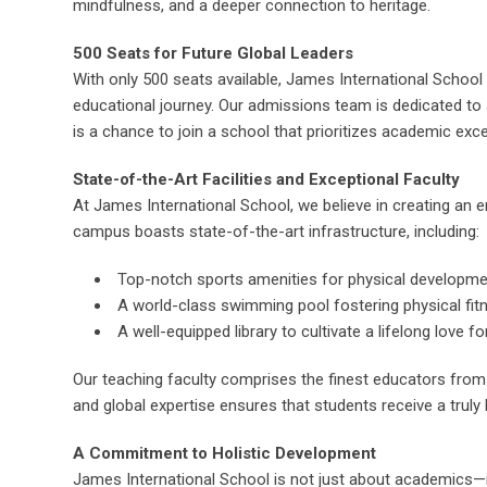
mindfulness, and a deeper connection to heritage.
500 Seats for Future Global Leaders
With only 500 seats available, James International School i
educational journey. Our admissions team is dedicated to a
is a chance to join a school that prioritizes academic excelle
State-of-the-Art Facilities and Exceptional Faculty
At James International School, we believe in creating an e
campus boasts state-of-the-art infrastructure, including:
Top-notch sports amenities for physical developm
A world-class swimming pool fostering physical fit
A well-equipped library to cultivate a lifelong love fo
Our teaching faculty comprises the finest educators from 
and global expertise ensures that students receive a truly
A Commitment to Holistic Development
James International School is not just about academics—i