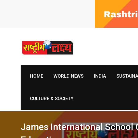
Skip
to
content
HOME
WORLD NEWS
INDIA
SUSTAIN
CULTURE & SOCIETY
James International School