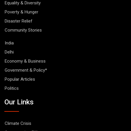
Equality & Diversity
Poverty & Hunger
Disaster Relief
Community Stories
India
Delhi
Economy & Business
Government & Policy*
Popular Articles
Politics
Our Links
Climate Crisis