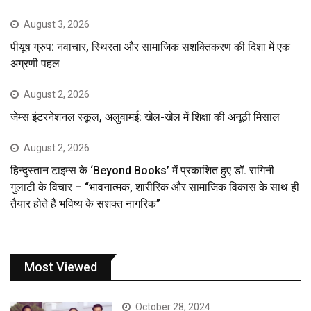
August 3, 2026
पीयूष ग्रुप: नवाचार, स्थिरता और सामाजिक सशक्तिकरण की दिशा में एक
अग्रणी पहल
August 2, 2026
जेम्स इंटरनेशनल स्कूल, अलुवामई: खेल-खेल में शिक्षा की अनूठी मिसाल
August 2, 2026
हिन्दुस्तान टाइम्स के ‘Beyond Books’ में प्रकाशित हुए डॉ. रागिनी
गुलाटी के विचार – “भावनात्मक, शारीरिक और सामाजिक विकास के साथ ही
तैयार होते हैं भविष्य के सशक्त नागरिक”
Most Viewed
October 28, 2024