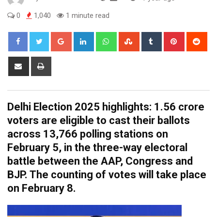
0
1,040
1 minute read
Google+
LinkedIn
Whatsapp
StumbleUpon
Tumblr
Pinterest
Red
Share
Print
via
Email
Delhi Election 2025 highlights: 1.56 crore
voters are eligible to cast their ballots
across 13,766 polling stations on
February 5, in the three-way electoral
battle between the AAP, Congress and
BJP. The counting of votes will take place
on February 8.