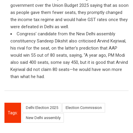
government over the Union Budget 2025 saying that as soon
as people gave them fewer seats, they promptly changed
the income tax regime and would halve GST rates once they
were defeated in Delhi as well.
Congress’ candidate from the New Delhi assembly
constituency Sandeep Dikshit also criticised Arvind Kejriwal,
his rival for the seat, on the latter’s prediction that AAP
would win 55 out of 80 seats, saying, “A year ago, PM Modi
also said 400 seats, some say 450, but it is good that Arvind
Kejriwal did not claim 80 seats—he would have won more
than what he had.
Delhi Election 2025
Election Commission
Tags:
New Delhi assembly