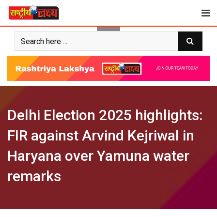
Skip
to
content
Delhi Election 2025 highlights:
FIR against Arvind Kejriwal in
Haryana over Yamuna water
remarks