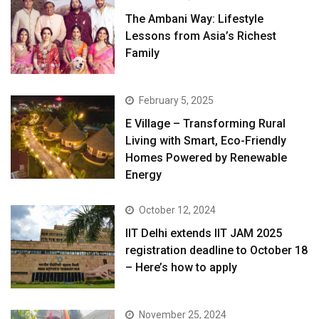
The Ambani Way: Lifestyle
Lessons from Asia’s Richest
Family
February 5, 2025
E Village – Transforming Rural
Living with Smart, Eco-Friendly
Homes Powered by Renewable
Energy
October 12, 2024
IIT Delhi extends IIT JAM 2025
registration deadline to October 18
– Here’s how to apply
November 25, 2024