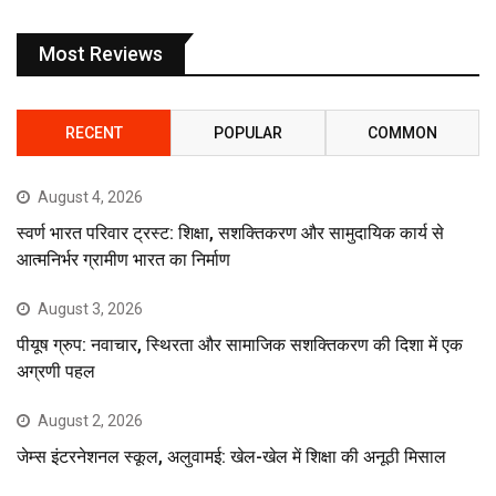
Most Reviews
RECENT
POPULAR
COMMON
August 4, 2026
स्वर्ण भारत परिवार ट्रस्ट: शिक्षा, सशक्तिकरण और सामुदायिक कार्य से
आत्मनिर्भर ग्रामीण भारत का निर्माण
August 3, 2026
पीयूष ग्रुप: नवाचार, स्थिरता और सामाजिक सशक्तिकरण की दिशा में एक
अग्रणी पहल
August 2, 2026
जेम्स इंटरनेशनल स्कूल, अलुवामई: खेल-खेल में शिक्षा की अनूठी मिसाल