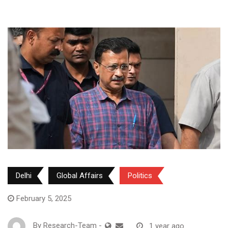
Delhi
Global Affairs
Politics
February 5, 2025
By
Research-Team
-
1 year ago