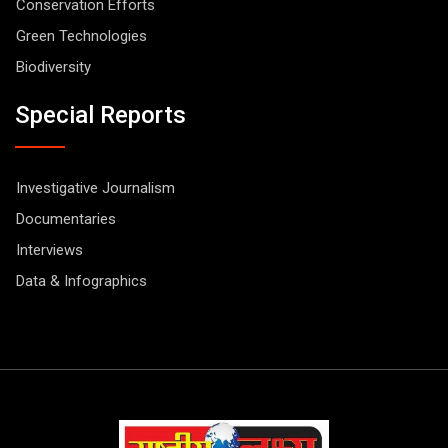
Conservation Efforts
Green Technologies
Biodiversity
Special Reports
Investigative Journalism
Documentaries
Interviews
Data & Infographics