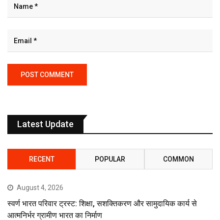
Latest Update
RECENT
POPULAR
COMMON
August 4, 2026
स्वर्ण भारत परिवार ट्रस्ट: शिक्षा, सशक्तिकरण और सामुदायिक कार्य से
आत्मनिर्भर ग्रामीण भारत का निर्माण