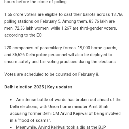
hours before the close of polling.
1.56 crore voters are eligible to cast their ballots across 13,766
polling stations on February 5. Among them, 83.76 lakh are
men, 72.36 lakh women, while 1,267 are third-gender voters,
according to the EC.
220 companies of paramilitary forces, 19,000 home guards,
and 35,626 Delhi police personnel will also be deployed to
ensure safety and fair voting practices during the elections.
Votes are scheduled to be counted on February 8.
Delhi election 2025 | Key updates
An intense battle of words has broken out ahead of the
Delhi elections, with Union home minister Amit Shah
accusing former Delhi CM Arvind Kejriwal of being involved
in a “flood of scams”.
Meanwhile, Arvind Kejriwal took a dig at the BJP