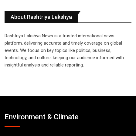
About Rashtriya Lakshya
Rashtriya Lakshya News is a trusted international news
platform, delivering accurate and timely coverage on global
events. We focus on key topics like politics, business,
technology, and culture, keeping our audience informed with
insightful analysis and reliable reporting.
Environment & Climate