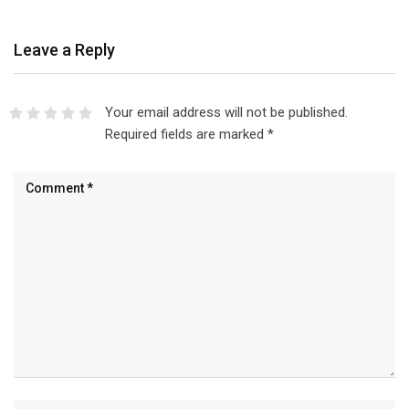
Leave a Reply
Your email address will not be published.
Required fields are marked
*