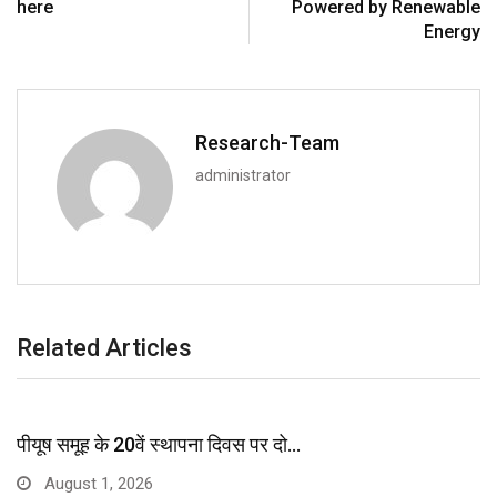
here
Powered by Renewable
Energy
Research-Team
administrator
Related Articles
पीयूष समूह के 20वें स्थापना दिवस पर दो…
August 1, 2026