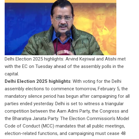
Delhi Election 2025 highlights: Arvind Kejriwal and Atishi met
with the EC on Tuesday ahead of the assembly polls in the
capital.
Delhi Election 2025 highlights
: With voting for the Delhi
assembly elections to commence tomorrow, February 5, the
mandatory silence period has begun after campaigning for all
parties ended yesterday. Delhi is set to witness a triangular
competition between the Aam Admi Party, the Congress and
the Bharatiya Janata Party. The Election Commission’s Model
Code of Conduct (MCC) mandates that all public meetings,
election-related functions, and campaigning must cease 48