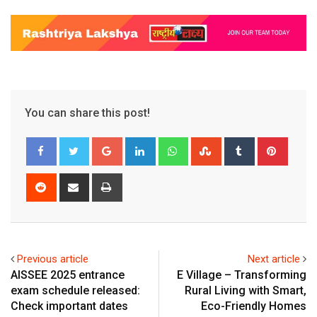
You can share this post!
Google+
LinkedIn
Whatsapp
StumbleUpon
Tumblr
Pinter
Reddit
Share
Print
via
Email
Previous article
Next article
AISSEE 2025 entrance
E Village – Transforming
exam schedule released:
Rural Living with Smart,
Check important dates
Eco-Friendly Homes