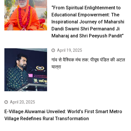
“From Spiritual Enlightenment to
Educational Empowerment: The
Inspirational Journey of Maharshi
Dandi Swami Shri Permanand Ji
Maharaj and Shri Peeyush Pandit”
April 19, 2025
गांव से वैश्विक मंच तक: पीयूष पंडित की अटल
यात्रा
April 20, 2025
E-Village Aluwamai Unveiled: World’s First Smart Metro
Village Redefines Rural Transformation