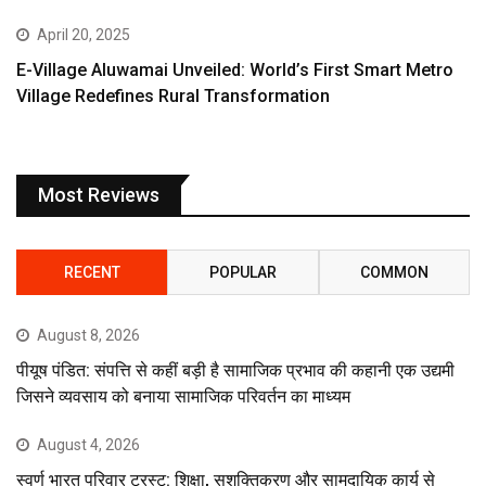
April 20, 2025
E-Village Aluwamai Unveiled: World’s First Smart Metro
Village Redefines Rural Transformation
Most Reviews
RECENT
POPULAR
COMMON
August 8, 2026
पीयूष पंडित: संपत्ति से कहीं बड़ी है सामाजिक प्रभाव की कहानी एक उद्यमी
जिसने व्यवसाय को बनाया सामाजिक परिवर्तन का माध्यम
August 4, 2026
स्वर्ण भारत परिवार ट्रस्ट: शिक्षा, सशक्तिकरण और सामुदायिक कार्य से