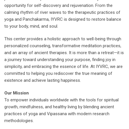
opportunity for self-discovery and rejuvenation. From the
calming rhythm of river waves to the therapeutic practices of
yoga and Panchakarma, IYVRC is designed to restore balance
to your body, mind, and soul.
This center provides a holistic approach to well-being through
personalized counseling, transformative meditation practices,
and an array of ancient therapies. It is more than a retreat—it is
a journey toward understanding your purpose, finding joy in
simplicity, and embracing the essence of life. At IYVRC, we are
committed to helping you rediscover the true meaning of
existence and achieve lasting happiness.
Our Mission
To empower individuals worldwide with the tools for spiritual
growth, mindfulness, and healthy living by blending ancient
practices of yoga and Vipassana with modern research
methodologies.