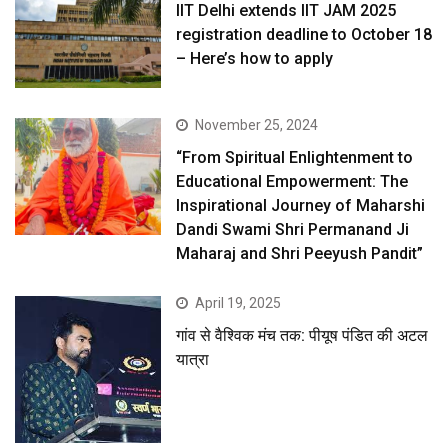
IIT Delhi extends IIT JAM 2025
registration deadline to October 18
– Here’s how to apply
November 25, 2024
“From Spiritual Enlightenment to
Educational Empowerment: The
Inspirational Journey of Maharshi
Dandi Swami Shri Permanand Ji
Maharaj and Shri Peeyush Pandit”
April 19, 2025
गांव से वैश्विक मंच तक: पीयूष पंडित की अटल
यात्रा