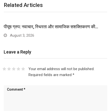
Related Articles
पीयूष ग्रुप: नवाचार, स्थिरता और सामाजिक सशक्तिकरण की…
August 3, 2026
Leave a Reply
Your email address will not be published.
Required fields are marked
*