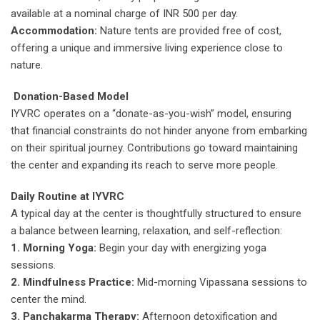
available at a nominal charge of INR 500 per day.
Accommodation:
Nature tents are provided free of cost,
offering a unique and immersive living experience close to
nature.
Donation-Based Model
IYVRC operates on a “donate-as-you-wish” model, ensuring
that financial constraints do not hinder anyone from embarking
on their spiritual journey. Contributions go toward maintaining
the center and expanding its reach to serve more people.
Daily Routine at IYVRC
A typical day at the center is thoughtfully structured to ensure
a balance between learning, relaxation, and self-reflection:
1. Morning Yoga:
Begin your day with energizing yoga
sessions.
2. Mindfulness Practice:
Mid-morning Vipassana sessions to
center the mind.
3. Panchakarma Therapy:
Afternoon detoxification and