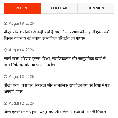
RECENT
POPULAR
COMMON
August 8, 2026
पीयूष पंडित: संपत्ति से कहीं बड़ी है सामाजिक प्रभाव की कहानी एक उद्यमी
जिसने व्यवसाय को बनाया सामाजिक परिवर्तन का माध्यम
August 4, 2026
स्वर्ण भारत परिवार ट्रस्ट: शिक्षा, सशक्तिकरण और सामुदायिक कार्य से
आत्मनिर्भर ग्रामीण भारत का निर्माण
August 3, 2026
पीयूष ग्रुप: नवाचार, स्थिरता और सामाजिक सशक्तिकरण की दिशा में एक
अग्रणी पहल
August 2, 2026
जेम्स इंटरनेशनल स्कूल, अलुवामई: खेल-खेल में शिक्षा की अनूठी मिसाल