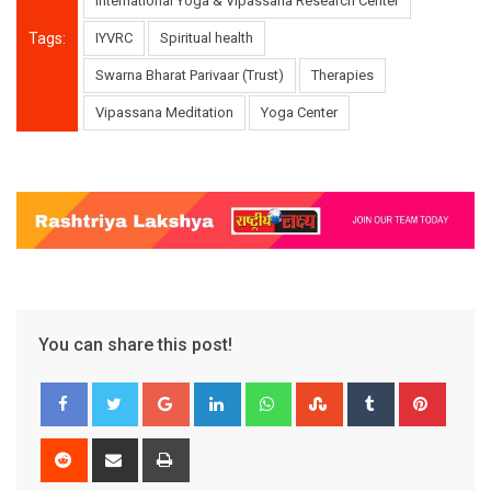
International Yoga & Vipassana Research Center
Tags:
IYVRC
Spiritual health
Swarna Bharat Parivaar (Trust)
Therapies
Vipassana Meditation
Yoga Center
You can share this post!
Google+
LinkedIn
Whatsapp
StumbleUpon
Tumblr
Pinter
Reddit
Share
Print
via