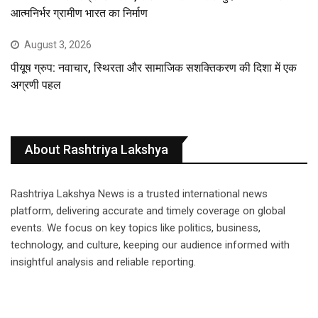
आत्मनिर्भर ग्रामीण भारत का निर्माण
August 3, 2026
पीयूष ग्रुप: नवाचार, स्थिरता और सामाजिक सशक्तिकरण की दिशा में एक
अग्रणी पहल
About Rashtriya Lakshya
Rashtriya Lakshya News is a trusted international news
platform, delivering accurate and timely coverage on global
events. We focus on key topics like politics, business,
technology, and culture, keeping our audience informed with
insightful analysis and reliable reporting.