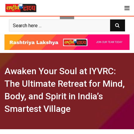
Skip
to
content
Awaken Your Soul at IYVRC:
The Ultimate Retreat for Mind,
Body, and Spirit in India’s
Smartest Village