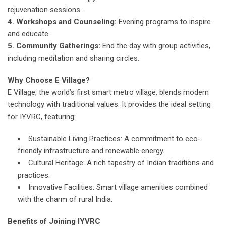
rejuvenation sessions.
4. Workshops and Counseling:
Evening programs to inspire
and educate.
5. Community Gatherings:
End the day with group activities,
including meditation and sharing circles.
Why Choose E Village?
E Village, the world’s first smart metro village, blends modern
technology with traditional values. It provides the ideal setting
for IYVRC, featuring:
Sustainable Living Practices: A commitment to eco-
friendly infrastructure and renewable energy.
Cultural Heritage: A rich tapestry of Indian traditions and
practices.
Innovative Facilities: Smart village amenities combined
with the charm of rural India.
Benefits of Joining IYVRC