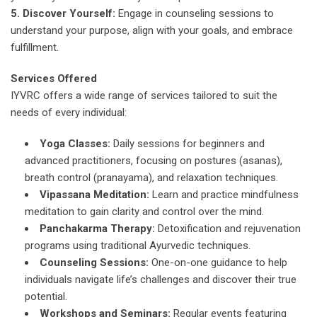
5. Discover Yourself:
Engage in counseling sessions to
understand your purpose, align with your goals, and embrace
fulfillment.
Services Offered
IYVRC offers a wide range of services tailored to suit the
needs of every individual:
Yoga Classes:
Daily sessions for beginners and
advanced practitioners, focusing on postures (asanas),
breath control (pranayama), and relaxation techniques.
Vipassana Meditation:
Learn and practice mindfulness
meditation to gain clarity and control over the mind.
Panchakarma Therapy:
Detoxification and rejuvenation
programs using traditional Ayurvedic techniques.
Counseling Sessions:
One-on-one guidance to help
individuals navigate life’s challenges and discover their true
potential.
Workshops and Seminars:
Regular events featuring