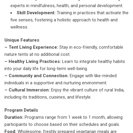
experts in mindfulness, health, and personal development.
Skill Development:
Training in practices that activate the
five senses, fostering a holistic approach to health and
wellness.
Unique Features
– Tent Living Experience:
Stay in eco-friendly, comfortable
nature tents at no additional cost.
– Healthy Living Practices:
Learn to integrate healthy habits
into your daily life for long-term well-being.
– Community and Connection:
Engage with like-minded
individuals in a supportive and nurturing environment.
– Cultural Immersion:
Enjoy the vibrant culture of rural India,
including its traditions, cuisines, and lifestyle.
Program Details
Duration:
Programs range from 1 week to 1 month, allowing
participants to choose based on their schedules and goals.
Food:
Wholesome, freshly prepared vegetarian meals are