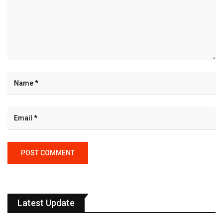
Latest Update