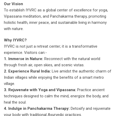
Our Vision
To establish IYVRC as a global center of excellence for yoga,
Vipassana meditation, and Panchakarma therapy, promoting
holistic health, inner peace, and sustainable living in harmony
with nature.
Why IYVRC?
IYVRC is not just a retreat center; it is a transformative
experience. Visitors can:-
1. Immerse in Nature:
Reconnect with the natural world
through fresh air, open skies, and scenic vistas.
2. Experience Rural India:
Live amidst the authentic charm of
Indian villages while enjoying the benefits of a smart metro
village.
3. Rejuvenate with Yoga and Vipassana:
Practice ancient
techniques designed to calm the mind, energize the body, and
heal the soul.
4. Indulge in Panchakarma Therapy:
Detoxify and rejuvenate
your body with traditional Ayurvedic practices.