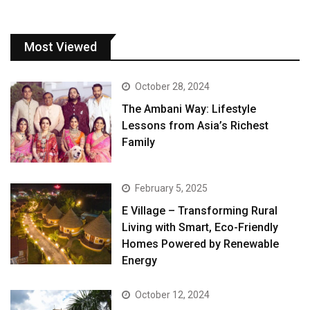
Most Viewed
October 28, 2024
The Ambani Way: Lifestyle
Lessons from Asia’s Richest
Family
February 5, 2025
E Village – Transforming Rural
Living with Smart, Eco-Friendly
Homes Powered by Renewable
Energy
October 12, 2024