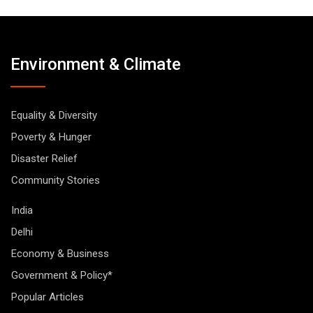
Environment & Climate
Equality & Diversity
Poverty & Hunger
Disaster Relief
Community Stories
India
Delhi
Economy & Business
Government & Policy*
Popular Articles