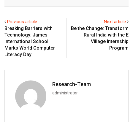
Email
Previous article
Next article
Breaking Barriers with
Be the Change: Transform
Technology: James
Rural India with the E
International School
Village Internship
Marks World Computer
Program
Literacy Day
Research-Team
administrator