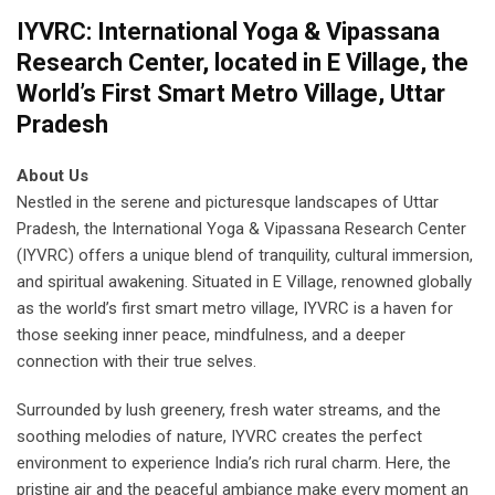
IYVRC: International Yoga & Vipassana
Research Center, located in E Village, the
World’s First Smart Metro Village, Uttar
Pradesh
About Us
Nestled in the serene and picturesque landscapes of Uttar
Pradesh, the International Yoga & Vipassana Research Center
(IYVRC) offers a unique blend of tranquility, cultural immersion,
and spiritual awakening. Situated in E Village, renowned globally
as the world’s first smart metro village, IYVRC is a haven for
those seeking inner peace, mindfulness, and a deeper
connection with their true selves.
Surrounded by lush greenery, fresh water streams, and the
soothing melodies of nature, IYVRC creates the perfect
environment to experience India’s rich rural charm. Here, the
pristine air and the peaceful ambiance make every moment an