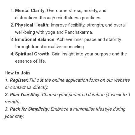
Mental Clarity:
Overcome stress, anxiety, and
distractions through mindfulness practices.
Physical Health:
Improve flexibility, strength, and overall
well-being with yoga and Panchakarma.
Emotional Balance
: Achieve inner peace and stability
through transformative counseling.
Spiritual Growth:
Gain insight into your purpose and the
essence of life.
How to Join
1. Register:
Fill out the online application form on our website
or contact us directly.
2. Plan Your Stay:
Choose your preferred duration (1 week to 1
month).
3. Pack for Simplicity:
Embrace a minimalist lifestyle during
your stay.