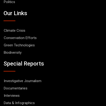
Politics
Our Links
Climate Crisis
Conservation Efforts
Green Technologies
Biodiversity
Special Reports
Investigative Journalism
Documentaries
Interviews
Data & Infographics