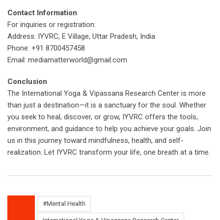
Contact Information
For inquiries or registration:
Address: IYVRC, E Village, Uttar Pradesh, India
Phone: +91 8700457458
Email: mediamatterworld@gmail.com
Conclusion
The International Yoga & Vipassana Research Center is more
than just a destination—it is a sanctuary for the soul. Whether
you seek to heal, discover, or grow, IYVRC offers the tools,
environment, and guidance to help you achieve your goals. Join
us in this journey toward mindfulness, health, and self-
realization. Let IYVRC transform your life, one breath at a time.
#Mental Health