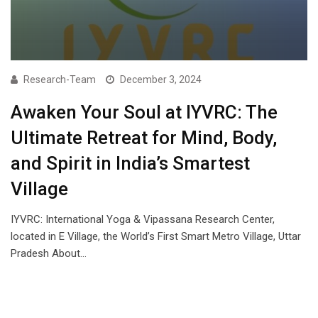
Research-Team
December 3, 2024
Awaken Your Soul at IYVRC: The
Ultimate Retreat for Mind, Body,
and Spirit in India’s Smartest
Village
IYVRC: International Yoga & Vipassana Research Center,
located in E Village, the World’s First Smart Metro Village, Uttar
Pradesh About…