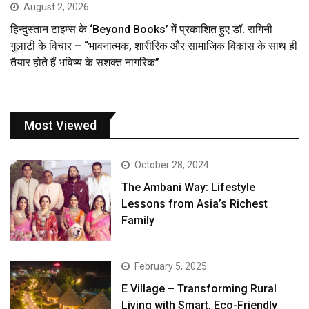
August 2, 2026
हिन्दुस्तान टाइम्स के ‘Beyond Books’ में प्रकाशित हुए डॉ. रागिनी
गुलाटी के विचार – “भावनात्मक, शारीरिक और सामाजिक विकास के साथ ही
तैयार होते हैं भविष्य के सशक्त नागरिक”
Most Viewed
October 28, 2024
The Ambani Way: Lifestyle
Lessons from Asia’s Richest
Family
February 5, 2025
E Village – Transforming Rural
Living with Smart, Eco-Friendly