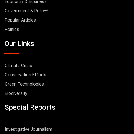
Economy & Business
Government & Policy*
Popular Articles
Politics
Our Links
Climate Crisis
Conservation Efforts
Green Technologies
Biodiversity
Special Reports
Investigative Journalism