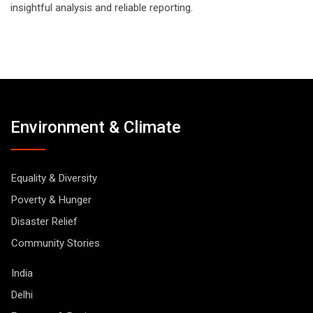
insightful analysis and reliable reporting.
Environment & Climate
Equality & Diversity
Poverty & Hunger
Disaster Relief
Community Stories
India
Delhi