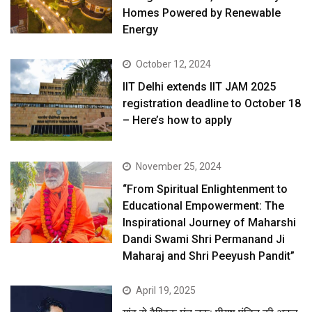
Homes Powered by Renewable
Energy
October 12, 2024
IIT Delhi extends IIT JAM 2025
registration deadline to October 18
– Here’s how to apply
November 25, 2024
“From Spiritual Enlightenment to
Educational Empowerment: The
Inspirational Journey of Maharshi
Dandi Swami Shri Permanand Ji
Maharaj and Shri Peeyush Pandit”
April 19, 2025