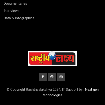
Documentaries
Interviews
Data & Infographics
© Copyright Rashtriyalakshya 2024. IT Support by :
Next gen
technologies