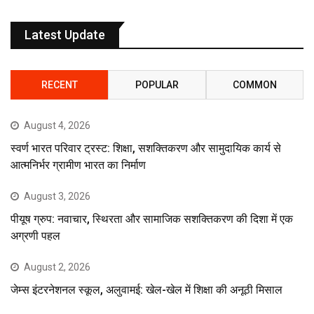
Latest Update
RECENT
POPULAR
COMMON
August 4, 2026
स्वर्ण भारत परिवार ट्रस्ट: शिक्षा, सशक्तिकरण और सामुदायिक कार्य से
आत्मनिर्भर ग्रामीण भारत का निर्माण
August 3, 2026
पीयूष ग्रुप: नवाचार, स्थिरता और सामाजिक सशक्तिकरण की दिशा में एक
अग्रणी पहल
August 2, 2026
जेम्स इंटरनेशनल स्कूल, अलुवामई: खेल-खेल में शिक्षा की अनूठी मिसाल