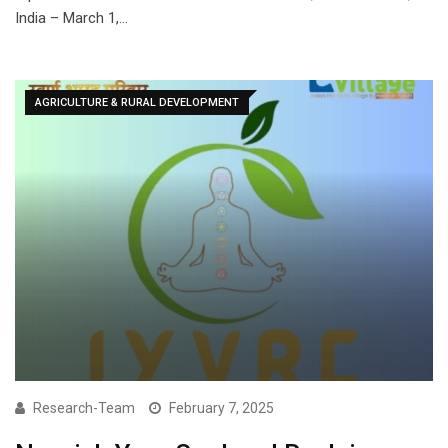
India – March 1,…
AGRICULTURE & RURAL DEVELOPMENT
Research-Team
February 7, 2025