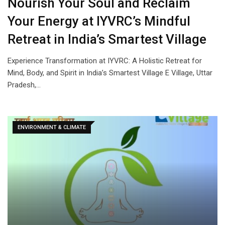
Nourish Your Soul and Reclaim
Your Energy at IYVRC’s Mindful
Retreat in India’s Smartest Village
Experience Transformation at IYVRC: A Holistic Retreat for
Mind, Body, and Spirit in India’s Smartest Village E Village, Uttar
Pradesh,…
ENVIRONMENT & CLIMATE