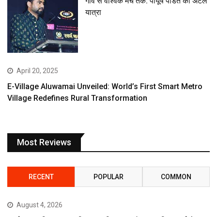
गांव से वैश्विक मंच तक: पीयूष पंडित की अटल
यात्रा
April 20, 2025
E-Village Aluwamai Unveiled: World’s First Smart Metro
Village Redefines Rural Transformation
Most Reviews
RECENT
POPULAR
COMMON
August 4, 2026