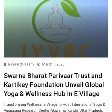
Research-Team
March 1, 2025
Swarna Bharat Parivaar Trust and
Kartikey Foundation Unveil Global
Yoga & Wellness Hub in E Village
Transforming Wellness: E Village to Host International Yoga &
Vipassana Research Center Aluwamai Kunda, Uttar Pradesh,