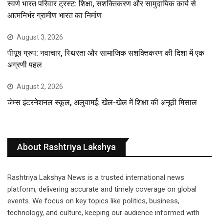
स्वर्ण भारत परिवार ट्रस्ट: शिक्षा, सशक्तिकरण और सामुदायिक कार्य से
आत्मनिर्भर ग्रामीण भारत का निर्माण
August 3, 2026
पीयूष ग्रुप: नवाचार, स्थिरता और सामाजिक सशक्तिकरण की दिशा में एक
अग्रणी पहल
August 2, 2026
जेम्स इंटरनेशनल स्कूल, अलुवामई: खेल-खेल में शिक्षा की अनूठी मिसाल
About Rashtriya Lakshya
Rashtriya Lakshya News is a trusted international news
platform, delivering accurate and timely coverage on global
events. We focus on key topics like politics, business,
technology, and culture, keeping our audience informed with