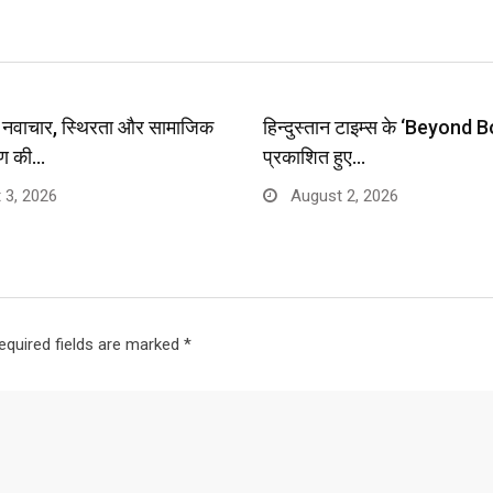
प: नवाचार, स्थिरता और सामाजिक
हिन्दुस्तान टाइम्स के ‘Beyond B
ण की…
प्रकाशित हुए…
 3, 2026
August 2, 2026
equired fields are marked
*