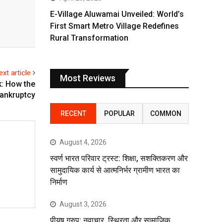
E-Village Aluwamai Unveiled: World’s
First Smart Metro Village Redefines
Rural Transformation
ext article
Most Reviews
: How the
bankruptcy
RECENT
POPULAR
COMMON
August 4, 2026
स्वर्ण भारत परिवार ट्रस्ट: शिक्षा, सशक्तिकरण और
सामुदायिक कार्य से आत्मनिर्भर ग्रामीण भारत का
निर्माण
August 3, 2026
पीयूष ग्रुप: नवाचार, स्थिरता और सामाजिक