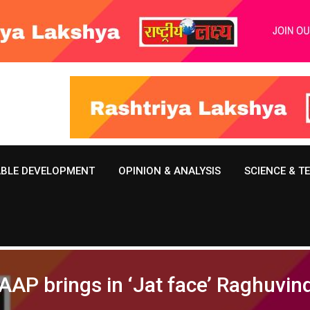
ABLE DEVELOPMENT
OPINION & ANALYSIS
SCIENCE & 
 AAP brings in ‘Jat face’ Raghuvi