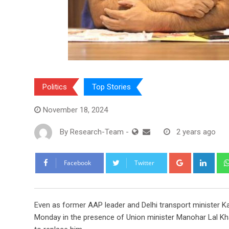
Politics
Top Stories
November 18, 2024
By
Research-Team
-
2 years ago
Google+
Link
Facebook
Twitter
E
ven as former AAP leader and Delhi transport minister K
Monday in the presence of Union minister Manohar Lal K