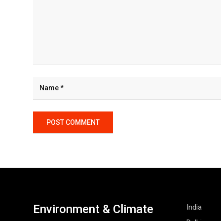
Environment & Climate
India