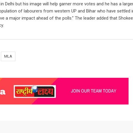
in Delhi but his image will help garner more votes and he has a larg
opulation of labourers from western UP and Bihar who have settled i
ave a major impact ahead of the polls.” The leader added that Shokee
y.
MLA