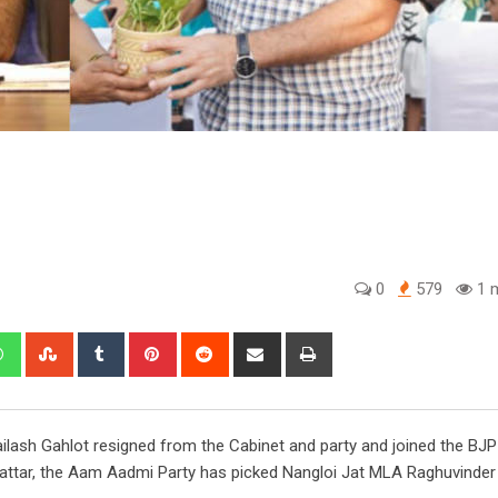
0
579
1 m
edIn
Whatsapp
StumbleUpon
Tumblr
Pinterest
Reddit
Share
Print
via
Email
ailash Gahlot resigned from the Cabinet and party and joined the BJP
hattar, the Aam Aadmi Party has picked Nangloi Jat MLA Raghuvinde