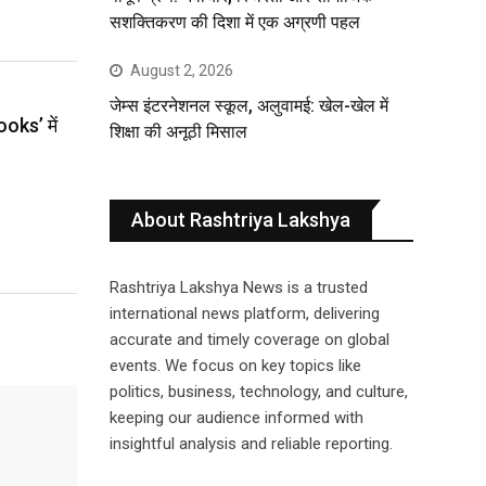
सशक्तिकरण की दिशा में एक अग्रणी पहल
August 2, 2026
जेम्स इंटरनेशनल स्कूल, अलुवामई: खेल-खेल में
ooks’ में
शिक्षा की अनूठी मिसाल
About Rashtriya Lakshya
Rashtriya Lakshya News is a trusted
international news platform, delivering
accurate and timely coverage on global
events. We focus on key topics like
politics, business, technology, and culture,
keeping our audience informed with
insightful analysis and reliable reporting.