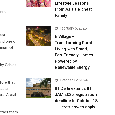
Lifestyle Lessons
from Asia’s Richest
vind
Family
February 5, 2025
ent.
E Village –
 and one of
Transforming Rural
arium of
Living with Smart,
Eco-Friendly Homes
Powered by
 by Gahlot
Renewable Energy
October 12, 2024
ore that,
IIT Delhi extends IIT
 as an
JAM 2025 registration
s. A civil
deadline to October 18
– Here’s how to apply
attract them