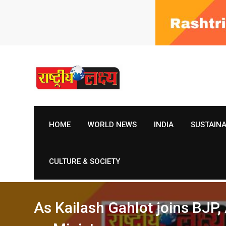
Skip
to
content
HOME
WORLD NEWS
INDIA
SUSTAIN
CULTURE & SOCIETY
As Kailash Gahlot joins BJP,