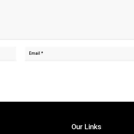
Our Links