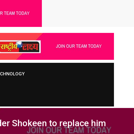
TECHNOLOGY
nder Shokeen to replace him