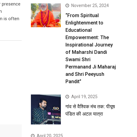
er presence
November 25, 2024
n
“From Spiritual
n is often
Enlightenment to
Educational
Empowerment: The
Inspirational Journey
of Maharshi Dandi
Swami Shri
Permanand Ji Maharaj
and Shri Peeyush
Pandit”
April 19, 2025
गांव से वैश्विक मंच तक: पीयूष
पंडित की अटल यात्रा
April 20, 2025