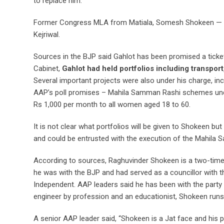
to replace him.
Former Congress MLA from Matiala, Somesh Shokeen — ano
Kejriwal.
Sources in the BJP said Gahlot has been promised a ticke
Cabinet,
Gahlot had held portfolios including transpor
Several important projects were also under his charge, incl
AAP’s poll promises – Mahila Samman Rashi schemes unde
Rs 1,000 per month to all women aged 18 to 60.
It is not clear what portfolios will be given to Shokeen but
and could be entrusted with the execution of the Mahila
According to sources, Raghuvinder Shokeen is a two-time
he was with the BJP and had served as a councillor with 
Independent. AAP leaders said he has been with the party s
engineer by profession and an educationist, Shokeen runs s
A senior AAP leader said, “Shokeen is a Jat face and his pre