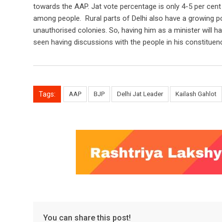
towards the AAP. Jat vote percentage is only 4-5 per cent 
among people. Rural parts of Delhi also have a growing p
unauthorised colonies. So, having him as a minister will h
seen having discussions with the people in his constituenc
Tags:
AAP
BJP
Delhi Jat Leader
Kailash Gahlot
You can share this post!