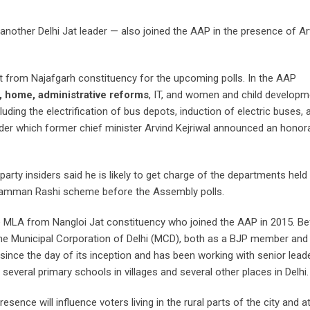
ther Delhi Jat leader — also joined the AAP in the presence of Ar
t from Najafgarh constituency for the upcoming polls. In the AAP
t, home, administrative reforms
, IT, and women and child developm
uding the electrification of bus depots, induction of electric buses,
r which former chief minister Arvind Kejriwal announced an honor
 party insiders said he is likely to get charge of the departments held
 Samman Rashi scheme before the Assembly polls.
 MLA from Nangloi Jat constituency who joined the AAP in 2015. Bef
the Municipal Corporation of Delhi (MCD), both as a BJP member and
ince the day of its inception and has been working with senior leader
everal primary schools in villages and several other places in Delhi.
sence will influence voters living in the rural parts of the city and 