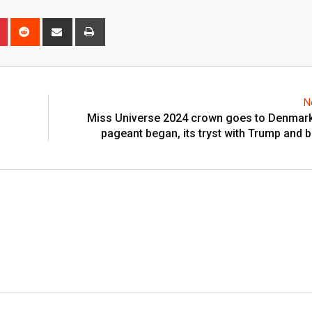
n
r
Pinterest
Reddit
Share
Print
via
Email
N
Miss Universe 2024 crown goes to Denmark
pageant began, its tryst with Trump and 