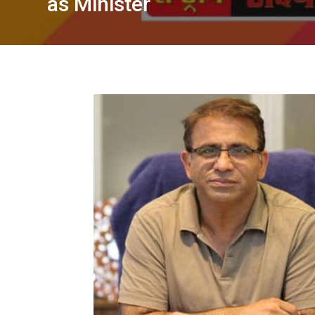
as Minister