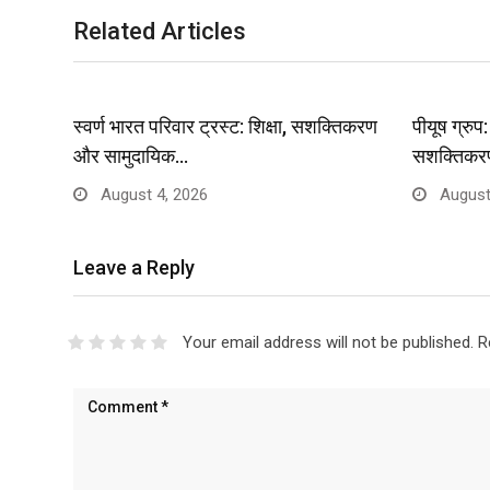
Related Articles
स्वर्ण भारत परिवार ट्रस्ट: शिक्षा, सशक्तिकरण
पीयूष ग्रु
और सामुदायिक…
सशक्तिकर
August 4, 2026
August
Leave a Reply
Your email address will not be published.
R