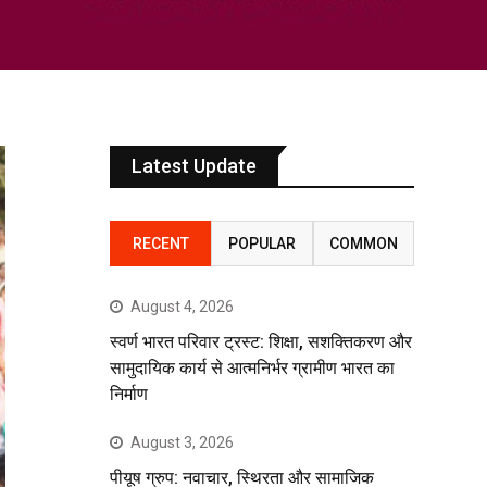
Latest Update
RECENT
POPULAR
COMMON
August 4, 2026
स्वर्ण भारत परिवार ट्रस्ट: शिक्षा, सशक्तिकरण और
सामुदायिक कार्य से आत्मनिर्भर ग्रामीण भारत का
निर्माण
August 3, 2026
पीयूष ग्रुप: नवाचार, स्थिरता और सामाजिक