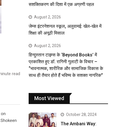
सशक्तिकरण की दिशा में एक अग्रणी पहल
August 2, 2026
जेम्स इंटरनेशनल स्कूल, अलुवामई: खेल-खेल में
शिक्षा की अनूठी मिसाल
August 2, 2026
हिन्दुस्तान टाइम्स के ‘Beyond Books’ में
प्रकाशित हुए डॉ. रागिनी गुलाटी के विचार –
“भावनात्मक, शारीरिक और सामाजिक विकास के
inute read
साथ ही तैयार होते हैं भविष्य के सशक्त नागरिक”
Most Viewed
 on
October 28, 2024
r Shokeen
The Ambani Way: