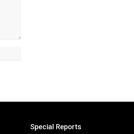
Special Reports