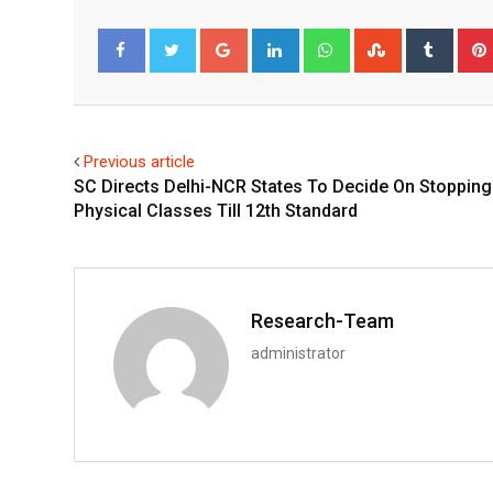
Google+
LinkedIn
Whatsapp
StumbleUpo
Tumbl
Facebook
Twitter
Previous article
SC Directs Delhi-NCR States To Decide On Stopping
Physical Classes Till 12th Standard
Research-Team
administrator