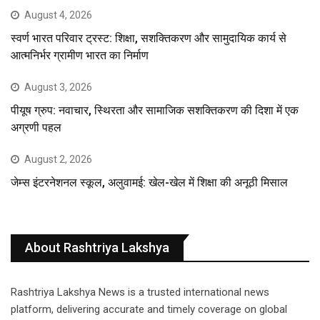
August 4, 2026
स्वर्ण भारत परिवार ट्रस्ट: शिक्षा, सशक्तिकरण और सामुदायिक कार्य से
आत्मनिर्भर ग्रामीण भारत का निर्माण
August 3, 2026
पीयूष ग्रुप: नवाचार, स्थिरता और सामाजिक सशक्तिकरण की दिशा में एक
अग्रणी पहल
August 2, 2026
जेम्स इंटरनेशनल स्कूल, अलुवामई: खेल-खेल में शिक्षा की अनूठी मिसाल
About Rashtriya Lakshya
Rashtriya Lakshya News is a trusted international news
platform, delivering accurate and timely coverage on global