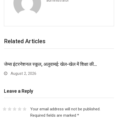
administrator
Related Articles
जेम्स इंटरनेशनल स्कूल, अलुवामई: खेल-खेल में शिक्षा की…
August 2, 2026
Leave a Reply
Your email address will not be published.
Required fields are marked
*