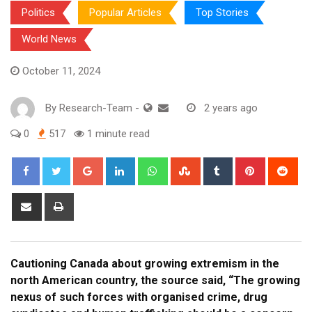
Politics
Popular Articles
Top Stories
World News
October 11, 2024
By
Research-Team
-
2 years ago
0
517
1 minute read
Google+
LinkedIn
Whatsapp
StumbleUpon
Tumblr
Pinterest
Red
Share
Print
via
Email
Cautioning Canada about growing extremism in the
north American country, the source said, “The growing
nexus of such forces with organised crime, drug