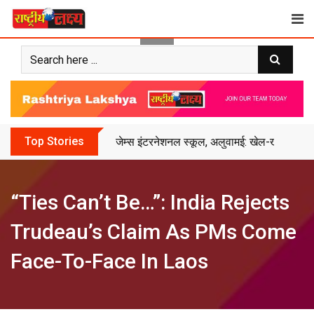
Skip
to
content
Top Stories
जेम्स इंटरनेशनल स्कूल, अलुवामई: खेल-खेल में शिक
“Ties Can’t Be…”: India Rejects
Trudeau’s Claim As PMs Come
Face-To-Face In Laos