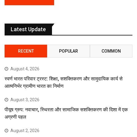
Latest Update
RECENT
POPULAR
COMMON
August 4, 2026
स्वर्ण भारत परिवार ट्रस्ट: शिक्षा, सशक्तिकरण और सामुदायिक कार्य से
आत्मनिर्भर ग्रामीण भारत का निर्माण
August 3, 2026
पीयूष ग्रुप: नवाचार, स्थिरता और सामाजिक सशक्तिकरण की दिशा में एक
अग्रणी पहल
August 2, 2026