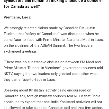
syndicates and human trafficking should be a concern
for Canada as well.”
Vientiane, Laos:
We strongly rejected claims made by Canadian PM Justin
Trudeau that “safety of Canadians” was discussed when he
came face-to-face with Prime Minister Narendra Modi in Laos,
on the sidelines of the ASEAN Summit. The two leaders
exchanged greetings.
“There was no substantive discussion between PM Modi and
Prime Minister Trudeau in Vientiane,” government sources told
NDTV, saying the two leaders only greeted each other when
they came face-to-face in Laos.
Speaking about Khalistani activity being encouraged on
Canadian soil, foreign ministry sources told NDTV that “India
continues to expect that anti-India Khalistani activities will not
be allowed to take place on Canadian soil and that firm action,