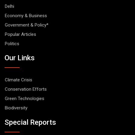
Delhi
Economy & Business
Government & Policy*
Popular Articles
Politics
Our Links
Climate Crisis
Conservation Efforts
Green Technologies
Biodiversity
Special Reports