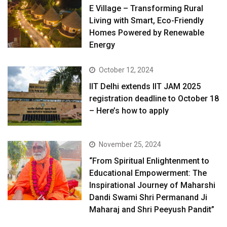
E Village – Transforming Rural
Living with Smart, Eco-Friendly
Homes Powered by Renewable
Energy
October 12, 2024
IIT Delhi extends IIT JAM 2025
registration deadline to October 18
– Here’s how to apply
November 25, 2024
“From Spiritual Enlightenment to
Educational Empowerment: The
Inspirational Journey of Maharshi
Dandi Swami Shri Permanand Ji
Maharaj and Shri Peeyush Pandit”