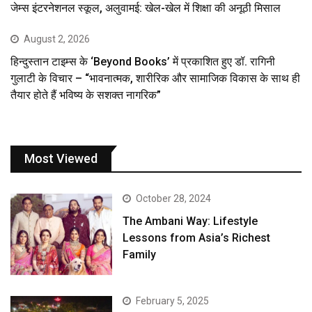
जेम्स इंटरनेशनल स्कूल, अलुवामई: खेल-खेल में शिक्षा की अनूठी मिसाल
August 2, 2026
हिन्दुस्तान टाइम्स के ‘Beyond Books’ में प्रकाशित हुए डॉ. रागिनी
गुलाटी के विचार – “भावनात्मक, शारीरिक और सामाजिक विकास के साथ ही
तैयार होते हैं भविष्य के सशक्त नागरिक”
Most Viewed
October 28, 2024
The Ambani Way: Lifestyle
Lessons from Asia’s Richest
Family
February 5, 2025