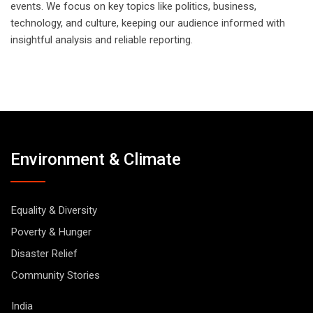
events. We focus on key topics like politics, business,
technology, and culture, keeping our audience informed with
insightful analysis and reliable reporting.
Environment & Climate
Equality & Diversity
Poverty & Hunger
Disaster Relief
Community Stories
India