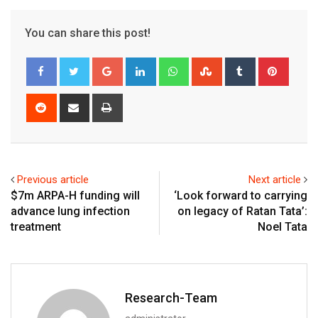
You can share this post!
Google+
LinkedIn
Whatsapp
StumbleUpon
Tumblr
Pinter
Reddit
Share
Print
via
Email
Previous article
Next article
$7m ARPA-H funding will
‘Look forward to carrying
advance lung infection
on legacy of Ratan Tata’:
treatment
Noel Tata
Research-Team