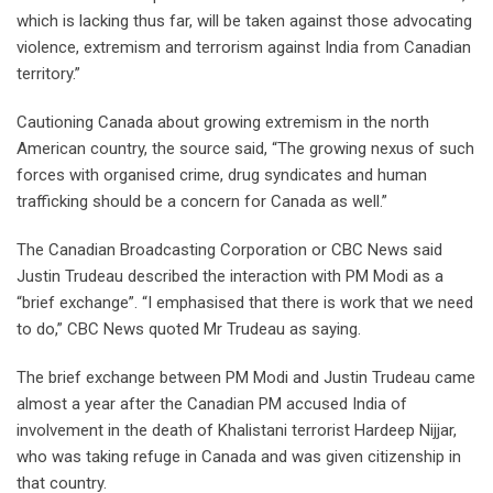
which is lacking thus far, will be taken against those advocating
violence, extremism and terrorism against India from Canadian
territory.”
Cautioning Canada about growing extremism in the north
American country, the source said, “The growing nexus of such
forces with organised crime, drug syndicates and human
trafficking should be a concern for Canada as well.”
The Canadian Broadcasting Corporation or CBC News said
Justin Trudeau described the interaction with PM Modi as a
“brief exchange”. “I emphasised that there is work that we need
to do,” CBC News quoted Mr Trudeau as saying.
The brief exchange between PM Modi and Justin Trudeau came
almost a year after the Canadian PM accused India of
involvement in the death of Khalistani terrorist Hardeep Nijjar,
who was taking refuge in Canada and was given citizenship in
that country.