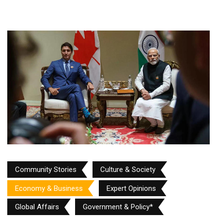
Community Stories
Culture & Society
Economy & Business
Expert Opinions
Global Affairs
Government & Policy*