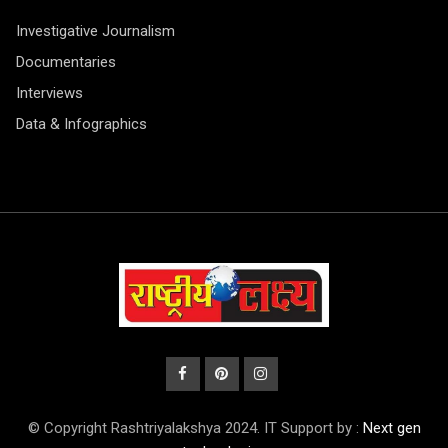
Investigative Journalism
Documentaries
Interviews
Data & Infographics
© Copyright Rashtriyalakshya 2024. IT Support by :
Next gen