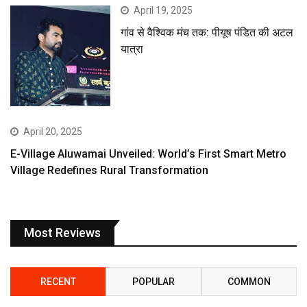
April 19, 2025
गांव से वैश्विक मंच तक: पीयूष पंडित की अटल
यात्रा
April 20, 2025
E-Village Aluwamai Unveiled: World’s First Smart Metro
Village Redefines Rural Transformation
Most Reviews
RECENT
POPULAR
COMMON