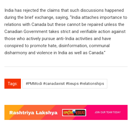
India has rejected the claims that such discussions happened
during the brief exchange, saying, “India attaches importance to
relations with Canada but these cannot be repaired unless the
Canadian Government takes strict and verifiable action against
those who actively pursue anti-India activities and have
conspired to promote hate, disinformation, communal
disharmony and violence in India as well as Canada.”
Tags:
#PMModi #canadavisit #tieups #relationships