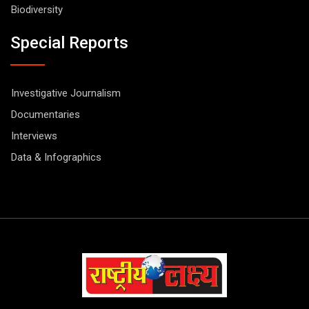
Biodiversity
Special Reports
Investigative Journalism
Documentaries
Interviews
Data & Infographics