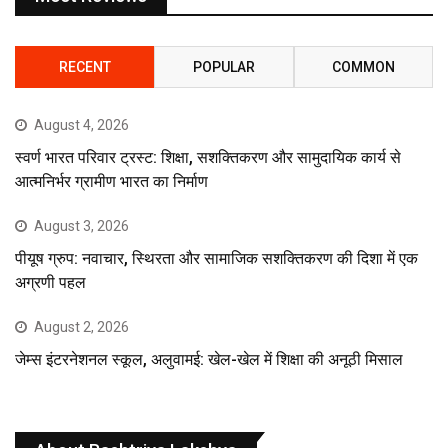
RECENT
POPULAR
COMMON
August 4, 2026
स्वर्ण भारत परिवार ट्रस्ट: शिक्षा, सशक्तिकरण और सामुदायिक कार्य से
आत्मनिर्भर ग्रामीण भारत का निर्माण
August 3, 2026
पीयूष ग्रुप: नवाचार, स्थिरता और सामाजिक सशक्तिकरण की दिशा में एक
अग्रणी पहल
August 2, 2026
जेम्स इंटरनेशनल स्कूल, अलुवामई: खेल-खेल में शिक्षा की अनूठी मिसाल