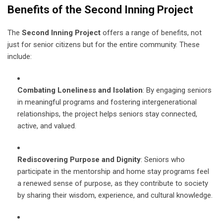
Benefits of the Second Inning Project
The
Second Inning Project
offers a range of benefits, not
just for senior citizens but for the entire community. These
include:
Combating Loneliness and Isolation
: By engaging seniors
in meaningful programs and fostering intergenerational
relationships, the project helps seniors stay connected,
active, and valued.
Rediscovering Purpose and Dignity
: Seniors who
participate in the mentorship and home stay programs feel
a renewed sense of purpose, as they contribute to society
by sharing their wisdom, experience, and cultural knowledge.