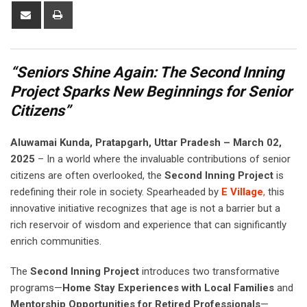
Share
Print
via
Email
“Seniors Shine Again: The Second Inning
Project Sparks New Beginnings for Senior
Citizens”
Aluwamai Kunda, Pratapgarh, Uttar Pradesh – March 02,
2025
– In a world where the invaluable contributions of senior
citizens are often overlooked, the
Second Inning Project
is
redefining their role in society. Spearheaded by
E Village
,
this
innovative initiative recognizes that age is not a barrier but a
rich reservoir of wisdom and experience that can significantly
enrich communities.
The
Second Inning Project
introduces two transformative
programs—
Home Stay Experiences with Local Families
and
Mentorship Opportunities for Retired Professionals
—