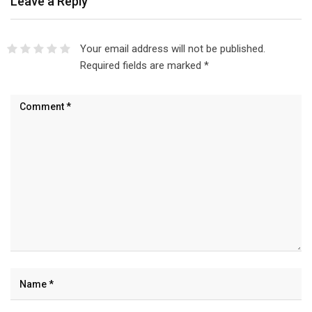
Leave a Reply
Your email address will not be published.
Required fields are marked
*