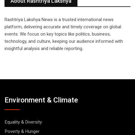
About Rashtriya Lakshya
Rashtriya Lakshya News is a trusted international news
platform, delivering accurate and timely coverage on global
events. We focus on key topics like politics, business,
technology, and culture, keeping our audience informed with
insightful analysis and reliable reporting.
Environment & Climate
Equality & Diversity
Poverty & Hunger