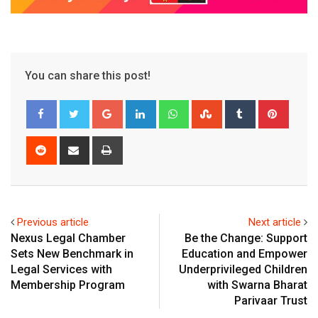
You can share this post!
Google+
LinkedIn
Whatsapp
StumbleUpon
Tumblr
Pinter
Reddit
Share
Print
via
Email
Previous article
Next article
Nexus Legal Chamber
Be the Change: Support
Sets New Benchmark in
Education and Empower
Legal Services with
Underprivileged Children
Membership Program
with Swarna Bharat
Parivaar Trust