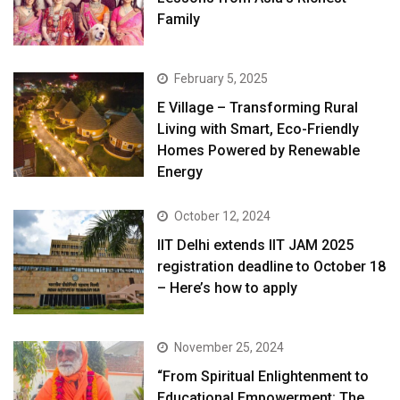
Family
February 5, 2025
E Village – Transforming Rural
Living with Smart, Eco-Friendly
Homes Powered by Renewable
Energy
October 12, 2024
IIT Delhi extends IIT JAM 2025
registration deadline to October 18
– Here’s how to apply
November 25, 2024
“From Spiritual Enlightenment to
Educational Empowerment: The