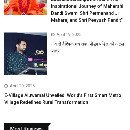
Inspirational Journey of Maharshi
Dandi Swami Shri Permanand Ji
Maharaj and Shri Peeyush Pandit”
April 19, 2025
गांव से वैश्विक मंच तक: पीयूष पंडित की अटल
यात्रा
April 20, 2025
E-Village Aluwamai Unveiled: World’s First Smart Metro
Village Redefines Rural Transformation
Most Reviews