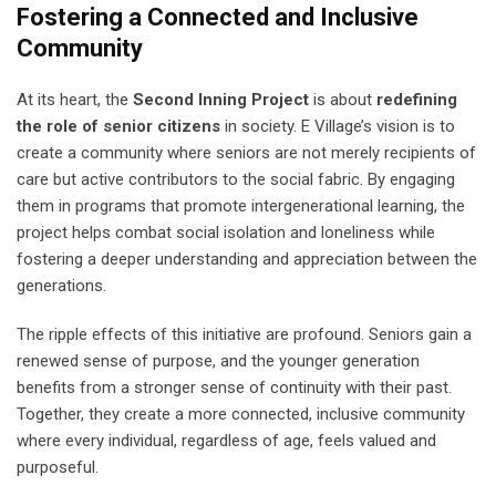
Fostering a Connected and Inclusive
Community
At its heart, the
Second Inning Project
is about
redefining
the role of senior citizens
in society. E Village’s vision is to
create a community where seniors are not merely recipients of
care but active contributors to the social fabric. By engaging
them in programs that promote intergenerational learning, the
project helps combat social isolation and loneliness while
fostering a deeper understanding and appreciation between the
generations.
The ripple effects of this initiative are profound. Seniors gain a
renewed sense of purpose, and the younger generation
benefits from a stronger sense of continuity with their past.
Together, they create a more connected, inclusive community
where every individual, regardless of age, feels valued and
purposeful.