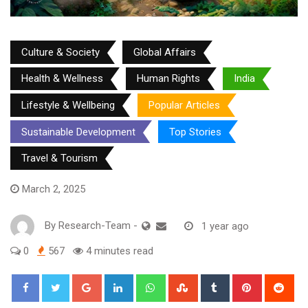
Culture & Society
Global Affairs
Health & Wellness
Human Rights
India
Lifestyle & Wellbeing
Popular Articles
Sustainable Development
Top Stories
Travel & Tourism
March 2, 2025
By
Research-Team
-
1 year ago
0
567
4 minutes read
Google+
LinkedIn
Whatsapp
StumbleUpon
Tumblr
Pinterest
Red