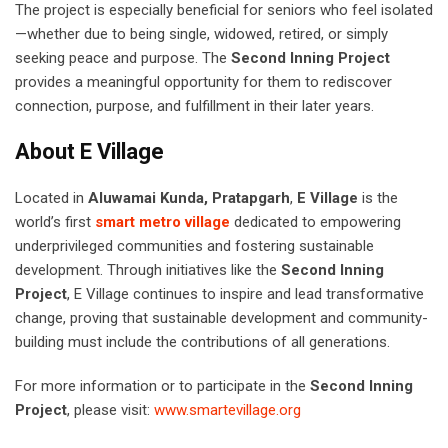
The project is especially beneficial for seniors who feel isolated
—whether due to being single, widowed, retired, or simply
seeking peace and purpose. The
Second Inning Project
provides a meaningful opportunity for them to rediscover
connection, purpose, and fulfillment in their later years.
About E Village
Located in
Aluwamai Kunda, Pratapgarh
,
E Village
is the
world’s first
smart metro village
dedicated to empowering
underprivileged communities and fostering sustainable
development. Through initiatives like the
Second Inning
Project
, E Village continues to inspire and lead transformative
change, proving that sustainable development and community-
building must include the contributions of all generations.
For more information or to participate in the
Second Inning
Project
, please visit:
www.smartevillage.org