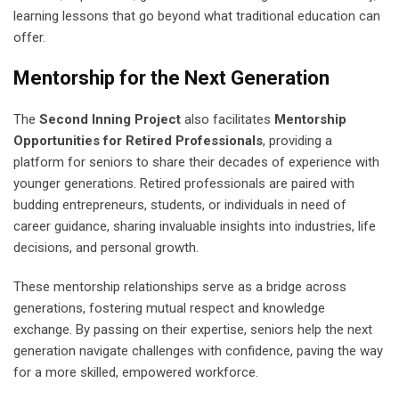
learning lessons that go beyond what traditional education can
offer.
Mentorship for the Next Generation
The
Second Inning Project
also facilitates
Mentorship
Opportunities for Retired Professionals
, providing a
platform for seniors to share their decades of experience with
younger generations. Retired professionals are paired with
budding entrepreneurs, students, or individuals in need of
career guidance, sharing invaluable insights into industries, life
decisions, and personal growth.
These mentorship relationships serve as a bridge across
generations, fostering mutual respect and knowledge
exchange. By passing on their expertise, seniors help the next
generation navigate challenges with confidence, paving the way
for a more skilled, empowered workforce.