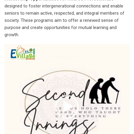
designed to foster intergenerational connections and enable
seniors to remain active, respected, and integral members of
society. These programs aim to offer a renewed sense of
purpose and create opportunities for mutual learning and
growth.
Video
Player