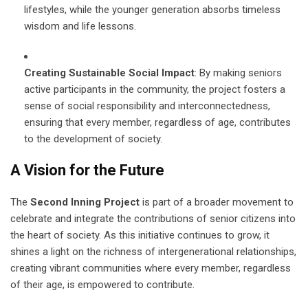
lifestyles, while the younger generation absorbs timeless
wisdom and life lessons.
Creating Sustainable Social Impact
: By making seniors
active participants in the community, the project fosters a
sense of social responsibility and interconnectedness,
ensuring that every member, regardless of age, contributes
to the development of society.
A Vision for the Future
The
Second Inning Project
is part of a broader movement to
celebrate and integrate the contributions of senior citizens into
the heart of society. As this initiative continues to grow, it
shines a light on the richness of intergenerational relationships,
creating vibrant communities where every member, regardless
of their age, is empowered to contribute.