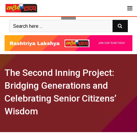
Skip
to
content
The Second Inning Project:
Bridging Generations and
Celebrating Senior Citizens’
Wisdom