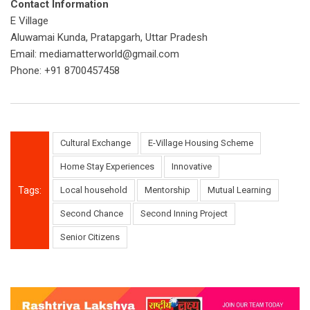
Contact Information
E Village
Aluwamai Kunda, Pratapgarh, Uttar Pradesh
Email:
mediamatterworld@gmail.com
Phone: +91 8700457458
Cultural Exchange
E-Village Housing Scheme
Home Stay Experiences
Innovative
Tags:
Local household
Mentorship
Mutual Learning
Second Chance
Second Inning Project
Senior Citizens