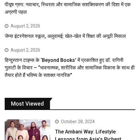
पीयूष ग्रुप: नवाचार, स्थिरता और सामाजिक सशक्तिकरण की दिशा में एक
अग्रणी पहल
August 2, 2026
जेम्स इंटरनेशनल स्कूल, अलुवामई: खेल-खेल में शिक्षा की अनूठी मिसाल
August 2, 2026
हिन्दुस्तान टाइम्स के ‘Beyond Books’ में प्रकाशित हुए डॉ. रागिनी
गुलाटी के विचार – “भावनात्मक, शारीरिक और सामाजिक विकास के साथ ही
तैयार होते हैं भविष्य के सशक्त नागरिक”
Most Viewed
October 28, 2024
The Ambani Way: Lifestyle
Lessons from Asia’s Richest