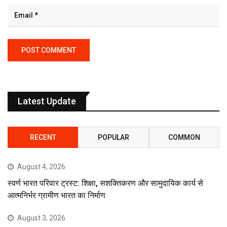
Latest Update
RECENT
POPULAR
COMMON
August 4, 2026
स्वर्ण भारत परिवार ट्रस्ट: शिक्षा, सशक्तिकरण और सामुदायिक कार्य से
आत्मनिर्भर ग्रामीण भारत का निर्माण
August 3, 2026