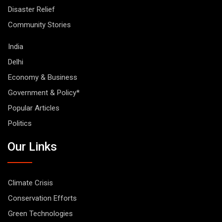
Disaster Relief
Community Stories
India
Delhi
Economy & Business
Government & Policy*
Popular Articles
Politics
Our Links
Climate Crisis
Conservation Efforts
Green Technologies