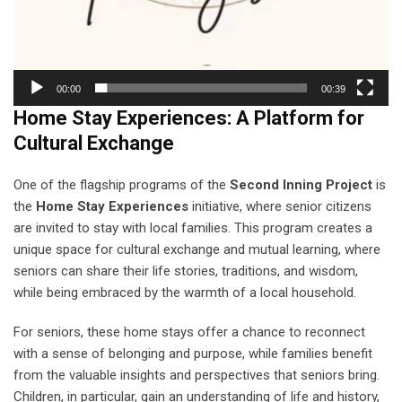
00:00
00:39
Home Stay Experiences: A Platform for
Cultural Exchange
One of the flagship programs of the
Second Inning Project
is
the
Home Stay Experiences
initiative, where senior citizens
are invited to stay with local families. This program creates a
unique space for cultural exchange and mutual learning, where
seniors can share their life stories, traditions, and wisdom,
while being embraced by the warmth of a local household.
For seniors, these home stays offer a chance to reconnect
with a sense of belonging and purpose, while families benefit
from the valuable insights and perspectives that seniors bring.
Children, in particular, gain an understanding of life and history,