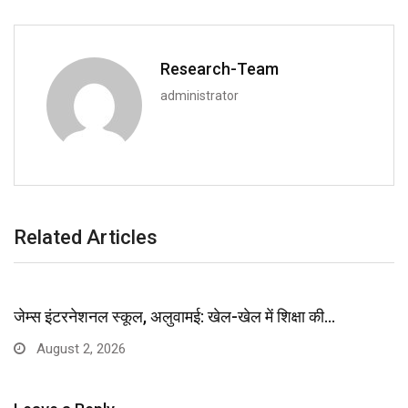
Research-Team
administrator
Related Articles
जेम्स इंटरनेशनल स्कूल, अलुवामई: खेल-खेल में शिक्षा की…
August 2, 2026