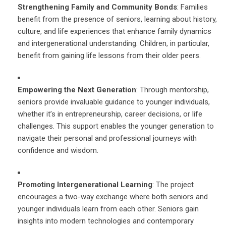
Strengthening Family and Community Bonds
: Families
benefit from the presence of seniors, learning about history,
culture, and life experiences that enhance family dynamics
and intergenerational understanding. Children, in particular,
benefit from gaining life lessons from their older peers.
Empowering the Next Generation
: Through mentorship,
seniors provide invaluable guidance to younger individuals,
whether it’s in entrepreneurship, career decisions, or life
challenges. This support enables the younger generation to
navigate their personal and professional journeys with
confidence and wisdom.
Promoting Intergenerational Learning
: The project
encourages a two-way exchange where both seniors and
younger individuals learn from each other. Seniors gain
insights into modern technologies and contemporary