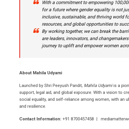
With a commitment to empowering 100,00
for a future where gender equality is not jus
inclusive, sustainable, and thriving world 
resources, and global opportunities to succ
By working together, we can break the barr
are leaders, innovators, and changemakers
journey to uplift and empower women acros
About Mahila Udyami
Launched by Shri Peeyush Pandit,
Mahila Udyami
is a pio
support, legal aid, and global exposure. With a vision to 
social equality, and self-reliance among women, with an 
and resilience.
Contact Information:
+91 8700457458 | mediamatterw