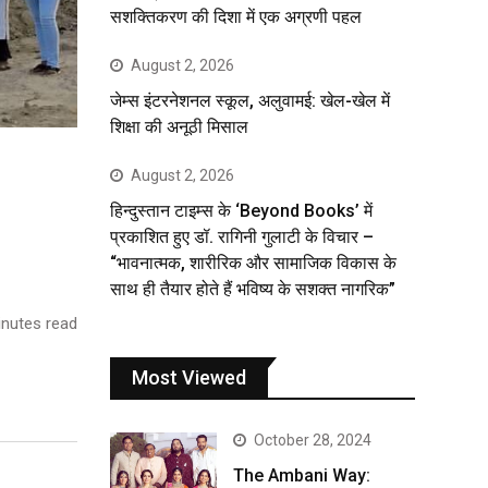
सशक्तिकरण की दिशा में एक अग्रणी पहल
August 2, 2026
जेम्स इंटरनेशनल स्कूल, अलुवामई: खेल-खेल में
शिक्षा की अनूठी मिसाल
August 2, 2026
हिन्दुस्तान टाइम्स के ‘Beyond Books’ में
प्रकाशित हुए डॉ. रागिनी गुलाटी के विचार –
“भावनात्मक, शारीरिक और सामाजिक विकास के
साथ ही तैयार होते हैं भविष्य के सशक्त नागरिक”
nutes read
Most Viewed
October 28, 2024
The Ambani Way: