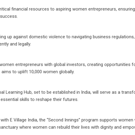
itical financial resources to aspiring women entrepreneurs, ensuring
o success.
ing up against domestic violence to navigating business regulations
tly and legally.
omen entrepreneurs with global investors, creating opportunities fo
e aims to uplift 10,000 women globally.
bal Learning Hub, set to be established in India, will serve as a trans
ssential skills to reshape their futures.
n with E Village India, the “Second Innings” program supports wome
 sanctuary where women can rebuild their lives with dignity and emp