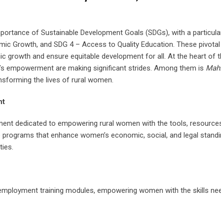
importance of Sustainable Development Goals (SDGs), with a particul
ic Growth, and SDG 4 – Access to Quality Education. These pivotal
rowth and ensure equitable development for all. At the heart of t
en’s empowerment are making significant strides. Among them is
Mahi
nsforming the lives of rural women.
nt
ovement dedicated to empowering rural women with the tools, resource
ive programs that enhance women’s economic, social, and legal standi
ties.
-employment training modules, empowering women with the skills ne