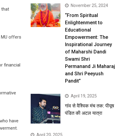
November 25, 2024
 that
“From Spiritual
Enlightenment to
Educational
Empowerment: The
, MU offers
Inspirational Journey
of Maharshi Dandi
Swami Shri
r financial
Permanand Ji Maharaj
and Shri Peeyush
Pandit”
formative
April 19, 2025
गांव से वैश्विक मंच तक: पीयूष
पंडित की अटल यात्रा
n who have
owerment.
April 20, 2025