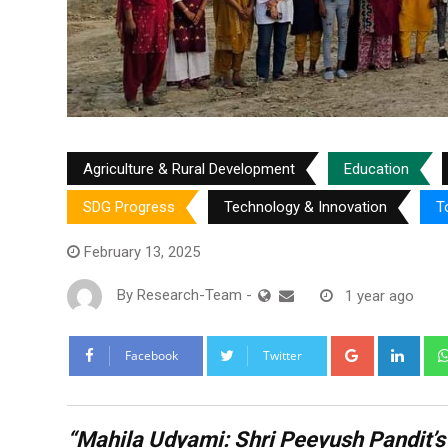
Agriculture & Rural Development
Education
SDG Progress
Technology & Innovation
T
February 13, 2025
By
Research-Team
-
1 year ago
Google+
Link
Facebook
Twitter
“Mahila Udyami: Shri Peeyush Pandit’