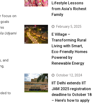
Lifestyle Lessons
from Asia’s Richest
Family
ar focus on
 goals
February 5, 2025
his
la Udyami
E Village –
Transforming Rural
Living with Smart,
Eco-Friendly Homes
Powered by
s, and
Renewable Energy
ng,
October 12, 2024
IIT Delhi extends IIT
JAM 2025 registration
eded to
deadline to October 18
– Here’s how to apply