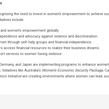
nt
ognizing the need to invest in women’s empowerment to achieve sus
iatives include:
ty and women’s empowerment globally.
endence and advocacy against violence and discrimination.
omen through self-help groups and financial independence.
s access financial resources to realize their business dreams.
ort services to women facing violence.
 UK, Germany, and Japan are implementing programs to enhance women
Initiatives like Australia’s
Women’s Economic Security Package
, C
s Initiative
are creating environments where women can lead, su