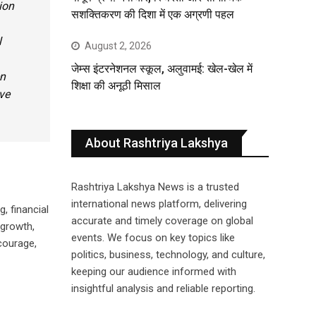
ion
सशक्तिकरण की दिशा में एक अग्रणी पहल
l
August 2, 2026
जेम्स इंटरनेशनल स्कूल, अलुवामई: खेल-खेल में
en
शिक्षा की अनूठी मिसाल
ve
About Rashtriya Lakshya
Rashtriya Lakshya News is a trusted
international news platform, delivering
, financial
accurate and timely coverage on global
 growth,
events. We focus on key topics like
courage,
politics, business, technology, and culture,
keeping our audience informed with
insightful analysis and reliable reporting.