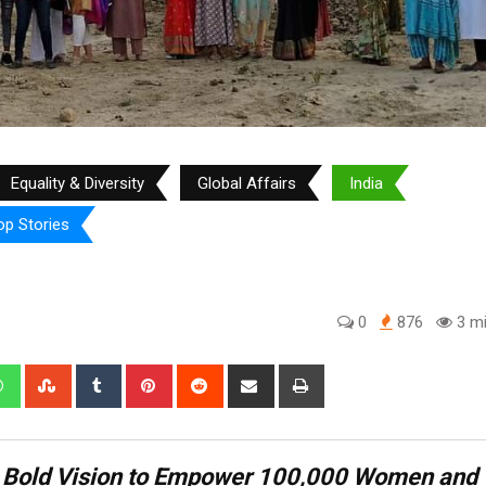
Equality & Diversity
Global Affairs
India
op Stories
0
876
3 mi
edIn
Whatsapp
StumbleUpon
Tumblr
Pinterest
Reddit
Share
Print
via
Email
s Bold Vision to Empower 100,000 Women and