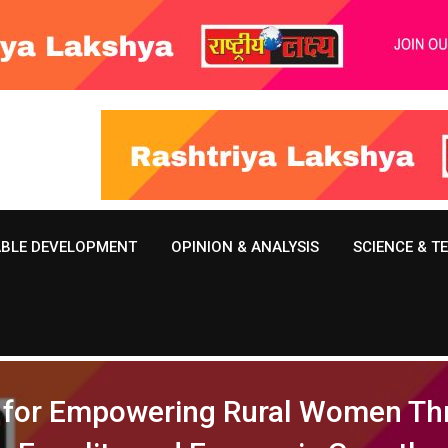
ABLE DEVELOPMENT
OPINION & ANALYSIS
SCIENCE & 
on for Empowering Rural Women Th