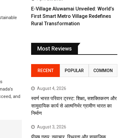
E-Village Aluwamai Unveiled: World’s
First Smart Metro Village Redefines
tainable
Rural Transformation
Most Reviews
RECENT
POPULAR
COMMON
’s
August 4, 2026
anada’s
cceed, and
स्वर्ण भारत परिवार ट्रस्ट: शिक्षा, सशक्तिकरण और
सामुदायिक कार्य से आत्मनिर्भर ग्रामीण भारत का
निर्माण
August 3, 2026
पीयूष ग्रुप: नवाचार, स्थिरता और सामाजिक