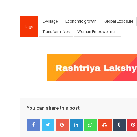
E-Village
Economic growth
Global Exposure
Tags:
Transform lives
Woman Empowerment
You can share this post!
Google+
LinkedIn
Whatsapp
StumbleUpo
Tumbl
Facebook
Twitter