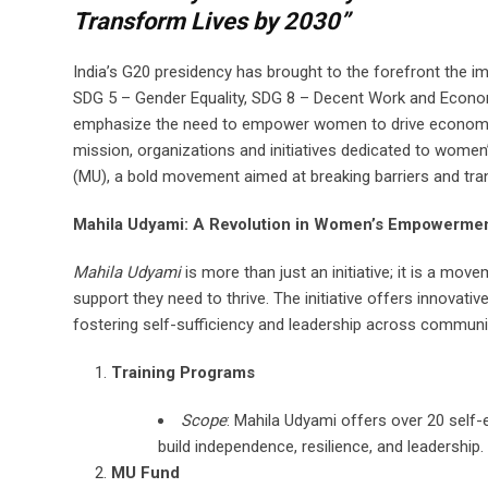
Transform Lives by 2030”
India’s G20 presidency has brought to the forefront the 
SDG 5 – Gender Equality, SDG 8 – Decent Work and Econom
emphasize the need to empower women to drive economic g
mission, organizations and initiatives dedicated to wom
(MU), a bold movement aimed at breaking barriers and tra
Mahila Udyami: A Revolution in Women’s Empowerme
Mahila Udyami
is more than just an initiative; it is a m
support they need to thrive. The initiative offers innovat
fostering self-sufficiency and leadership across communi
Training Programs
Scope
: Mahila Udyami offers over 20 self
build independence, resilience, and leadership.
MU Fund