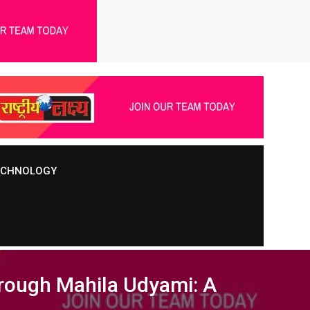
TECHNOLOGY
rough Mahila Udyami: A