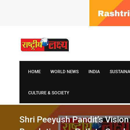
Skip
to
content
HOME
WORLD NEWS
INDIA
SUSTAIN
CULTURE & SOCIETY
Shri Peeyush Pandit’s Visi