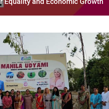
er Equality and Economic Growth