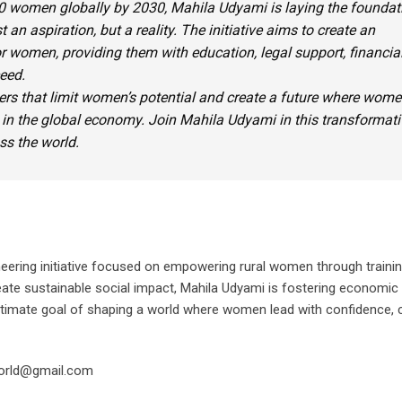
0 women globally by 2030,
Mahila Udyami
is laying the foundat
t an aspiration, but a reality. The initiative aims to create an
for women, providing them with education, legal support, financia
eed.
iers that limit women’s potential and create a future where wom
 in the global economy. Join
Mahila Udyami
in this transformati
s the world.
neering initiative focused on empowering rural women through training
create sustainable social impact, Mahila Udyami is fostering economic
ultimate goal of shaping a world where women lead with confidence, 
orld@gmail.com