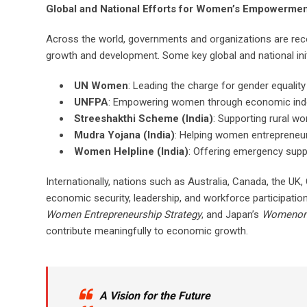
Global and National Efforts for Women’s Empowerme
Across the world, governments and organizations are rec
growth and development. Some key global and national init
UN Women
: Leading the charge for gender equali
UNFPA
: Empowering women through economic indep
Streeshakthi Scheme (India)
: Supporting rural w
Mudra Yojana (India)
: Helping women entrepreneur
Women Helpline (India)
: Offering emergency supp
Internationally, nations such as Australia, Canada, the
economic security, leadership, and workforce participation. 
Women Entrepreneurship Strategy
, and Japan’s
Womenomic
contribute meaningfully to economic growth.
A Vision for the Future