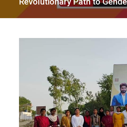
Revolutionary Path to Gend