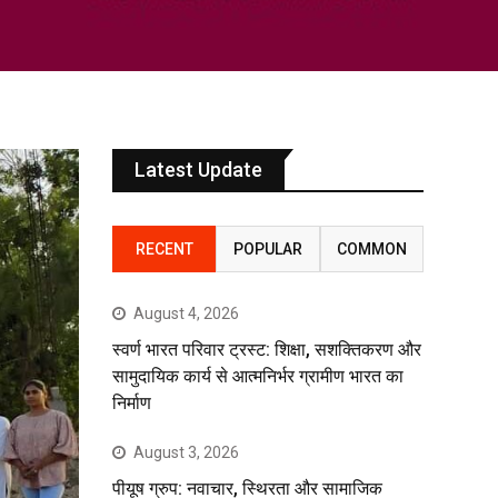
Latest Update
RECENT
POPULAR
COMMON
August 4, 2026
स्वर्ण भारत परिवार ट्रस्ट: शिक्षा, सशक्तिकरण और
सामुदायिक कार्य से आत्मनिर्भर ग्रामीण भारत का
निर्माण
August 3, 2026
पीयूष ग्रुप: नवाचार, स्थिरता और सामाजिक