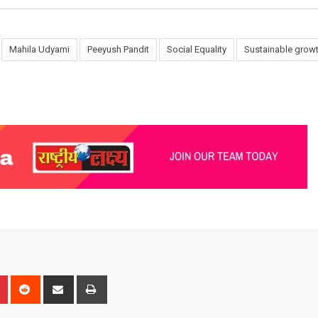
Mahila Udyami
Peeyush Pandit
Social Equality
Sustainable grow
n
r
Pinterest
Reddit
Share
Print
via
Email