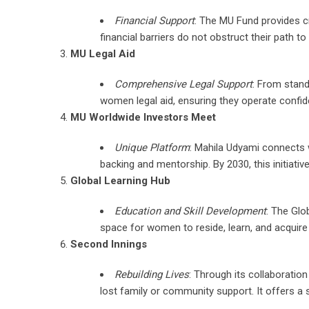
Financial Support
: The MU Fund provides cr
financial barriers do not obstruct their path t
MU Legal Aid
Comprehensive Legal Support
: From stand
women legal aid, ensuring they operate confiden
MU Worldwide Investors Meet
Unique Platform
: Mahila Udyami connects w
backing and mentorship. By 2030, this initiativ
Global Learning Hub
Education and Skill Development
: The Glo
space for women to reside, learn, and acquire e
Second Innings
Rebuilding Lives
: Through its collaboratio
lost family or community support. It offers a