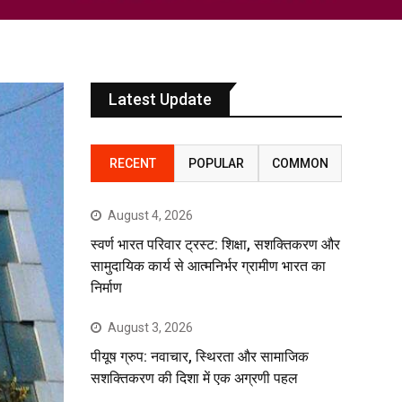
Latest Update
RECENT
POPULAR
COMMON
August 4, 2026
स्वर्ण भारत परिवार ट्रस्ट: शिक्षा, सशक्तिकरण और
सामुदायिक कार्य से आत्मनिर्भर ग्रामीण भारत का
निर्माण
August 3, 2026
पीयूष ग्रुप: नवाचार, स्थिरता और सामाजिक
सशक्तिकरण की दिशा में एक अग्रणी पहल