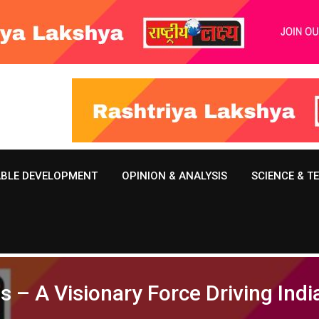
ABLE DEVELOPMENT
OPINION & ANALYSIS
SCIENCE & 
– A Visionary Force Driving Indi