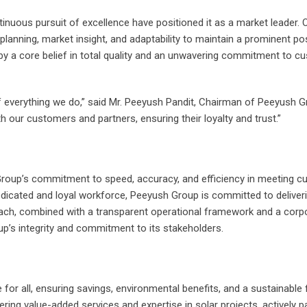
uous pursuit of excellence have positioned it as a market leader. O
lanning, market insight, and adaptability to maintain a prominent pos
by a core belief in total quality and an unwavering commitment to c
of everything we do,” said Mr. Peeyush Pandit, Chairman of Peeyush G
th our customers and partners, ensuring their loyalty and trust.”
Group’s commitment to speed, accuracy, and efficiency in meeting 
dedicated and loyal workforce, Peeyush Group is committed to deliver
oach, combined with a transparent operational framework and a corp
up’s integrity and commitment to its stakeholders.
for all, ensuring savings, environmental benefits, and a sustainable 
ing value-added services and expertise in solar projects, actively p