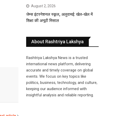
August 2, 2026
जेम्स इंटरनेशनल स्कूल, अलुवामई: खेल-खेल में
शिक्षा की अनूठी मिसाल
About Rashtriya Lakshya
Rashtriya Lakshya News is a trusted
international news platform, delivering
accurate and timely coverage on global
events. We focus on key topics like
politics, business, technology, and culture,
keeping our audience informed with
insightful analysis and reliable reporting.
ext article