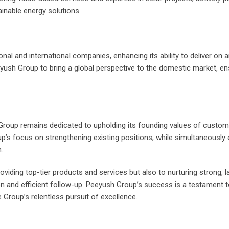
ainable energy solutions.
al and international companies, enhancing its ability to deliver on 
ush Group to bring a global perspective to the domestic market, ens
Group remains dedicated to upholding its founding values of custom
p’s focus on strengthening existing positions, while simultaneously 
.
ding top-tier products and services but also to nurturing strong, l
 and efficient follow-up. Peeyush Group’s success is a testament t
e Group’s relentless pursuit of excellence.