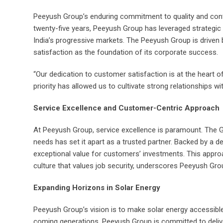
Peeyush Group’s enduring commitment to quality and contin
twenty-five years, Peeyush Group has leveraged strategic p
India’s progressive markets. The Peeyush Group is driven 
satisfaction as the foundation of its corporate success.
“Our dedication to customer satisfaction is at the heart 
priority has allowed us to cultivate strong relationships wi
Service Excellence and Customer-Centric Approach
At Peeyush Group, service excellence is paramount. The 
needs has set it apart as a trusted partner. Backed by a 
exceptional value for customers’ investments. This appr
culture that values job security, underscores Peeyush Gro
Expanding Horizons in Solar Energy
Peeyush Group’s vision is to make solar energy accessible 
coming generations. Peeyush Group is committed to deliver