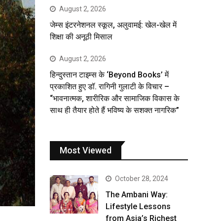
August 2, 2026
जेम्स इंटरनेशनल स्कूल, अलुवामई: खेल-खेल में
शिक्षा की अनूठी मिसाल
August 2, 2026
हिन्दुस्तान टाइम्स के ‘Beyond Books’ में
प्रकाशित हुए डॉ. रागिनी गुलाटी के विचार –
“भावनात्मक, शारीरिक और सामाजिक विकास के
साथ ही तैयार होते हैं भविष्य के सशक्त नागरिक”
Most Viewed
October 28, 2024
The Ambani Way:
Lifestyle Lessons
from Asia’s Richest