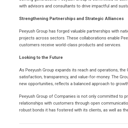
with advisors and consultants to drive impactful and sust
Strengthening Partnerships and Strategic Alliances
Peeyush Group has forged valuable partnerships with nation
projects across sectors. These collaborations enable Peey
customers receive world-class products and services.
Looking to the Future
As Peeyush Group expands its reach and operations, the 
satisfaction, transparency, and value-for-money. The Grou
new opportunities, reflects a balanced approach to growth
Peeyush Group of Companies is not only committed to provi
relationships with customers through open communication
robust bonds it has fostered with its clients, as well as th