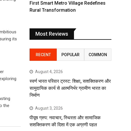
First Smart Metro Village Redefines
Rural Transformation
ambitious
Most Reviews
uring its
RECENT
POPULAR
COMMON
er
August 4, 2026
exploring
स्वर्ण भारत परिवार ट्रस्ट: शिक्षा, सशक्तिकरण और
सामुदायिक कार्य से आत्मनिर्भर ग्रामीण भारत का
निर्माण
asting
o the
August 3, 2026
पीयूष ग्रुप: नवाचार, स्थिरता और सामाजिक
सशक्तिकरण की दिशा में एक अग्रणी पहल