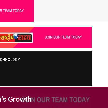
TECHNOLOGY
a’s Growth