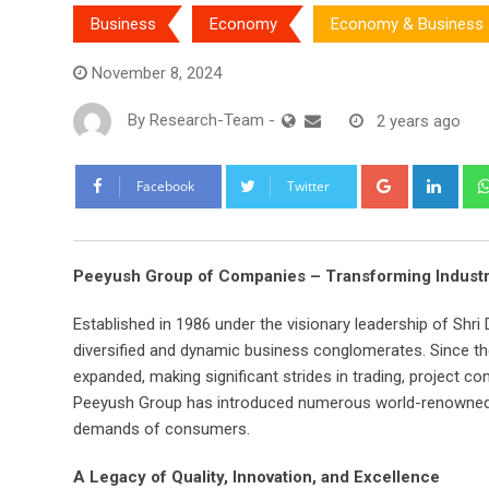
Business
Economy
Economy & Business
November 8, 2024
By
Research-Team
-
2 years ago
Google+
Link
Facebook
Twitter
Peeyush Group of Companies – Transforming Industr
Established in 1986 under the visionary leadership of Shr
diversified and dynamic business conglomerates. Since th
expanded, making significant strides in trading, project co
Peeyush Group has introduced numerous world-renowned pr
demands of consumers.
A Legacy of Quality, Innovation, and Excellence