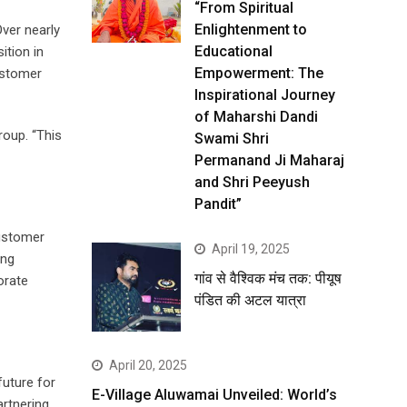
“From Spiritual
Enlightenment to
ver nearly
Educational
ition in
Empowerment: The
ustomer
Inspirational Journey
of Maharshi Dandi
roup. “This
Swami Shri
Permanand Ji Maharaj
and Shri Peeyush
Pandit”
customer
April 19, 2025
ing
गांव से वैश्विक मंच तक: पीयूष
orate
पंडित की अटल यात्रा
April 20, 2025
future for
E-Village Aluwamai Unveiled: World’s
artnering