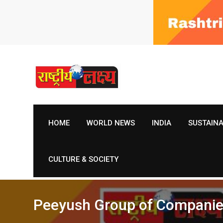
Skip
to
content
HOME
WORLD NEWS
INDIA
SUSTAIN
CULTURE & SOCIETY
Peeyush Group of Companies 