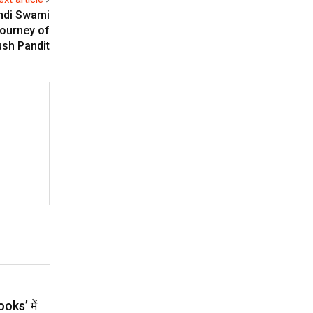
andi Swami
Journey of
ush Pandit
ooks’ में