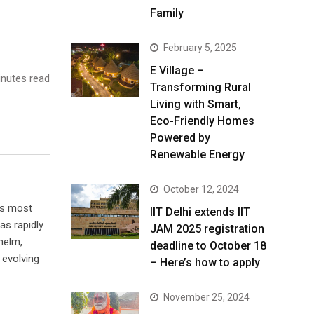
Family
February 5, 2025
E Village –
nutes read
Transforming Rural
Living with Smart,
Eco-Friendly Homes
Powered by
Renewable Energy
October 12, 2024
’s most
IIT Delhi extends IIT
s rapidly
JAM 2025 registration
helm,
deadline to October 18
 evolving
– Here’s how to apply
November 25, 2024