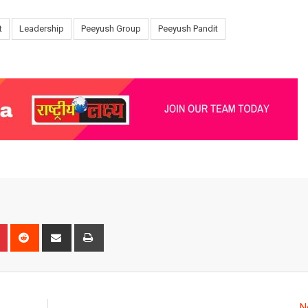
t
Leadership
Peeyush Group
Peeyush Pandit
n
r
Pinterest
Reddit
Share
Print
via
Email
N