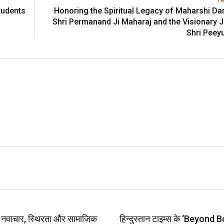
tudents
Honoring the Spiritual Legacy of Maharshi D
Shri Permanand Ji Maharaj and the Visionary 
Shri Peey
प: नवाचार, स्थिरता और सामाजिक
हिन्दुस्तान टाइम्स के ‘Beyond B