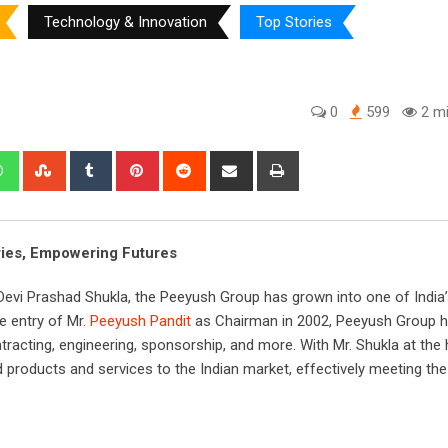
Technology & Innovation
Top Stories
0
599
2 mi
edIn
Whatsapp
StumbleUpon
Tumblr
Pinterest
Reddit
Share
Print
via
Email
ies, Empowering Futures
i Devi Prashad Shukla, the Peeyush Group has grown into one of India
e entry of Mr.
Peeyush Pandit
as Chairman in 2002, Peeyush Group ha
ntracting, engineering, sponsorship, and more. With Mr. Shukla at the 
oducts and services to the Indian market, effectively meeting the