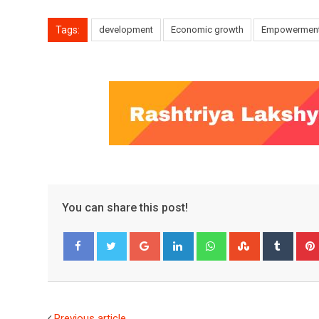
Tags:
development
Economic growth
Empowermen
You can share this post!
Google+
LinkedIn
Whatsapp
StumbleUpo
Tumbl
Facebook
Twitter
Previous article