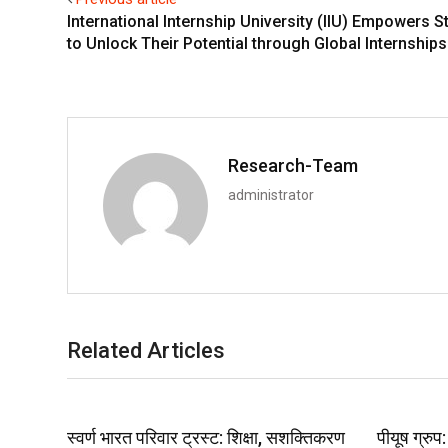
International Internship University (IIU) Empowers S
to Unlock Their Potential through Global Internships
Research-Team
administrator
Related Articles
स्वर्ण भारत परिवार ट्रस्ट: शिक्षा, सशक्तिकरण
पीयूष ग्रु