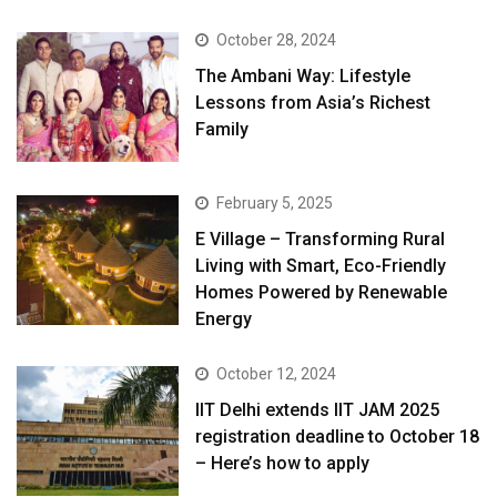
October 28, 2024
The Ambani Way: Lifestyle
Lessons from Asia’s Richest
Family
February 5, 2025
E Village – Transforming Rural
Living with Smart, Eco-Friendly
Homes Powered by Renewable
Energy
October 12, 2024
IIT Delhi extends IIT JAM 2025
registration deadline to October 18
– Here’s how to apply