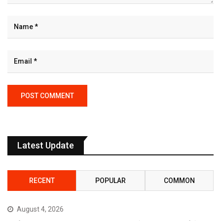
Latest Update
RECENT
POPULAR
COMMON
August 4, 2026