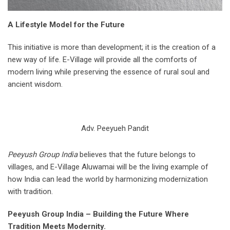
A Lifestyle Model for the Future
This initiative is more than development; it is the creation of a
new way of life. E-Village will provide all the comforts of
modern living while preserving the essence of rural soul and
ancient wisdom.
Adv. Peeyueh Pandit
Peeyush Group India
believes that the future belongs to
villages, and E-Village Aluwamai will be the living example of
how India can lead the world by harmonizing modernization
with tradition.
Peeyush Group India – Building the Future Where
Tradition Meets Modernity.