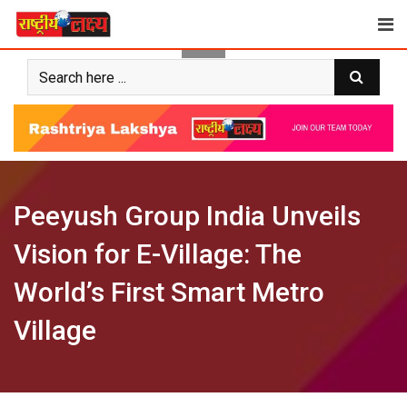
Skip
to
content
Peeyush Group India Unveils
Vision for E-Village: The
World’s First Smart Metro
Village