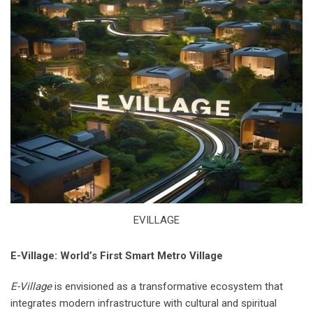
EVILLAGE
E-Village: World’s First Smart Metro Village
E-Village
is envisioned as a transformative ecosystem that
integrates modern infrastructure with cultural and spiritual