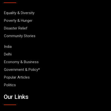
Equality & Diversity
Poverty & Hunger
Disaster Relief
Community Stories
India
Delhi
Economy & Business
Government & Policy*
Popular Articles
Politics
Our Links