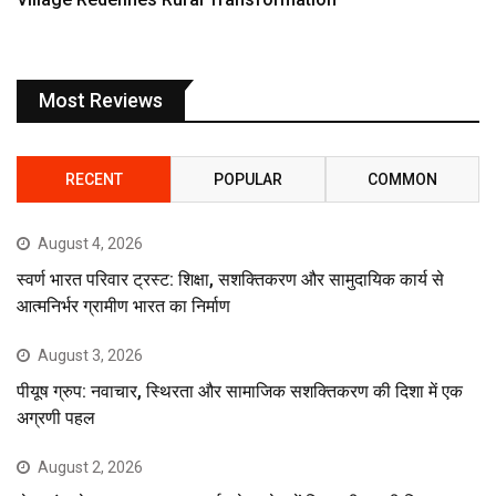
Most Reviews
RECENT
POPULAR
COMMON
August 4, 2026
स्वर्ण भारत परिवार ट्रस्ट: शिक्षा, सशक्तिकरण और सामुदायिक कार्य से
आत्मनिर्भर ग्रामीण भारत का निर्माण
August 3, 2026
पीयूष ग्रुप: नवाचार, स्थिरता और सामाजिक सशक्तिकरण की दिशा में एक
अग्रणी पहल
August 2, 2026