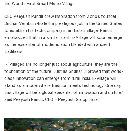
the World’s First Smart Metro Village.
CEO Peeyush Pandit drew inspiration from Zoho’s founder
Sridhar Vembu, who left a prestigious job in the United States
to establish his tech company in an Indian village. Pandit
emphasized that, in a similar spirit, E-Village will soon emerge
as the epicenter of modernization blended with ancient
traditions.
> “Villages are no longer just about agriculture; they are the
foundation of the future. Just as Sridhar Ji proved that world-
class innovation can emerge from rural India, E-Village will
stand as a model where tradition meets technology. One day,
this village will be a global epicenter of innovation and culture,”
said Peeyush Pandit, CEO – Peeyush Group India.