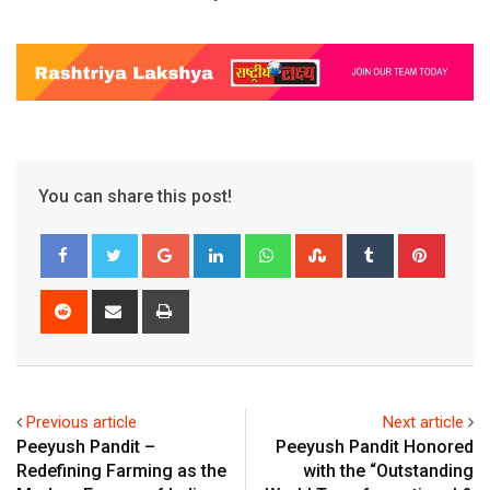
You can share this post!
Google+
LinkedIn
Whatsapp
StumbleUpon
Tumblr
Pinter
Reddit
Share
Print
via
Email
Previous article
Next article
Peeyush Pandit –
Peeyush Pandit Honored
Redefining Farming as the
with the “Outstanding