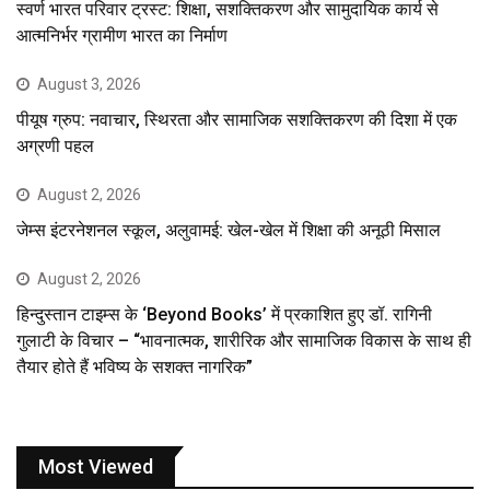
स्वर्ण भारत परिवार ट्रस्ट: शिक्षा, सशक्तिकरण और सामुदायिक कार्य से
आत्मनिर्भर ग्रामीण भारत का निर्माण
August 3, 2026
पीयूष ग्रुप: नवाचार, स्थिरता और सामाजिक सशक्तिकरण की दिशा में एक
अग्रणी पहल
August 2, 2026
जेम्स इंटरनेशनल स्कूल, अलुवामई: खेल-खेल में शिक्षा की अनूठी मिसाल
August 2, 2026
हिन्दुस्तान टाइम्स के ‘Beyond Books’ में प्रकाशित हुए डॉ. रागिनी
गुलाटी के विचार – “भावनात्मक, शारीरिक और सामाजिक विकास के साथ ही
तैयार होते हैं भविष्य के सशक्त नागरिक”
Most Viewed