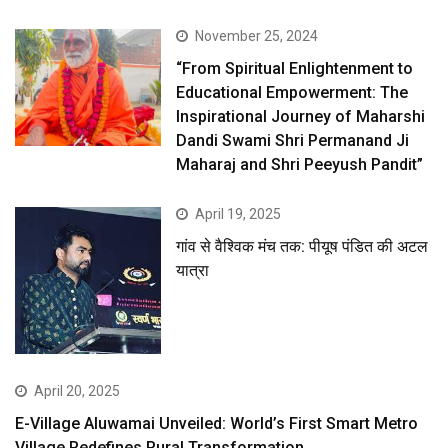
November 25, 2024
“From Spiritual Enlightenment to
Educational Empowerment: The
Inspirational Journey of Maharshi
Dandi Swami Shri Permanand Ji
Maharaj and Shri Peeyush Pandit”
April 19, 2025
गांव से वैश्विक मंच तक: पीयूष पंडित की अटल
यात्रा
April 20, 2025
E-Village Aluwamai Unveiled: World’s First Smart Metro
Village Redefines Rural Transformation