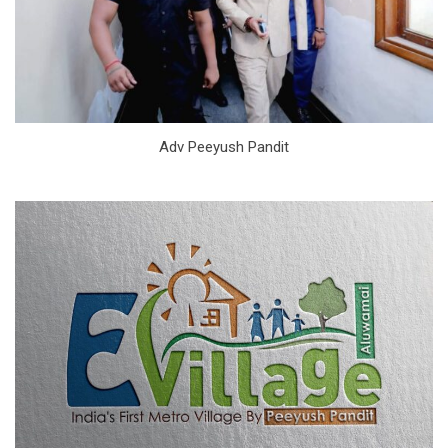
Adv Peeyush Pandit