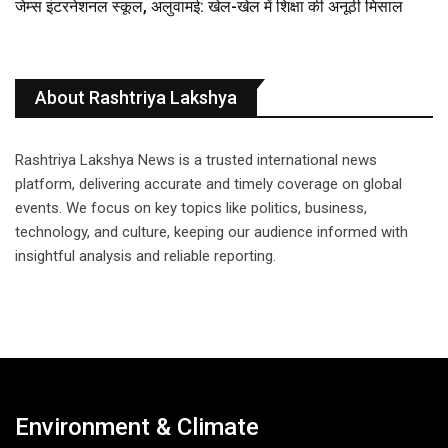
जेम्स इंटरनेशनल स्कूल, अलुवामई: खेल-खेल में शिक्षा की अनूठी मिसाल
About Rashtriya Lakshya
Rashtriya Lakshya News is a trusted international news
platform, delivering accurate and timely coverage on global
events. We focus on key topics like politics, business,
technology, and culture, keeping our audience informed with
insightful analysis and reliable reporting.
Environment & Climate