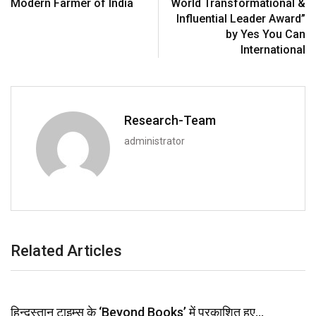
Modern Farmer of India
World Transformational &
Influential Leader Award”
by Yes You Can
International
Research-Team
administrator
Related Articles
हिन्दुस्तान टाइम्स के ‘Beyond Books’ में प्रकाशित हुए…