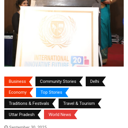
Business
Community Stories
Delhi
Economy
Top Stories
Traditions & Festivals
Travel & Tourism
Uttar Pradesh
World News
September 30, 2025