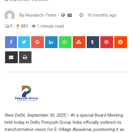
By
Research-Team
-
10 months ago
0
889
1 minute read
Google+
LinkedIn
Whatsapp
StumbleUpon
Tumblr
Pinterest
Red
Share
Print
via
Email
New Delhi, September 30, 2025
– At a special Board Meeting
held today in Delhi, Peeyush Group India officially outlined its
transformative vision for E-Village Aluwamai, positioning it as