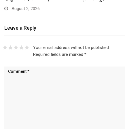
August 2, 2026
Leave a Reply
Your email address will not be published.
Required fields are marked
*