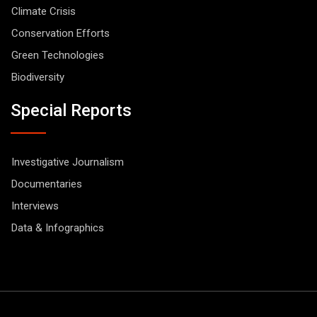
Climate Crisis
Conservation Efforts
Green Technologies
Biodiversity
Special Reports
Investigative Journalism
Documentaries
Interviews
Data & Infographics