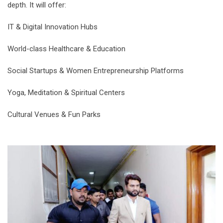
depth. It will offer:
IT & Digital Innovation Hubs
World-class Healthcare & Education
Social Startups & Women Entrepreneurship Platforms
Yoga, Meditation & Spiritual Centers
Cultural Venues & Fun Parks