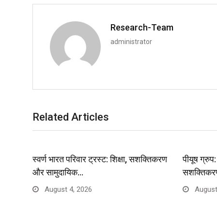
Research-Team
administrator
Related Articles
स्वर्ण भारत परिवार ट्रस्ट: शिक्षा, सशक्तिकरण
पीयूष ग्रु
और सामुदायिक…
सशक्तिकर
August 4, 2026
August