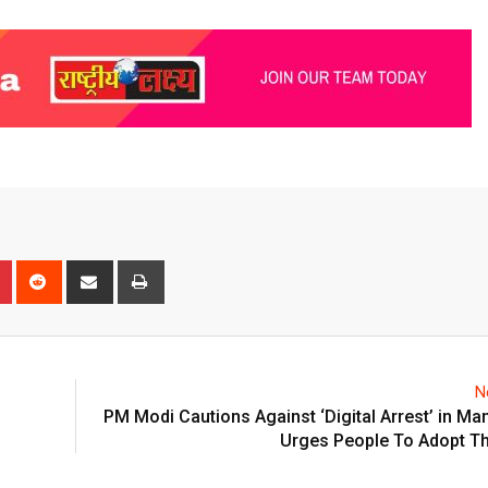
n
r
Pinterest
Reddit
Share
Print
via
Email
N
PM Modi Cautions Against ‘Digital Arrest’ in Man
Urges People To Adopt Th