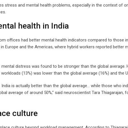
ves stress and mental health problems, especially in the context of o
ces.
ntal health in India
from offices had better mental health indicators compared to those in
in Europe and the Americas, where hybrid workers reported better 
nd mental distress was found to be stronger than the global average.
 workloads (13%) was lower than the global average (16%) and the U
ndia is actually better than the global average… while those who in
lobal average of around 50%,” said neuroscientist Tara Thiagarajan, 
ace culture
kplace culture beyond workload management. According to Thiagaraj