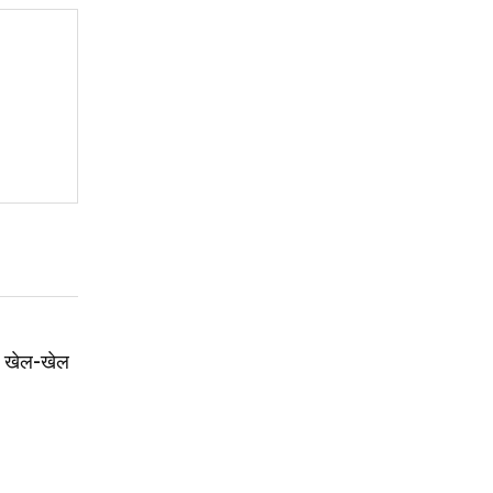
ई: खेल-खेल