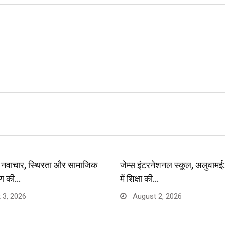
प: नवाचार, स्थिरता और सामाजिक
जेम्स इंटरनेशनल स्कूल, अलुवाम
ण की…
में शिक्षा की…
 3, 2026
August 2, 2026