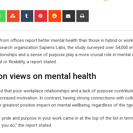
edIn
Whatsapp
StumbleUpon
Tumblr
Pinterest
Reddit
Share
Print
via
Email
from offices report better mental health than those in hybrid or wor
arch organization Sapiens Labs, the study surveyed over 54,000 
ionships and a sense of purpose play a more crucial role in mental 
r flexibility, a report stated.
n views on mental health
ied that poor workplace relationships and a lack of purpose contribut
ecreased motivation. In contrast, having strong connections with col
 greatest positive impact on mental wellbeing, regardless of the type
 pride and purpose in your work came in at the top of the list in ter
 you do,” the report stated.