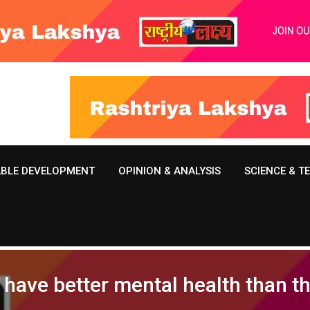
ABLE DEVELOPMENT
OPINION & ANALYSIS
SCIENCE & 
s have better mental health than 