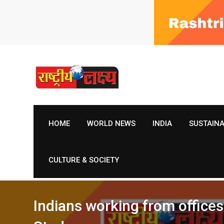
Skip
to
content
HOME
WORLD NEWS
INDIA
SUSTAIN
CULTURE & SOCIETY
Indians working from office