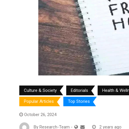
Culture & Society
Editorials
Health & Well
Popular Articles
Top Stories
October 26, 2024
By
Research-Team
-
2 years ago