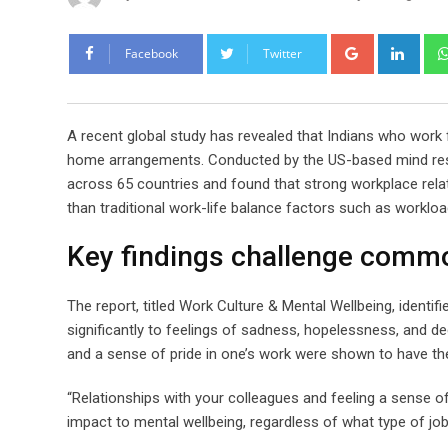
Google+
Link
Facebook
Twitter
A recent global study has revealed that Indians who work 
home arrangements. Conducted by the US-based mind rese
across 65 countries and found that strong workplace relat
than traditional work-life balance factors such as workload o
Key findings challenge commo
The report, titled Work Culture & Mental Wellbeing, identif
significantly to feelings of sadness, hopelessness, and d
and a sense of pride in one’s work were shown to have the
“Relationships with your colleagues and feeling a sense of
impact to mental wellbeing, regardless of what type of job