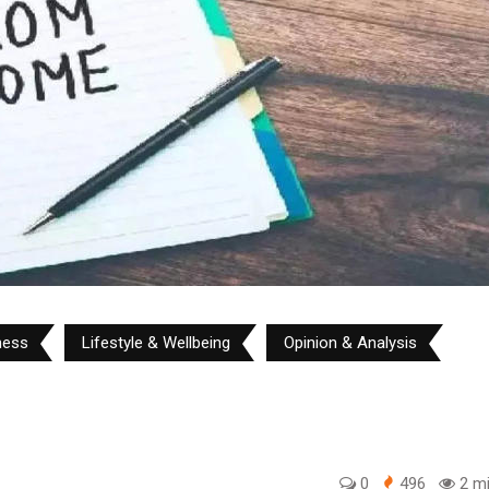
ness
Lifestyle & Wellbeing
Opinion & Analysis
0
496
2 mi