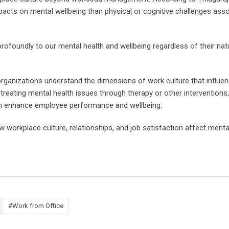
acts on mental wellbeing than physical or cognitive challenges ass
 profoundly to our mental health and wellbeing regardless of their na
 organizations understand the dimensions of work culture that influe
treating mental health issues through therapy or other interventions,
can enhance employee performance and wellbeing.
 workplace culture, relationships, and job satisfaction affect menta
#Work from Office