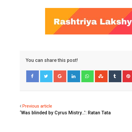
You can share this post!
Google+
LinkedIn
Whatsapp
StumbleUpo
Tumbl
Facebook
Twitter
Previous article
‘Was blinded by Cyrus Mistry…’: Ratan Tata