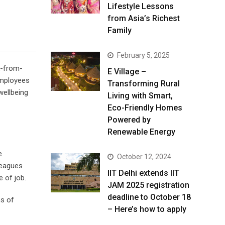
Lifestyle Lessons
from Asia’s Richest
Family
February 5, 2025
k-from-
E Village –
employees
Transforming Rural
wellbeing
Living with Smart,
Eco-Friendly Homes
Powered by
Renewable Energy
e
October 12, 2024
leagues
IIT Delhi extends IIT
 of job.
JAM 2025 registration
deadline to October 18
ms of
– Here’s how to apply