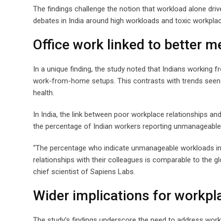
The findings challenge the notion that workload alone dri
debates in India around high workloads and toxic workpla
Office work linked to better me
In a unique finding, the study noted that Indians working 
work-from-home setups. This contrasts with trends seen 
health.
In India, the link between poor workplace relationships a
the percentage of Indian workers reporting unmanageable
“The percentage who indicate unmanageable workloads in I
relationships with their colleagues is comparable to the g
chief scientist of Sapiens Labs.
Wider implications for workpl
The study’s findings underscore the need to address wor