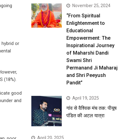
ngoing
November 25, 2024
“From Spiritual
Enlightenment to
Educational
Empowerment: The
 hybrid or
Inspirational Journey
mental
of Maharshi Dandi
Swami Shri
Permanand Ji Maharaj
 However,
and Shri Peeyush
S (18%).
Pandit”
dicate good
April 19, 2025
founder and
गांव से वैश्विक मंच तक: पीयूष
पंडित की अटल यात्रा
April 20, 2025
an, poor