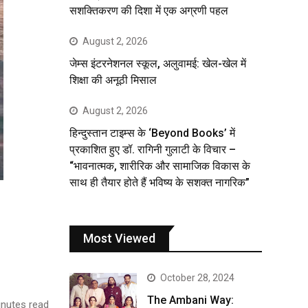
सशक्तिकरण की दिशा में एक अग्रणी पहल
August 2, 2026
जेम्स इंटरनेशनल स्कूल, अलुवामई: खेल-खेल में
शिक्षा की अनूठी मिसाल
August 2, 2026
हिन्दुस्तान टाइम्स के ‘Beyond Books’ में
प्रकाशित हुए डॉ. रागिनी गुलाटी के विचार –
“भावनात्मक, शारीरिक और सामाजिक विकास के
साथ ही तैयार होते हैं भविष्य के सशक्त नागरिक”
Most Viewed
October 28, 2024
The Ambani Way:
nutes read