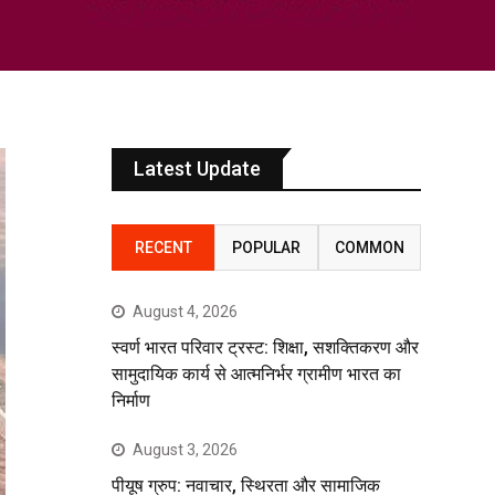
Latest Update
RECENT
POPULAR
COMMON
August 4, 2026
स्वर्ण भारत परिवार ट्रस्ट: शिक्षा, सशक्तिकरण और
सामुदायिक कार्य से आत्मनिर्भर ग्रामीण भारत का
निर्माण
August 3, 2026
पीयूष ग्रुप: नवाचार, स्थिरता और सामाजिक