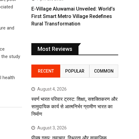
ociated
E-Village Aluwamai Unveiled: World’s
First Smart Metro Village Redefines
Rural Transformation
ture and
Most Reviews
nce
 the study
RECENT
POPULAR
COMMON
l health
August 4, 2026
स्वर्ण भारत परिवार ट्रस्ट: शिक्षा, सशक्तिकरण और
सामुदायिक कार्य से आत्मनिर्भर ग्रामीण भारत का
निर्माण
August 3, 2026
पीयूष ग्रुप: नवाचार, स्थिरता और सामाजिक