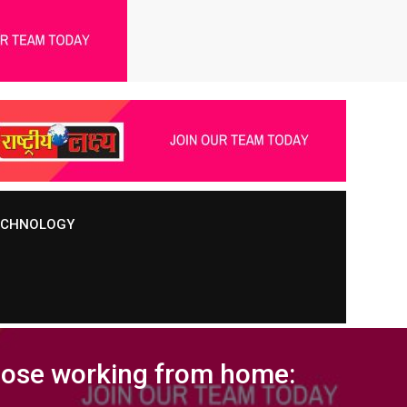
TECHNOLOGY
those working from home: