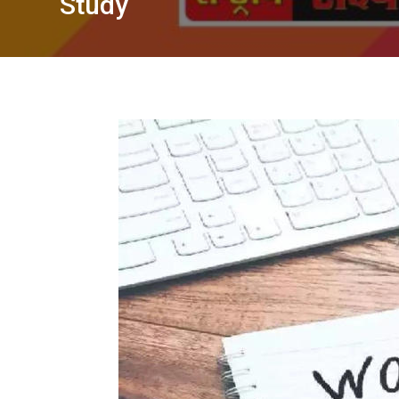
Study