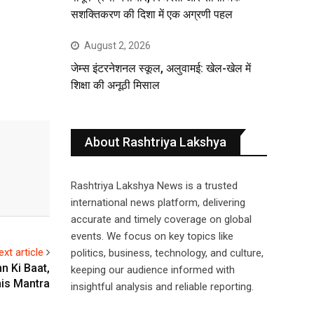
सशक्तिकरण की दिशा में एक अग्रणी पहल
August 2, 2026
जेम्स इंटरनेशनल स्कूल, अलुवामई: खेल-खेल में
शिक्षा की अनूठी मिसाल
About Rashtriya Lakshya
Rashtriya Lakshya News is a trusted
international news platform, delivering
accurate and timely coverage on global
events. We focus on key topics like
ext article
politics, business, technology, and culture,
n Ki Baat,
keeping our audience informed with
is Mantra
insightful analysis and reliable reporting.