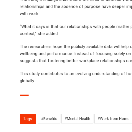
relationships and the absence of purpose have deeper imp
with work.
“What it says is that our relationships with people matter
context,” she added.
The researchers hope the publicly available data will help
wellbeing and performance. Instead of focusing solely on 
suggests that fostering better workplace relationships 
This study contributes to an evolving understanding of how
globally.
Tags:
#Benefits
#Mental Health
#Work from Home