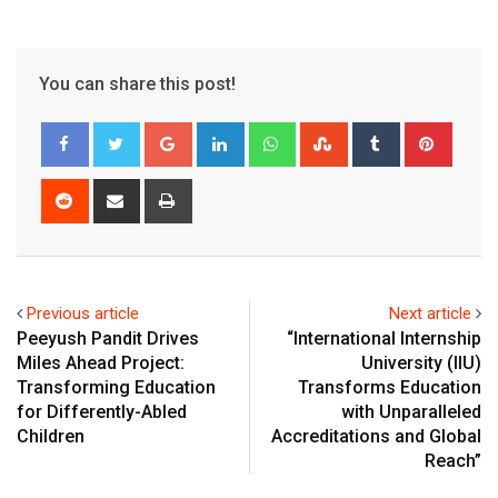
You can share this post!
Google+
LinkedIn
Whatsapp
StumbleUpon
Tumblr
Pinter
Reddit
Share
Print
via
Email
Previous article
Next article
Peeyush Pandit Drives
“International Internship
Miles Ahead Project:
University (IIU)
Transforming Education
Transforms Education
for Differently-Abled
with Unparalleled
Children
Accreditations and Global
Reach”