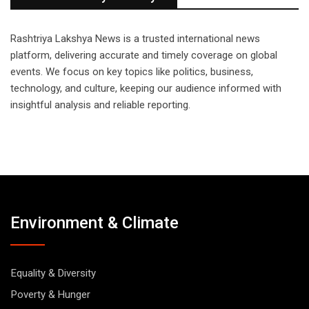
Rashtriya Lakshya News is a trusted international news
platform, delivering accurate and timely coverage on global
events. We focus on key topics like politics, business,
technology, and culture, keeping our audience informed with
insightful analysis and reliable reporting.
Environment & Climate
Equality & Diversity
Poverty & Hunger