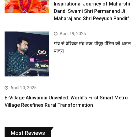
Inspirational Journey of Maharshi
Dandi Swami Shri Permanand Ji
Maharaj and Shri Peeyush Pandit”
April 19, 2025
गांव से वैश्विक मंच तक: पीयूष पंडित की अटल
यात्रा
April 20, 2025
E-Village Aluwamai Unveiled: World’s First Smart Metro
Village Redefines Rural Transformation
Most Reviews