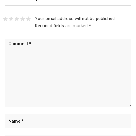
Your email address will not be published.
Required fields are marked
*