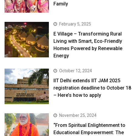
Family
February 5, 2025
E Village – Transforming Rural
Living with Smart, Eco-Friendly
Homes Powered by Renewable
Energy
October 12, 2024
IIT Delhi extends IIT JAM 2025
registration deadline to October 18
– Here’s how to apply
November 25, 2024
“From Spiritual Enlightenment to
Educational Empowerment: The