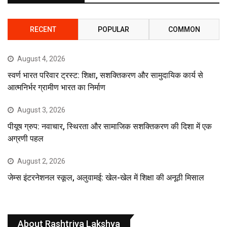
RECENT
POPULAR
COMMON
August 4, 2026
स्वर्ण भारत परिवार ट्रस्ट: शिक्षा, सशक्तिकरण और सामुदायिक कार्य से
आत्मनिर्भर ग्रामीण भारत का निर्माण
August 3, 2026
पीयूष ग्रुप: नवाचार, स्थिरता और सामाजिक सशक्तिकरण की दिशा में एक
अग्रणी पहल
August 2, 2026
जेम्स इंटरनेशनल स्कूल, अलुवामई: खेल-खेल में शिक्षा की अनूठी मिसाल
About Rashtriya Lakshya