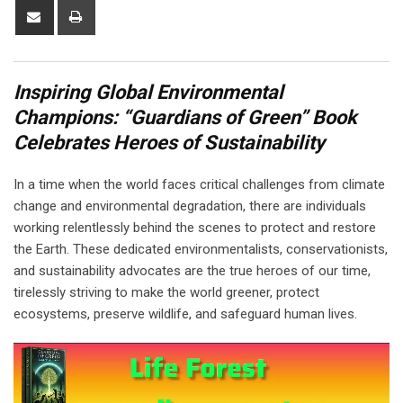
Share
Print
via
Email
Inspiring Global Environmental
Champions: “Guardians of Green” Book
Celebrates Heroes of Sustainability
In a time when the world faces critical challenges from climate
change and environmental degradation, there are individuals
working relentlessly behind the scenes to protect and restore
the Earth. These dedicated environmentalists, conservationists,
and sustainability advocates are the true heroes of our time,
tirelessly striving to make the world greener, protect
ecosystems, preserve wildlife, and safeguard human lives.
Video
Player