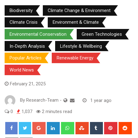
Biodiversity
Climate Change & Environment
Climate Crisis
Environment & Climate
Environmental Conservation
Green Technologies
In-Depth Analysis
Lifestyle & Wellbeing
Popular Articles
Renewable Energy
World News
February 21, 2025
By
Research-Team
-
1 year ago
0
1,037
2 minutes read
Google+
LinkedIn
Whatsapp
StumbleUpon
Tumblr
Pinterest
Red