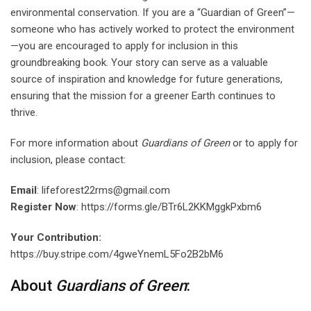
environmental conservation. If you are a “Guardian of Green”—
someone who has actively worked to protect the environment
—you are encouraged to apply for inclusion in this
groundbreaking book. Your story can serve as a valuable
source of inspiration and knowledge for future generations,
ensuring that the mission for a greener Earth continues to
thrive.
For more information about
Guardians of Green
or to apply for
inclusion, please contact:
Email
: lifeforest22rms@gmail.com
Register Now
: https://forms.gle/BTr6L2KKMggkPxbm6
Your Contribution:
https://buy.stripe.com/4gweYnemL5Fo2B2bM6
About
Guardians of Green
: