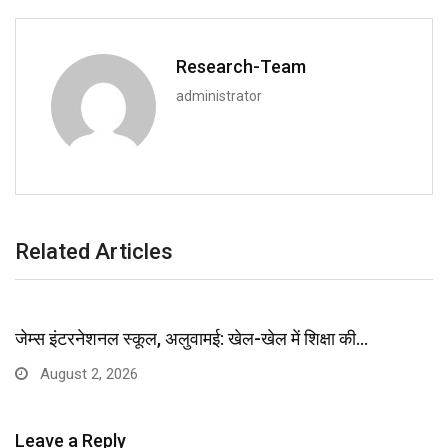
Research-Team
administrator
Related Articles
जेम्स इंटरनेशनल स्कूल, अलुवामई: खेल-खेल में शिक्षा की…
August 2, 2026
Leave a Reply