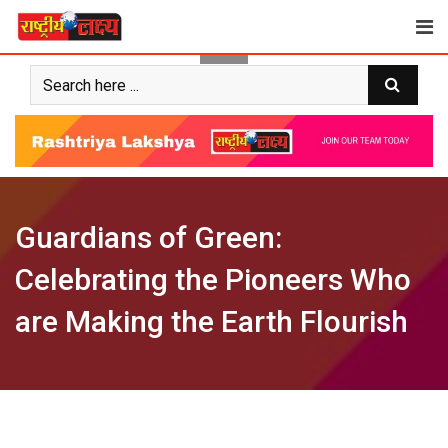
Skip
to
content
Guardians of Green:
Celebrating the Pioneers Who
are Making the Earth Flourish