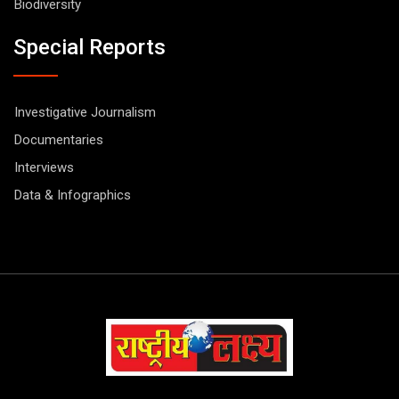
Biodiversity
Special Reports
Investigative Journalism
Documentaries
Interviews
Data & Infographics