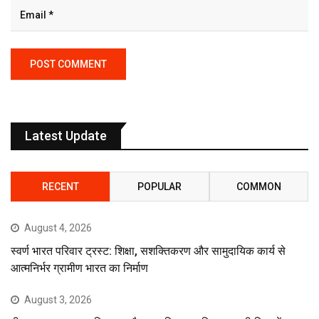
Latest Update
RECENT
POPULAR
COMMON
August 4, 2026
स्वर्ण भारत परिवार ट्रस्ट: शिक्षा, सशक्तिकरण और सामुदायिक कार्य से
आत्मनिर्भर ग्रामीण भारत का निर्माण
August 3, 2026