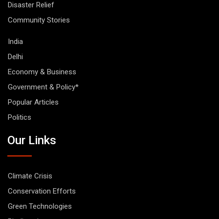
Disaster Relief
Community Stories
India
Delhi
Economy & Business
Government & Policy*
Popular Articles
Politics
Our Links
Climate Crisis
Conservation Efforts
Green Technologies