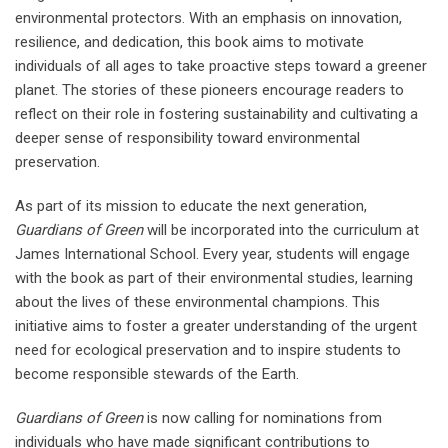
environmental protectors. With an emphasis on innovation,
resilience, and dedication, this book aims to motivate
individuals of all ages to take proactive steps toward a greener
planet. The stories of these pioneers encourage readers to
reflect on their role in fostering sustainability and cultivating a
deeper sense of responsibility toward environmental
preservation.
As part of its mission to educate the next generation,
Guardians of Green
will be incorporated into the curriculum at
James International School. Every year, students will engage
with the book as part of their environmental studies, learning
about the lives of these environmental champions. This
initiative aims to foster a greater understanding of the urgent
need for ecological preservation and to inspire students to
become responsible stewards of the Earth.
Guardians of Green
is now calling for nominations from
individuals who have made significant contributions to