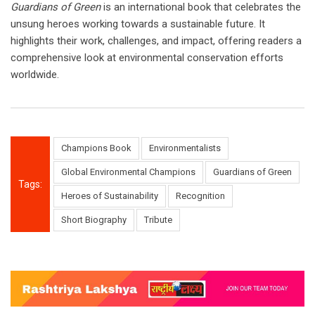
Guardians of Green
is an international book that celebrates the
unsung heroes working towards a sustainable future. It
highlights their work, challenges, and impact, offering readers a
comprehensive look at environmental conservation efforts
worldwide.
Champions Book
Environmentalists
Global Environmental Champions
Guardians of Green
Tags:
Heroes of Sustainability
Recognition
Short Biography
Tribute