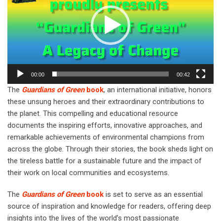
00:00
00:42
The
Guardians of Green
book
, an international initiative, honors
these unsung heroes and their extraordinary contributions to
the planet. This compelling and educational resource
documents the inspiring efforts, innovative approaches, and
remarkable achievements of environmental champions from
across the globe. Through their stories, the book sheds light on
the tireless battle for a sustainable future and the impact of
their work on local communities and ecosystems.
The
Guardians of Green
book
is set to serve as an essential
source of inspiration and knowledge for readers, offering deep
insights into the lives of the world’s most passionate