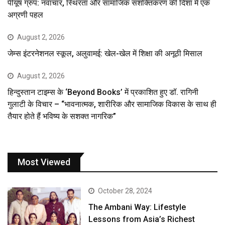
पीयूष ग्रुप: नवाचार, स्थिरता और सामाजिक सशक्तिकरण की दिशा में एक
अग्रणी पहल
August 2, 2026
जेम्स इंटरनेशनल स्कूल, अलुवामई: खेल-खेल में शिक्षा की अनूठी मिसाल
August 2, 2026
हिन्दुस्तान टाइम्स के ‘Beyond Books’ में प्रकाशित हुए डॉ. रागिनी
गुलाटी के विचार – “भावनात्मक, शारीरिक और सामाजिक विकास के साथ ही
तैयार होते हैं भविष्य के सशक्त नागरिक”
Most Viewed
October 28, 2024
The Ambani Way: Lifestyle
Lessons from Asia’s Richest