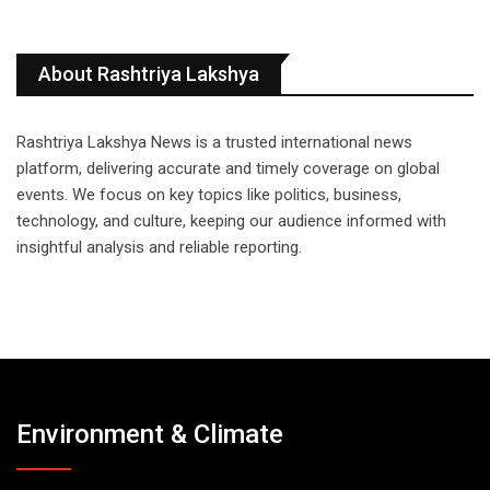
About Rashtriya Lakshya
Rashtriya Lakshya News is a trusted international news
platform, delivering accurate and timely coverage on global
events. We focus on key topics like politics, business,
technology, and culture, keeping our audience informed with
insightful analysis and reliable reporting.
Environment & Climate