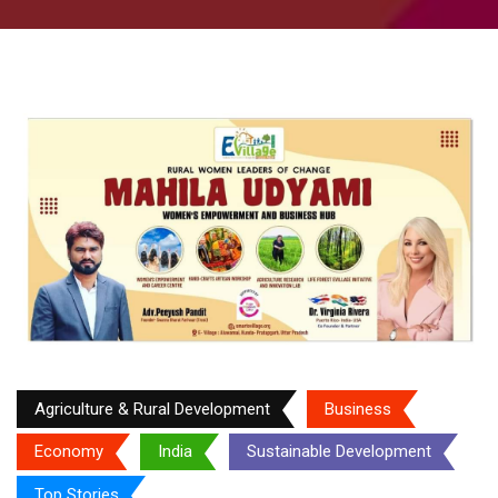
Agriculture & Rural Development
Business
Economy
India
Sustainable Development
Top Stories