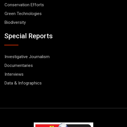
Conservation Efforts
Green Technologies
Biodiversity
Special Reports
Investigative Journalism
Documentaries
Interviews
Data & Infographics