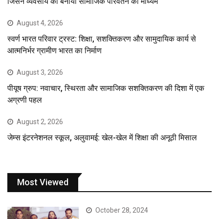
जिसने व्यवसाय को बनाया सामाजिक परिवर्तन का माध्यम
August 4, 2026
स्वर्ण भारत परिवार ट्रस्ट: शिक्षा, सशक्तिकरण और सामुदायिक कार्य से
आत्मनिर्भर ग्रामीण भारत का निर्माण
August 3, 2026
पीयूष ग्रुप: नवाचार, स्थिरता और सामाजिक सशक्तिकरण की दिशा में एक
अग्रणी पहल
August 2, 2026
जेम्स इंटरनेशनल स्कूल, अलुवामई: खेल-खेल में शिक्षा की अनूठी मिसाल
Most Viewed
October 28, 2024