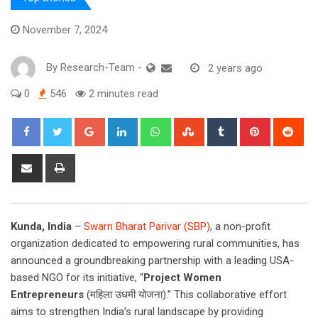
November 7, 2024
By
Research-Team
-
2 years ago
0
546
2 minutes read
Google+
LinkedIn
Whatsapp
StumbleUpon
Tumblr
Pinterest
Red
Share
Print
via
Email
Kunda, India
–
Swarn Bharat Parivar (SBP)
, a non-profit
organization dedicated to empowering rural communities, has
announced a groundbreaking partnership with a leading USA-
based NGO for its initiative, “
Project Women
Entrepreneurs
(महिला उधमी योजना).” This collaborative effort
aims to strengthen India’s rural landscape by providing