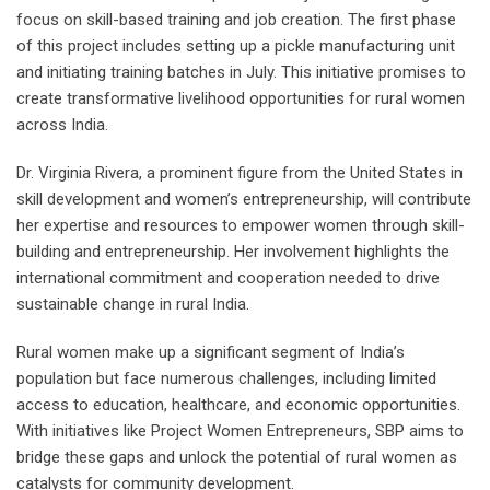
focus on skill-based training and job creation. The first phase
of this project includes setting up a pickle manufacturing unit
and initiating training batches in July. This initiative promises to
create transformative livelihood opportunities for rural women
across India.
Dr. Virginia Rivera, a prominent figure from the United States in
skill development and women’s entrepreneurship, will contribute
her expertise and resources to empower women through skill-
building and entrepreneurship. Her involvement highlights the
international commitment and cooperation needed to drive
sustainable change in rural India.
Rural women make up a significant segment of India’s
population but face numerous challenges, including limited
access to education, healthcare, and economic opportunities.
With initiatives like Project Women Entrepreneurs, SBP aims to
bridge these gaps and unlock the potential of rural women as
catalysts for community development.