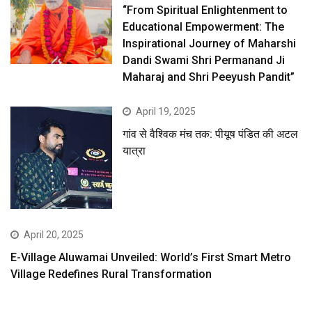
“From Spiritual Enlightenment to
Educational Empowerment: The
Inspirational Journey of Maharshi
Dandi Swami Shri Permanand Ji
Maharaj and Shri Peeyush Pandit”
April 19, 2025
गांव से वैश्विक मंच तक: पीयूष पंडित की अटल
यात्रा
April 20, 2025
E-Village Aluwamai Unveiled: World’s First Smart Metro
Village Redefines Rural Transformation