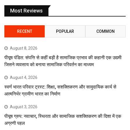
Most Reviews
RECENT
POPULAR
COMMON
August 8, 2026
पीयूष पंडित: संपत्ति से कहीं बड़ी है सामाजिक प्रभाव की कहानी एक उद्यमी
जिसने व्यवसाय को बनाया सामाजिक परिवर्तन का माध्यम
August 4, 2026
स्वर्ण भारत परिवार ट्रस्ट: शिक्षा, सशक्तिकरण और सामुदायिक कार्य से
आत्मनिर्भर ग्रामीण भारत का निर्माण
August 3, 2026
पीयूष ग्रुप: नवाचार, स्थिरता और सामाजिक सशक्तिकरण की दिशा में एक
अग्रणी पहल