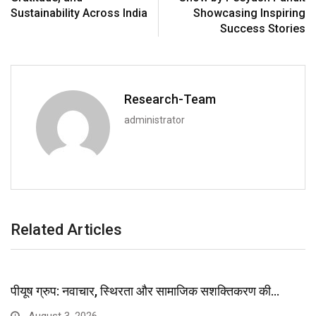
Sustainability Across India
Showcasing Inspiring
Success Stories
Research-Team
administrator
Related Articles
पीयूष ग्रुप: नवाचार, स्थिरता और सामाजिक सशक्तिकरण की…