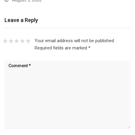
August 3, 2026
Leave a Reply
Your email address will not be published.
Required fields are marked
*