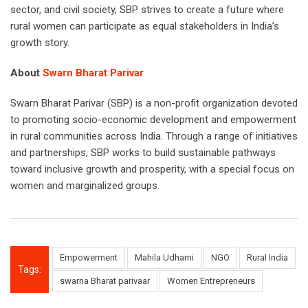
sector, and civil society, SBP strives to create a future where
rural women can participate as equal stakeholders in India’s
growth story.
About
Swarn Bharat Parivar
Swarn Bharat Parivar (SBP) is a non-profit organization devoted
to promoting socio-economic development and empowerment
in rural communities across India. Through a range of initiatives
and partnerships, SBP works to build sustainable pathways
toward inclusive growth and prosperity, with a special focus on
women and marginalized groups.
Empowerment
Mahila Udhami
NGO
Rural India
Tags:
swarna Bharat parivaar
Women Entrepreneurs