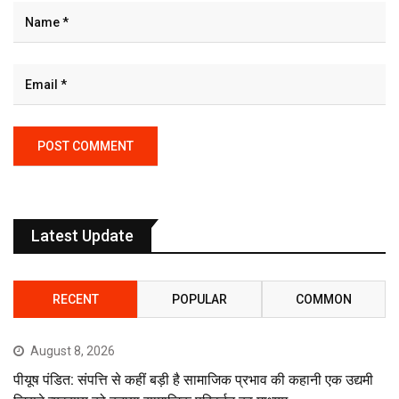
Latest Update
RECENT
POPULAR
COMMON
August 8, 2026
पीयूष पंडित: संपत्ति से कहीं बड़ी है सामाजिक प्रभाव की कहानी एक उद्यमी