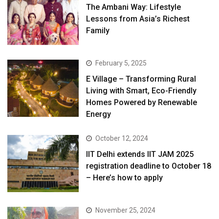
The Ambani Way: Lifestyle
Lessons from Asia’s Richest
Family
February 5, 2025
E Village – Transforming Rural
Living with Smart, Eco-Friendly
Homes Powered by Renewable
Energy
October 12, 2024
IIT Delhi extends IIT JAM 2025
registration deadline to October 18
– Here’s how to apply
November 25, 2024