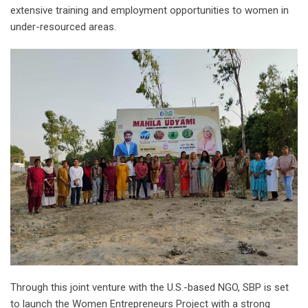
extensive training and employment opportunities to women in
under-resourced areas.
Through this joint venture with the U.S.-based NGO, SBP is set
to launch the Women Entrepreneurs Project with a strong