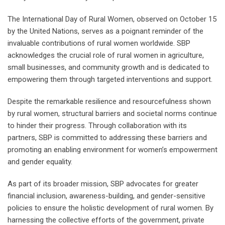
The International Day of Rural Women, observed on October 15
by the United Nations, serves as a poignant reminder of the
invaluable contributions of rural women worldwide. SBP
acknowledges the crucial role of rural women in agriculture,
small businesses, and community growth and is dedicated to
empowering them through targeted interventions and support.
Despite the remarkable resilience and resourcefulness shown
by rural women, structural barriers and societal norms continue
to hinder their progress. Through collaboration with its
partners, SBP is committed to addressing these barriers and
promoting an enabling environment for women’s empowerment
and gender equality.
As part of its broader mission, SBP advocates for greater
financial inclusion, awareness-building, and gender-sensitive
policies to ensure the holistic development of rural women. By
harnessing the collective efforts of the government, private