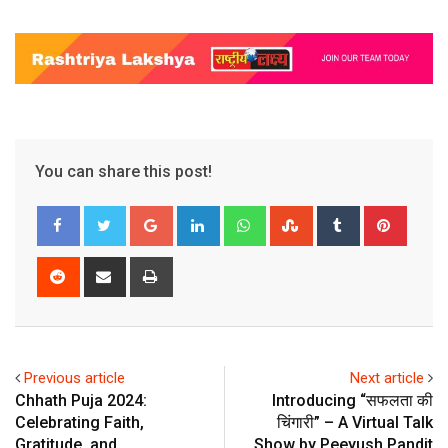
You can share this post!
Google+
LinkedIn
Whatsapp
StumbleUpon
Tumblr
Pinter
Reddit
Share
Print
via
Email
Previous article
Next article
Chhath Puja 2024:
Introducing “सफलता की
Celebrating Faith,
चिंगारी” – A Virtual Talk
Gratitude, and
Show by Peeyush Pandit