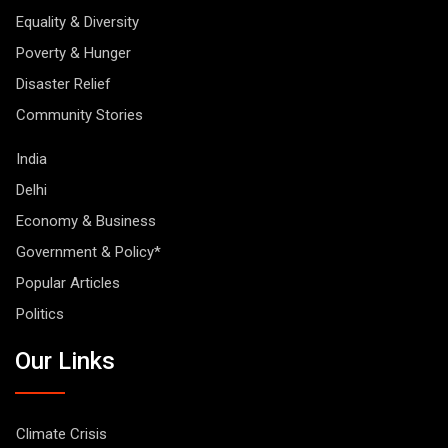
Equality & Diversity
Poverty & Hunger
Disaster Relief
Community Stories
India
Delhi
Economy & Business
Government & Policy*
Popular Articles
Politics
Our Links
Climate Crisis