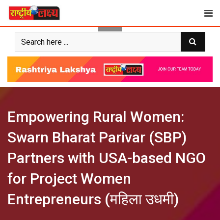
Skip
to
content
Empowering Rural Women:
Swarn Bharat Parivar (SBP)
Partners with USA-based NGO
for Project Women
Entrepreneurs (महिला उधमी)