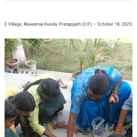
E Village, Aluwamai Kunda, Pratapgarh (U.P.) – October 18, 2025: