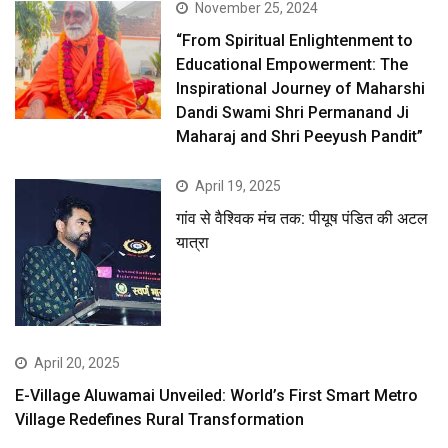
November 25, 2024
“From Spiritual Enlightenment to
Educational Empowerment: The
Inspirational Journey of Maharshi
Dandi Swami Shri Permanand Ji
Maharaj and Shri Peeyush Pandit”
April 19, 2025
गांव से वैश्विक मंच तक: पीयूष पंडित की अटल
यात्रा
April 20, 2025
E-Village Aluwamai Unveiled: World’s First Smart Metro
Village Redefines Rural Transformation