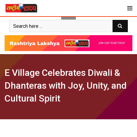
Skip
to
content
E Village Celebrates Diwali &
Dhanteras with Joy, Unity, and
Cultural Spirit