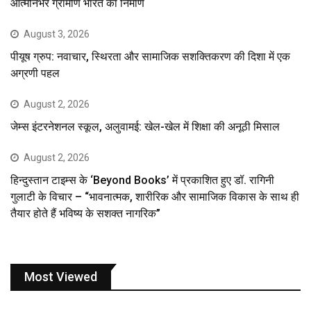
आत्मनिर्भर ग्रामीण भारत का निर्माण
August 3, 2026
पीयूष ग्रुप: नवाचार, स्थिरता और सामाजिक सशक्तिकरण की दिशा में एक
अग्रणी पहल
August 2, 2026
जेम्स इंटरनेशनल स्कूल, अलुवामई: खेल-खेल में शिक्षा की अनूठी मिसाल
August 2, 2026
हिन्दुस्तान टाइम्स के ‘Beyond Books’ में प्रकाशित हुए डॉ. रागिनी
गुलाटी के विचार – “भावनात्मक, शारीरिक और सामाजिक विकास के साथ ही
तैयार होते हैं भविष्य के सशक्त नागरिक”
Most Viewed