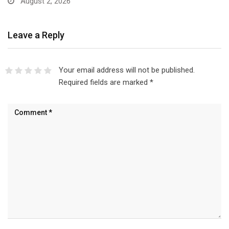
August 2, 2026
Leave a Reply
Your email address will not be published.
Required fields are marked
*