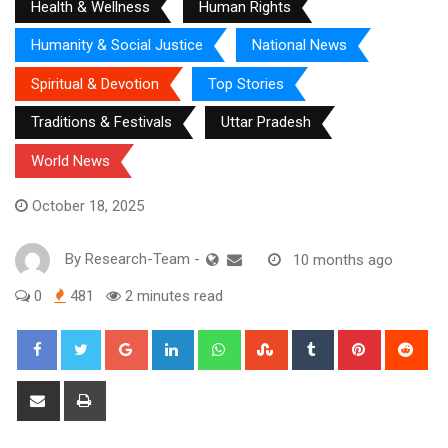
Health & Wellness
Human Rights
Humanity & Social Justice
National News
Spiritual & Devotion
Top Stories
Traditions & Festivals
Uttar Pradesh
World News
October 18, 2025
By
Research-Team
-
10 months ago
0
481
2 minutes read
Google+
LinkedIn
Whatsapp
StumbleUpon
Tumblr
Pinterest
Red
Share
Print
via
Email