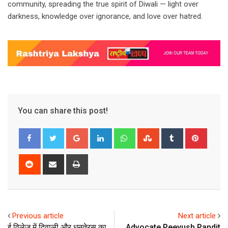
community, spreading the true spirit of Diwali — light over
darkness, knowledge over ignorance, and love over hatred.
You can share this post!
Google+
LinkedIn
Whatsapp
StumbleUpon
Tumblr
Pinter
Reddit
Share
Print
via
Email
Previous article
Next article
ई विलेज में दिवाली और धनतेरस का
Advocate Peeyush Pandit