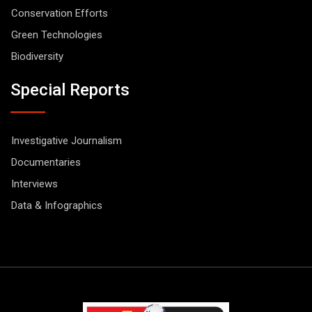
Conservation Efforts
Green Technologies
Biodiversity
Special Reports
Investigative Journalism
Documentaries
Interviews
Data & Infographics