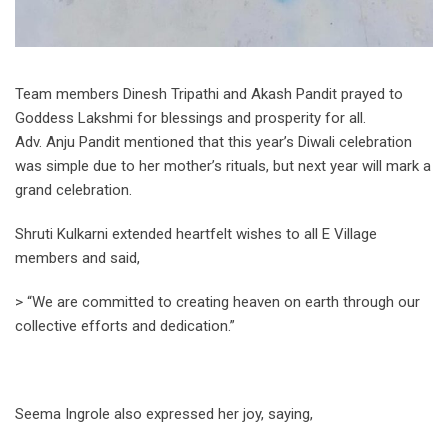
Team members Dinesh Tripathi and Akash Pandit prayed to
Goddess Lakshmi for blessings and prosperity for all.
Adv. Anju Pandit mentioned that this year’s Diwali celebration
was simple due to her mother’s rituals, but next year will mark a
grand celebration.
Shruti Kulkarni extended heartfelt wishes to all E Village
members and said,
> “We are committed to creating heaven on earth through our
collective efforts and dedication.”
Seema Ingrole also expressed her joy, saying,