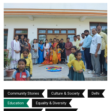
Community Stories
Culture & Society
Delhi
Education
Equality & Diversity