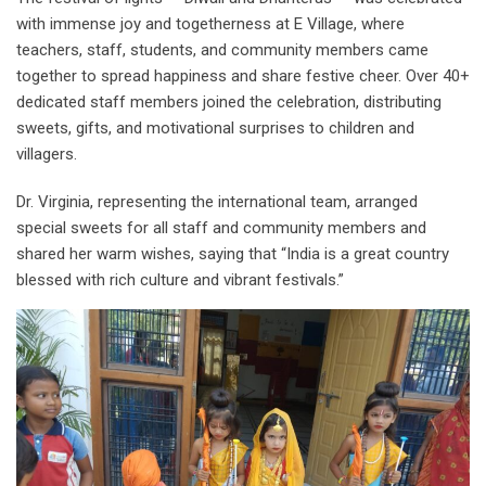
with immense joy and togetherness at E Village, where
teachers, staff, students, and community members came
together to spread happiness and share festive cheer. Over 40+
dedicated staff members joined the celebration, distributing
sweets, gifts, and motivational surprises to children and
villagers.
Dr. Virginia, representing the international team, arranged
special sweets for all staff and community members and
shared her warm wishes, saying that “India is a great country
blessed with rich culture and vibrant festivals.”