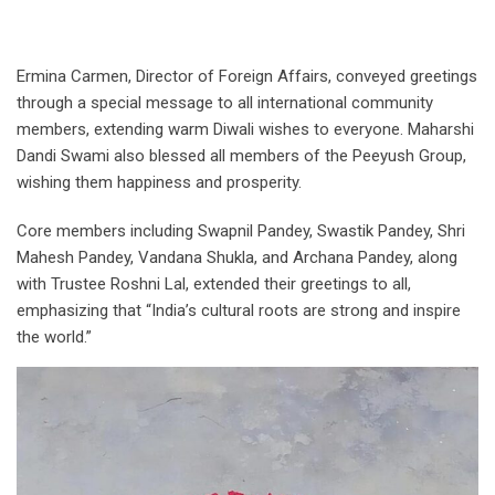
Ermina Carmen, Director of Foreign Affairs, conveyed greetings
through a special message to all international community
members, extending warm Diwali wishes to everyone. Maharshi
Dandi Swami also blessed all members of the Peeyush Group,
wishing them happiness and prosperity.
Core members including Swapnil Pandey, Swastik Pandey, Shri
Mahesh Pandey, Vandana Shukla, and Archana Pandey, along
with Trustee Roshni Lal, extended their greetings to all,
emphasizing that “India’s cultural roots are strong and inspire
the world.”