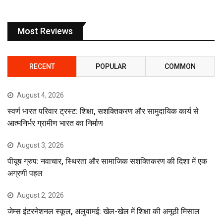
Most Reviews
RECENT
POPULAR
COMMON
August 4, 2026
स्वर्ण भारत परिवार ट्रस्ट: शिक्षा, सशक्तिकरण और सामुदायिक कार्य से
आत्मनिर्भर ग्रामीण भारत का निर्माण
August 3, 2026
पीयूष ग्रुप: नवाचार, स्थिरता और सामाजिक सशक्तिकरण की दिशा में एक
अग्रणी पहल
August 2, 2026
जेम्स इंटरनेशनल स्कूल, अलुवामई: खेल-खेल में शिक्षा की अनूठी मिसाल