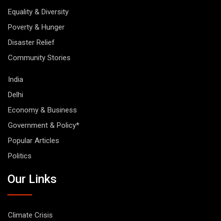
Equality & Diversity
Poverty & Hunger
Disaster Relief
Community Stories
India
Delhi
Economy & Business
Government & Policy*
Popular Articles
Politics
Our Links
Climate Crisis