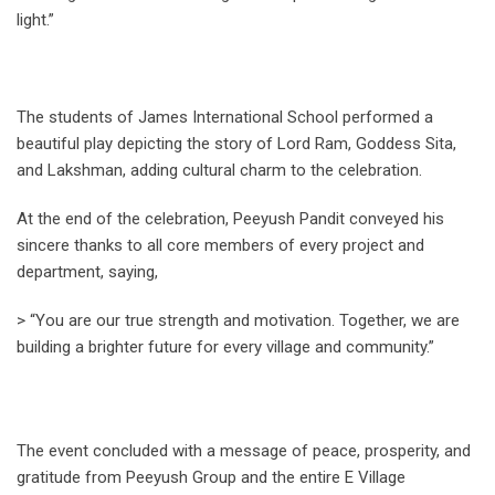
light.”
The students of James International School performed a
beautiful play depicting the story of Lord Ram, Goddess Sita,
and Lakshman, adding cultural charm to the celebration.
At the end of the celebration, Peeyush Pandit conveyed his
sincere thanks to all core members of every project and
department, saying,
> “You are our true strength and motivation. Together, we are
building a brighter future for every village and community.”
The event concluded with a message of peace, prosperity, and
gratitude from Peeyush Group and the entire E Village