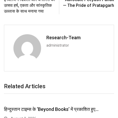
उत्सव हर्ष, एकता और सांस्कृतिक
— The Pride of Pratapgarh
उल्लास के साथ मनाया गया
Research-Team
administrator
Related Articles
हिन्दुस्तान टाइम्स के ‘Beyond Books’ में प्रकाशित हुए…