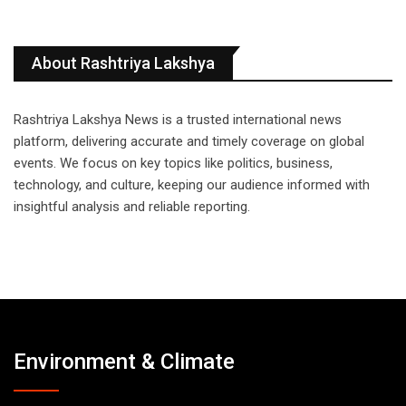
About Rashtriya Lakshya
Rashtriya Lakshya News is a trusted international news
platform, delivering accurate and timely coverage on global
events. We focus on key topics like politics, business,
technology, and culture, keeping our audience informed with
insightful analysis and reliable reporting.
Environment & Climate