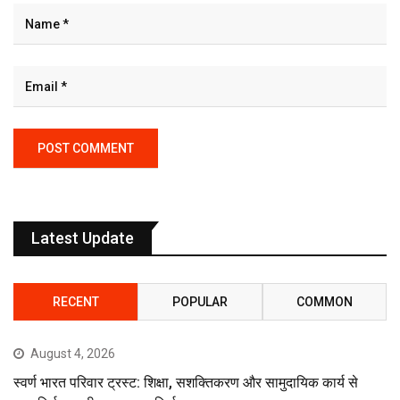
Latest Update
RECENT
POPULAR
COMMON
August 4, 2026
स्वर्ण भारत परिवार ट्रस्ट: शिक्षा, सशक्तिकरण और सामुदायिक कार्य से