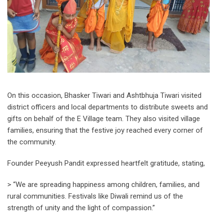
On this occasion, Bhasker Tiwari and Ashtbhuja Tiwari visited
district officers and local departments to distribute sweets and
gifts on behalf of the E Village team. They also visited village
families, ensuring that the festive joy reached every corner of
the community.
Founder Peeyush Pandit expressed heartfelt gratitude, stating,
> “We are spreading happiness among children, families, and
rural communities. Festivals like Diwali remind us of the
strength of unity and the light of compassion.”