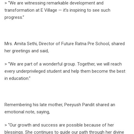
> “We are witnessing remarkable development and
transformation at E Village — it’s inspiring to see such
progress.”
Mrs. Amita Sethi, Director of Future Ratna Pre School, shared
her greetings and said,
> “We are part of a wonderful group. Together, we will reach
every underprivileged student and help them become the best
in education.”
Remembering his late mother, Peeyush Pandit shared an
emotional note, saying,
> “Our growth and success are possible because of her
blessings. She continues to guide our path through her divine