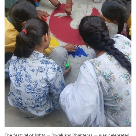
The festival of lights — Diwali and Dhanteras — was celebrated