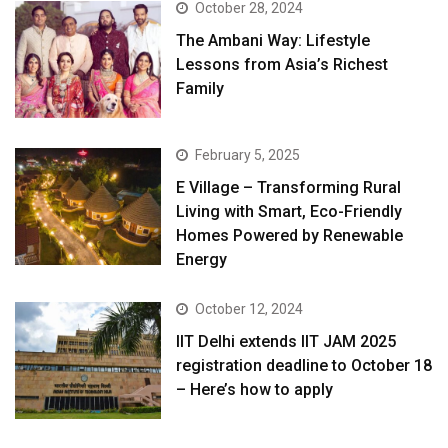
October 28, 2024
The Ambani Way: Lifestyle
Lessons from Asia’s Richest
Family
February 5, 2025
E Village – Transforming Rural
Living with Smart, Eco-Friendly
Homes Powered by Renewable
Energy
October 12, 2024
IIT Delhi extends IIT JAM 2025
registration deadline to October 18
– Here’s how to apply