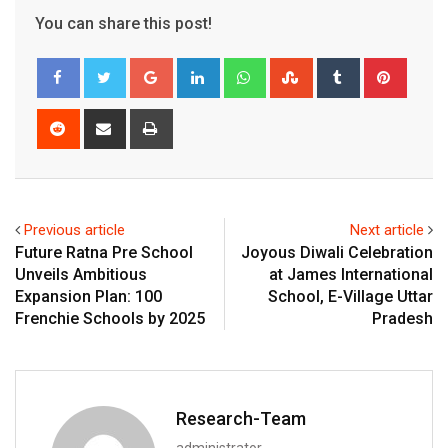
You can share this post!
Google+
LinkedIn
Whatsapp
StumbleUpon
Tumblr
Pinter
Reddit
Share
Print
via
Email
Previous article
Next article
Future Ratna Pre School
Joyous Diwali Celebration
Unveils Ambitious
at James International
Expansion Plan: 100
School, E-Village Uttar
Frenchie Schools by 2025
Pradesh
Research-Team