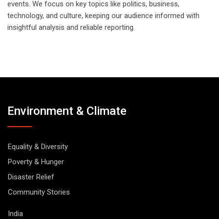
events. We focus on key topics like politics, business,
technology, and culture, keeping our audience informed with
insightful analysis and reliable reporting.
Environment & Climate
Equality & Diversity
Poverty & Hunger
Disaster Relief
Community Stories
India