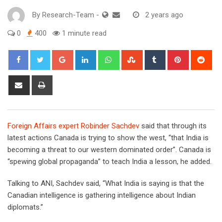
By
Research-Team
-
2 years ago
0
400
1 minute read
Google+
LinkedIn
Whatsapp
StumbleUpon
Tumblr
Pinterest
Red
Share
Print
via
Email
F
oreign Affairs expert Robinder Sachdev
said that through its
latest actions Canada is trying to show the west, “that India is
becoming a threat to our western dominated order”. Canada is
“spewing global propaganda” to teach India a lesson, he added.
Talking to ANI, Sachdev said, “What India is saying is that the
Canadian intelligence is gathering intelligence about Indian
diplomats.”