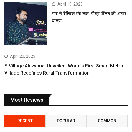
April 19, 2025
गांव से वैश्विक मंच तक: पीयूष पंडित की अटल
यात्रा
April 20, 2025
E-Village Aluwamai Unveiled: World’s First Smart Metro
Village Redefines Rural Transformation
Most Reviews
RECENT
POPULAR
COMMON