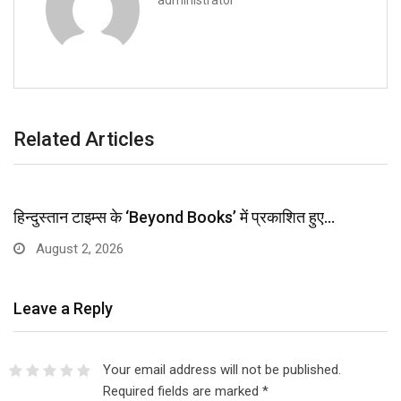
administrator
Related Articles
हिन्दुस्तान टाइम्स के ‘Beyond Books’ में प्रकाशित हुए…
August 2, 2026
Leave a Reply
Your email address will not be published.
Required fields are marked
*