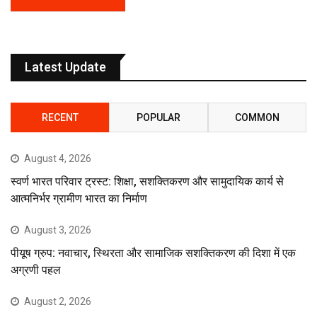
Latest Update
RECENT
POPULAR
COMMON
August 4, 2026
स्वर्ण भारत परिवार ट्रस्ट: शिक्षा, सशक्तिकरण और सामुदायिक कार्य से
आत्मनिर्भर ग्रामीण भारत का निर्माण
August 3, 2026
पीयूष ग्रुप: नवाचार, स्थिरता और सामाजिक सशक्तिकरण की दिशा में एक
अग्रणी पहल
August 2, 2026