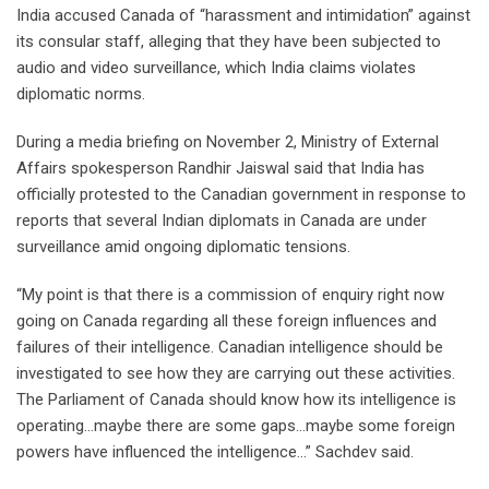
India accused Canada of “harassment and intimidation” against
its consular staff, alleging that they have been subjected to
audio and video surveillance, which India claims violates
diplomatic norms.
During a media briefing on November 2, Ministry of External
Affairs spokesperson Randhir Jaiswal said that India has
officially protested to the Canadian government in response to
reports that several Indian diplomats in Canada are under
surveillance amid ongoing diplomatic tensions.
“My point is that there is a commission of enquiry right now
going on Canada regarding all these foreign influences and
failures of their intelligence. Canadian intelligence should be
investigated to see how they are carrying out these activities.
The Parliament of Canada should know how its intelligence is
operating…maybe there are some gaps…maybe some foreign
powers have influenced the intelligence…” Sachdev said.