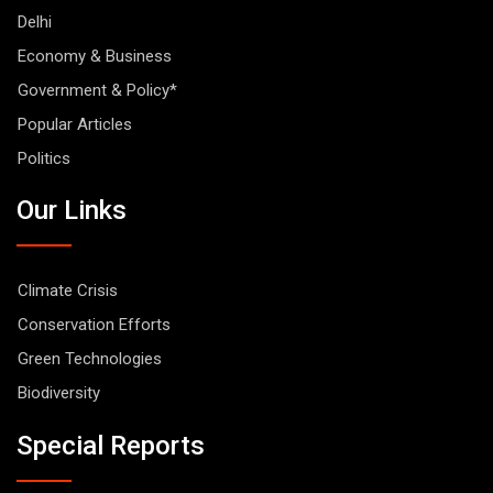
Delhi
Economy & Business
Government & Policy*
Popular Articles
Politics
Our Links
Climate Crisis
Conservation Efforts
Green Technologies
Biodiversity
Special Reports