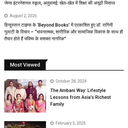
जेम्स इंटरनेशनल स्कूल, अलुवामई: खेल-खेल में शिक्षा की अनूठी मिसाल
August 2, 2026
हिन्दुस्तान टाइम्स के ‘Beyond Books’ में प्रकाशित हुए डॉ. रागिनी
गुलाटी के विचार – “भावनात्मक, शारीरिक और सामाजिक विकास के साथ ही
तैयार होते हैं भविष्य के सशक्त नागरिक”
Most Viewed
October 28, 2024
The Ambani Way: Lifestyle
Lessons from Asia’s Richest
Family
February 5, 2025