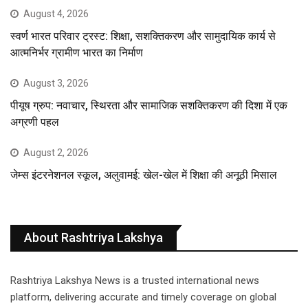
August 4, 2026
स्वर्ण भारत परिवार ट्रस्ट: शिक्षा, सशक्तिकरण और सामुदायिक कार्य से
आत्मनिर्भर ग्रामीण भारत का निर्माण
August 3, 2026
पीयूष ग्रुप: नवाचार, स्थिरता और सामाजिक सशक्तिकरण की दिशा में एक
अग्रणी पहल
August 2, 2026
जेम्स इंटरनेशनल स्कूल, अलुवामई: खेल-खेल में शिक्षा की अनूठी मिसाल
About Rashtriya Lakshya
Rashtriya Lakshya News is a trusted international news
platform, delivering accurate and timely coverage on global