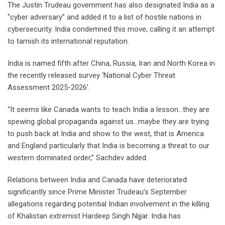
The Justin Trudeau government has also designated India as a
“cyber adversary” and added it to a list of hostile nations in
cybersecurity. India condemned this move, calling it an attempt
to tarnish its international reputation.
India is named fifth after China, Russia, Iran and North Korea in
the recently released survey ‘National Cyber Threat
Assessment 2025-2026’.
“It seems like Canada wants to teach India a lesson…they are
spewing global propaganda against us…maybe they are trying
to push back at India and show to the west, that is America
and England particularly that India is becoming a threat to our
western dominated order,” Sachdev added.
Relations between India and Canada have deteriorated
significantly since Prime Minister Trudeau’s September
allegations regarding potential Indian involvement in the killing
of Khalistan extremist Hardeep Singh Nijjar. India has