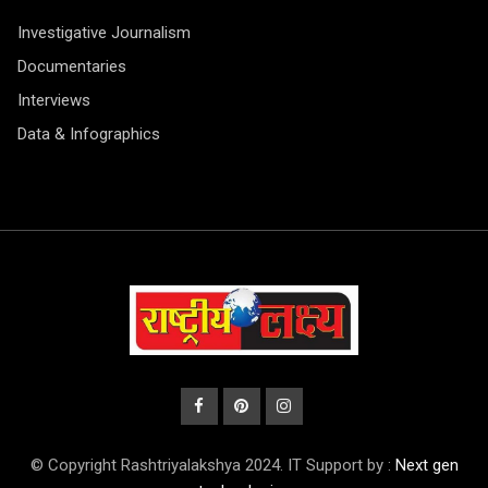
Investigative Journalism
Documentaries
Interviews
Data & Infographics
© Copyright Rashtriyalakshya 2024. IT Support by :
Next gen