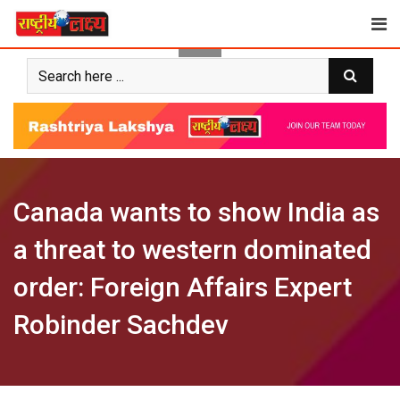
Skip
to
content
Canada wants to show India as
a threat to western dominated
order: Foreign Affairs Expert
Robinder Sachdev