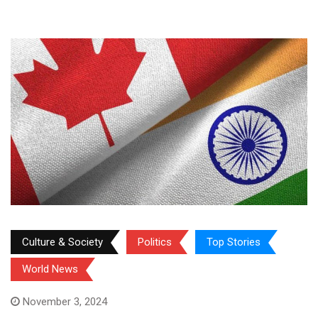
Culture & Society
Politics
Top Stories
World News
November 3, 2024