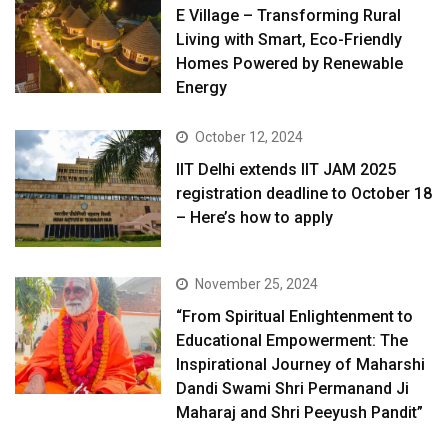
E Village – Transforming Rural
Living with Smart, Eco-Friendly
Homes Powered by Renewable
Energy
October 12, 2024
IIT Delhi extends IIT JAM 2025
registration deadline to October 18
– Here’s how to apply
November 25, 2024
“From Spiritual Enlightenment to
Educational Empowerment: The
Inspirational Journey of Maharshi
Dandi Swami Shri Permanand Ji
Maharaj and Shri Peeyush Pandit”