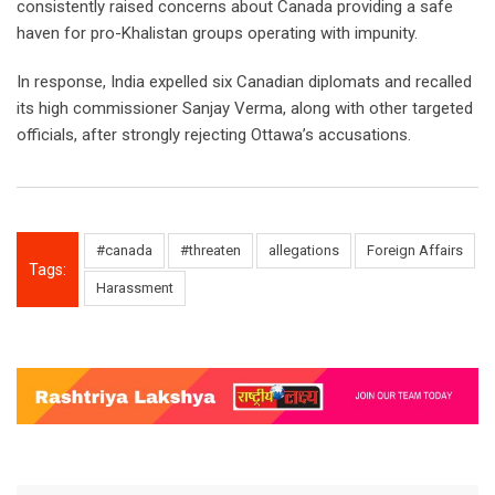
consistently raised concerns about Canada providing a safe
haven for pro-Khalistan groups operating with impunity.
In response, India expelled six Canadian diplomats and recalled
its high commissioner Sanjay Verma, along with other targeted
officials, after strongly rejecting Ottawa’s accusations.
#canada
#threaten
allegations
Foreign Affairs
Tags:
Harassment