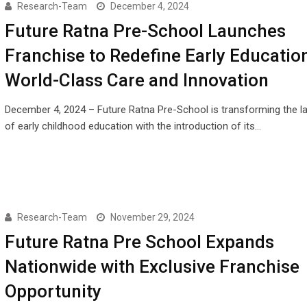
Research-Team
December 4, 2024
Future Ratna Pre-School Launches
Franchise to Redefine Early Educatio
World-Class Care and Innovation
December 4, 2024 – Future Ratna Pre-School is transforming the 
of early childhood education with the introduction of its…
Research-Team
November 29, 2024
Future Ratna Pre School Expands
Nationwide with Exclusive Franchise
Opportunity