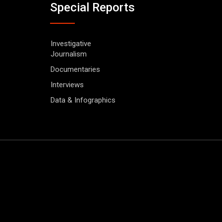
Special Reports
Investigative
Journalism
Documentaries
Interviews
Data & Infographics