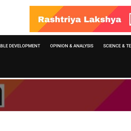
ABLE DEVELOPMENT
OPINION & ANALYSIS
SCIENCE & 