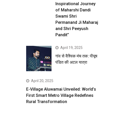
Inspirational Journey
of Maharshi Dandi
Swami Shri
Permanand Ji Maharaj
and Shri Peeyush
Pandit”
April 19, 2025
गांव से वैश्विक मंच तक: पीयूष
पंडित की अटल यात्रा
April 20, 2025
E-Village Aluwamai Unveiled: World’s
First Smart Metro Village Redefines
Rural Transformation