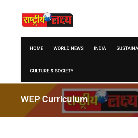
Skip
to
content
HOME
WORLD NEWS
INDIA
SUSTAIN
CULTURE & SOCIETY
WEP Curriculum