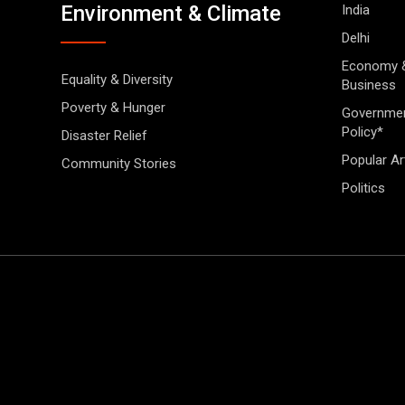
Environment & Climate
India
Delhi
Economy 
Equality & Diversity
Business
Poverty & Hunger
Governme
Policy*
Disaster Relief
Popular Ar
Community Stories
Politics