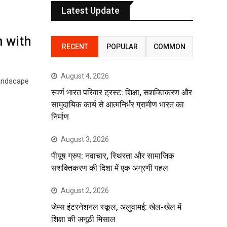
Latest Update
n with
RECENT
POPULAR
COMMON
August 4, 2026
landscape
स्वर्ण भारत परिवार ट्रस्ट: शिक्षा, सशक्तिकरण और
सामुदायिक कार्य से आत्मनिर्भर ग्रामीण भारत का
निर्माण
August 3, 2026
पीयूष ग्रुप: नवाचार, स्थिरता और सामाजिक
सशक्तिकरण की दिशा में एक अग्रणी पहल
August 2, 2026
जेम्स इंटरनेशनल स्कूल, अलुवामई: खेल-खेल में
शिक्षा की अनूठी मिसाल