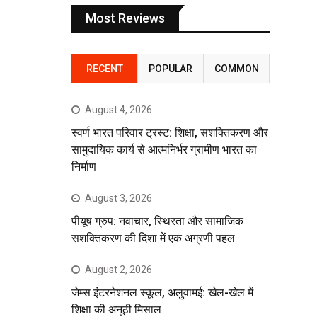
Most Reviews
RECENT
POPULAR
COMMON
August 4, 2026
स्वर्ण भारत परिवार ट्रस्ट: शिक्षा, सशक्तिकरण और
सामुदायिक कार्य से आत्मनिर्भर ग्रामीण भारत का
निर्माण
August 3, 2026
पीयूष ग्रुप: नवाचार, स्थिरता और सामाजिक
सशक्तिकरण की दिशा में एक अग्रणी पहल
August 2, 2026
जेम्स इंटरनेशनल स्कूल, अलुवामई: खेल-खेल में
शिक्षा की अनूठी मिसाल