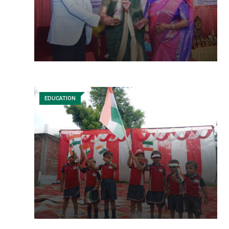
EDUCATION