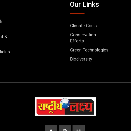
Our Links
&
Climate Crisis
Conservation
nt &
Efforts
Green Technologies
ticles
Biodiversity