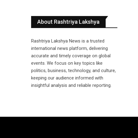
About Rashtriya Lakshya
Rashtriya Lakshya News is a trusted
international news platform, delivering
accurate and timely coverage on global
events. We focus on key topics like
politics, business, technology, and culture,
keeping our audience informed with
insightful analysis and reliable reporting.