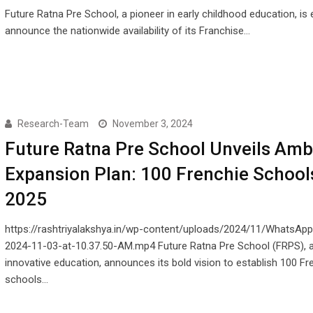
Future Ratna Pre School, a pioneer in early childhood education, is 
announce the nationwide availability of its Franchise…
Research-Team
November 3, 2024
Future Ratna Pre School Unveils Amb
Expansion Plan: 100 Frenchie School
2025
https://rashtriyalakshya.in/wp-content/uploads/2024/11/WhatsAp
2024-11-03-at-10.37.50-AM.mp4 Future Ratna Pre School (FRPS), a
innovative education, announces its bold vision to establish 100 Fr
schools…