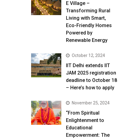
E Village –
Transforming Rural
Living with Smart,
Eco-Friendly Homes
Powered by
Renewable Energy
October 12, 2024
IIT Delhi extends IIT
JAM 2025 registration
deadline to October 18
– Here’s how to apply
November 25, 2024
“From Spiritual
Enlightenment to
Educational
Empowerment: The