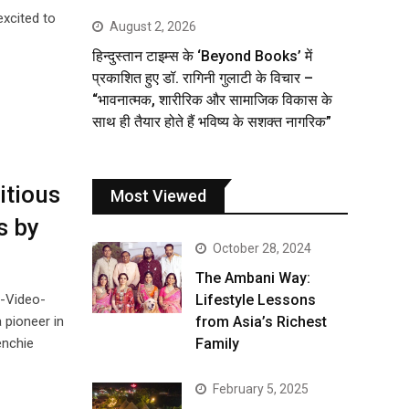
excited to
August 2, 2026
हिन्दुस्तान टाइम्स के ‘Beyond Books’ में
प्रकाशित हुए डॉ. रागिनी गुलाटी के विचार –
“भावनात्मक, शारीरिक और सामाजिक विकास के
साथ ही तैयार होते हैं भविष्य के सशक्त नागरिक”
itious
Most Viewed
s by
October 28, 2024
The Ambani Way:
p-Video-
Lifestyle Lessons
 pioneer in
from Asia’s Richest
enchie
Family
February 5, 2025