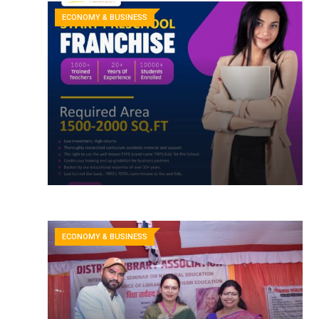
ECONOMY & BUSINESS
ECONOMY & BUSINESS