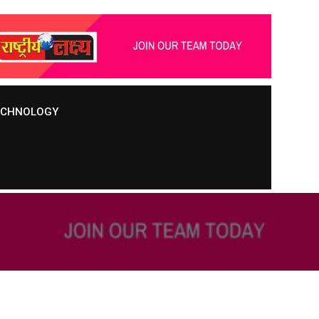
TECHNOLOGY