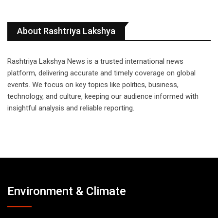
About Rashtriya Lakshya
Rashtriya Lakshya News is a trusted international news
platform, delivering accurate and timely coverage on global
events. We focus on key topics like politics, business,
technology, and culture, keeping our audience informed with
insightful analysis and reliable reporting.
Environment & Climate