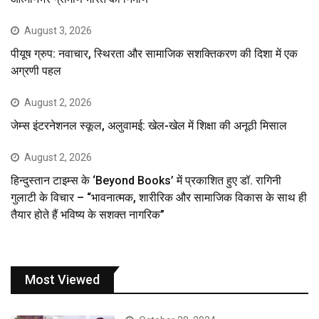
August 3, 2026
पीयूष ग्रुप: नवाचार, स्थिरता और सामाजिक सशक्तिकरण की दिशा में एक
अग्रणी पहल
August 2, 2026
जेम्स इंटरनेशनल स्कूल, अलुवामई: खेल-खेल में शिक्षा की अनूठी मिसाल
August 2, 2026
हिन्दुस्तान टाइम्स के ‘Beyond Books’ में प्रकाशित हुए डॉ. रागिनी
गुलाटी के विचार – “भावनात्मक, शारीरिक और सामाजिक विकास के साथ ही
तैयार होते हैं भविष्य के सशक्त नागरिक”
Most Viewed