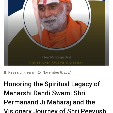
Research-Team
November 8, 2024
Honoring the Spiritual Legacy of
Maharshi Dandi Swami Shri
Permanand Ji Maharaj and the
Visionary Journey of Shri Peeyush