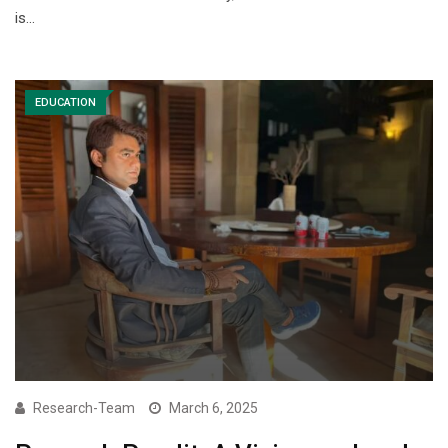
is…
EDUCATION
Research-Team
March 6, 2025