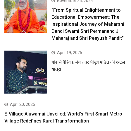
November 25, 2024
“From Spiritual Enlightenment to
Educational Empowerment: The
Inspirational Journey of Maharshi
Dandi Swami Shri Permanand Ji
Maharaj and Shri Peeyush Pandit”
April 19, 2025
गांव से वैश्विक मंच तक: पीयूष पंडित की अटल
यात्रा
April 20, 2025
E-Village Aluwamai Unveiled: World’s First Smart Metro
Village Redefines Rural Transformation