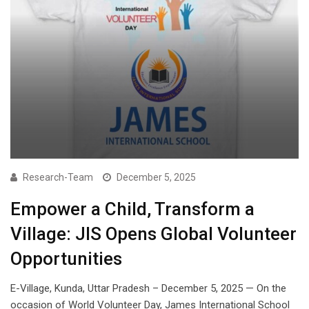
Research-Team
December 5, 2025
Empower a Child, Transform a
Village: JIS Opens Global Volunteer
Opportunities
E-Village, Kunda, Uttar Pradesh – December 5, 2025 — On the
occasion of World Volunteer Day, James International School