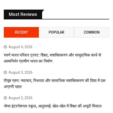
Most Reviews
RECENT
POPULAR
COMMON
August 4, 2026
स्वर्ण भारत परिवार ट्रस्ट: शिक्षा, सशक्तिकरण और सामुदायिक कार्य से
आत्मनिर्भर ग्रामीण भारत का निर्माण
August 3, 2026
पीयूष ग्रुप: नवाचार, स्थिरता और सामाजिक सशक्तिकरण की दिशा में एक
अग्रणी पहल
August 2, 2026
जेम्स इंटरनेशनल स्कूल, अलुवामई: खेल-खेल में शिक्षा की अनूठी मिसाल