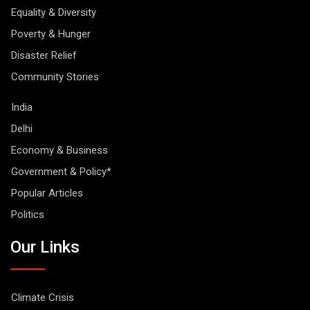
Equality & Diversity
Poverty & Hunger
Disaster Relief
Community Stories
India
Delhi
Economy & Business
Government & Policy*
Popular Articles
Politics
Our Links
Climate Crisis