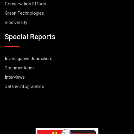
Conservation Efforts
Green Technologies
Biodiversity
Special Reports
Investigative Journalism
Documentaries
Interviews
Data & Infographics