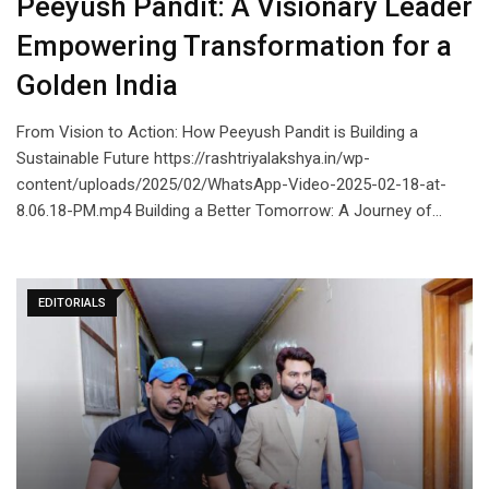
Peeyush Pandit: A Visionary Leader
Empowering Transformation for a
Golden India
From Vision to Action: How Peeyush Pandit is Building a
Sustainable Future https://rashtriyalakshya.in/wp-
content/uploads/2025/02/WhatsApp-Video-2025-02-18-at-
8.06.18-PM.mp4 Building a Better Tomorrow: A Journey of…
EDITORIALS