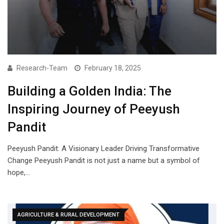
Research-Team
February 18, 2025
Building a Golden India: The
Inspiring Journey of Peeyush
Pandit
Peeyush Pandit: A Visionary Leader Driving Transformative
Change Peeyush Pandit is not just a name but a symbol of
hope,…
AGRICULTURE & RURAL DEVELOPMENT