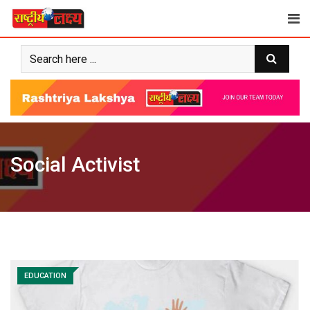
Skip
to
content
Social Activist
EDUCATION