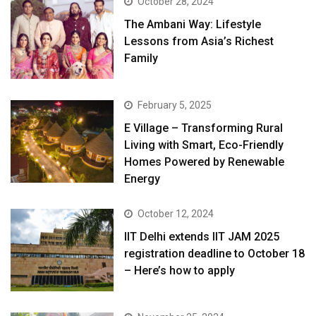
October 28, 2024
The Ambani Way: Lifestyle
Lessons from Asia’s Richest
Family
February 5, 2025
E Village – Transforming Rural
Living with Smart, Eco-Friendly
Homes Powered by Renewable
Energy
October 12, 2024
IIT Delhi extends IIT JAM 2025
registration deadline to October 18
– Here’s how to apply