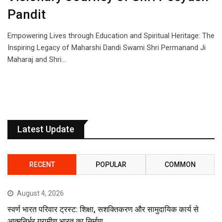
Pandit
Empowering Lives through Education and Spiritual Heritage: The
Inspiring Legacy of Maharshi Dandi Swami Shri Permanand Ji
Maharaj and Shri…
Latest Update
RECENT
POPULAR
COMMON
August 4, 2026
स्वर्ण भारत परिवार ट्रस्ट: शिक्षा, सशक्तिकरण और सामुदायिक कार्य से
आत्मनिर्भर ग्रामीण भारत का निर्माण