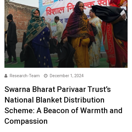
Research-Team
December 1, 2024
Swarna Bharat Parivaar Trust’s
National Blanket Distribution
Scheme: A Beacon of Warmth and
Compassion