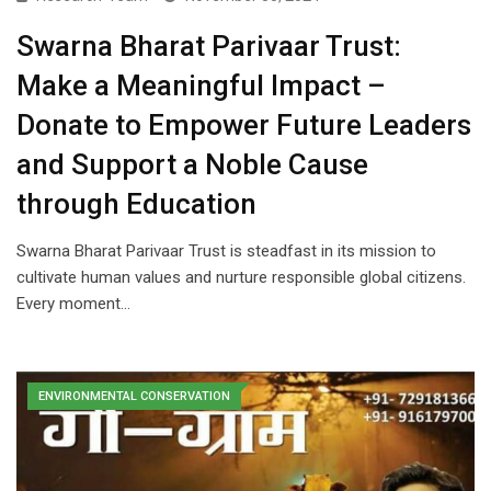
Swarna Bharat Parivaar Trust:
Make a Meaningful Impact –
Donate to Empower Future Leaders
and Support a Noble Cause
through Education
Swarna Bharat Parivaar Trust is steadfast in its mission to
cultivate human values and nurture responsible global citizens.
Every moment…
ENVIRONMENTAL CONSERVATION