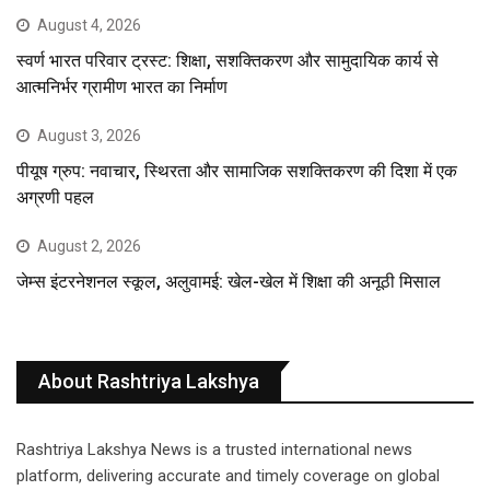
August 4, 2026
स्वर्ण भारत परिवार ट्रस्ट: शिक्षा, सशक्तिकरण और सामुदायिक कार्य से
आत्मनिर्भर ग्रामीण भारत का निर्माण
August 3, 2026
पीयूष ग्रुप: नवाचार, स्थिरता और सामाजिक सशक्तिकरण की दिशा में एक
अग्रणी पहल
August 2, 2026
जेम्स इंटरनेशनल स्कूल, अलुवामई: खेल-खेल में शिक्षा की अनूठी मिसाल
About Rashtriya Lakshya
Rashtriya Lakshya News is a trusted international news
platform, delivering accurate and timely coverage on global