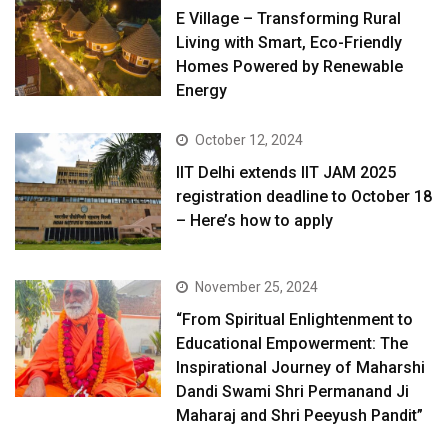
E Village – Transforming Rural
Living with Smart, Eco-Friendly
Homes Powered by Renewable
Energy
October 12, 2024
IIT Delhi extends IIT JAM 2025
registration deadline to October 18
– Here’s how to apply
November 25, 2024
“From Spiritual Enlightenment to
Educational Empowerment: The
Inspirational Journey of Maharshi
Dandi Swami Shri Permanand Ji
Maharaj and Shri Peeyush Pandit”