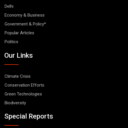
Delhi
Economy & Business
Government & Policy*
Popular Articles
Politics
Our Links
Climate Crisis
Conservation Efforts
Green Technologies
Biodiversity
Special Reports