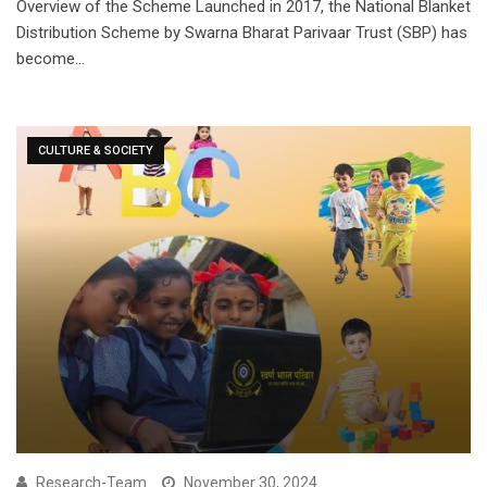
Overview of the Scheme Launched in 2017, the National Blanket
Distribution Scheme by Swarna Bharat Parivaar Trust (SBP) has
become…
CULTURE & SOCIETY
Research-Team
November 30, 2024