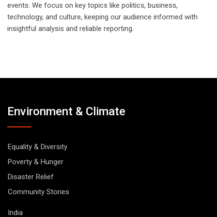
events. We focus on key topics like politics, business,
technology, and culture, keeping our audience informed with
insightful analysis and reliable reporting.
Environment & Climate
Equality & Diversity
Poverty & Hunger
Disaster Relief
Community Stories
India