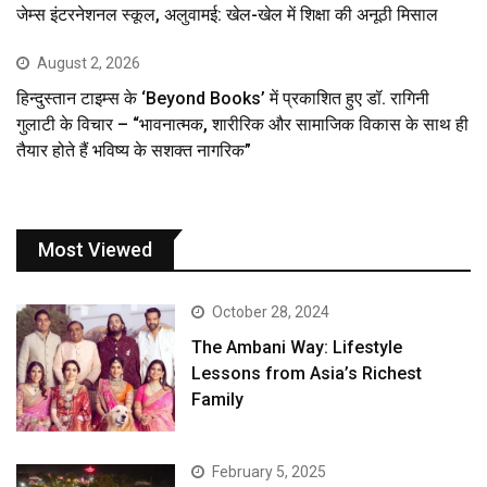
जेम्स इंटरनेशनल स्कूल, अलुवामई: खेल-खेल में शिक्षा की अनूठी मिसाल
August 2, 2026
हिन्दुस्तान टाइम्स के ‘Beyond Books’ में प्रकाशित हुए डॉ. रागिनी
गुलाटी के विचार – “भावनात्मक, शारीरिक और सामाजिक विकास के साथ ही
तैयार होते हैं भविष्य के सशक्त नागरिक”
Most Viewed
October 28, 2024
The Ambani Way: Lifestyle
Lessons from Asia’s Richest
Family
February 5, 2025