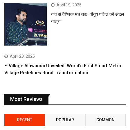
April 19, 2025
गांव से वैश्विक मंच तक: पीयूष पंडित की अटल
यात्रा
April 20, 2025
E-Village Aluwamai Unveiled: World’s First Smart Metro
Village Redefines Rural Transformation
Most Reviews
RECENT
POPULAR
COMMON