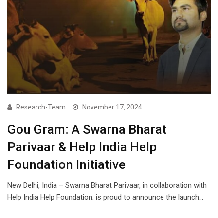
Research-Team
November 17, 2024
Gou Gram: A Swarna Bharat
Parivaar & Help India Help
Foundation Initiative
New Delhi, India – Swarna Bharat Parivaar, in collaboration with
Help India Help Foundation, is proud to announce the launch…