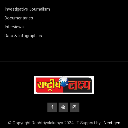
Investigative Journalism
Documentaries
Interviews
Data & Infographics
© Copyright Rashtriyalakshya 2024. IT Support by :
Next gen