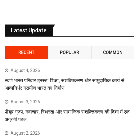
Latest Update
RECENT
POPULAR
COMMON
August 4, 2026
स्वर्ण भारत परिवार ट्रस्ट: शिक्षा, सशक्तिकरण और सामुदायिक कार्य से
आत्मनिर्भर ग्रामीण भारत का निर्माण
August 3, 2026
पीयूष ग्रुप: नवाचार, स्थिरता और सामाजिक सशक्तिकरण की दिशा में एक
अग्रणी पहल
August 2, 2026