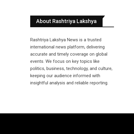
About Rashtriya Lakshya
Rashtriya Lakshya News is a trusted
international news platform, delivering
accurate and timely coverage on global
events. We focus on key topics like
politics, business, technology, and culture,
keeping our audience informed with
insightful analysis and reliable reporting.