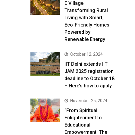
E Village –
Transforming Rural
Living with Smart,
Eco-Friendly Homes
Powered by
Renewable Energy
October 12, 2024
IIT Delhi extends IIT
JAM 2025 registration
deadline to October 18
– Here’s how to apply
November 25, 2024
“From Spiritual
Enlightenment to
Educational
Empowerment: The