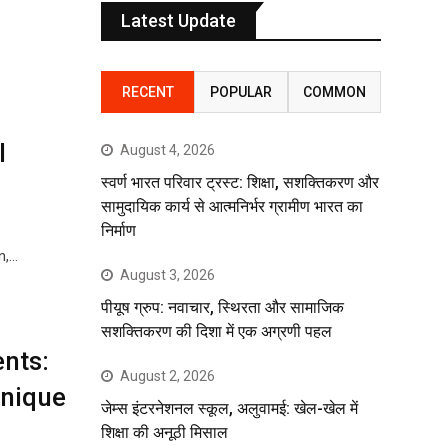
Latest Update
RECENT
POPULAR
COMMON
l
August 4, 2026
स्वर्ण भारत परिवार ट्रस्ट: शिक्षा, सशक्तिकरण और
सामुदायिक कार्य से आत्मनिर्भर ग्रामीण भारत का
निर्माण
n,…
August 3, 2026
पीयूष ग्रुप: नवाचार, स्थिरता और सामाजिक
सशक्तिकरण की दिशा में एक अग्रणी पहल
nts:
August 2, 2026
Unique
जेम्स इंटरनेशनल स्कूल, अलुवामई: खेल-खेल में
शिक्षा की अनूठी मिसाल