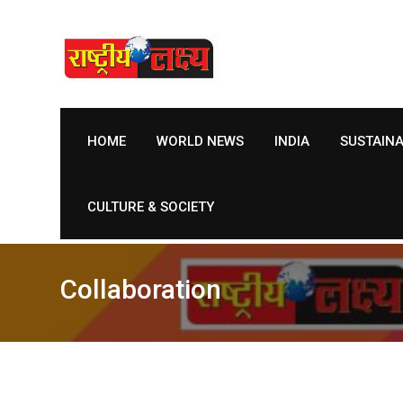
Skip
to
content
HOME
WORLD NEWS
INDIA
SUSTAIN
CULTURE & SOCIETY
Collaboration