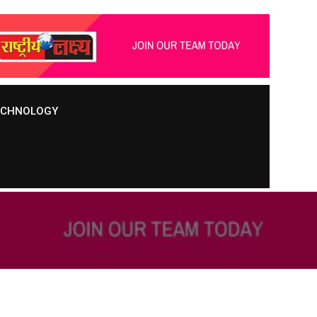
TECHNOLOGY