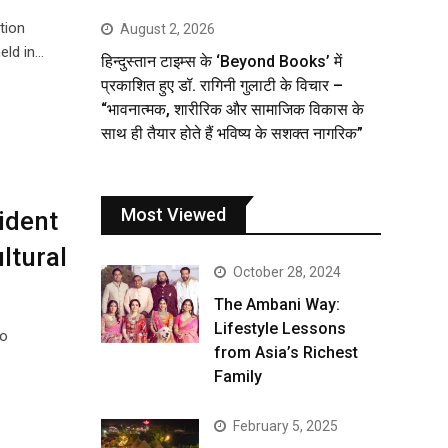
tion
August 2, 2026
eld in…
हिन्दुस्तान टाइम्स के ‘Beyond Books’ में
प्रकाशित हुए डॉ. रागिनी गुलाटी के विचार –
“भावनात्मक, शारीरिक और सामाजिक विकास के
साथ ही तैयार होते हैं भविष्य के सशक्त नागरिक”
Most Viewed
ident
ltural
October 28, 2024
The Ambani Way:
Lifestyle Lessons
to
from Asia’s Richest
Family
February 5, 2025