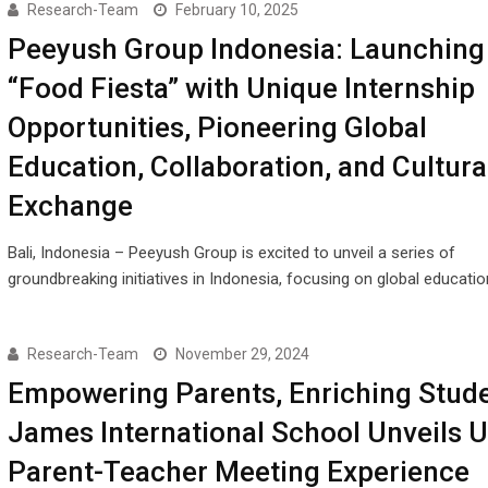
Research-Team
February 10, 2025
Peeyush Group Indonesia: Launching
“Food Fiesta” with Unique Internship
Opportunities, Pioneering Global
Education, Collaboration, and Cultura
Exchange
Bali, Indonesia – Peeyush Group is excited to unveil a series of
groundbreaking initiatives in Indonesia, focusing on global educatio
Research-Team
November 29, 2024
Empowering Parents, Enriching Stude
James International School Unveils 
Parent-Teacher Meeting Experience