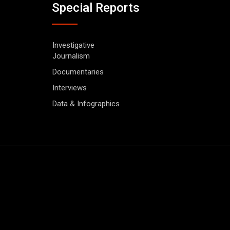
Special Reports
Investigative
Journalism
Documentaries
Interviews
Data & Infographics