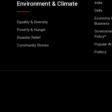
Environment & Climate
India
Delhi
Economy 
Equality & Diversity
Business
Poverty & Hunger
Governme
Policy*
Disaster Relief
Popular Ar
Community Stories
Politics