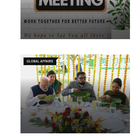
GLOBAL AFFAIRS