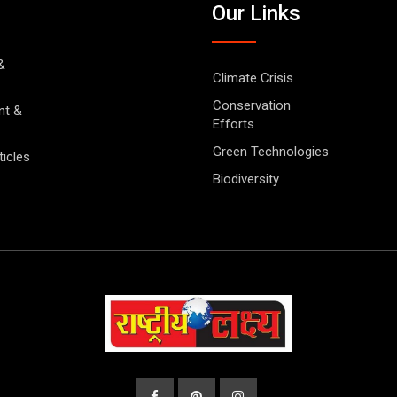
Our Links
&
Climate Crisis
Conservation
nt &
Efforts
Green Technologies
ticles
Biodiversity