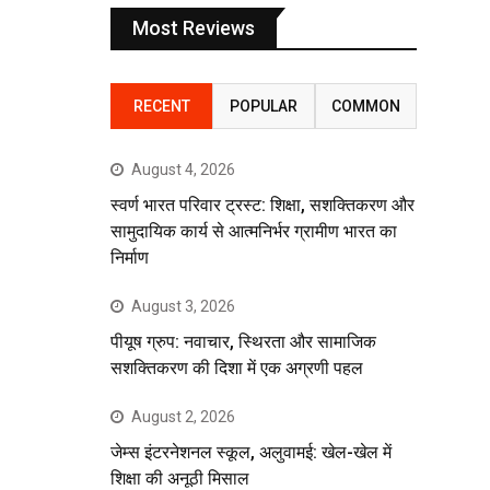
Most Reviews
RECENT
POPULAR
COMMON
August 4, 2026
स्वर्ण भारत परिवार ट्रस्ट: शिक्षा, सशक्तिकरण और
सामुदायिक कार्य से आत्मनिर्भर ग्रामीण भारत का
निर्माण
August 3, 2026
पीयूष ग्रुप: नवाचार, स्थिरता और सामाजिक
सशक्तिकरण की दिशा में एक अग्रणी पहल
August 2, 2026
जेम्स इंटरनेशनल स्कूल, अलुवामई: खेल-खेल में
शिक्षा की अनूठी मिसाल