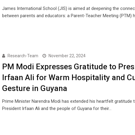
James International School (JIS) is aimed at deepening the connec
between parents and educators: a Parent-Teacher Meeting (PTM) h
Research-Team
November 22, 2024
PM Modi Expresses Gratitude to Pres
Irfaan Ali for Warm Hospitality and Cu
Gesture in Guyana
Prime Minister Narendra Modi has extended his heartfelt gratitude 
President Irfaan Ali and the people of Guyana for their…