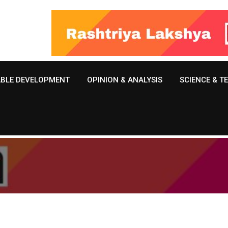
ABLE DEVELOPMENT
OPINION & ANALYSIS
SCIENCE & 