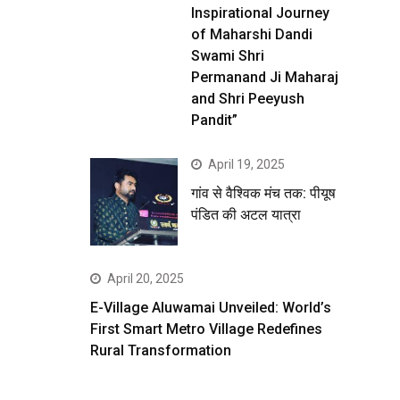
Inspirational Journey
of Maharshi Dandi
Swami Shri
Permanand Ji Maharaj
and Shri Peeyush
Pandit”
April 19, 2025
गांव से वैश्विक मंच तक: पीयूष
पंडित की अटल यात्रा
April 20, 2025
E-Village Aluwamai Unveiled: World’s
First Smart Metro Village Redefines
Rural Transformation