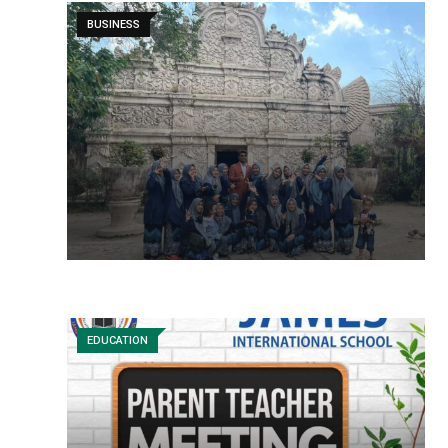
BUSINESS
EDUCATION