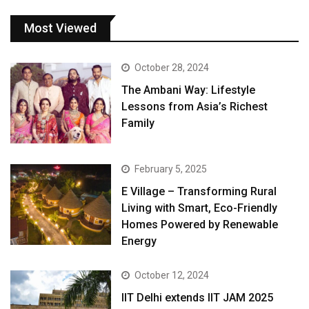
Most Viewed
October 28, 2024
The Ambani Way: Lifestyle
Lessons from Asia’s Richest
Family
February 5, 2025
E Village – Transforming Rural
Living with Smart, Eco-Friendly
Homes Powered by Renewable
Energy
October 12, 2024
IIT Delhi extends IIT JAM 2025