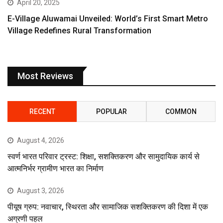
April 20, 2025
E-Village Aluwamai Unveiled: World’s First Smart Metro
Village Redefines Rural Transformation
Most Reviews
RECENT
POPULAR
COMMON
August 4, 2026
स्वर्ण भारत परिवार ट्रस्ट: शिक्षा, सशक्तिकरण और सामुदायिक कार्य से
आत्मनिर्भर ग्रामीण भारत का निर्माण
August 3, 2026
पीयूष ग्रुप: नवाचार, स्थिरता और सामाजिक सशक्तिकरण की दिशा में एक
अग्रणी पहल