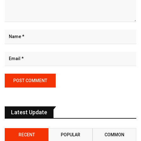
Latest Update
RECENT
POPULAR
COMMON