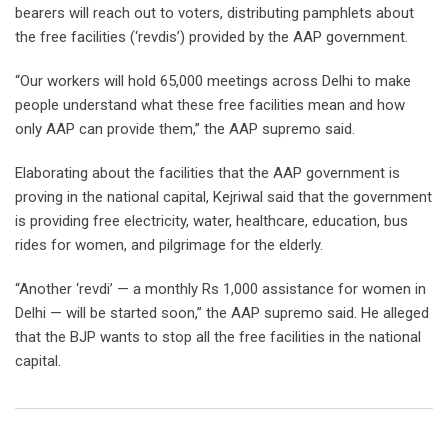
bearers will reach out to voters, distributing pamphlets about
the free facilities (‘revdis’) provided by the AAP government.
“Our workers will hold 65,000 meetings across Delhi to make
people understand what these free facilities mean and how
only AAP can provide them,” the AAP supremo said.
Elaborating about the facilities that the AAP government is
proving in the national capital, Kejriwal said that the government
is providing free electricity, water, healthcare, education, bus
rides for women, and pilgrimage for the elderly.
“Another ‘revdi’ — a monthly Rs 1,000 assistance for women in
Delhi — will be started soon,” the AAP supremo said. He alleged
that the BJP wants to stop all the free facilities in the national
capital.