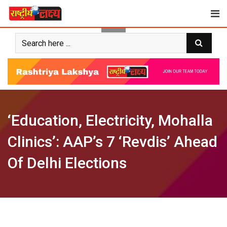
Skip
to
content
‘Education, Electricity, Mohalla
Clinics’: AAP’s 7 ‘Revdis’ Ahead
Of Delhi Elections