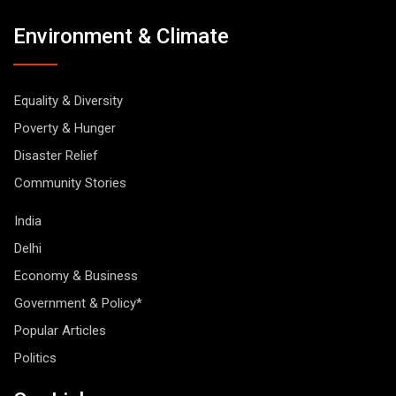
Environment & Climate
Equality & Diversity
Poverty & Hunger
Disaster Relief
Community Stories
India
Delhi
Economy & Business
Government & Policy*
Popular Articles
Politics