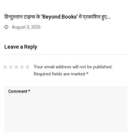
हिन्दुस्तान टाइम्स के ‘Beyond Books’ में प्रकाशित हुए…
August 2, 2026
Leave a Reply
Your email address will not be published.
Required fields are marked
*