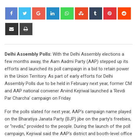
Google+
LinkedIn
Whatsapp
StumbleUpon
Tumblr
Pinterest
Red
Share
Print
via
Email
Delhi Assembly Polls:
With the Delhi Assembly elections a
few months away, the Aam Aadmi Party (AAP) stepped up its
efforts and launched its poll campaign in a bid to retain power
in the Union Territory. As part of early efforts for Delhi
Assembly Polls due to be held in February next year, former CM
and AAP national convener Arvind Kejriwal launched a ‘Revdi
Par Charcha’ campaign on Friday.
For the polls slated for next year, AAP’s campaign name played
on the Bharatiya Janata Party (BJP) jibe on the party’s freebies,
or “revdis,” provided to the people. During the launch of the poll
campaign, Kejriwal said the AAP’s district and booth-level office