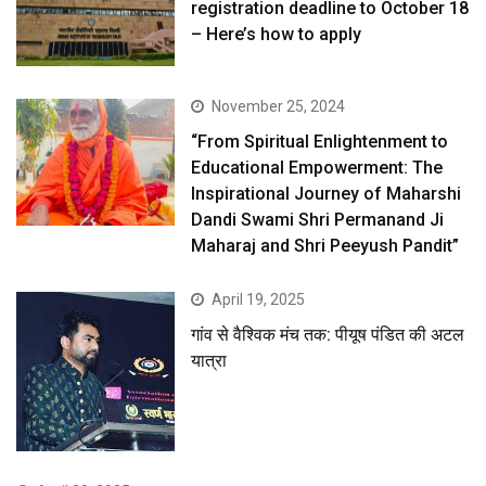
registration deadline to October 18
– Here’s how to apply
November 25, 2024
“From Spiritual Enlightenment to
Educational Empowerment: The
Inspirational Journey of Maharshi
Dandi Swami Shri Permanand Ji
Maharaj and Shri Peeyush Pandit”
April 19, 2025
गांव से वैश्विक मंच तक: पीयूष पंडित की अटल
यात्रा