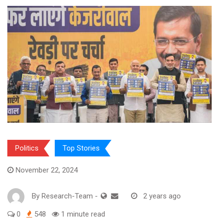
Politics
Top Stories
November 22, 2024
By
Research-Team
-
2 years ago
0
548
1 minute read