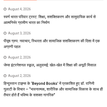
August 4, 2026
स्वर्ण भारत परिवार ट्रस्ट: शिक्षा, सशक्तिकरण और सामुदायिक कार्य से
आत्मनिर्भर ग्रामीण भारत का निर्माण
August 3, 2026
पीयूष ग्रुप: नवाचार, स्थिरता और सामाजिक सशक्तिकरण की दिशा में एक
अग्रणी पहल
August 2, 2026
जेम्स इंटरनेशनल स्कूल, अलुवामई: खेल-खेल में शिक्षा की अनूठी मिसाल
August 2, 2026
हिन्दुस्तान टाइम्स के ‘Beyond Books’ में प्रकाशित हुए डॉ. रागिनी
गुलाटी के विचार – “भावनात्मक, शारीरिक और सामाजिक विकास के साथ ही
तैयार होते हैं भविष्य के सशक्त नागरिक”