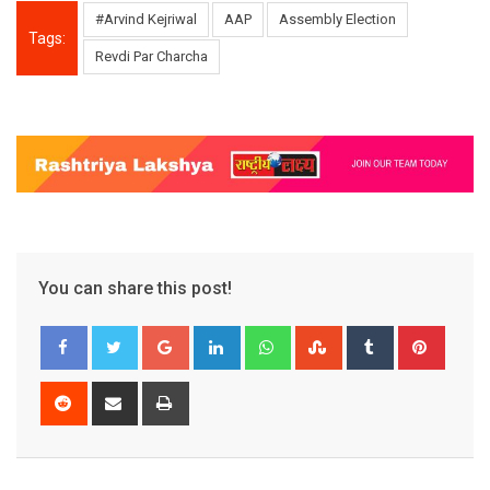
#Arvind Kejriwal
AAP
Assembly Election
Tags:
Revdi Par Charcha
You can share this post!
Google+
LinkedIn
Whatsapp
StumbleUpon
Tumblr
Pinter
Reddit
Share
Print
via
Email