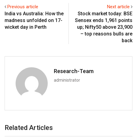
Previous article
Next article
India vs Australia: How the
Stock market today: BSE
madness unfolded on 17-
Sensex ends 1,961 points
wicket day in Perth
up; Nifty50 above 23,900
– top reasons bulls are
back
Research-Team
administrator
Related Articles