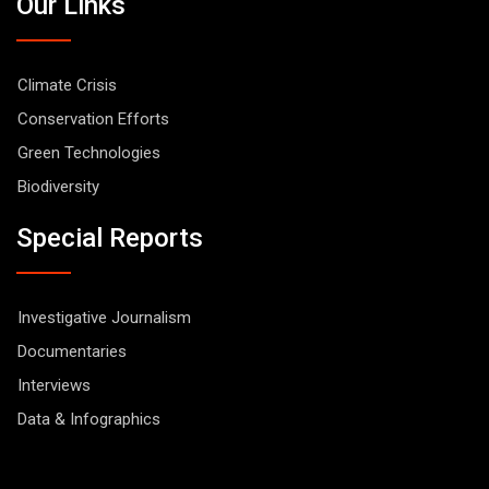
Our Links
Climate Crisis
Conservation Efforts
Green Technologies
Biodiversity
Special Reports
Investigative Journalism
Documentaries
Interviews
Data & Infographics