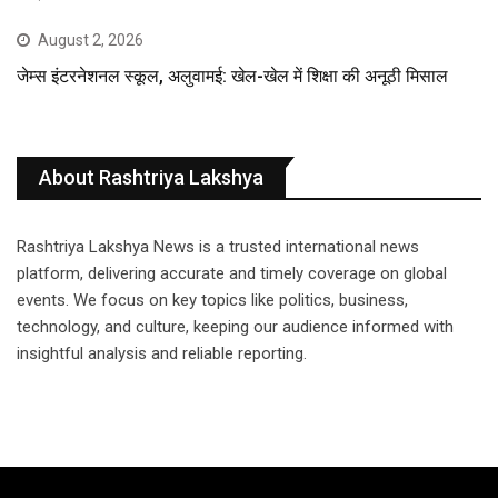
August 2, 2026
जेम्स इंटरनेशनल स्कूल, अलुवामई: खेल-खेल में शिक्षा की अनूठी मिसाल
About Rashtriya Lakshya
Rashtriya Lakshya News is a trusted international news
platform, delivering accurate and timely coverage on global
events. We focus on key topics like politics, business,
technology, and culture, keeping our audience informed with
insightful analysis and reliable reporting.